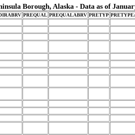
nsula Borough, Alaska - Data as of Januar
DIRABRV
PREQUAL
PREQUALABRV
PRETYP
PRETYPE