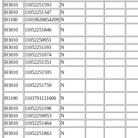
H3010
11052251593
N
H3010
11052251347
N
H1100
11019626854209
N
H3010
11052251846
N
H3010
11052250951
N
H3010
11052251193
N
H3010
11052251074
N
H3010
11052251351
N
H3010
11052251595
N
H3010
11052251759
N
H1100
1103701121600
N
H3010
11052251198
N
H3010
11052250953
N
H3010
11052251464
N
H3010
11052251863
N