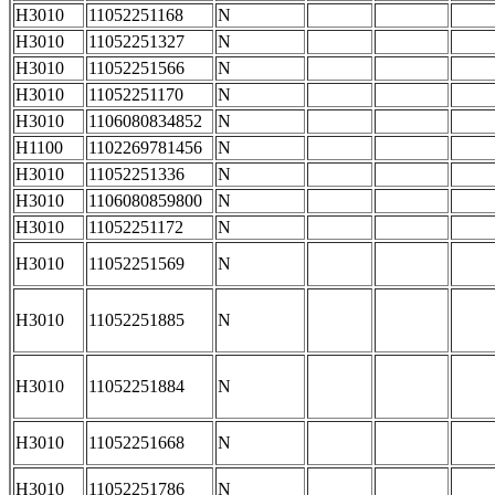
H3010
11052251168
N
H3010
11052251327
N
H3010
11052251566
N
H3010
11052251170
N
H3010
1106080834852
N
H1100
1102269781456
N
H3010
11052251336
N
H3010
1106080859800
N
H3010
11052251172
N
H3010
11052251569
N
H3010
11052251885
N
H3010
11052251884
N
H3010
11052251668
N
H3010
11052251786
N