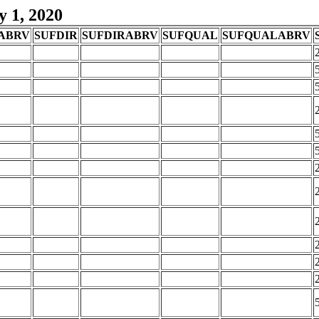
y 1, 2020
ABRV
SUFDIR
SUFDIRABRV
SUFQUAL
SUFQUALABRV