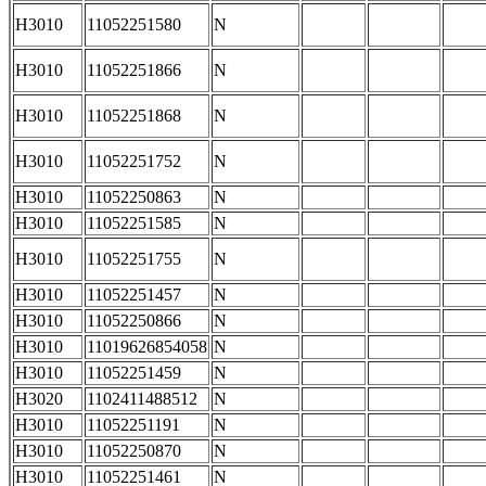
H3010
11052251580
N
H3010
11052251866
N
H3010
11052251868
N
H3010
11052251752
N
H3010
11052250863
N
H3010
11052251585
N
H3010
11052251755
N
H3010
11052251457
N
H3010
11052250866
N
H3010
11019626854058
N
H3010
11052251459
N
H3020
1102411488512
N
H3010
11052251191
N
H3010
11052250870
N
H3010
11052251461
N