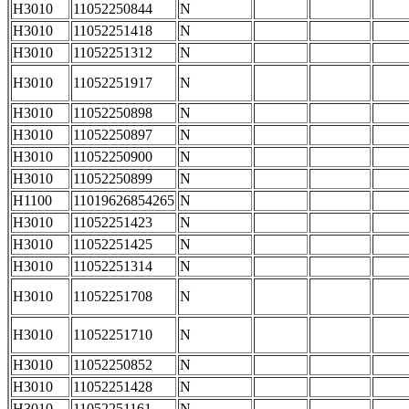
H3010
11052250844
N
H3010
11052251418
N
H3010
11052251312
N
H3010
11052251917
N
H3010
11052250898
N
H3010
11052250897
N
H3010
11052250900
N
H3010
11052250899
N
H1100
11019626854265
N
H3010
11052251423
N
H3010
11052251425
N
H3010
11052251314
N
H3010
11052251708
N
H3010
11052251710
N
H3010
11052250852
N
H3010
11052251428
N
H3010
11052251161
N