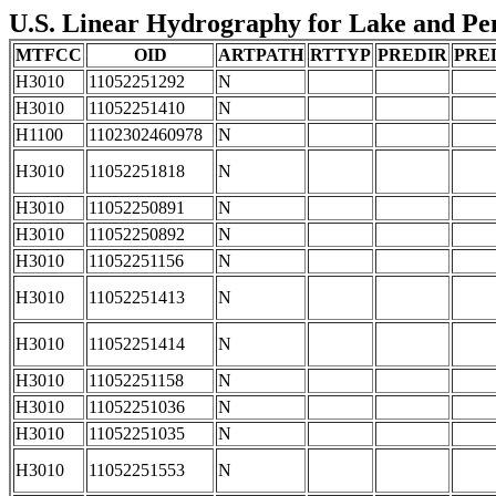
U.S. Linear Hydrography for Lake and Peni
MTFCC
OID
ARTPATH
RTTYP
PREDIR
PRE
H3010
11052251292
N
H3010
11052251410
N
H1100
1102302460978
N
H3010
11052251818
N
H3010
11052250891
N
H3010
11052250892
N
H3010
11052251156
N
H3010
11052251413
N
H3010
11052251414
N
H3010
11052251158
N
H3010
11052251036
N
H3010
11052251035
N
H3010
11052251553
N