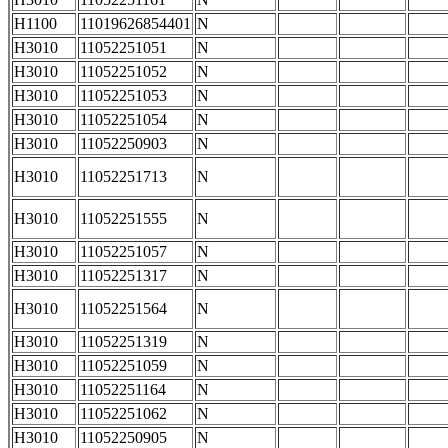
H1100
11019626854401
N
H3010
11052251051
N
H3010
11052251052
N
H3010
11052251053
N
H3010
11052251054
N
H3010
11052250903
N
H3010
11052251713
N
H3010
11052251555
N
H3010
11052251057
N
H3010
11052251317
N
H3010
11052251564
N
H3010
11052251319
N
H3010
11052251059
N
H3010
11052251164
N
H3010
11052251062
N
H3010
11052250905
N