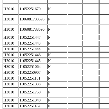
H3010
11052251670
N
H3010
1106081733595
N
H3010
1106081733596
N
H3010
11052251447
N
H3010
11052251443
N
H3010
11052251444
N
H3010
11052251446
N
H3010
11052251445
N
H3010
11052251064
N
H3010
11052250907
N
H3010
11052251181
N
H3010
11052251338
N
H3010
11052251750
N
H3010
11052251340
N
H3010
11052251184
N