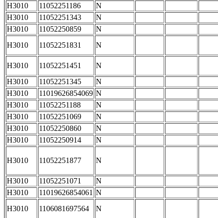
H3010
11052251186
N
H3010
11052251343
N
H3010
11052250859
N
H3010
11052251831
N
H3010
11052251451
N
H3010
11052251345
N
H3010
11019626854069
N
H3010
11052251188
N
H3010
11052251069
N
H3010
11052250860
N
H3010
11052250914
N
H3010
11052251877
N
H3010
11052251071
N
H3010
11019626854061
N
H3010
1106081697564
N