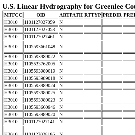
U.S. Linear Hydrography for Greenlee Coun
MTFCC
OID
ARTPATH
RTTYP
PREDIR
PRE
H3010
1101127027059
N
H3010
1101127027058
N
H3010
1101127027461
N
H3010
1105593661048
N
H3010
1105593989022
N
H3010
1105533762005
N
H3010
1105593989019
N
H3010
1105593989018
N
H3010
1105593989024
N
H3010
1105593989025
N
H3010
1105593989023
N
H3010
1105593660946
N
H3010
1105593989020
N
H3010
1101127027141
N
H3010
1101127028186
N