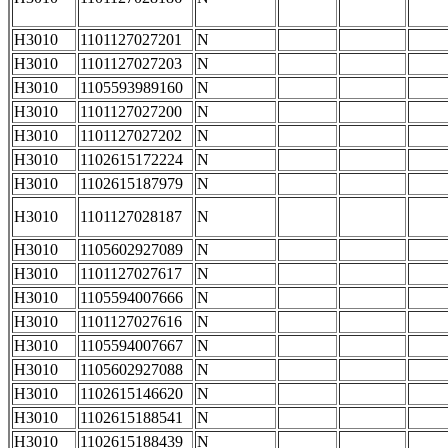
H3010
1101127027201
N
H3010
1101127027203
N
H3010
1105593989160
N
H3010
1101127027200
N
H3010
1101127027202
N
H3010
1102615172224
N
H3010
1102615187979
N
H3010
1101127028187
N
H3010
1105602927089
N
H3010
1101127027617
N
H3010
1105594007666
N
H3010
1101127027616
N
H3010
1105594007667
N
H3010
1105602927088
N
H3010
1102615146620
N
H3010
1102615188541
N
H3010
1102615188439
N