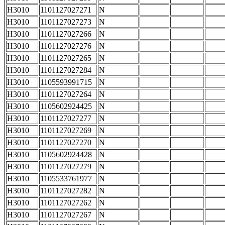
H3010
1101127027271
N
H3010
1101127027273
N
H3010
1101127027266
N
H3010
1101127027276
N
H3010
1101127027265
N
H3010
1101127027284
N
H3010
1105593991715
N
H3010
1101127027264
N
H3010
1105602924425
N
H3010
1101127027277
N
H3010
1101127027269
N
H3010
1101127027270
N
H3010
1105602924428
N
H3010
1101127027279
N
H3010
1105533761977
N
H3010
1101127027282
N
H3010
1101127027262
N
H3010
1101127027267
N