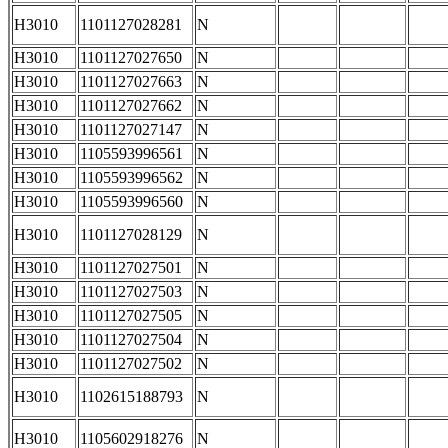
H3010
1101127028281
N
H3010
1101127027650
N
H3010
1101127027663
N
H3010
1101127027662
N
H3010
1101127027147
N
H3010
1105593996561
N
H3010
1105593996562
N
H3010
1105593996560
N
H3010
1101127028129
N
H3010
1101127027501
N
H3010
1101127027503
N
H3010
1101127027505
N
H3010
1101127027504
N
H3010
1101127027502
N
H3010
1102615188793
N
H3010
1105602918276
N