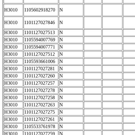
H3010
1105602918270
N
H3010
1101127027846
N
H3010
1101127027513
N
H3010
1105594007769
N
H3010
1105594007771
N
H3010
1101127027512
N
H3010
1105593661006
N
H3010
1101127027281
N
H3010
1101127027260
N
H3010
1101127027257
N
H3010
1101127027278
N
H3010
1101127027258
N
H3010
1101127027263
N
H3010
1101127027275
N
H3010
1101127027261
N
H3010
1105533761978
N
H3010
1101127027259
N