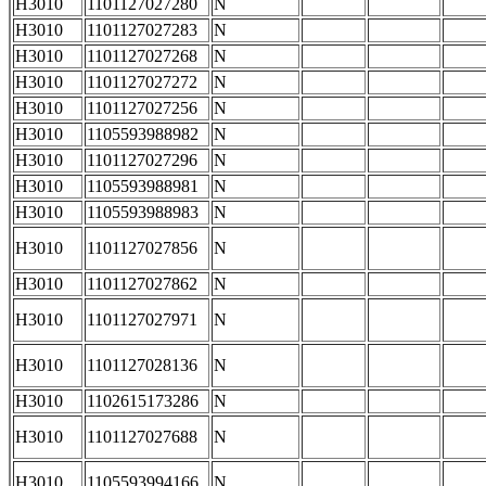
H3010
1101127027280
N
H3010
1101127027283
N
H3010
1101127027268
N
H3010
1101127027272
N
H3010
1101127027256
N
H3010
1105593988982
N
H3010
1101127027296
N
H3010
1105593988981
N
H3010
1105593988983
N
H3010
1101127027856
N
H3010
1101127027862
N
H3010
1101127027971
N
H3010
1101127028136
N
H3010
1102615173286
N
H3010
1101127027688
N
H3010
1105593994166
N