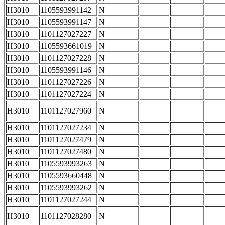
H3010
1105593991142
N
H3010
1105593991147
N
H3010
1101127027227
N
H3010
1105593661019
N
H3010
1101127027228
N
H3010
1105593991146
N
H3010
1101127027226
N
H3010
1101127027224
N
H3010
1101127027960
N
H3010
1101127027234
N
H3010
1101127027479
N
H3010
1101127027480
N
H3010
1105593993263
N
H3010
1105593660448
N
H3010
1105593993262
N
H3010
1101127027244
N
H3010
1101127028280
N