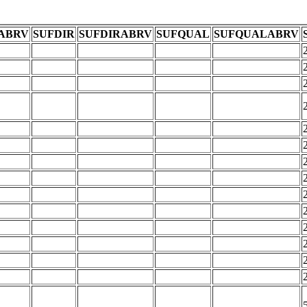
ABRV
SUFDIR
SUFDIRABRV
SUFQUAL
SUFQUALABRV