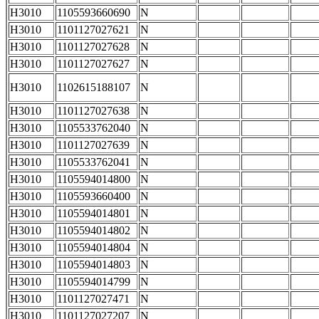
H3010
1105593660690
N
H3010
1101127027621
N
H3010
1101127027628
N
H3010
1101127027627
N
H3010
1102615188107
N
H3010
1101127027638
N
H3010
1105533762040
N
H3010
1101127027639
N
H3010
1105533762041
N
H3010
1105594014800
N
H3010
1105593660400
N
H3010
1105594014801
N
H3010
1105594014802
N
H3010
1105594014804
N
H3010
1105594014803
N
H3010
1105594014799
N
H3010
1101127027471
N
H3010
1101127027207
N