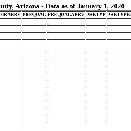
ty, Arizona - Data as of January 1, 2020
DIRABRV
PREQUAL
PREQUALABRV
PRETYP
PRETYPE