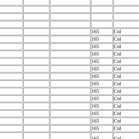
165
Cnl
165
Cnl
165
Cnl
165
Cnl
165
Cnl
165
Cnl
165
Cnl
165
Cnl
165
Cnl
165
Cnl
165
Cnl
165
Cnl
165
Cnl
165
Cnl
165
Cnl