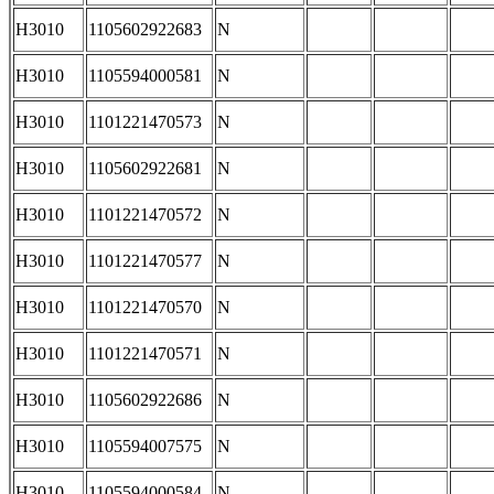
H3010
1105602922683
N
H3010
1105594000581
N
H3010
1101221470573
N
H3010
1105602922681
N
H3010
1101221470572
N
H3010
1101221470577
N
H3010
1101221470570
N
H3010
1101221470571
N
H3010
1105602922686
N
H3010
1105594007575
N
H3010
1105594000584
N