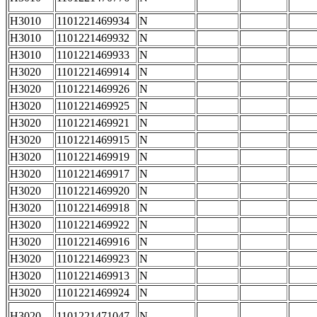
H3010
1101221469934
N
H3010
1101221469932
N
H3010
1101221469933
N
H3020
1101221469914
N
H3020
1101221469926
N
H3020
1101221469925
N
H3020
1101221469921
N
H3020
1101221469915
N
H3020
1101221469919
N
H3020
1101221469917
N
H3020
1101221469920
N
H3020
1101221469918
N
H3020
1101221469922
N
H3020
1101221469916
N
H3020
1101221469923
N
H3020
1101221469913
N
H3020
1101221469924
N
H3020
1101221471047
N