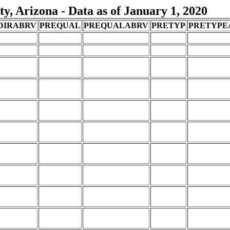
, Arizona - Data as of January 1, 2020
DIRABRV
PREQUAL
PREQUALABRV
PRETYP
PRETYPE