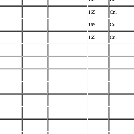
165
Cnl
165
Cnl
165
Cnl