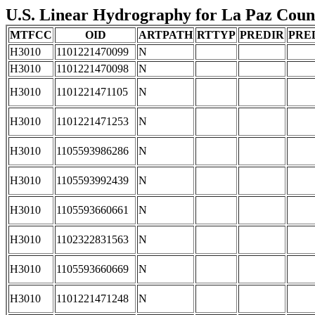
U.S. Linear Hydrography for La Paz County
MTFCC
OID
ARTPATH
RTTYP
PREDIR
PRE
H3010
1101221470099
N
H3010
1101221470098
N
H3010
1101221471105
N
H3010
1101221471253
N
H3010
1105593986286
N
H3010
1105593992439
N
H3010
1105593660661
N
H3010
1102322831563
N
H3010
1105593660669
N
H3010
1101221471248
N