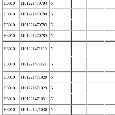
H3010
1101221470784
N
H3010
1101221470780
N
H3010
1101221470783
N
H3010
1101221470785
N
H3010
1101221471120
N
H3010
1101221471121
N
H3010
1101221471028
N
H3010
1101221471029
N
H3010
1101221471031
N
H3010
1101221471030
N