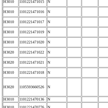
H3010
1101221471015
N
H3010
1101221471016
N
H3010
1101221471017
N
H3010
1101221471019
N
H3010
1101221471020
N
H3020
1101221471022
N
H3020
1101221471021
N
H3010
1101221471018
N
H3020
1105593660526
N
H3010
1101221470136
N
H3010
1101221470776
N