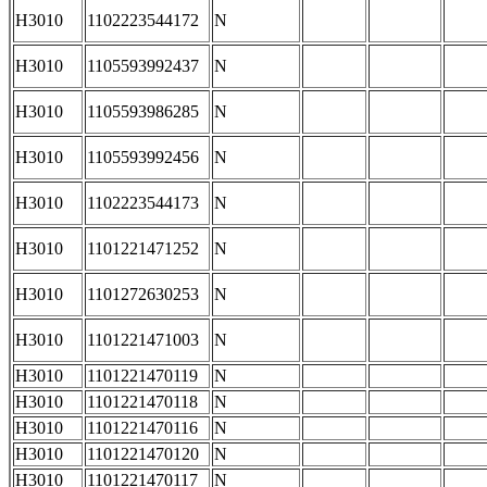
H3010
1102223544172
N
H3010
1105593992437
N
H3010
1105593986285
N
H3010
1105593992456
N
H3010
1102223544173
N
H3010
1101221471252
N
H3010
1101272630253
N
H3010
1101221471003
N
H3010
1101221470119
N
H3010
1101221470118
N
H3010
1101221470116
N
H3010
1101221470120
N
H3010
1101221470117
N