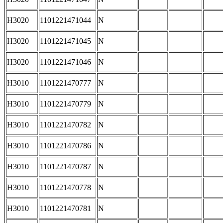
H3020
1101221471044
N
H3020
1101221471045
N
H3020
1101221471046
N
H3010
1101221470777
N
H3010
1101221470779
N
H3010
1101221470782
N
H3010
1101221470786
N
H3010
1101221470787
N
H3010
1101221470778
N
H3010
1101221470781
N