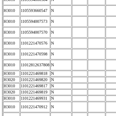
H3010
1105593660547
N
H3010
1105594007573
N
H3010
1105594007570
N
H3010
1101221470576
N
H3010
1101221470598
N
H3010
11012812637808
N
H3010
1101221469818
N
H3020
1101221469820
N
H3010
1101221469817
N
H3020
1101221469819
N
H3010
1101221469931
N
H3010
1101221470912
N