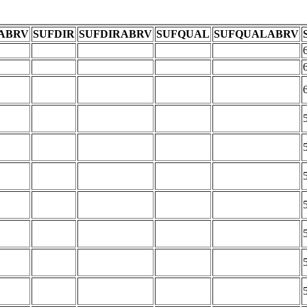
ABRV
SUFDIR
SUFDIRABRV
SUFQUAL
SUFQUALABRV