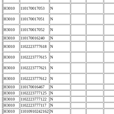
H3010
110170017053
N
H3010
110170017051
N
H3010
110170017052
N
H3010
110170016240
N
H3010
1102223777618
N
H3010
1102223777615
N
H3010
1102223777621
N
H3010
1102223777612
N
H3010
110170016467
N
H3010
1102223777125
N
H3010
1102223777122
N
H3010
1102223777117
N
H3010
11010910242162
N