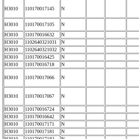
H3010
110170017145
N
H3010
110170017105
N
H3010
110170016632
N
H3010
1102640321031
N
H3010
1102640321032
N
H3010
110170016425
N
H3010
110170016718
N
H3010
110170017066
N
H3010
110170017067
N
H3010
110170016724
N
H3010
110170016642
N
H3010
110170017171
N
H3010
110170017181
N
H3010
110170017182
N