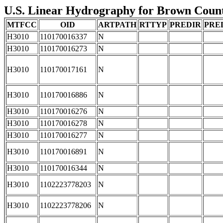
U.S. Linear Hydrography for Brown County
MTFCC
OID
ARTPATH
RTTYP
PREDIR
PRE
H3010
110170016337
N
H3010
110170016273
N
H3010
110170017161
N
H3010
110170016886
N
H3010
110170016276
N
H3010
110170016278
N
H3010
110170016277
N
H3010
110170016891
N
H3010
110170016344
N
H3010
1102223778203
N
H3010
1102223778206
N