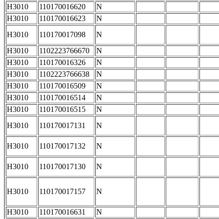
H3010
110170016620
N
H3010
110170016623
N
H3010
110170017098
N
H3010
1102223766670
N
H3010
110170016326
N
H3010
1102223766638
N
H3010
110170016509
N
H3010
110170016514
N
H3010
110170016515
N
H3010
110170017131
N
H3010
110170017132
N
H3010
110170017130
N
H3010
110170017157
N
H3010
110170016631
N