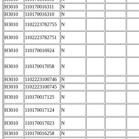
H3010
110170016311
N
H3010
110170016310
N
H3010
1102223782755
N
H3010
1102223782751
N
H3010
110170016924
N
H3010
110170017058
N
H3010
1102223100746
N
H3010
1102223100745
N
H3010
110170017125
N
H3010
110170017124
N
H3010
110170017023
N
H3010
110170016258
N