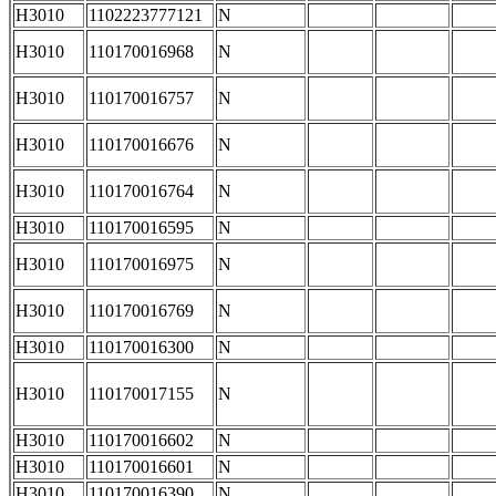
H3010
1102223777121
N
H3010
110170016968
N
H3010
110170016757
N
H3010
110170016676
N
H3010
110170016764
N
H3010
110170016595
N
H3010
110170016975
N
H3010
110170016769
N
H3010
110170016300
N
H3010
110170017155
N
H3010
110170016602
N
H3010
110170016601
N
H3010
110170016390
N