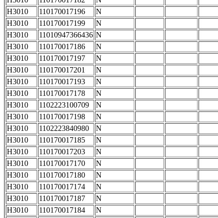
H3010
110170017196
N
H3010
110170017199
N
H3010
11010947366436
N
H3010
110170017186
N
H3010
110170017197
N
H3010
110170017201
N
H3010
110170017193
N
H3010
110170017178
N
H3010
1102223100709
N
H3010
110170017198
N
H3010
1102223840980
N
H3010
110170017185
N
H3010
110170017203
N
H3010
110170017170
N
H3010
110170017180
N
H3010
110170017174
N
H3010
110170017187
N
H3010
110170017184
N