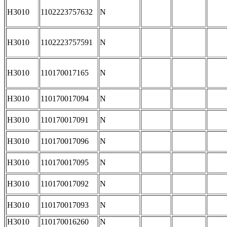
H3010
1102223757632
N
H3010
1102223757591
N
H3010
110170017165
N
H3010
110170017094
N
H3010
110170017091
N
H3010
110170017096
N
H3010
110170017095
N
H3010
110170017092
N
H3010
110170017093
N
H3010
110170016260
N