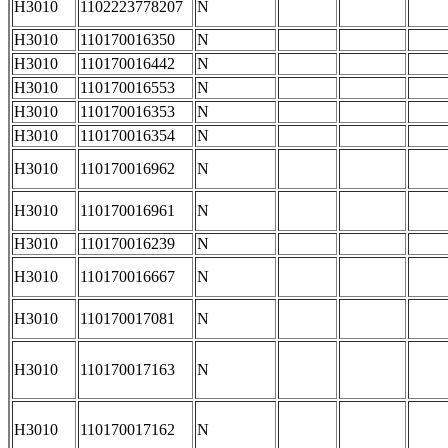
H3010
1102223778207
N
H3010
110170016350
N
H3010
110170016442
N
H3010
110170016553
N
H3010
110170016353
N
H3010
110170016354
N
H3010
110170016962
N
H3010
110170016961
N
H3010
110170016239
N
H3010
110170016667
N
H3010
110170017081
N
H3010
110170017163
N
H3010
110170017162
N