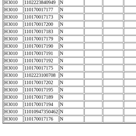
H3010
1102223840949
N
H3010
110170017177
N
H3010
110170017173
N
H3010
110170017200
N
H3010
110170017183
N
H3010
110170017179
N
H3010
110170017190
N
H3010
110170017191
N
H3010
110170017192
N
H3010
110170017175
N
H3010
1102223100708
N
H3010
110170017202
N
H3010
110170017195
N
H3010
110170017189
N
H3010
110170017194
N
H3010
11010947350462
N
H3010
110170017176
N