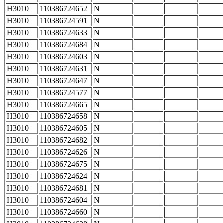
H3010
110386724652
N
H3010
110386724591
N
H3010
110386724633
N
H3010
110386724684
N
H3010
110386724603
N
H3010
110386724631
N
H3010
110386724647
N
H3010
110386724577
N
H3010
110386724665
N
H3010
110386724658
N
H3010
110386724605
N
H3010
110386724682
N
H3010
110386724626
N
H3010
110386724675
N
H3010
110386724624
N
H3010
110386724681
N
H3010
110386724604
N
H3010
110386724660
N