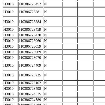
H3010
110386723452
N
H3010
110386723881
N
H3010
110386723884
N
H3010
110386723459
N
H3010
110386723470
N
H3010
110386723060
N
H3010
110386723059
N
H3010
110386723069
N
H3010
110386723070
N
H3010
110386724409
N
H3010
110386723735
N
H3010
110386723102
N
H3010
110386723498
N
H3010
110386724575
N
H3010
110386724589
N