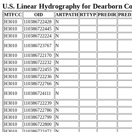
U.S. Linear Hydrography for Dearborn Coun
MTFCC
OID
ARTPATH
RTTYP
PREDIR
PRED
H3010
110386722428
N
H3010
110386722445
N
H3010
110386722224
N
H3010
110386723767
N
H3010
110386722170
N
H3010
110386722232
N
H3010
110386722455
N
H3010
110386722236
N
H3010
110386722766
N
H3010
110386724111
N
H3010
110386722239
N
H3010
110386722786
N
H3010
110386722799
N
H3010
110386722800
N
H3010
110386722472
N