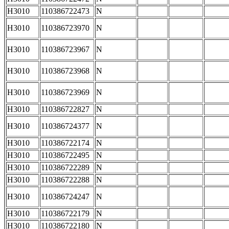
H3010
110386722473
N
H3010
110386723970
N
H3010
110386723967
N
H3010
110386723968
N
H3010
110386723969
N
H3010
110386722827
N
H3010
110386724377
N
H3010
110386722174
N
H3010
110386722495
N
H3010
110386722289
N
H3010
110386722288
N
H3010
110386724247
N
H3010
110386722179
N
H3010
110386722180
N