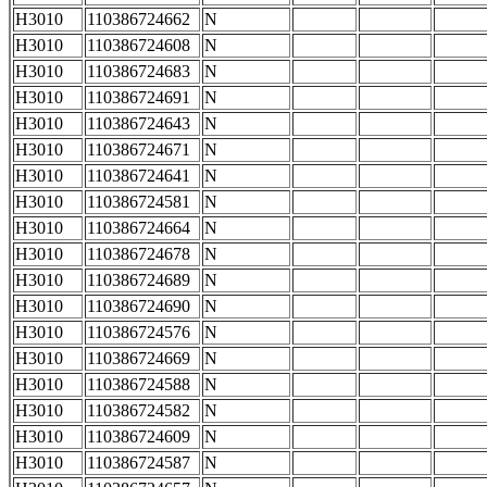
H3010
110386724662
N
H3010
110386724608
N
H3010
110386724683
N
H3010
110386724691
N
H3010
110386724643
N
H3010
110386724671
N
H3010
110386724641
N
H3010
110386724581
N
H3010
110386724664
N
H3010
110386724678
N
H3010
110386724689
N
H3010
110386724690
N
H3010
110386724576
N
H3010
110386724669
N
H3010
110386724588
N
H3010
110386724582
N
H3010
110386724609
N
H3010
110386724587
N