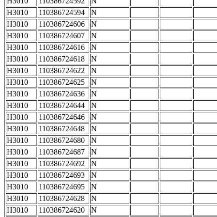
H3010
110386724592
N
H3010
110386724594
N
H3010
110386724606
N
H3010
110386724607
N
H3010
110386724616
N
H3010
110386724618
N
H3010
110386724622
N
H3010
110386724625
N
H3010
110386724636
N
H3010
110386724644
N
H3010
110386724646
N
H3010
110386724648
N
H3010
110386724680
N
H3010
110386724687
N
H3010
110386724692
N
H3010
110386724693
N
H3010
110386724695
N
H3010
110386724628
N
H3010
110386724620
N