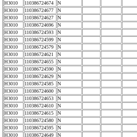
H3010
110386724674
N
H3010
110386724677
N
H3010
110386724627
N
H3010
110386724696
N
H3010
110386724593
N
H3010
110386724599
N
H3010
110386724579
N
H3010
110386724621
N
H3010
110386724655
N
H3010
110386724590
N
H3010
110386724629
N
H3010
110386724585
N
H3010
110386724600
N
H3010
110386724653
N
H3010
110386724610
N
H3010
110386724615
N
H3010
110386724580
N
H3010
110386724595
N
H3010
110386724649
N