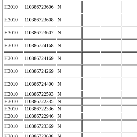
H3010
110386723606
N
H3010
110386723608
N
H3010
110386723607
N
H3010
110386724168
N
H3010
110386724169
N
H3010
110386724269
N
H3010
110386724400
N
H3010
110386722593
N
H3010
110386722335
N
H3010
110386722336
N
H3010
110386722946
N
H3010
110386723369
N
H3010
110386723638
N