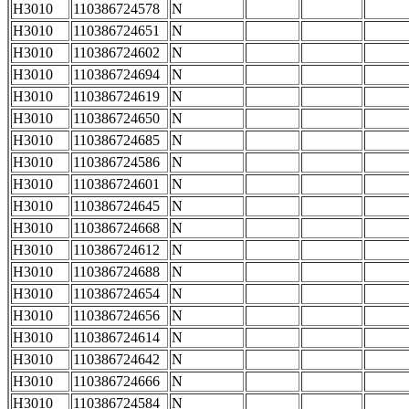
H3010
110386724578
N
H3010
110386724651
N
H3010
110386724602
N
H3010
110386724694
N
H3010
110386724619
N
H3010
110386724650
N
H3010
110386724685
N
H3010
110386724586
N
H3010
110386724601
N
H3010
110386724645
N
H3010
110386724668
N
H3010
110386724612
N
H3010
110386724688
N
H3010
110386724654
N
H3010
110386724656
N
H3010
110386724614
N
H3010
110386724642
N
H3010
110386724666
N
H3010
110386724584
N