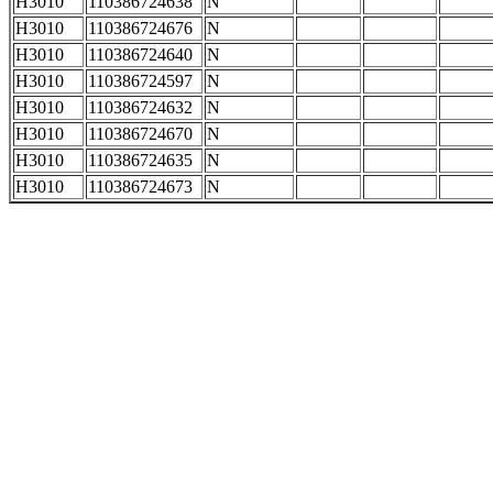
H3010
110386724638
N
H3010
110386724676
N
H3010
110386724640
N
H3010
110386724597
N
H3010
110386724632
N
H3010
110386724670
N
H3010
110386724635
N
H3010
110386724673
N