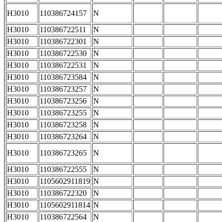
H3010
110386724157
N
H3010
110386722511
N
H3010
110386722301
N
H3010
110386722530
N
H3010
110386722531
N
H3010
110386723584
N
H3010
110386723257
N
H3010
110386723256
N
H3010
110386723255
N
H3010
110386723258
N
H3010
110386723264
N
H3010
110386723265
N
H3010
110386722555
N
H3010
1105602911819
N
H3010
110386722320
N
H3010
1105602911814
N
H3010
110386722564
N