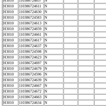
H3010
110386724657
N
H3010
110386724611
N
H3010
110386724630
N
H3010
110386724583
N
H3010
110386724613
N
H3010
110386724659
N
H3010
110386724661
N
H3010
110386724617
N
H3010
110386724637
N
H3010
110386724598
N
H3010
110386724623
N
H3010
110386724697
N
H3010
110386724679
N
H3010
110386724596
N
H3010
110386724639
N
H3010
110386724667
N
H3010
110386724672
N
H3010
110386724663
N
H3010
110386724634
N