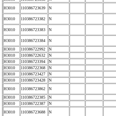
H3010
110386723639
N
H3010
110386723382
N
H3010
110386723383
N
H3010
110386723384
N
H3010
110386722992
N
H3010
110386722632
N
H3010
110386723394
N
H3010
110386722368
N
H3010
110386723427
N
H3010
110386723428
N
H3010
110386723862
N
H3010
110386722385
N
H3010
110386722387
N
H3010
110386723688
N