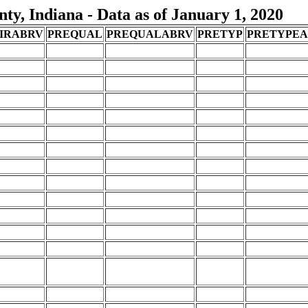
y, Indiana - Data as of January 1, 2020
IRABRV
PREQUAL
PREQUALABRV
PRETYP
PRETYPE