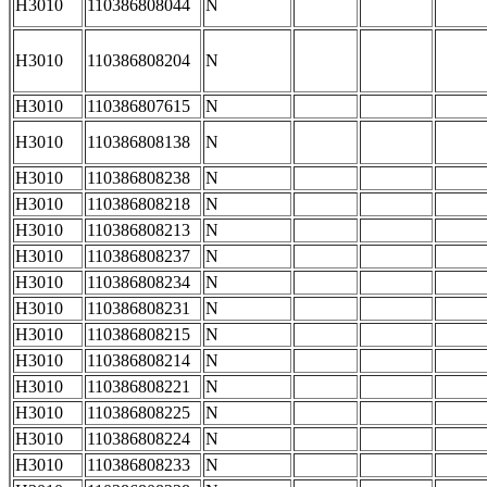
H3010
110386808044
N
H3010
110386808204
N
H3010
110386807615
N
H3010
110386808138
N
H3010
110386808238
N
H3010
110386808218
N
H3010
110386808213
N
H3010
110386808237
N
H3010
110386808234
N
H3010
110386808231
N
H3010
110386808215
N
H3010
110386808214
N
H3010
110386808221
N
H3010
110386808225
N
H3010
110386808224
N
H3010
110386808233
N