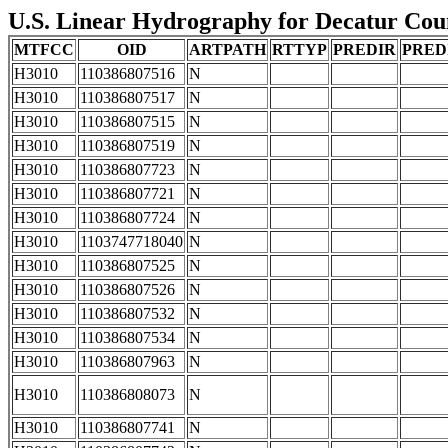
U.S. Linear Hydrography for Decatur Count
MTFCC
OID
ARTPATH
RTTYP
PREDIR
PRED
H3010
110386807516
N
H3010
110386807517
N
H3010
110386807515
N
H3010
110386807519
N
H3010
110386807723
N
H3010
110386807721
N
H3010
110386807724
N
H3010
1103747718040
N
H3010
110386807525
N
H3010
110386807526
N
H3010
110386807532
N
H3010
110386807534
N
H3010
110386807963
N
H3010
110386808073
N
H3010
110386807741
N