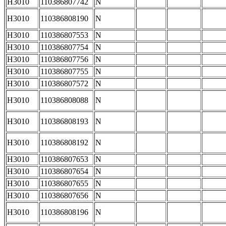
H3010
110386807742
N
H3010
110386808190
N
H3010
110386807553
N
H3010
110386807754
N
H3010
110386807756
N
H3010
110386807755
N
H3010
110386807572
N
H3010
110386808088
N
H3010
110386808193
N
H3010
110386808192
N
H3010
110386807653
N
H3010
110386807654
N
H3010
110386807655
N
H3010
110386807656
N
H3010
110386808196
N