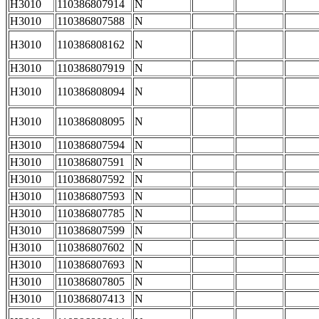
H3010
110386807914
N
H3010
110386807588
N
H3010
110386808162
N
H3010
110386807919
N
H3010
110386808094
N
H3010
110386808095
N
H3010
110386807594
N
H3010
110386807591
N
H3010
110386807592
N
H3010
110386807593
N
H3010
110386807785
N
H3010
110386807599
N
H3010
110386807602
N
H3010
110386807693
N
H3010
110386807805
N
H3010
110386807413
N