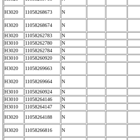
H3020
11058268673
N
H3020
11058268674
N
H3020
11058262783
N
H3010
11058262780
N
H3020
11058262784
N
H3010
11058260920
N
H3020
11058269663
N
H3020
11058269664
N
H3010
11058260924
N
H3010
11058264146
N
H3010
11058264147
N
H3020
11058264188
N
H3020
11058266816
N