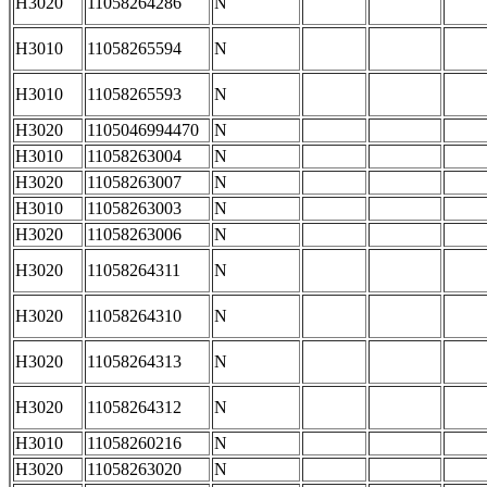
H3020
11058264286
N
H3010
11058265594
N
H3010
11058265593
N
H3020
1105046994470
N
H3010
11058263004
N
H3020
11058263007
N
H3010
11058263003
N
H3020
11058263006
N
H3020
11058264311
N
H3020
11058264310
N
H3020
11058264313
N
H3020
11058264312
N
H3010
11058260216
N
H3020
11058263020
N