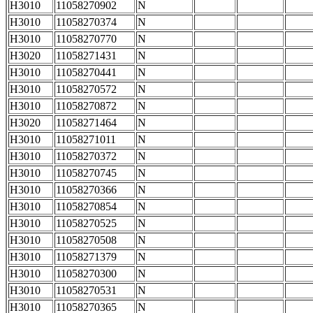
H3010
11058270902
N
H3010
11058270374
N
H3010
11058270770
N
H3020
11058271431
N
H3010
11058270441
N
H3010
11058270572
N
H3010
11058270872
N
H3020
11058271464
N
H3010
11058271011
N
H3010
11058270372
N
H3010
11058270745
N
H3010
11058270366
N
H3010
11058270854
N
H3010
11058270525
N
H3010
11058270508
N
H3010
11058271379
N
H3010
11058270300
N
H3010
11058270531
N
H3010
11058270365
N