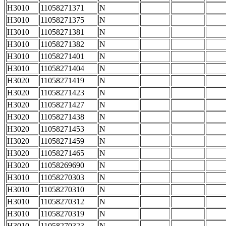
H3010
11058271371
N
H3010
11058271375
N
H3010
11058271381
N
H3010
11058271382
N
H3010
11058271401
N
H3010
11058271404
N
H3020
11058271419
N
H3020
11058271423
N
H3020
11058271427
N
H3020
11058271438
N
H3020
11058271453
N
H3020
11058271459
N
H3020
11058271465
N
H3020
11058269690
N
H3010
11058270303
N
H3010
11058270310
N
H3010
11058270312
N
H3010
11058270319
N
H3010
11058270323
N