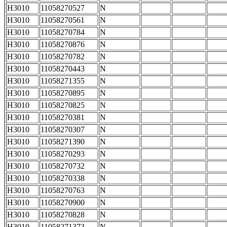
H3010
11058270527
N
H3010
11058270561
N
H3010
11058270784
N
H3010
11058270876
N
H3010
11058270782
N
H3010
11058270443
N
H3010
11058271355
N
H3010
11058270895
N
H3010
11058270825
N
H3010
11058270381
N
H3010
11058270307
N
H3010
11058271390
N
H3010
11058270293
N
H3010
11058270732
N
H3010
11058270338
N
H3010
11058270763
N
H3010
11058270900
N
H3010
11058270828
N
H3010
11058271373
N