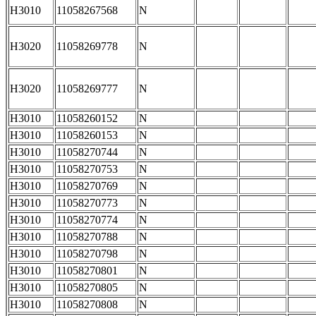
H3010
11058267568
N
H3020
11058269778
N
H3020
11058269777
N
H3010
11058260152
N
H3010
11058260153
N
H3010
11058270744
N
H3010
11058270753
N
H3010
11058270769
N
H3010
11058270773
N
H3010
11058270774
N
H3010
11058270788
N
H3010
11058270798
N
H3010
11058270801
N
H3010
11058270805
N
H3010
11058270808
N