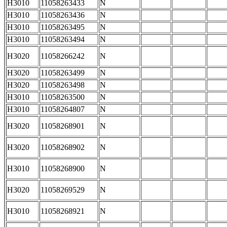
H3010
11058263433
N
H3010
11058263436
N
H3010
11058263495
N
H3010
11058263494
N
H3020
11058266242
N
H3020
11058263499
N
H3020
11058263498
N
H3010
11058263500
N
H3010
11058264807
N
H3020
11058268901
N
H3020
11058268902
N
H3010
11058268900
N
H3020
11058269529
N
H3010
11058268921
N