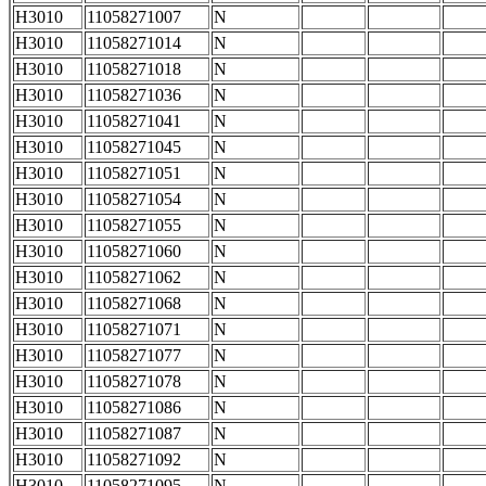
H3010
11058271007
N
H3010
11058271014
N
H3010
11058271018
N
H3010
11058271036
N
H3010
11058271041
N
H3010
11058271045
N
H3010
11058271051
N
H3010
11058271054
N
H3010
11058271055
N
H3010
11058271060
N
H3010
11058271062
N
H3010
11058271068
N
H3010
11058271071
N
H3010
11058271077
N
H3010
11058271078
N
H3010
11058271086
N
H3010
11058271087
N
H3010
11058271092
N
H3010
11058271095
N