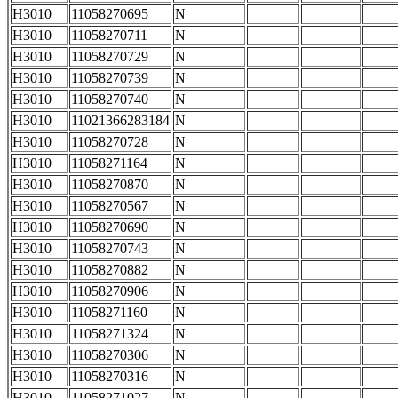
H3010
11058270695
N
H3010
11058270711
N
H3010
11058270729
N
H3010
11058270739
N
H3010
11058270740
N
H3010
11021366283184
N
H3010
11058270728
N
H3010
11058271164
N
H3010
11058270870
N
H3010
11058270567
N
H3010
11058270690
N
H3010
11058270743
N
H3010
11058270882
N
H3010
11058270906
N
H3010
11058271160
N
H3010
11058271324
N
H3010
11058270306
N
H3010
11058270316
N
H3010
11058271027
N