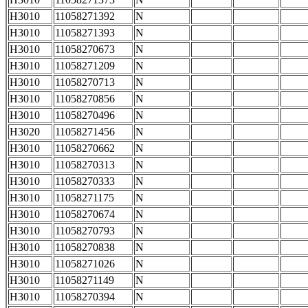
H3010
11058271392
N
H3010
11058271393
N
H3010
11058270673
N
H3010
11058271209
N
H3010
11058270713
N
H3010
11058270856
N
H3010
11058270496
N
H3020
11058271456
N
H3010
11058270662
N
H3010
11058270313
N
H3010
11058270333
N
H3010
11058271175
N
H3010
11058270674
N
H3010
11058270793
N
H3010
11058270838
N
H3010
11058271026
N
H3010
11058271149
N
H3010
11058270394
N