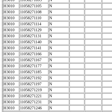
H3010
11058271105
N
H3010
11058271108
N
H3010
11058271110
N
H3010
11058271114
N
H3010
11058271129
N
H3010
11058271131
N
H3010
11058271140
N
H3010
11058271141
N
H3010
11058271166
N
H3010
11058271167
N
H3010
11058271177
N
H3010
11058271185
N
H3010
11058271192
N
H3010
11058271197
N
H3010
11058271219
N
H3010
11058271221
N
H3010
11058271231
N
H3010
11058271246
N