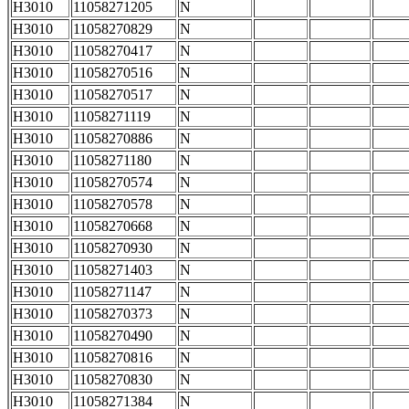
H3010
11058271205
N
H3010
11058270829
N
H3010
11058270417
N
H3010
11058270516
N
H3010
11058270517
N
H3010
11058271119
N
H3010
11058270886
N
H3010
11058271180
N
H3010
11058270574
N
H3010
11058270578
N
H3010
11058270668
N
H3010
11058270930
N
H3010
11058271403
N
H3010
11058271147
N
H3010
11058270373
N
H3010
11058270490
N
H3010
11058270816
N
H3010
11058270830
N
H3010
11058271384
N