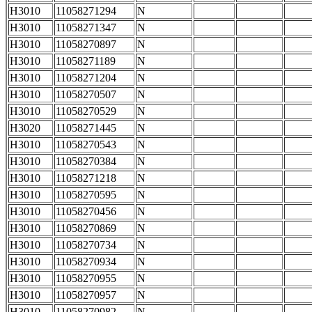
H3010
11058271294
N
H3010
11058271347
N
H3010
11058270897
N
H3010
11058271189
N
H3010
11058271204
N
H3010
11058270507
N
H3010
11058270529
N
H3020
11058271445
N
H3010
11058270543
N
H3010
11058270384
N
H3010
11058271218
N
H3010
11058270595
N
H3010
11058270456
N
H3010
11058270869
N
H3010
11058270734
N
H3010
11058270934
N
H3010
11058270955
N
H3010
11058270957
N
H3010
11058270982
N