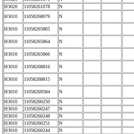
H3020
11058261078
N
H3010
11058268079
N
H3010
11058265865
N
H3010
11058265864
N
H3010
11058265866
N
H3010
11058268816
N
H3010
11058268815
N
H3010
11058269584
N
H3010
11058260250
N
H3010
11058260247
N
H3010
11058260248
N
H3010
11058260251
N
H3010
11058260244
N