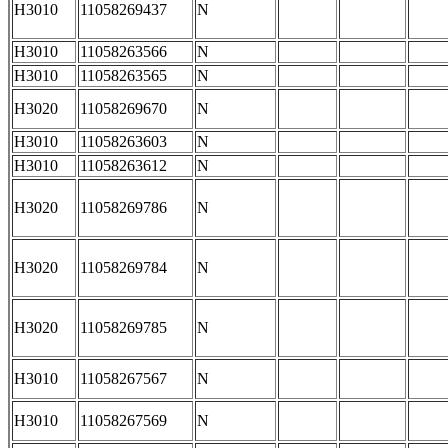
H3010
11058269437
N
H3010
11058263566
N
H3010
11058263565
N
H3020
11058269670
N
H3010
11058263603
N
H3010
11058263612
N
H3020
11058269786
N
H3020
11058269784
N
H3020
11058269785
N
H3010
11058267567
N
H3010
11058267569
N