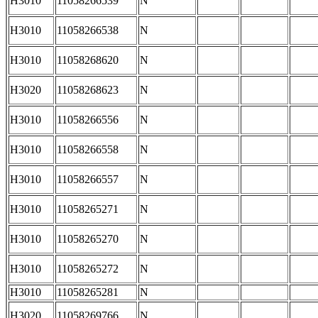
H3010
11058266539
N
H3010
11058266538
N
H3010
11058268620
N
H3020
11058268623
N
H3010
11058266556
N
H3010
11058266558
N
H3010
11058266557
N
H3010
11058265271
N
H3010
11058265270
N
H3010
11058265272
N
H3010
11058265281
N
H3020
11058269766
N