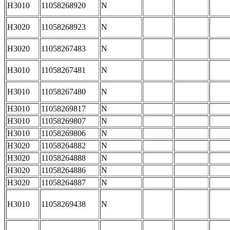
H3010
11058268920
N
H3020
11058268923
N
H3020
11058267483
N
H3010
11058267481
N
H3010
11058267480
N
H3010
11058269817
N
H3010
11058269807
N
H3010
11058269806
N
H3020
11058264882
N
H3020
11058264888
N
H3020
11058264886
N
H3020
11058264887
N
H3010
11058269438
N