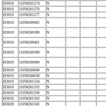
H3010
11058261274
N
H3010
11058261276
N
H3010
11058261277
N
H3010
11058269402
N
H3010
11058269399
N
H3010
11058269401
N
H3010
11058269398
N
H3010
11058269400
N
H3010
11058266040
N
H3010
11058266039
N
H3010
11058261334
N
H3010
11058261335
N
H3010
11058261336
N
H3010
11058261343
N
H3020
11058261345
N