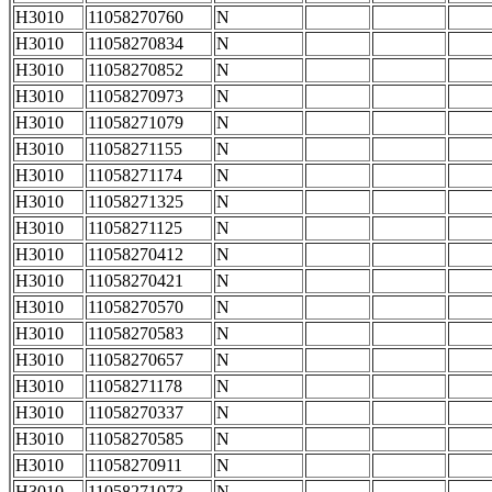
H3010
11058270760
N
H3010
11058270834
N
H3010
11058270852
N
H3010
11058270973
N
H3010
11058271079
N
H3010
11058271155
N
H3010
11058271174
N
H3010
11058271325
N
H3010
11058271125
N
H3010
11058270412
N
H3010
11058270421
N
H3010
11058270570
N
H3010
11058270583
N
H3010
11058270657
N
H3010
11058271178
N
H3010
11058270337
N
H3010
11058270585
N
H3010
11058270911
N
H3010
11058271073
N