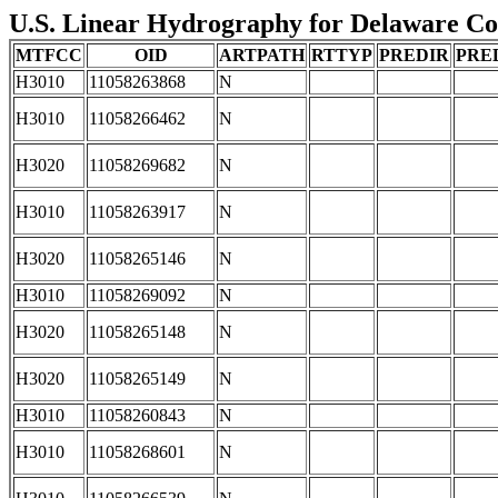
U.S. Linear Hydrography for Delaware Coun
MTFCC
OID
ARTPATH
RTTYP
PREDIR
PRE
H3010
11058263868
N
H3010
11058266462
N
H3020
11058269682
N
H3010
11058263917
N
H3020
11058265146
N
H3010
11058269092
N
H3020
11058265148
N
H3020
11058265149
N
H3010
11058260843
N
H3010
11058268601
N