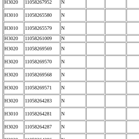
H3020
11058267952
N
H3010
11058265580
N
H3010
11058265579
N
H3020
11058261009
N
H3020
11058269569
N
H3020
11058269570
N
H3020
11058269568
N
H3020
11058269571
N
H3020
11058264283
N
H3010
11058264281
N
H3020
11058264287
N