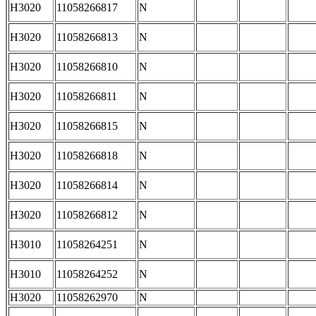
H3020
11058266817
N
H3020
11058266813
N
H3020
11058266810
N
H3020
11058266811
N
H3020
11058266815
N
H3020
11058266818
N
H3020
11058266814
N
H3020
11058266812
N
H3010
11058264251
N
H3010
11058264252
N
H3020
11058262970
N