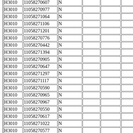
H3010
11058270607
N
H3010
11058270977
N
H3010
11058271064
N
H3010
11058271106
N
H3010
11058271201
N
H3010
11058270776
N
H3010
11058270442
N
H3010
11058271394
N
H3010
11058270905
N
H3010
11058270647
N
H3010
11058271297
N
H3010
11058271117
N
H3010
11058270590
N
H3010
11058270965
N
H3010
11058270967
N
H3010
11058270550
N
H3010
11058270617
N
H3010
11058271022
N
H3010
11058270577
N