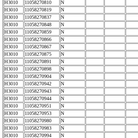
H3010
11058270810
N
H3010
11058270819
N
H3010
11058270837
N
H3010
11058270848
N
H3010
11058270859
N
H3010
11058270866
N
H3010
11058270867
N
H3010
11058270875
N
H3010
11058270891
N
H3010
11058270898
N
H3010
11058270904
N
H3010
11058270942
N
H3010
11058270943
N
H3010
11058270944
N
H3010
11058270951
N
H3010
11058270953
N
H3010
11058270980
N
H3010
11058270983
N
H3010
11058270994
N