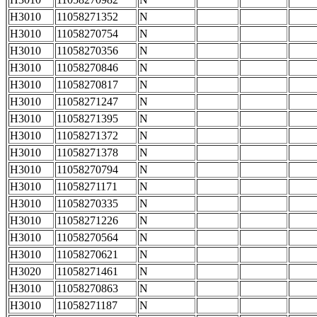
H3010
11058271352
N
H3010
11058270754
N
H3010
11058270356
N
H3010
11058270846
N
H3010
11058270817
N
H3010
11058271247
N
H3010
11058271395
N
H3010
11058271372
N
H3010
11058271378
N
H3010
11058270794
N
H3010
11058271171
N
H3010
11058270335
N
H3010
11058271226
N
H3010
11058270564
N
H3010
11058270621
N
H3020
11058271461
N
H3010
11058270863
N
H3010
11058271187
N