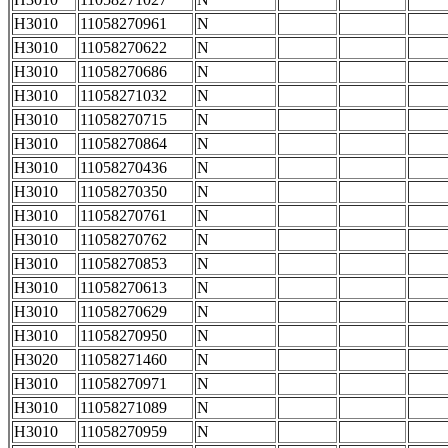
H3010
11058270961
N
H3010
11058270622
N
H3010
11058270686
N
H3010
11058271032
N
H3010
11058270715
N
H3010
11058270864
N
H3010
11058270436
N
H3010
11058270350
N
H3010
11058270761
N
H3010
11058270762
N
H3010
11058270853
N
H3010
11058270613
N
H3010
11058270629
N
H3010
11058270950
N
H3020
11058271460
N
H3010
11058270971
N
H3010
11058271089
N
H3010
11058270959
N