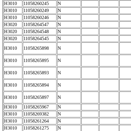
H3010
11058260245
N
H3010
11058260249
N
H3010
11058260246
N
H3020
11058264547
N
H3020
11058264548
N
H3020
11058264545
N
H3010
11058265898
N
H3010
11058265895
N
H3010
11058265893
N
H3010
11058265894
N
H3010
11058265897
N
H3010
11058265967
N
H3010
11058269382
N
H3010
11058261264
N
H3010
11058261275
N