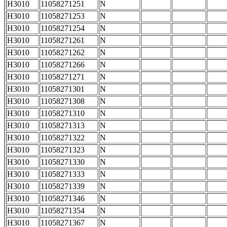
H3010
11058271251
N
H3010
11058271253
N
H3010
11058271254
N
H3010
11058271261
N
H3010
11058271262
N
H3010
11058271266
N
H3010
11058271271
N
H3010
11058271301
N
H3010
11058271308
N
H3010
11058271310
N
H3010
11058271313
N
H3010
11058271322
N
H3010
11058271323
N
H3010
11058271330
N
H3010
11058271333
N
H3010
11058271339
N
H3010
11058271346
N
H3010
11058271354
N
H3010
11058271367
N