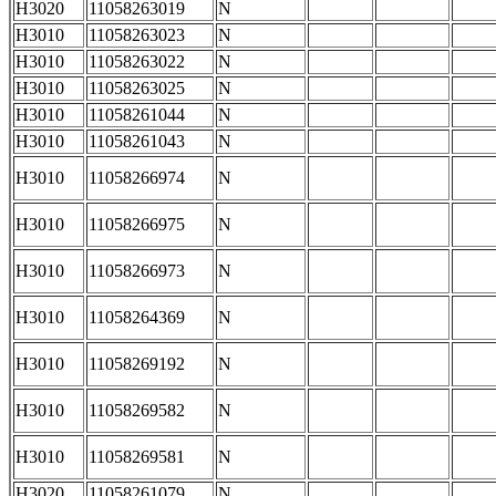
H3020
11058263019
N
H3010
11058263023
N
H3010
11058263022
N
H3010
11058263025
N
H3010
11058261044
N
H3010
11058261043
N
H3010
11058266974
N
H3010
11058266975
N
H3010
11058266973
N
H3010
11058264369
N
H3010
11058269192
N
H3010
11058269582
N
H3010
11058269581
N
H3020
11058261079
N