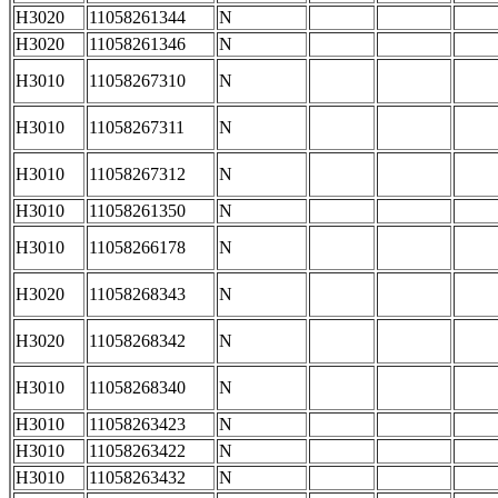
H3020
11058261344
N
H3020
11058261346
N
H3010
11058267310
N
H3010
11058267311
N
H3010
11058267312
N
H3010
11058261350
N
H3010
11058266178
N
H3020
11058268343
N
H3020
11058268342
N
H3010
11058268340
N
H3010
11058263423
N
H3010
11058263422
N
H3010
11058263432
N