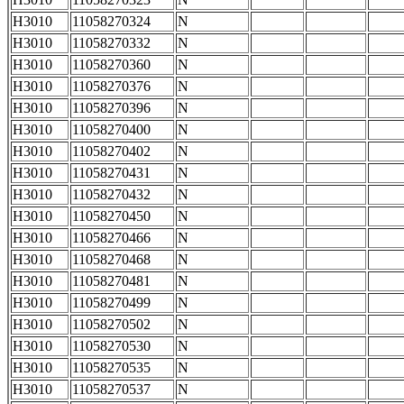
H3010
11058270324
N
H3010
11058270332
N
H3010
11058270360
N
H3010
11058270376
N
H3010
11058270396
N
H3010
11058270400
N
H3010
11058270402
N
H3010
11058270431
N
H3010
11058270432
N
H3010
11058270450
N
H3010
11058270466
N
H3010
11058270468
N
H3010
11058270481
N
H3010
11058270499
N
H3010
11058270502
N
H3010
11058270530
N
H3010
11058270535
N
H3010
11058270537
N