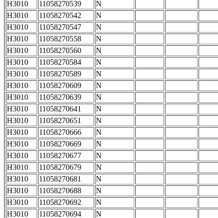
H3010
11058270539
N
H3010
11058270542
N
H3010
11058270547
N
H3010
11058270558
N
H3010
11058270560
N
H3010
11058270584
N
H3010
11058270589
N
H3010
11058270609
N
H3010
11058270639
N
H3010
11058270641
N
H3010
11058270651
N
H3010
11058270666
N
H3010
11058270669
N
H3010
11058270677
N
H3010
11058270679
N
H3010
11058270681
N
H3010
11058270688
N
H3010
11058270692
N
H3010
11058270694
N