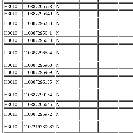
H3010
110387295528
N
H3010
110387295949
N
H3010
110387296283
N
H3010
110387295641
N
H3010
110387295643
N
H3010
110387296584
N
H3010
110387295968
N
H3010
110387295969
N
H3010
110387296135
N
H3010
110387296134
N
H3010
110387295645
N
H3010
110387295972
N
H3010
1102219730687
N