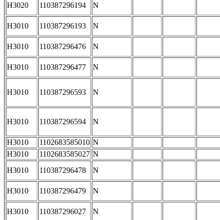
H3020
110387296194
N
H3010
110387296193
N
H3010
110387296476
N
H3010
110387296477
N
H3010
110387296593
N
H3010
110387296594
N
H3010
1102683585010
N
H3010
1102683585027
N
H3010
110387296478
N
H3010
110387296479
N
H3010
110387296027
N