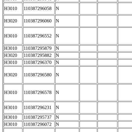
H3010
110387296058
N
H3020
110387296060
N
H3010
110387296552
N
H3010
110387295879
N
H3020
110387295882
N
H3010
110387296370
N
H3020
110387296580
N
H3010
110387296578
N
H3010
110387296231
N
H3010
110387295737
N
H3010
110387296072
N