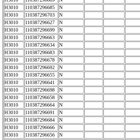
H3010
110387296685
N
H3010
110387296703
N
H3010
110387296627
N
H3010
110387296699
N
H3010
110387296663
N
H3010
110387296634
N
H3010
110387296683
N
H3010
110387296678
N
H3010
110387296692
N
H3010
110387296655
N
H3010
110387296641
N
H3010
110387296698
N
H3010
110387296658
N
H3010
110387296664
N
H3010
110387296691
N
H3010
110387296684
N
H3010
110387296666
N
H3010
110387296656
N