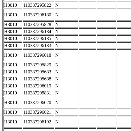
H3010
110387295822
N
H3010
110387296180
N
H3010
110387295828
N
H3010
110387296184
N
H3010
110387296185
N
H3010
110387296183
N
H3010
110387296018
N
H3010
110387295829
N
H3010
110387295683
N
H3010
110387295688
N
H3010
110387296019
N
H3010
110387295831
N
H3010
110387296020
N
H3010
110387296021
N
H3010
110387296192
N