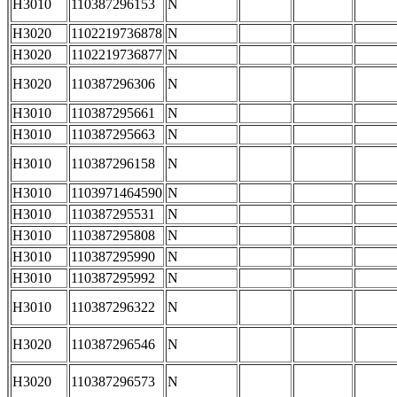
H3010
110387296153
N
H3020
1102219736878
N
H3020
1102219736877
N
H3020
110387296306
N
H3010
110387295661
N
H3010
110387295663
N
H3010
110387296158
N
H3010
1103971464590
N
H3010
110387295531
N
H3010
110387295808
N
H3010
110387295990
N
H3010
110387295992
N
H3010
110387296322
N
H3020
110387296546
N
H3020
110387296573
N