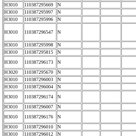
H3010
110387295669
N
H3010
110387295997
N
H3010
110387295996
N
H3010
110387296547
N
H3010
110387295998
N
H3010
110387295815
N
H3010
110387296173
N
H3020
110387295670
N
H3010
110387296003
N
H3010
110387296004
N
H3010
110387296174
N
H3010
110387296007
N
H3010
110387296176
N
H3010
110387296010
N
H3010
110387296012
N