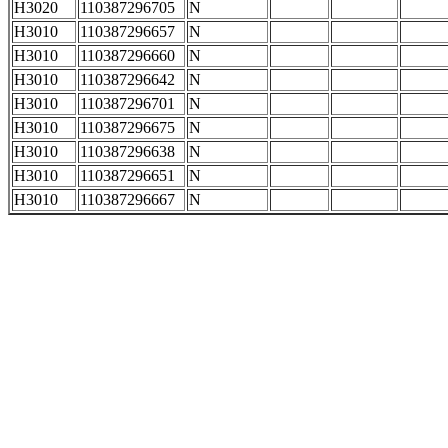
H3020
110387296705
N
H3010
110387296657
N
H3010
110387296660
N
H3010
110387296642
N
H3010
110387296701
N
H3010
110387296675
N
H3010
110387296638
N
H3010
110387296651
N
H3010
110387296667
N