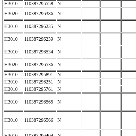
H3010
110387295558
N
H3020
110387296386
N
H3010
110387296235
N
H3010
110387296239
N
H3010
110387296534
N
H3020
110387296536
N
H3010
110387295891
N
H3010
110387296251
N
H3010
110387295761
N
H3010
110387296565
N
H3010
110387296566
N
H3010
110387296404
N