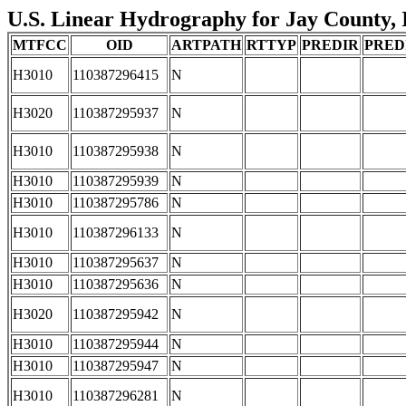
U.S. Linear Hydrography for Jay County, I
MTFCC
OID
ARTPATH
RTTYP
PREDIR
PRED
H3010
110387296415
N
H3020
110387295937
N
H3010
110387295938
N
H3010
110387295939
N
H3010
110387295786
N
H3010
110387296133
N
H3010
110387295637
N
H3010
110387295636
N
H3020
110387295942
N
H3010
110387295944
N
H3010
110387295947
N
H3010
110387296281
N