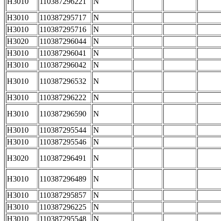
H3010
110387296221
N
H3010
110387295717
N
H3010
110387295716
N
H3020
110387296044
N
H3010
110387296041
N
H3010
110387296042
N
H3010
110387296532
N
H3010
110387296222
N
H3010
110387296590
N
H3010
110387295544
N
H3010
110387295546
N
H3020
110387296491
N
H3010
110387296489
N
H3010
110387295857
N
H3010
110387296225
N
H3010
110387295548
N