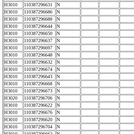
H3010
110387296631
N
H3010
110387296686
N
H3010
110387296688
N
H3010
110387296644
N
H3010
110387296650
N
H3010
110387296637
N
H3010
110387296697
N
H3010
110387296648
N
H3010
110387296632
N
H3010
110387296674
N
H3010
110387296643
N
H3010
110387296668
N
H3010
110387296673
N
H3020
110387296706
N
H3010
110387296622
N
H3010
110387296676
N
H3010
110387296620
N
H3010
110387296704
N
H3010
110387296662
N