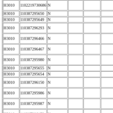
H3010
1102219730686
N
H3010
110387295650
N
H3010
110387295649
N
H3010
110387296293
N
H3010
110387296466
N
H3010
110387296467
N
H3010
110387295980
N
H3010
110387295655
N
H3010
110387295654
N
H3010
110387296150
N
H3010
110387295986
N
H3010
110387295987
N