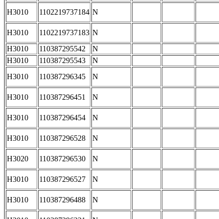
H3010
1102219737184
N
H3010
1102219737183
N
H3010
110387295542
N
H3010
110387295543
N
H3010
110387296345
N
H3010
110387296451
N
H3010
110387296454
N
H3010
110387296528
N
H3020
110387296530
N
H3010
110387296527
N
H3010
110387296488
N