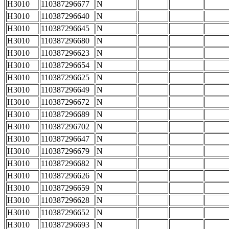
H3010
110387296677
N
H3010
110387296640
N
H3010
110387296645
N
H3010
110387296680
N
H3010
110387296623
N
H3010
110387296654
N
H3010
110387296625
N
H3010
110387296649
N
H3010
110387296672
N
H3010
110387296689
N
H3010
110387296702
N
H3010
110387296647
N
H3010
110387296679
N
H3010
110387296682
N
H3010
110387296626
N
H3010
110387296659
N
H3010
110387296628
N
H3010
110387296652
N
H3010
110387296693
N