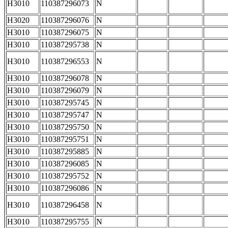
H3010
110387296073
N
H3020
110387296076
N
H3010
110387296075
N
H3010
110387295738
N
H3010
110387296553
N
H3010
110387296078
N
H3010
110387296079
N
H3010
110387295745
N
H3010
110387295747
N
H3010
110387295750
N
H3010
110387295751
N
H3010
110387295885
N
H3010
110387296085
N
H3010
110387295752
N
H3010
110387296086
N
H3010
110387296458
N
H3010
110387295755
N