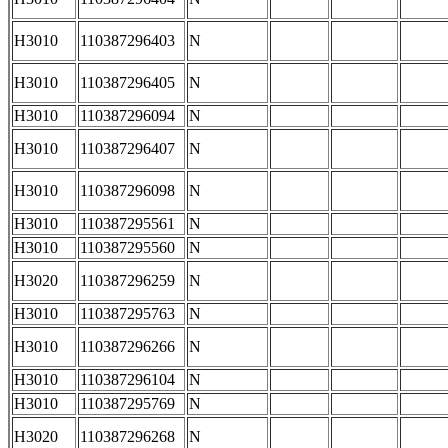
H3010
110387296403
N
H3010
110387296405
N
H3010
110387296094
N
H3010
110387296407
N
H3010
110387296098
N
H3010
110387295561
N
H3010
110387295560
N
H3020
110387296259
N
H3010
110387295763
N
H3010
110387296266
N
H3010
110387296104
N
H3010
110387295769
N
H3020
110387296268
N