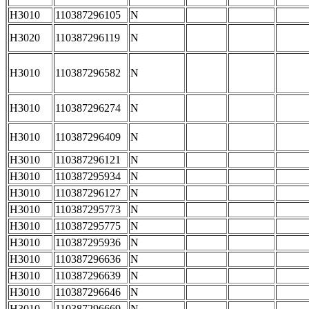
H3010
110387296105
N
H3020
110387296119
N
H3010
110387296582
N
H3010
110387296274
N
H3010
110387296409
N
H3010
110387296121
N
H3010
110387295934
N
H3010
110387296127
N
H3010
110387295773
N
H3010
110387295775
N
H3010
110387295936
N
H3010
110387296636
N
H3010
110387296639
N
H3010
110387296646
N
H3010
110387296669
N