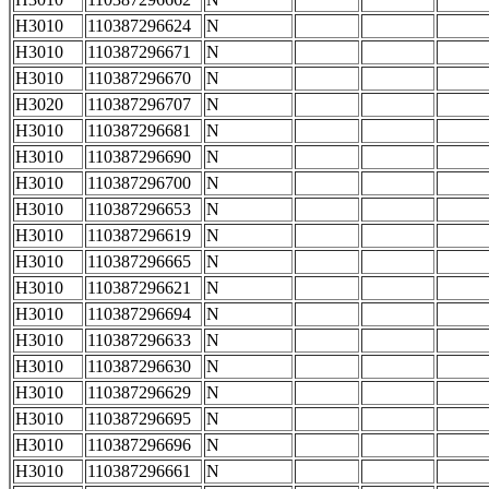
H3010
110387296624
N
H3010
110387296671
N
H3010
110387296670
N
H3020
110387296707
N
H3010
110387296681
N
H3010
110387296690
N
H3010
110387296700
N
H3010
110387296653
N
H3010
110387296619
N
H3010
110387296665
N
H3010
110387296621
N
H3010
110387296694
N
H3010
110387296633
N
H3010
110387296630
N
H3010
110387296629
N
H3010
110387296695
N
H3010
110387296696
N
H3010
110387296661
N