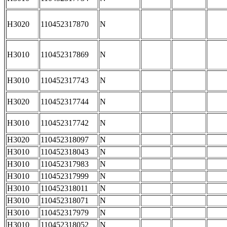
H3020
110452317870
N
H3010
110452317869
N
H3010
110452317743
N
H3020
110452317744
N
H3010
110452317742
N
H3020
110452318097
N
H3010
110452318043
N
H3010
110452317983
N
H3010
110452317999
N
H3010
110452318011
N
H3010
110452318071
N
H3010
110452317979
N
H3010
110452318052
N