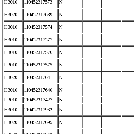
H3010
110452317573
N
H3020
110452317689
N
H3010
110452317574
N
H3010
110452317577
N
H3010
110452317576
N
H3010
110452317575
N
H3020
110452317641
N
H3010
110452317640
N
H3010
110452317427
N
H3010
110452317932
N
H3020
110452317695
N