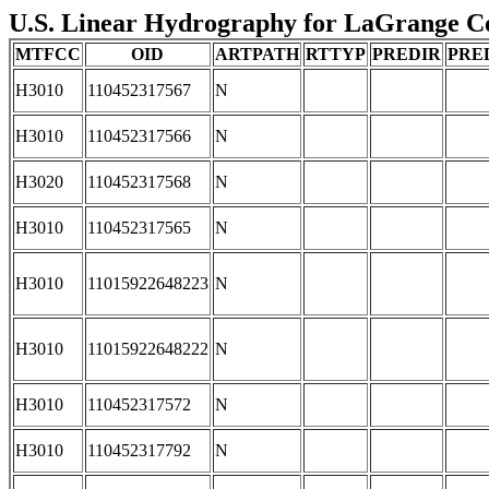
U.S. Linear Hydrography for LaGrange Cou
MTFCC
OID
ARTPATH
RTTYP
PREDIR
PRE
H3010
110452317567
N
H3010
110452317566
N
H3020
110452317568
N
H3010
110452317565
N
H3010
11015922648223
N
H3010
11015922648222
N
H3010
110452317572
N
H3010
110452317792
N