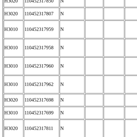
H3020
110452317850
N
H3020
110452317807
N
H3010
110452317959
N
H3010
110452317958
N
H3010
110452317960
N
H3010
110452317962
N
H3020
110452317698
N
H3010
110452317699
N
H3020
110452317811
N