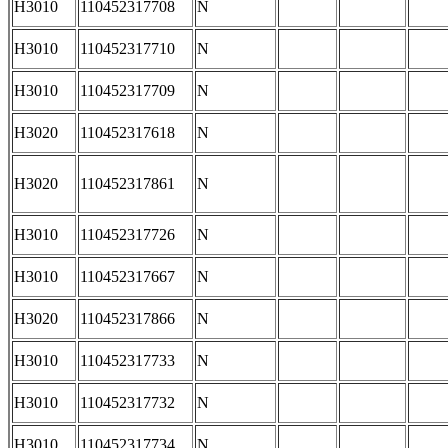
H3010
110452317708
N
H3010
110452317710
N
H3010
110452317709
N
H3020
110452317618
N
H3020
110452317861
N
H3010
110452317726
N
H3010
110452317667
N
H3020
110452317866
N
H3010
110452317733
N
H3010
110452317732
N
H3010
110452317734
N