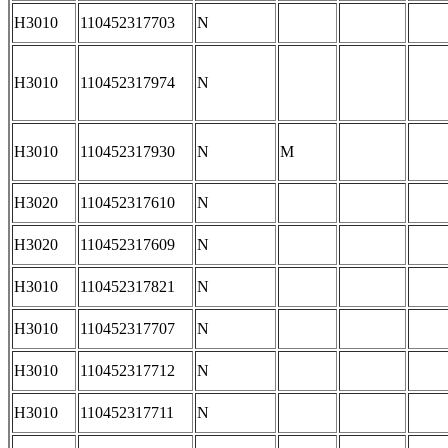
H3010
110452317703
N
H3010
110452317974
N
H3010
110452317930
N
M
H3020
110452317610
N
H3020
110452317609
N
H3010
110452317821
N
H3010
110452317707
N
H3010
110452317712
N
H3010
110452317711
N