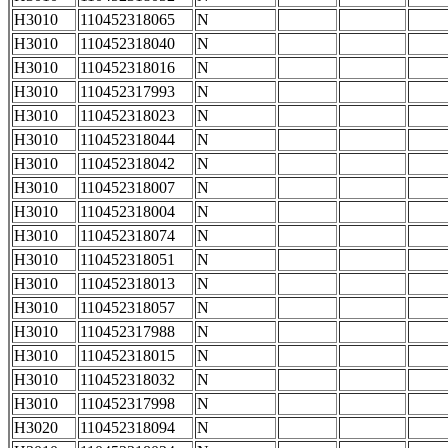
H3010
110452318065
N
H3010
110452318040
N
H3010
110452318016
N
H3010
110452317993
N
H3010
110452318023
N
H3010
110452318044
N
H3010
110452318042
N
H3010
110452318007
N
H3010
110452318004
N
H3010
110452318074
N
H3010
110452318051
N
H3010
110452318013
N
H3010
110452318057
N
H3010
110452317988
N
H3010
110452318015
N
H3010
110452318032
N
H3010
110452317998
N
H3020
110452318094
N