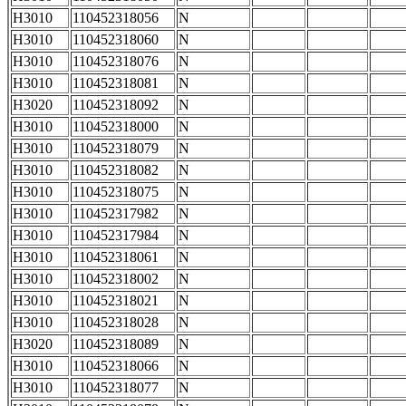
H3010
110452318056
N
H3010
110452318060
N
H3010
110452318076
N
H3010
110452318081
N
H3020
110452318092
N
H3010
110452318000
N
H3010
110452318079
N
H3010
110452318082
N
H3010
110452318075
N
H3010
110452317982
N
H3010
110452317984
N
H3010
110452318061
N
H3010
110452318002
N
H3010
110452318021
N
H3010
110452318028
N
H3020
110452318089
N
H3010
110452318066
N
H3010
110452318077
N