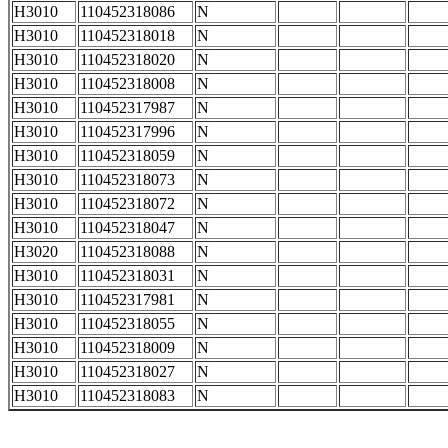
H3010
110452318086
N
H3010
110452318018
N
H3010
110452318020
N
H3010
110452318008
N
H3010
110452317987
N
H3010
110452317996
N
H3010
110452318059
N
H3010
110452318073
N
H3010
110452318072
N
H3010
110452318047
N
H3020
110452318088
N
H3010
110452318031
N
H3010
110452317981
N
H3010
110452318055
N
H3010
110452318009
N
H3010
110452318027
N
H3010
110452318083
N