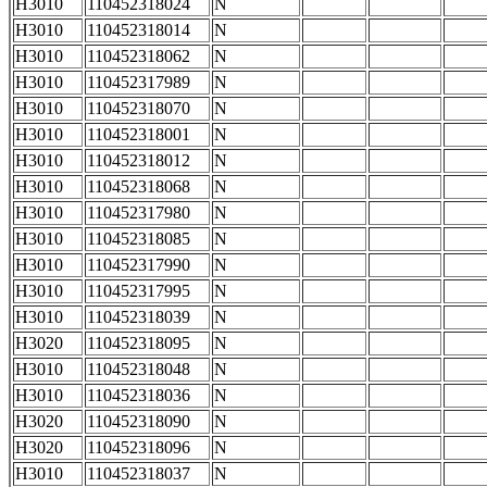
H3010
110452318024
N
H3010
110452318014
N
H3010
110452318062
N
H3010
110452317989
N
H3010
110452318070
N
H3010
110452318001
N
H3010
110452318012
N
H3010
110452318068
N
H3010
110452317980
N
H3010
110452318085
N
H3010
110452317990
N
H3010
110452317995
N
H3010
110452318039
N
H3020
110452318095
N
H3010
110452318048
N
H3010
110452318036
N
H3020
110452318090
N
H3020
110452318096
N
H3010
110452318037
N