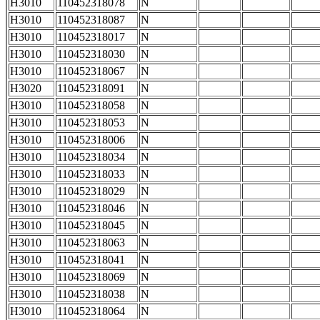
H3010
110452318078
N
H3010
110452318087
N
H3010
110452318017
N
H3010
110452318030
N
H3010
110452318067
N
H3020
110452318091
N
H3010
110452318058
N
H3010
110452318053
N
H3010
110452318006
N
H3010
110452318034
N
H3010
110452318033
N
H3010
110452318029
N
H3010
110452318046
N
H3010
110452318045
N
H3010
110452318063
N
H3010
110452318041
N
H3010
110452318069
N
H3010
110452318038
N
H3010
110452318064
N