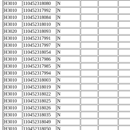
H3010
110452318080
N
H3010
110452317992
N
H3010
110452318084
N
H3010
110452318010
N
H3020
110452318093
N
H3010
110452317991
N
H3010
110452317997
N
H3010
110452318054
N
H3010
110452317986
N
H3010
110452317985
N
H3010
110452317994
N
H3010
110452318003
N
H3010
110452318019
N
H3010
110452318022
N
H3010
110452318025
N
H3010
110452318026
N
H3010
110452318035
N
H3010
110452318049
N
H3010
110452318050
N