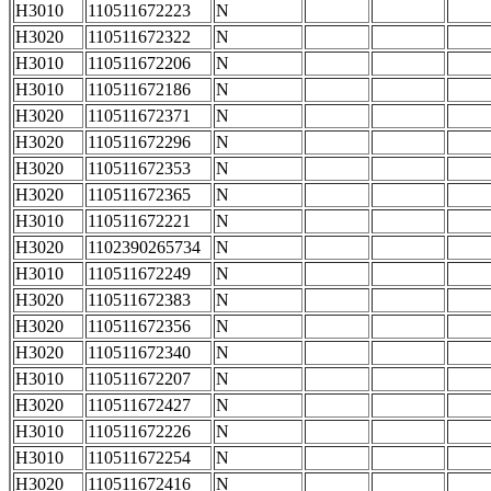
H3010
110511672223
N
H3020
110511672322
N
H3010
110511672206
N
H3010
110511672186
N
H3020
110511672371
N
H3020
110511672296
N
H3020
110511672353
N
H3020
110511672365
N
H3010
110511672221
N
H3020
1102390265734
N
H3010
110511672249
N
H3020
110511672383
N
H3020
110511672356
N
H3020
110511672340
N
H3010
110511672207
N
H3020
110511672427
N
H3010
110511672226
N
H3010
110511672254
N
H3020
110511672416
N