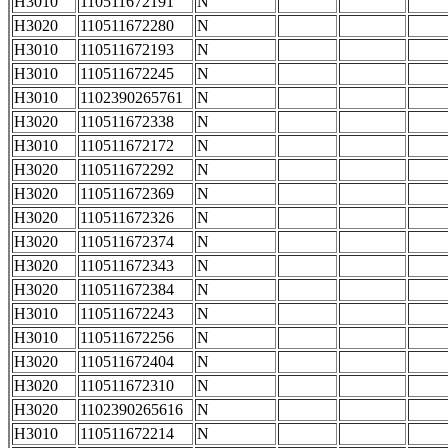
H3010
110511672191
N
H3020
110511672280
N
H3010
110511672193
N
H3010
110511672245
N
H3010
1102390265761
N
H3020
110511672338
N
H3010
110511672172
N
H3020
110511672292
N
H3020
110511672369
N
H3020
110511672326
N
H3020
110511672374
N
H3020
110511672343
N
H3020
110511672384
N
H3010
110511672243
N
H3010
110511672256
N
H3020
110511672404
N
H3020
110511672310
N
H3020
1102390265616
N
H3010
110511672214
N