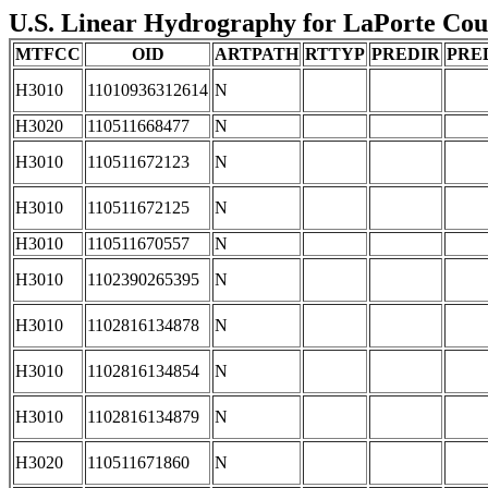
U.S. Linear Hydrography for LaPorte Count
MTFCC
OID
ARTPATH
RTTYP
PREDIR
PRE
H3010
11010936312614
N
H3020
110511668477
N
H3010
110511672123
N
H3010
110511672125
N
H3010
110511670557
N
H3010
1102390265395
N
H3010
1102816134878
N
H3010
1102816134854
N
H3010
1102816134879
N
H3020
110511671860
N