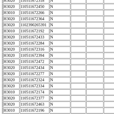
H3020
110511672318
N
H3020
110511672450
N
H3010
110511672266
N
H3020
110511672364
N
H3020
1102390265391
N
H3010
110511672192
N
H3020
110511672433
N
H3020
110511672284
N
H3020
110511672316
N
H3020
110511672394
N
H3020
110511672472
N
H3020
110511672434
N
H3020
110511672277
N
H3020
110511672324
N
H3020
110511672334
N
H3010
110511672174
N
H3020
110511672377
N
H3020
110511672463
N
H3010
110511672196
N