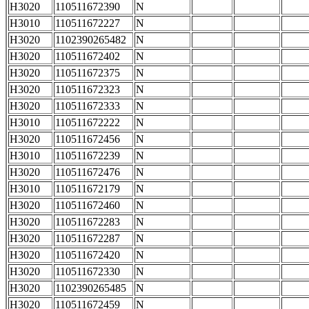
H3020
110511672390
N
H3010
110511672227
N
H3020
1102390265482
N
H3020
110511672402
N
H3020
110511672375
N
H3020
110511672323
N
H3020
110511672333
N
H3010
110511672222
N
H3020
110511672456
N
H3010
110511672239
N
H3020
110511672476
N
H3010
110511672179
N
H3020
110511672460
N
H3020
110511672283
N
H3020
110511672287
N
H3020
110511672420
N
H3020
110511672330
N
H3020
1102390265485
N
H3020
110511672459
N