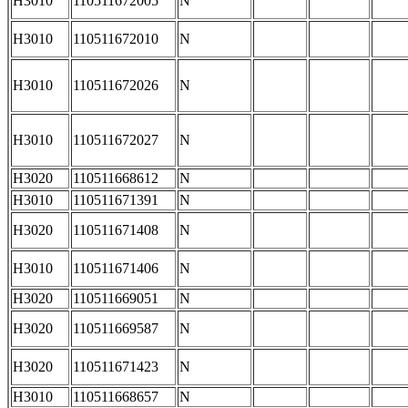
H3010
110511672005
N
H3010
110511672010
N
H3010
110511672026
N
H3010
110511672027
N
H3020
110511668612
N
H3010
110511671391
N
H3020
110511671408
N
H3010
110511671406
N
H3020
110511669051
N
H3020
110511669587
N
H3020
110511671423
N
H3010
110511668657
N