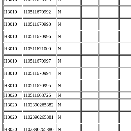
H3010
110511670992
N
H3010
110511670998
N
H3010
110511670996
N
H3010
110511671000
N
H3010
110511670997
N
H3010
110511670994
N
H3010
110511670995
N
H3020
110511668726
N
H3020
1102390265382
N
H3020
1102390265381
N
H3020
1102390265380
N