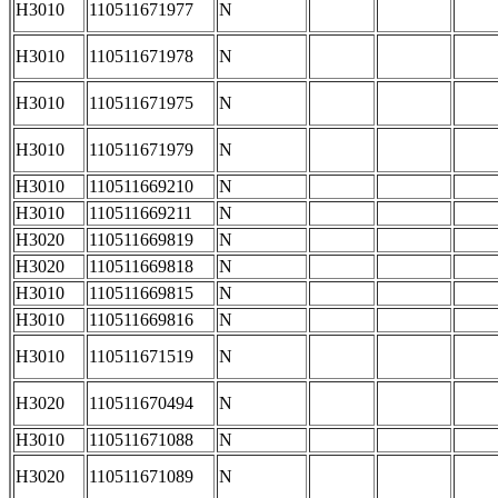
H3010
110511671977
N
H3010
110511671978
N
H3010
110511671975
N
H3010
110511671979
N
H3010
110511669210
N
H3010
110511669211
N
H3020
110511669819
N
H3020
110511669818
N
H3010
110511669815
N
H3010
110511669816
N
H3010
110511671519
N
H3020
110511670494
N
H3010
110511671088
N
H3020
110511671089
N