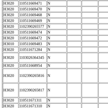
H3020
110511669471
N
H3020
110511669470
N
H3020
110511669468
N
H3020
110511669469
N
H3020
1102390265577
N
H3020
110511669474
N
H3020
110511669472
N
H3010
110511669483
N
H3020
110511671284
N
H3020
1103026364345
N
H3020
110511668954
N
H3020
1102390265816
N
H3020
1102390265817
N
H3020
110511671311
N
H3020
110511671310
N