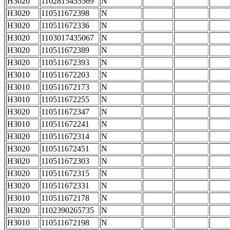
H3020
1102815455569
N
H3020
110511672398
N
H3020
110511672336
N
H3020
1103017435067
N
H3020
110511672389
N
H3020
110511672393
N
H3010
110511672203
N
H3010
110511672173
N
H3010
110511672255
N
H3020
110511672347
N
H3010
110511672241
N
H3020
110511672314
N
H3020
110511672451
N
H3020
110511672303
N
H3020
110511672315
N
H3020
110511672331
N
H3010
110511672178
N
H3020
1102390265735
N
H3010
110511672198
N