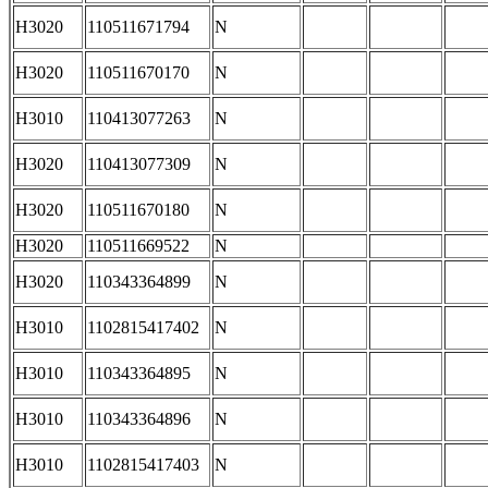
H3020
110511671794
N
H3020
110511670170
N
H3010
110413077263
N
H3020
110413077309
N
H3020
110511670180
N
H3020
110511669522
N
H3020
110343364899
N
H3010
1102815417402
N
H3010
110343364895
N
H3010
110343364896
N
H3010
1102815417403
N