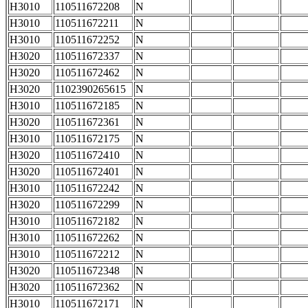
H3010
110511672208
N
H3010
110511672211
N
H3010
110511672252
N
H3020
110511672337
N
H3020
110511672462
N
H3020
1102390265615
N
H3010
110511672185
N
H3020
110511672361
N
H3010
110511672175
N
H3020
110511672410
N
H3020
110511672401
N
H3010
110511672242
N
H3020
110511672299
N
H3010
110511672182
N
H3010
110511672262
N
H3010
110511672212
N
H3020
110511672348
N
H3020
110511672362
N
H3010
110511672171
N