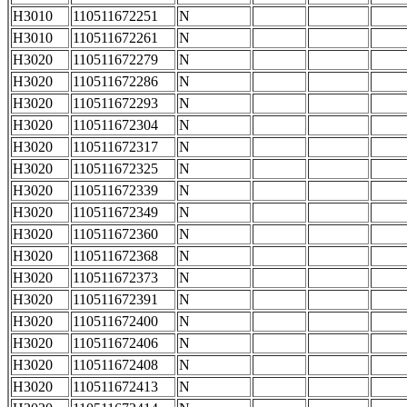
H3010
110511672251
N
H3010
110511672261
N
H3020
110511672279
N
H3020
110511672286
N
H3020
110511672293
N
H3020
110511672304
N
H3020
110511672317
N
H3020
110511672325
N
H3020
110511672339
N
H3020
110511672349
N
H3020
110511672360
N
H3020
110511672368
N
H3020
110511672373
N
H3020
110511672391
N
H3020
110511672400
N
H3020
110511672406
N
H3020
110511672408
N
H3020
110511672413
N