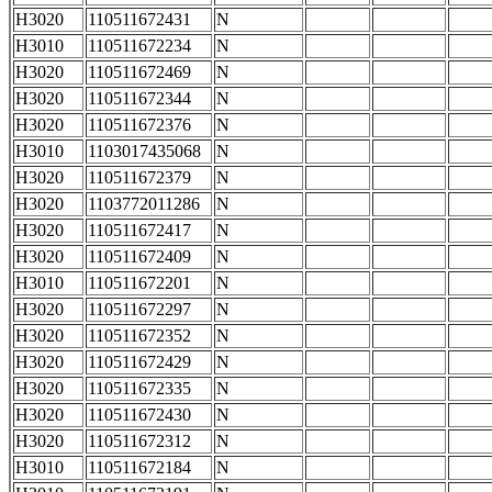
H3020
110511672431
N
H3010
110511672234
N
H3020
110511672469
N
H3020
110511672344
N
H3020
110511672376
N
H3010
1103017435068
N
H3020
110511672379
N
H3020
1103772011286
N
H3020
110511672417
N
H3020
110511672409
N
H3010
110511672201
N
H3020
110511672297
N
H3020
110511672352
N
H3020
110511672429
N
H3020
110511672335
N
H3020
110511672430
N
H3020
110511672312
N
H3010
110511672184
N