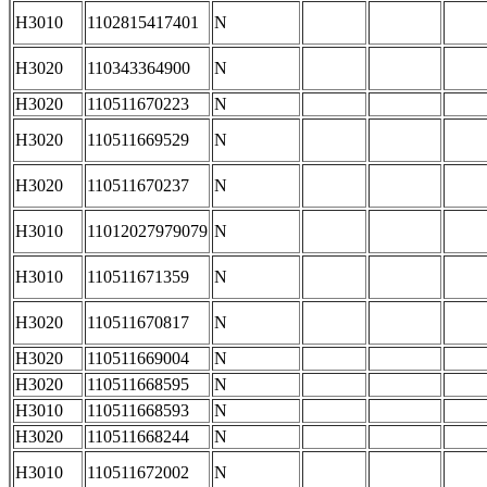
H3010
1102815417401
N
H3020
110343364900
N
H3020
110511670223
N
H3020
110511669529
N
H3020
110511670237
N
H3010
11012027979079
N
H3010
110511671359
N
H3020
110511670817
N
H3020
110511669004
N
H3020
110511668595
N
H3010
110511668593
N
H3020
110511668244
N
H3010
110511672002
N