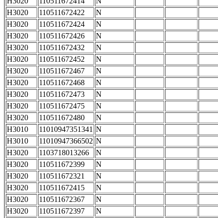
H3020
110511672414
N
H3020
110511672422
N
H3020
110511672424
N
H3020
110511672426
N
H3020
110511672432
N
H3020
110511672452
N
H3020
110511672467
N
H3020
110511672468
N
H3020
110511672473
N
H3020
110511672475
N
H3020
110511672480
N
H3010
11010947351341
N
H3010
11010947366502
N
H3020
1103718013266
N
H3020
110511672399
N
H3020
110511672321
N
H3020
110511672415
N
H3020
110511672367
N
H3020
110511672397
N