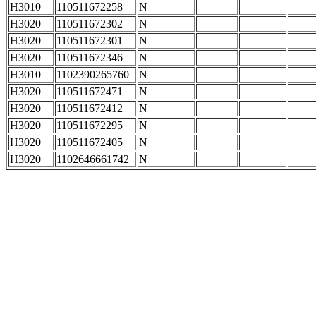
H3010
110511672258
N
H3020
110511672302
N
H3020
110511672301
N
H3020
110511672346
N
H3010
1102390265760
N
H3020
110511672471
N
H3020
110511672412
N
H3020
110511672295
N
H3020
110511672405
N
H3020
1102646661742
N