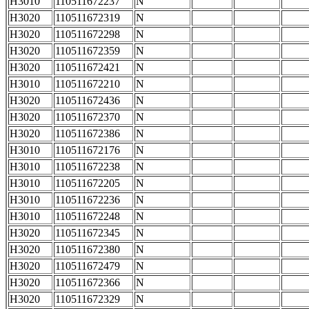
H3010
110511672237
N
H3020
110511672319
N
H3020
110511672298
N
H3020
110511672359
N
H3020
110511672421
N
H3010
110511672210
N
H3020
110511672436
N
H3020
110511672370
N
H3020
110511672386
N
H3010
110511672176
N
H3010
110511672238
N
H3010
110511672205
N
H3010
110511672236
N
H3010
110511672248
N
H3020
110511672345
N
H3020
110511672380
N
H3020
110511672479
N
H3020
110511672366
N
H3020
110511672329
N