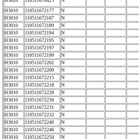
H3020
110511670625
N
H3010
110511672177
N
H3010
110511672187
N
H3010
110511672189
N
H3010
110511672194
N
H3010
110511672195
N
H3010
110511672197
N
H3010
110511672199
N
H3010
110511672202
N
H3010
110511672209
N
H3010
110511672215
N
H3010
110511672218
N
H3010
110511672228
N
H3010
110511672230
N
H3010
110511672231
N
H3010
110511672232
N
H3010
110511672240
N
H3010
110511672246
N
H3010
110511672250
N