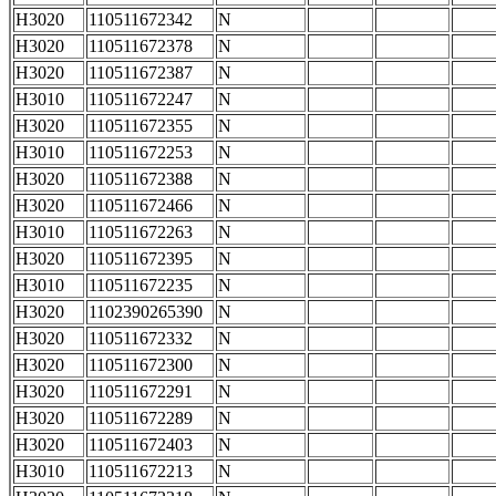
H3020
110511672342
N
H3020
110511672378
N
H3020
110511672387
N
H3010
110511672247
N
H3020
110511672355
N
H3010
110511672253
N
H3020
110511672388
N
H3020
110511672466
N
H3010
110511672263
N
H3020
110511672395
N
H3010
110511672235
N
H3020
1102390265390
N
H3020
110511672332
N
H3020
110511672300
N
H3020
110511672291
N
H3020
110511672289
N
H3020
110511672403
N
H3010
110511672213
N