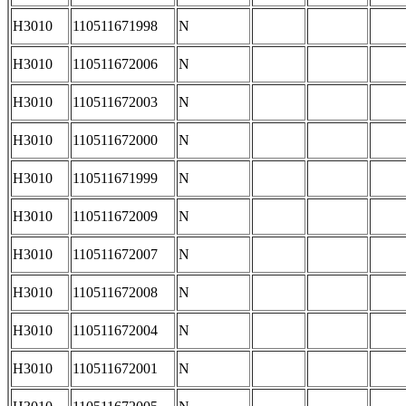
H3010
110511671998
N
H3010
110511672006
N
H3010
110511672003
N
H3010
110511672000
N
H3010
110511671999
N
H3010
110511672009
N
H3010
110511672007
N
H3010
110511672008
N
H3010
110511672004
N
H3010
110511672001
N