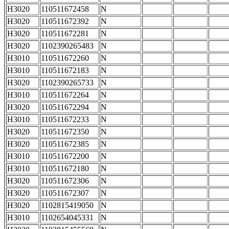
H3020
110511672458
N
H3020
110511672392
N
H3020
110511672281
N
H3020
1102390265483
N
H3010
110511672260
N
H3010
110511672183
N
H3020
1102390265733
N
H3010
110511672264
N
H3020
110511672294
N
H3010
110511672233
N
H3020
110511672350
N
H3020
110511672385
N
H3010
110511672200
N
H3010
110511672180
N
H3020
110511672306
N
H3020
110511672307
N
H3020
1102815419050
N
H3010
1102654045331
N