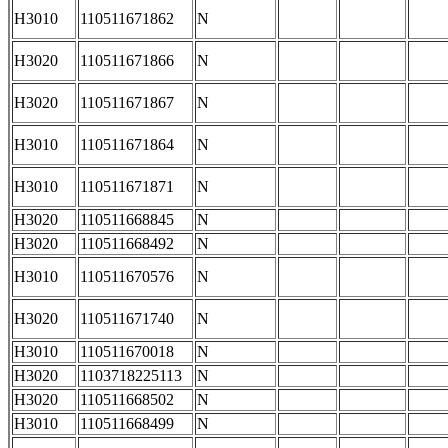
H3010
110511671862
N
H3020
110511671866
N
H3020
110511671867
N
H3010
110511671864
N
H3010
110511671871
N
H3020
110511668845
N
H3020
110511668492
N
H3010
110511670576
N
H3020
110511671740
N
H3010
110511670018
N
H3020
1103718225113
N
H3020
110511668502
N
H3010
110511668499
N