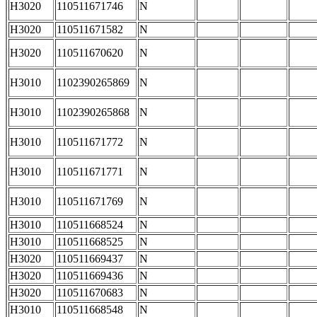
H3020
110511671746
N
H3020
110511671582
N
H3020
110511670620
N
H3010
1102390265869
N
H3010
1102390265868
N
H3010
110511671772
N
H3010
110511671771
N
H3010
110511671769
N
H3010
110511668524
N
H3010
110511668525
N
H3020
110511669437
N
H3020
110511669436
N
H3020
110511670683
N
H3010
110511668548
N