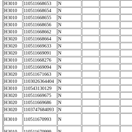
H3010
110511668653
N
H3010
110511668654
N
H3010
110511668655
N
H3010
110511668656
N
H3010
110511668662
N
H3020
110511668664
N
H3020
110511669633
N
H3020
110511669091
N
H3010
110511668276
N
H3010
110511669094
N
H3020
110511671663
N
H3010
1103026364404
N
H3010
110543130129
N
H3020
110511669675
N
H3020
110511669686
N
H3020
1103747684093
N
H3010
110511670993
N
H3010
110511670999
N