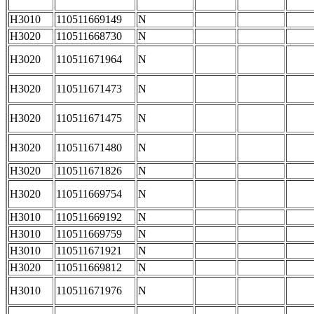
H3010
110511669149
N
H3020
110511668730
N
H3020
110511671964
N
H3020
110511671473
N
H3020
110511671475
N
H3020
110511671480
N
H3020
110511671826
N
H3020
110511669754
N
H3010
110511669192
N
H3010
110511669759
N
H3010
110511671921
N
H3020
110511669812
N
H3010
110511671976
N