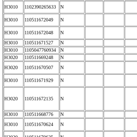
H3010
1102390265633
N
H3010
110511672049
N
H3010
110511672048
N
H3010
110511671527
N
H3010
1105047760934
N
H3020
110511669248
N
H3020
110511670507
N
H3010
110511671929
N
H3020
110511672135
N
H3010
110511668776
N
H3010
110511670624
N