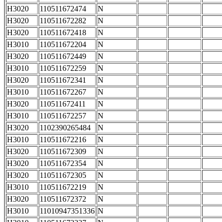
H3020
110511672474
N
H3020
110511672282
N
H3020
110511672418
N
H3010
110511672204
N
H3020
110511672449
N
H3010
110511672259
N
H3020
110511672341
N
H3010
110511672267
N
H3020
110511672411
N
H3010
110511672257
N
H3020
1102390265484
N
H3010
110511672216
N
H3020
110511672309
N
H3020
110511672354
N
H3020
110511672305
N
H3010
110511672219
N
H3020
110511672372
N
H3010
11010947351336
N