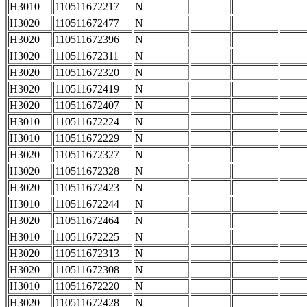
H3010
110511672217
N
H3020
110511672477
N
H3020
110511672396
N
H3020
110511672311
N
H3020
110511672320
N
H3020
110511672419
N
H3020
110511672407
N
H3010
110511672224
N
H3010
110511672229
N
H3020
110511672327
N
H3020
110511672328
N
H3020
110511672423
N
H3010
110511672244
N
H3020
110511672464
N
H3010
110511672225
N
H3020
110511672313
N
H3020
110511672308
N
H3010
110511672220
N
H3020
110511672428
N