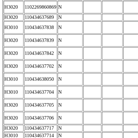
H3020
1102269860869
N
H3020
110434637689
N
H3010
110434637838
N
H3020
110434637839
N
H3020
110434637842
N
H3020
110434637702
N
H3010
110434638050
N
H3010
110434637704
N
H3020
110434637705
N
H3020
110434637706
N
H3020
110434637717
N
H3010
110434637714
N