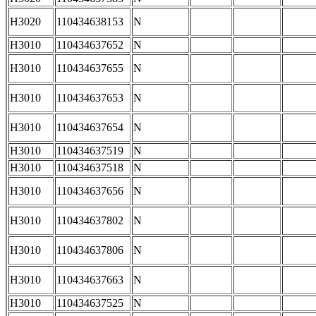
H3020
110434638153
N
H3010
110434637652
N
H3010
110434637655
N
H3010
110434637653
N
H3010
110434637654
N
H3010
110434637519
N
H3010
110434637518
N
H3010
110434637656
N
H3010
110434637802
N
H3010
110434637806
N
H3010
110434637663
N
H3010
110434637525
N