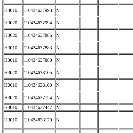
H3010
110434637993
N
H3020
110434637994
N
H3020
110434637886
N
H3010
110434637883
N
H3010
110434637888
N
H3020
110434638105
N
H3010
110434638103
N
H3020
110434637754
N
H3010
110434637447
N
H3010
110434638179
N