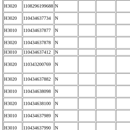
H3020
1108296199688
N
H3020
110434637734
N
H3010
110434637877
N
H3020
110434637878
N
H3010
110434637412
N
H3020
110343200769
N
H3020
110434637882
N
H3010
110434638098
N
H3020
110434638100
N
H3010
110434637989
N
H3010
110434637990
N