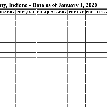
, Indiana - Data as of January 1, 2020
IRABRV
PREQUAL
PREQUALABRV
PRETYP
PRETYPE