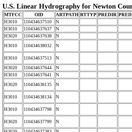
U.S. Linear Hydrography for Newton County
MTFCC
OID
ARTPATH
RTTYP
PREDIR
PRED
H3010
110434637510
N
H3010
110434637637
N
H3020
110434637638
N
H3010
110434638032
N
H3010
110434637513
N
H3020
110434637644
N
H3010
110434637641
N
H3020
110434638135
N
H3010
110434638134
N
H3010
110434637798
N
H3020
110434637799
N
H3020
110434637383
N