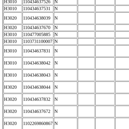
H3010
110434637526
N
H3010
110434637531
N
H3020
110434638039
N
H3020
110434637670
N
H3010
110477005885
N
H3010
1103731100007
N
H3010
110434637831
N
H3010
110434638042
N
H3010
110434638043
N
H3020
110434638044
N
H3020
110434637832
N
H3020
110434637672
N
H3020
1102269860867
N