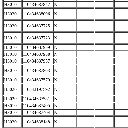
H3010
110434637847
N
H3020
110434638096
N
H3020
110434637725
N
H3010
110434637723
N
H3010
110434637959
N
H3010
110434637958
N
H3010
110434637957
N
H3010
110434637863
N
H3010
110434637579
N
H3020
110343197592
N
H3020
110434637581
N
H3010
110434637405
N
H3010
110434637404
N
H3020
110434638148
N