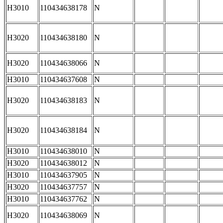
H3010
110434638178
N
H3020
110434638180
N
H3020
110434638066
N
H3010
110434637608
N
H3020
110434638183
N
H3020
110434638184
N
H3010
110434638010
N
H3020
110434638012
N
H3010
110434637905
N
H3020
110434637757
N
H3010
110434637762
N
H3020
110434638069
N