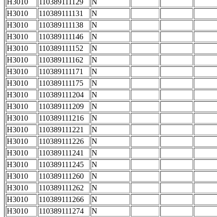
H3010
110389111129
N
H3010
110389111131
N
H3010
110389111138
N
H3010
110389111146
N
H3010
110389111152
N
H3010
110389111162
N
H3010
110389111171
N
H3010
110389111175
N
H3010
110389111204
N
H3010
110389111209
N
H3010
110389111216
N
H3010
110389111221
N
H3010
110389111226
N
H3010
110389111241
N
H3010
110389111245
N
H3010
110389111260
N
H3010
110389111262
N
H3010
110389111266
N
H3010
110389111274
N