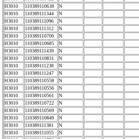
H3010
110389110638
N
H3010
110389111344
N
H3010
110389111096
N
H3010
110389111312
N
H3010
110389110700
N
H3010
110389110685
N
H3010
110389111439
N
H3010
110389110831
N
H3010
110389111238
N
H3010
110389111247
N
H3010
110389110558
N
H3010
110389110556
N
H3010
110389110561
N
H3010
110389110722
N
H3010
110389110569
N
H3010
110389110849
N
H3010
110389111381
N
H3010
110389111055
N