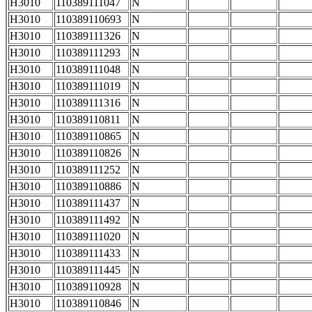
H3010
110389111047
N
H3010
110389110693
N
H3010
110389111326
N
H3010
110389111293
N
H3010
110389111048
N
H3010
110389111019
N
H3010
110389111316
N
H3010
110389110811
N
H3010
110389110865
N
H3010
110389110826
N
H3010
110389111252
N
H3010
110389110886
N
H3010
110389111437
N
H3010
110389111492
N
H3010
110389111020
N
H3010
110389111433
N
H3010
110389111445
N
H3010
110389110928
N
H3010
110389110846
N