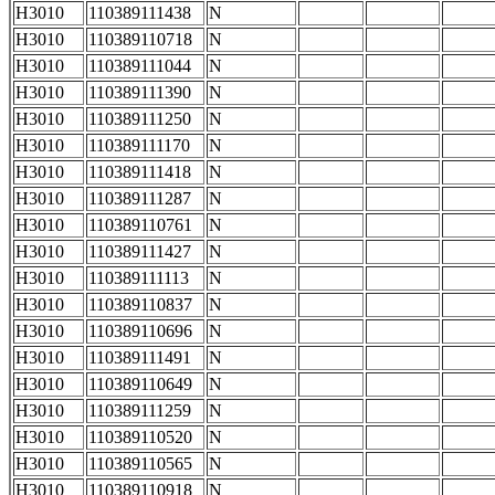
H3010
110389111438
N
H3010
110389110718
N
H3010
110389111044
N
H3010
110389111390
N
H3010
110389111250
N
H3010
110389111170
N
H3010
110389111418
N
H3010
110389111287
N
H3010
110389110761
N
H3010
110389111427
N
H3010
110389111113
N
H3010
110389110837
N
H3010
110389110696
N
H3010
110389111491
N
H3010
110389110649
N
H3010
110389111259
N
H3010
110389110520
N
H3010
110389110565
N
H3010
110389110918
N