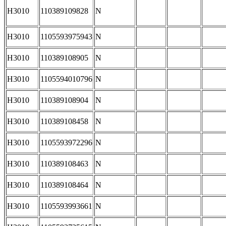
H3010
110389109828
N
H3010
1105593975943
N
H3010
110389108905
N
H3010
1105594010796
N
H3010
110389108904
N
H3010
110389108458
N
H3010
1105593972296
N
H3010
110389108463
N
H3010
110389108464
N
H3010
1105593993661
N