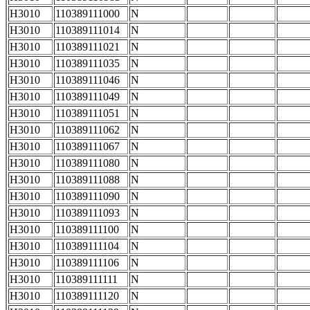
H3010
110389111000
N
H3010
110389111014
N
H3010
110389111021
N
H3010
110389111035
N
H3010
110389111046
N
H3010
110389111049
N
H3010
110389111051
N
H3010
110389111062
N
H3010
110389111067
N
H3010
110389111080
N
H3010
110389111088
N
H3010
110389111090
N
H3010
110389111093
N
H3010
110389111100
N
H3010
110389111104
N
H3010
110389111106
N
H3010
110389111111
N
H3010
110389111120
N