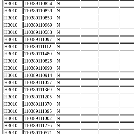
H3010
110389110854
N
H3010
110389110859
N
H3010
110389110853
N
H3010
110389110969
N
H3010
110389110583
N
H3010
110389111097
N
H3010
110389111112
N
H3010
110389111480
N
H3010
110389110825
N
H3010
110389110990
N
H3010
110389110914
N
H3010
110389111057
N
H3010
110389111369
N
H3010
110389111205
N
H3010
110389111370
N
H3010
110389111395
N
H3010
110389111002
N
H3010
110389111276
N
H3010
110389110571
N