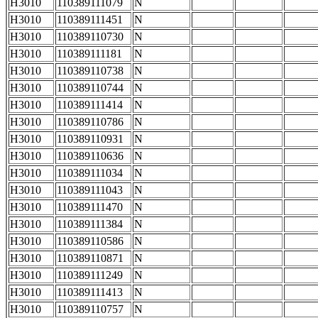
H3010
110389111079
N
H3010
110389111451
N
H3010
110389110730
N
H3010
110389111181
N
H3010
110389110738
N
H3010
110389110744
N
H3010
110389111414
N
H3010
110389110786
N
H3010
110389110931
N
H3010
110389110636
N
H3010
110389111034
N
H3010
110389111043
N
H3010
110389111470
N
H3010
110389111384
N
H3010
110389110586
N
H3010
110389110871
N
H3010
110389111249
N
H3010
110389111413
N
H3010
110389110757
N