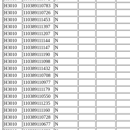
H3010
110389110783
N
H3010
110389110726
N
H3010
110389111453
N
H3010
110389111397
N
H3010
110389111207
N
H3010
110389111144
N
H3010
110389111147
N
H3010
110389111190
N
H3010
110389111098
N
H3010
110389111432
N
H3010
110389110708
N
H3010
110389110977
N
H3010
110389111179
N
H3010
110389110550
N
H3010
110389111235
N
H3010
110389111160
N
H3010
110389110728
N
H3010
110389110677
N