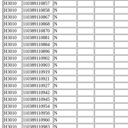
H3010
110389110857
N
H3010
110389110858
N
H3010
110389110867
N
H3010
110389110868
N
H3010
110389110870
N
H3010
110389110881
N
H3010
110389110884
N
H3010
110389110896
N
H3010
110389110902
N
H3010
110389110903
N
H3010
110389110919
N
H3010
110389110921
N
H3010
110389110927
N
H3010
110389110942
N
H3010
110389110945
N
H3010
110389110954
N
H3010
110389110956
N
H3010
110389110960
N
H3010
110389110983
N