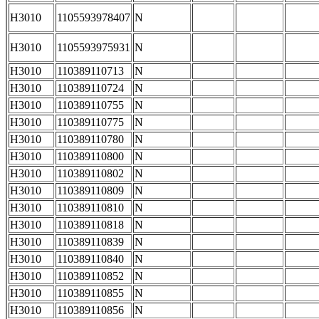
H3010
1105593978407
N
H3010
1105593975931
N
H3010
110389110713
N
H3010
110389110724
N
H3010
110389110755
N
H3010
110389110775
N
H3010
110389110780
N
H3010
110389110800
N
H3010
110389110802
N
H3010
110389110809
N
H3010
110389110810
N
H3010
110389110818
N
H3010
110389110839
N
H3010
110389110840
N
H3010
110389110852
N
H3010
110389110855
N
H3010
110389110856
N