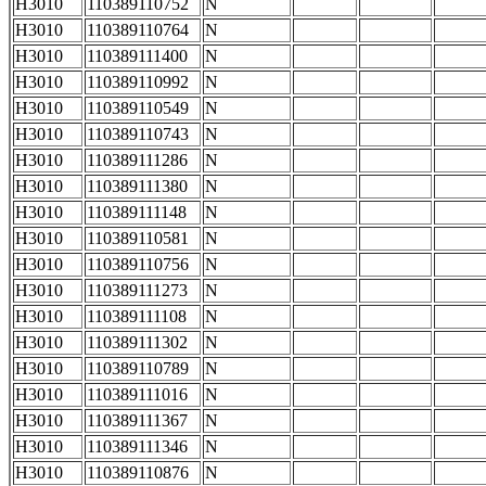
H3010
110389110752
N
H3010
110389110764
N
H3010
110389111400
N
H3010
110389110992
N
H3010
110389110549
N
H3010
110389110743
N
H3010
110389111286
N
H3010
110389111380
N
H3010
110389111148
N
H3010
110389110581
N
H3010
110389110756
N
H3010
110389111273
N
H3010
110389111108
N
H3010
110389111302
N
H3010
110389110789
N
H3010
110389111016
N
H3010
110389111367
N
H3010
110389111346
N
H3010
110389110876
N