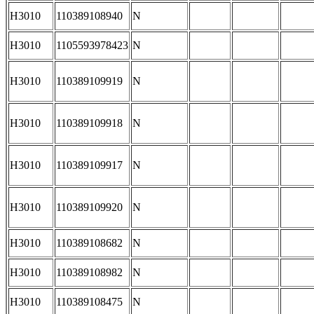
H3010
110389108940
N
H3010
1105593978423
N
H3010
110389109919
N
H3010
110389109918
N
H3010
110389109917
N
H3010
110389109920
N
H3010
110389108682
N
H3010
110389108982
N
H3010
110389108475
N