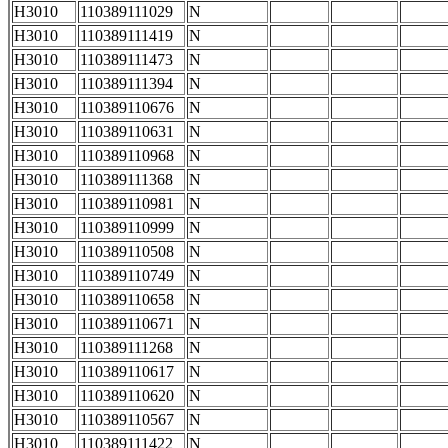
H3010
110389111029
N
H3010
110389111419
N
H3010
110389111473
N
H3010
110389111394
N
H3010
110389110676
N
H3010
110389110631
N
H3010
110389110968
N
H3010
110389111368
N
H3010
110389110981
N
H3010
110389110999
N
H3010
110389110508
N
H3010
110389110749
N
H3010
110389110658
N
H3010
110389110671
N
H3010
110389111268
N
H3010
110389110617
N
H3010
110389110620
N
H3010
110389110567
N
H3010
110389111422
N