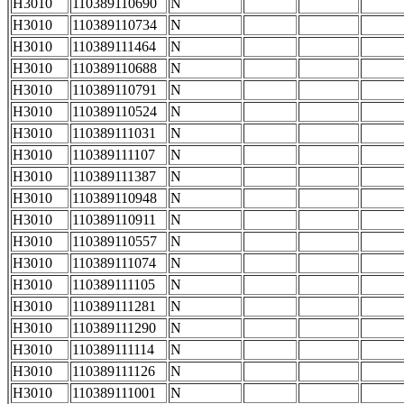
H3010
110389110690
N
H3010
110389110734
N
H3010
110389111464
N
H3010
110389110688
N
H3010
110389110791
N
H3010
110389110524
N
H3010
110389111031
N
H3010
110389111107
N
H3010
110389111387
N
H3010
110389110948
N
H3010
110389110911
N
H3010
110389110557
N
H3010
110389111074
N
H3010
110389111105
N
H3010
110389111281
N
H3010
110389111290
N
H3010
110389111114
N
H3010
110389111126
N
H3010
110389111001
N