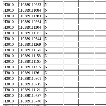
H3010
110389110633
N
H3010
110389111084
N
H3010
110389111383
N
H3010
110389110864
N
H3010
110389111304
N
H3010
110389111119
N
H3010
110389110644
N
H3010
110389111269
N
H3010
110389111154
N
H3010
110389111158
N
H3010
110389111165
N
H3010
110389111315
N
H3010
110389111261
N
H3010
110389110801
N
H3010
110389110715
N
H3010
110389111121
N
H3010
110389110737
N
H3010
110389110740
N