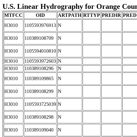
U.S. Linear Hydrography for Orange County
MTFCC
OID
ARTPATH
RTTYP
PREDIR
PRED
H3010
1105593976913
N
H3010
110389108709
N
H3010
1105594010810
N
H3010
1105593972603
N
H3010
110389108296
N
H3010
110389109865
N
H3010
110389108299
N
H3010
1105593725039
N
H3010
110389108298
N
H3010
110389109040
N