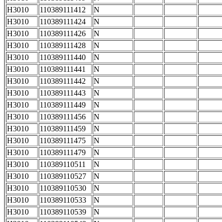
H3010
110389111412
N
H3010
110389111424
N
H3010
110389111426
N
H3010
110389111428
N
H3010
110389111440
N
H3010
110389111441
N
H3010
110389111442
N
H3010
110389111443
N
H3010
110389111449
N
H3010
110389111456
N
H3010
110389111459
N
H3010
110389111475
N
H3010
110389111479
N
H3010
110389110511
N
H3010
110389110527
N
H3010
110389110530
N
H3010
110389110533
N
H3010
110389110539
N