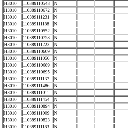
H3010
110389110548
N
H3010
110389110672
N
H3010
110389111231
N
H3010
110389111188
N
H3010
110389110552
N
H3010
110389110758
N
H3010
110389111223
N
H3010
110389110609
N
H3010
110389111056
N
H3010
110389110689
N
H3010
110389110695
N
H3010
110389111137
N
H3010
110389111486
N
H3010
110389111011
N
H3010
110389111454
N
H3010
110389110894
N
H3010
110389111009
N
H3010
110389110823
N
H3010
110389111183
N