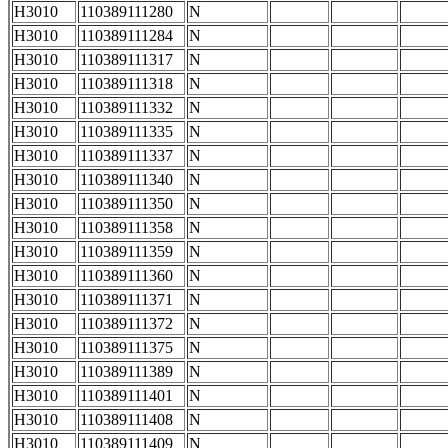
H3010
110389111280
N
H3010
110389111284
N
H3010
110389111317
N
H3010
110389111318
N
H3010
110389111332
N
H3010
110389111335
N
H3010
110389111337
N
H3010
110389111340
N
H3010
110389111350
N
H3010
110389111358
N
H3010
110389111359
N
H3010
110389111360
N
H3010
110389111371
N
H3010
110389111372
N
H3010
110389111375
N
H3010
110389111389
N
H3010
110389111401
N
H3010
110389111408
N
H3010
110389111409
N