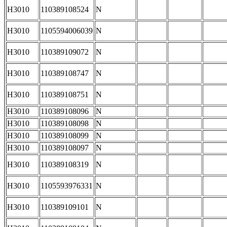
H3010
110389108524
N
H3010
1105594006039
N
H3010
110389109072
N
H3010
110389108747
N
H3010
110389108751
N
H3010
110389108096
N
H3010
110389108098
N
H3010
110389108099
N
H3010
110389108097
N
H3010
110389108319
N
H3010
1105593976331
N
H3010
110389109101
N