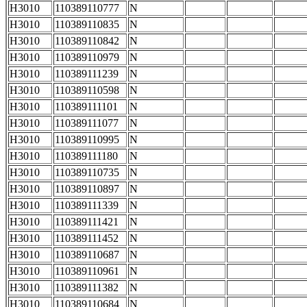
H3010
110389110777
N
H3010
110389110835
N
H3010
110389110842
N
H3010
110389110979
N
H3010
110389111239
N
H3010
110389110598
N
H3010
110389111101
N
H3010
110389111077
N
H3010
110389110995
N
H3010
110389111180
N
H3010
110389110735
N
H3010
110389110897
N
H3010
110389111339
N
H3010
110389111421
N
H3010
110389111452
N
H3010
110389110687
N
H3010
110389110961
N
H3010
110389111382
N
H3010
110389110684
N