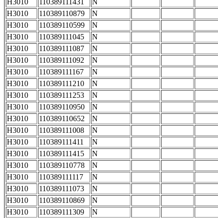
H3010
110389111431
N
H3010
110389110879
N
H3010
110389110599
N
H3010
110389111045
N
H3010
110389111087
N
H3010
110389111092
N
H3010
110389111167
N
H3010
110389111210
N
H3010
110389111253
N
H3010
110389110950
N
H3010
110389110652
N
H3010
110389111008
N
H3010
110389111411
N
H3010
110389111415
N
H3010
110389110778
N
H3010
110389111117
N
H3010
110389111073
N
H3010
110389110869
N
H3010
110389111309
N