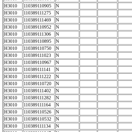
H3010
110389110905
N
H3010
110389111275
N
H3010
110389111469
N
H3010
110389110952
N
H3010
110389111306
N
H3010
110389110895
N
H3010
110389110750
N
H3010
110389111023
N
H3010
110389110967
N
H3010
110389111141
N
H3010
110389111222
N
H3010
110389110720
N
H3010
110389111402
N
H3010
110389111282
N
H3010
110389111164
N
H3010
110389110526
N
H3010
110389110532
N
H3010
110389111134
N