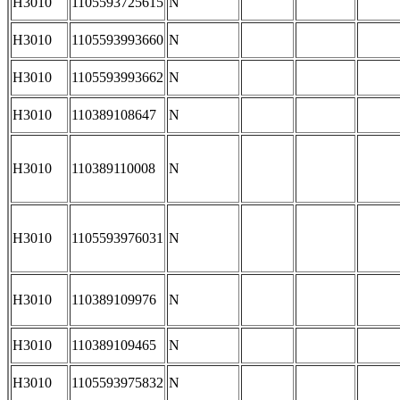
H3010
1105593725615
N
H3010
1105593993660
N
H3010
1105593993662
N
H3010
110389108647
N
H3010
110389110008
N
H3010
1105593976031
N
H3010
110389109976
N
H3010
110389109465
N
H3010
1105593975832
N