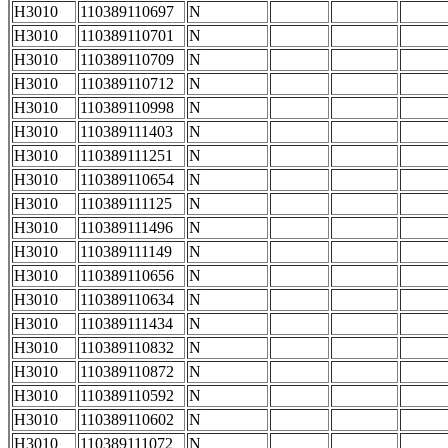
H3010
110389110697
N
H3010
110389110701
N
H3010
110389110709
N
H3010
110389110712
N
H3010
110389110998
N
H3010
110389111403
N
H3010
110389111251
N
H3010
110389110654
N
H3010
110389111125
N
H3010
110389111496
N
H3010
110389111149
N
H3010
110389110656
N
H3010
110389110634
N
H3010
110389111434
N
H3010
110389110832
N
H3010
110389110872
N
H3010
110389110592
N
H3010
110389110602
N
H3010
110389111072
N