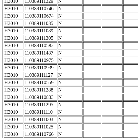
H3010
110389111329
N
H3010
110389110746
N
H3010
110389110674
N
H3010
110389111085
N
H3010
110389111089
N
H3010
110389111305
N
H3010
110389110582
N
H3010
110389111487
N
H3010
110389110975
N
H3010
110389110939
N
H3010
110389111127
N
H3010
110389110559
N
H3010
110389111288
N
H3010
110389110833
N
H3010
110389111295
N
H3010
110389111110
N
H3010
110389111003
N
H3010
110389111025
N
H3010
110389110766
N