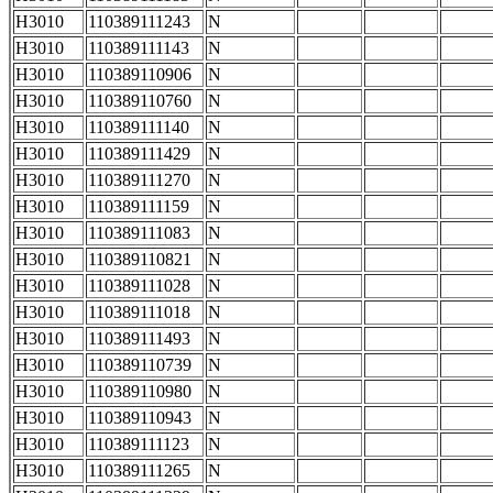
H3010
110389111243
N
H3010
110389111143
N
H3010
110389110906
N
H3010
110389110760
N
H3010
110389111140
N
H3010
110389111429
N
H3010
110389111270
N
H3010
110389111159
N
H3010
110389111083
N
H3010
110389110821
N
H3010
110389111028
N
H3010
110389111018
N
H3010
110389111493
N
H3010
110389110739
N
H3010
110389110980
N
H3010
110389110943
N
H3010
110389111123
N
H3010
110389111265
N