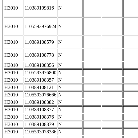
H3010
110389109816
N
H3010
1105593976924
N
H3010
110389108579
N
H3010
110389108778
N
H3010
110389108356
N
H3010
1105593976800
N
H3010
110389108357
N
H3010
110389108121
N
H3010
1105593976666
N
H3010
110389108382
N
H3010
110389108377
N
H3010
110389108376
N
H3010
110389108379
N
H3010
1105593978386
N