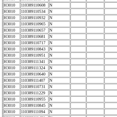
H3010
110389110608
N
H3010
110389110534
N
H3010
110389110932
N
H3010
110389110965
N
H3010
110389110657
N
H3010
110389110681
N
H3010
110389110717
N
H3010
110389110843
N
H3010
110389110951
N
H3010
110389111341
N
H3010
110389111324
N
H3010
110389110640
N
H3010
110389111407
N
H3010
110389110731
N
H3010
110389111229
N
H3010
110389110955
N
H3010
110389110845
N
H3010
110389111094
N