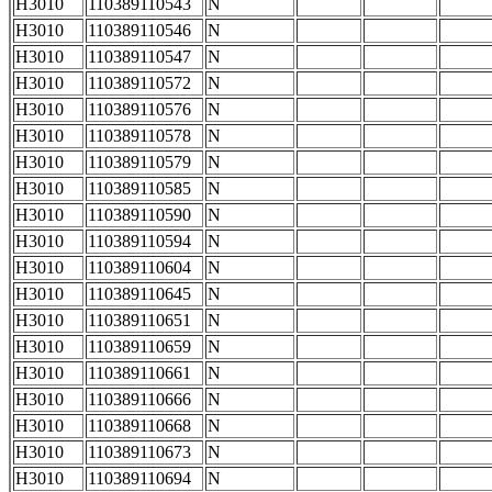
H3010
110389110543
N
H3010
110389110546
N
H3010
110389110547
N
H3010
110389110572
N
H3010
110389110576
N
H3010
110389110578
N
H3010
110389110579
N
H3010
110389110585
N
H3010
110389110590
N
H3010
110389110594
N
H3010
110389110604
N
H3010
110389110645
N
H3010
110389110651
N
H3010
110389110659
N
H3010
110389110661
N
H3010
110389110666
N
H3010
110389110668
N
H3010
110389110673
N
H3010
110389110694
N