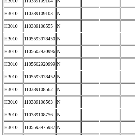
H3010
110389109104
N
H3010
110389109103
N
H3010
110389108555
N
H3010
1105593978450
N
H3010
1105602920996
N
H3010
1105602920999
N
H3010
1105593978452
N
H3010
110389108562
N
H3010
110389108563
N
H3010
110389108756
N
H3010
1105593975987
N