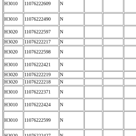
H3010
11076222609
N
H3010
11076222490
N
H3020
11076222597
N
H3020
11076222217
N
H3020
11076222598
N
H3010
11076222421
N
H3020
11076222219
N
H3020
11076222218
N
H3010
11076222371
N
H3010
11076222424
N
H3010
11076222599
N
H3020
11076222427
N