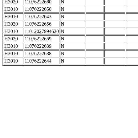
H3020
11076222660
N
H3010
11076222650
N
H3010
11076222643
N
H3020
11076222656
N
H3010
11012027994620
N
H3020
11076222659
N
H3010
11076222639
N
H3010
11076222638
N
H3010
11076222644
N