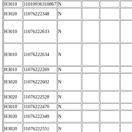
H3010
11010936310867
N
H3020
11076222348
N
H3010
11076222633
N
H3010
11076222634
N
H3010
11076222269
N
H3020
11076222602
N
H3020
11076222528
N
H3010
11076222470
N
H3020
11076222349
N
H3020
11076222551
N