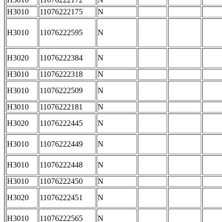
H3010
11076222175
N
H3010
11076222595
N
H3020
11076222384
N
H3010
11076222318
N
H3010
11076222509
N
H3010
11076222181
N
H3020
11076222445
N
H3010
11076222449
N
H3010
11076222448
N
H3010
11076222450
N
H3020
11076222451
N
H3010
11076222565
N