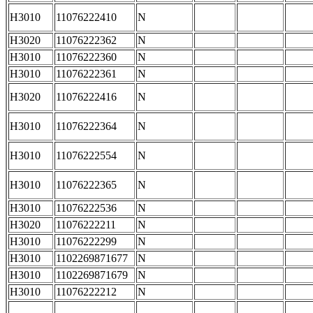
H3010
11076222410
N
H3020
11076222362
N
H3010
11076222360
N
H3010
11076222361
N
H3020
11076222416
N
H3010
11076222364
N
H3010
11076222554
N
H3010
11076222365
N
H3010
11076222536
N
H3020
11076222211
N
H3010
11076222299
N
H3010
1102269871677
N
H3010
1102269871679
N
H3010
11076222212
N