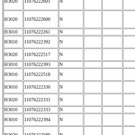
H3020
11076222601
N
H3020
11076222600
N
H3010
11076222261
N
H3010
11076222392
N
H3020
11076222517
N
H3010
11076222393
N
H3010
11076222518
N
H3010
11076222330
N
H3020
11076222331
N
H3010
11076222333
N
H3010
11076222394
N
H3020
11076222589
N