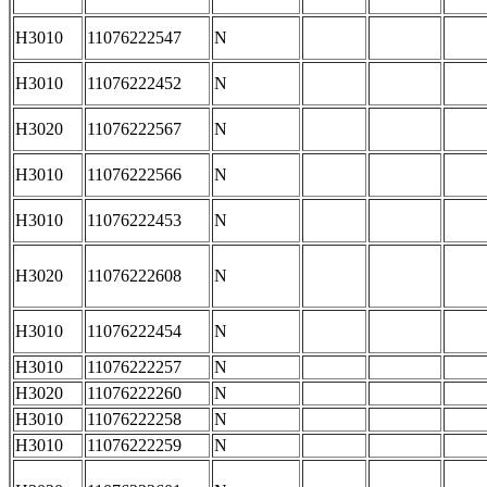
H3010
11076222547
N
H3010
11076222452
N
H3020
11076222567
N
H3010
11076222566
N
H3010
11076222453
N
H3020
11076222608
N
H3010
11076222454
N
H3010
11076222257
N
H3020
11076222260
N
H3010
11076222258
N
H3010
11076222259
N