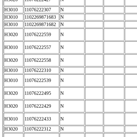
H3010
11076222307
N
H3010
1102269871683
N
H3010
1102269871682
N
H3020
11076222559
N
H3010
11076222557
N
H3020
11076222558
N
H3010
11076222310
N
H3010
11076222539
N
H3020
11076222495
N
H3020
11076222429
N
H3010
11076222433
N
H3020
11076222312
N