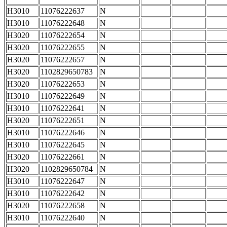
H3010
11076222637
N
H3010
11076222648
N
H3020
11076222654
N
H3020
11076222655
N
H3020
11076222657
N
H3020
1102829650783
N
H3020
11076222653
N
H3010
11076222649
N
H3010
11076222641
N
H3020
11076222651
N
H3010
11076222646
N
H3010
11076222645
N
H3020
11076222661
N
H3020
1102829650784
N
H3010
11076222647
N
H3010
11076222642
N
H3020
11076222658
N
H3010
11076222640
N