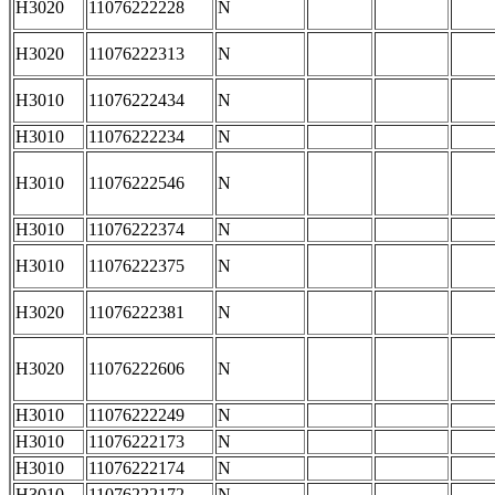
H3020
11076222228
N
H3020
11076222313
N
H3010
11076222434
N
H3010
11076222234
N
H3010
11076222546
N
H3010
11076222374
N
H3010
11076222375
N
H3020
11076222381
N
H3020
11076222606
N
H3010
11076222249
N
H3010
11076222173
N
H3010
11076222174
N
H3010
11076222172
N