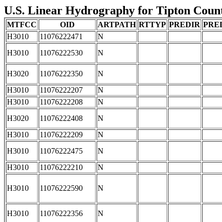
U.S. Linear Hydrography for Tipton County
MTFCC
OID
ARTPATH
RTTYP
PREDIR
PRE
H3010
11076222471
N
H3010
11076222530
N
H3020
11076222350
N
H3010
11076222207
N
H3010
11076222208
N
H3020
11076222408
N
H3010
11076222209
N
H3010
11076222475
N
H3010
11076222210
N
H3010
11076222590
N
H3010
11076222356
N