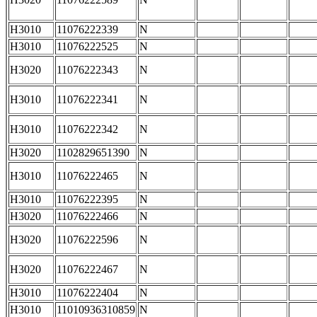
H3010
11076222339
N
H3010
11076222525
N
H3020
11076222343
N
H3010
11076222341
N
H3010
11076222342
N
H3020
1102829651390
N
H3010
11076222465
N
H3010
11076222395
N
H3020
11076222466
N
H3020
11076222596
N
H3020
11076222467
N
H3010
11076222404
N
H3010
11010936310859
N