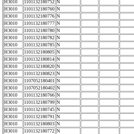
H3010
1101132180752
N
H3010
1101132180760
N
H3010
1101132180776
N
H3010
1101132180777
N
H3010
1101132180780
N
H3010
1101132180782
N
H3010
1101132180785
N
H3010
1101132180805
N
H3010
1101132180814
N
H3010
1101132180820
N
H3010
1101132180823
N
H3010
1107052180401
N
H3010
1107052180402
N
H3010
1101132180766
N
H3010
1101132180799
N
H3010
1101132180745
N
H3010
1101132180791
N
H3010
1101132180803
N
H3010
1101132180772
N