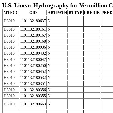
U.S. Linear Hydrography for Vermillion Co
MTFCC
OID
ARTPATH
RTTYP
PREDIR
PRED
H3010
1101132180637
N
H3010
1101132180161
N
H3010
1101132180167
N
H3010
1101132180168
N
H3010
1101132180036
N
H3010
1101132180432
N
H3010
1101132180047
N
H3010
1101132180250
N
H3010
1101132180452
N
H3010
1101132180532
N
H3010
1101132180351
N
H3010
1101132180356
N
H3010
1101132180355
N
H3010
1101132180663
N