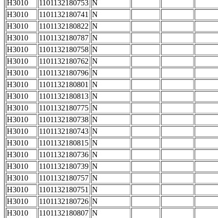
H3010
1101132180753
N
H3010
1101132180741
N
H3010
1101132180822
N
H3010
1101132180787
N
H3010
1101132180758
N
H3010
1101132180762
N
H3010
1101132180796
N
H3010
1101132180801
N
H3010
1101132180813
N
H3010
1101132180775
N
H3010
1101132180738
N
H3010
1101132180743
N
H3010
1101132180815
N
H3010
1101132180736
N
H3010
1101132180739
N
H3010
1101132180757
N
H3010
1101132180751
N
H3010
1101132180726
N
H3010
1101132180807
N