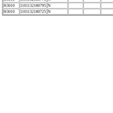
H3010
1101132180795
N
H3010
1101132180725
N