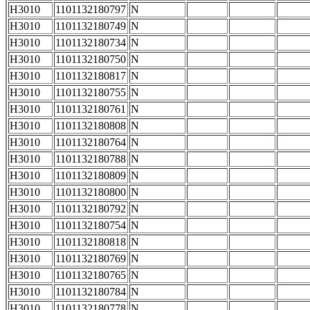
H3010
1101132180797
N
H3010
1101132180749
N
H3010
1101132180734
N
H3010
1101132180750
N
H3010
1101132180817
N
H3010
1101132180755
N
H3010
1101132180761
N
H3010
1101132180808
N
H3010
1101132180764
N
H3010
1101132180788
N
H3010
1101132180809
N
H3010
1101132180800
N
H3010
1101132180792
N
H3010
1101132180754
N
H3010
1101132180818
N
H3010
1101132180769
N
H3010
1101132180765
N
H3010
1101132180784
N
H3010
1101132180778
N