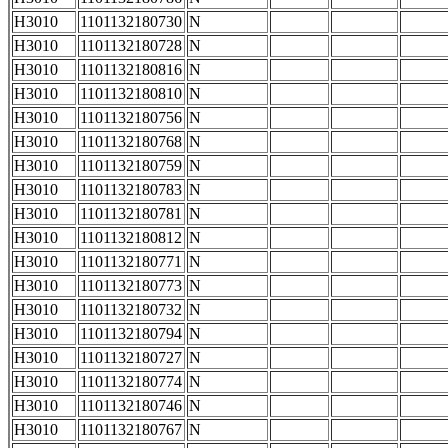
H3010
1101132180730
N
H3010
1101132180728
N
H3010
1101132180816
N
H3010
1101132180810
N
H3010
1101132180756
N
H3010
1101132180768
N
H3010
1101132180759
N
H3010
1101132180783
N
H3010
1101132180781
N
H3010
1101132180812
N
H3010
1101132180771
N
H3010
1101132180773
N
H3010
1101132180732
N
H3010
1101132180794
N
H3010
1101132180727
N
H3010
1101132180774
N
H3010
1101132180746
N
H3010
1101132180767
N