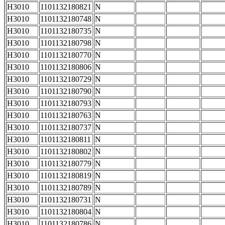
H3010
1101132180821
N
H3010
1101132180748
N
H3010
1101132180735
N
H3010
1101132180798
N
H3010
1101132180770
N
H3010
1101132180806
N
H3010
1101132180729
N
H3010
1101132180790
N
H3010
1101132180793
N
H3010
1101132180763
N
H3010
1101132180737
N
H3010
1101132180811
N
H3010
1101132180802
N
H3010
1101132180779
N
H3010
1101132180819
N
H3010
1101132180789
N
H3010
1101132180731
N
H3010
1101132180804
N
H3010
1101132180786
N