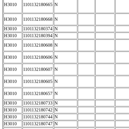
H3010
1101132180665
N
H3010
1101132180668
N
H3010
1101132180374
N
H3010
1101132180394
N
H3010
1101132180608
N
H3010
1101132180606
N
H3010
1101132180607
N
H3010
1101132180605
N
H3010
1101132180657
N
H3010
1101132180733
N
H3010
1101132180742
N
H3010
1101132180744
N
H3010
1101132180747
N