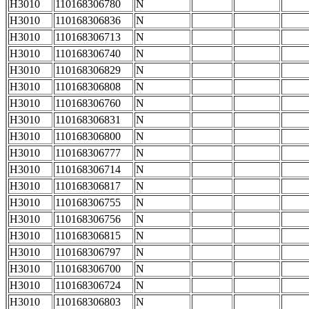
H3010
110168306780
N
H3010
110168306836
N
H3010
110168306713
N
H3010
110168306740
N
H3010
110168306829
N
H3010
110168306808
N
H3010
110168306760
N
H3010
110168306831
N
H3010
110168306800
N
H3010
110168306777
N
H3010
110168306714
N
H3010
110168306817
N
H3010
110168306755
N
H3010
110168306756
N
H3010
110168306815
N
H3010
110168306797
N
H3010
110168306700
N
H3010
110168306724
N
H3010
110168306803
N