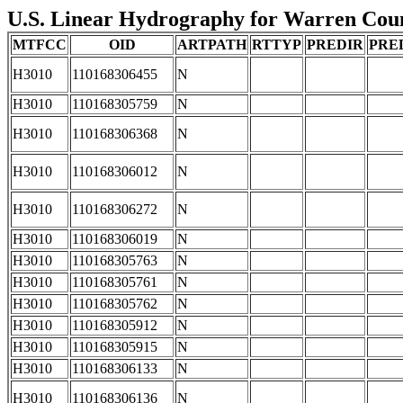
U.S. Linear Hydrography for Warren Count
MTFCC
OID
ARTPATH
RTTYP
PREDIR
PRE
H3010
110168306455
N
H3010
110168305759
N
H3010
110168306368
N
H3010
110168306012
N
H3010
110168306272
N
H3010
110168306019
N
H3010
110168305763
N
H3010
110168305761
N
H3010
110168305762
N
H3010
110168305912
N
H3010
110168305915
N
H3010
110168306133
N
H3010
110168306136
N