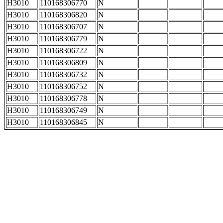
H3010
110168306770
N
H3010
110168306820
N
H3010
110168306707
N
H3010
110168306779
N
H3010
110168306722
N
H3010
110168306809
N
H3010
110168306732
N
H3010
110168306752
N
H3010
110168306778
N
H3010
110168306749
N
H3010
110168306845
N