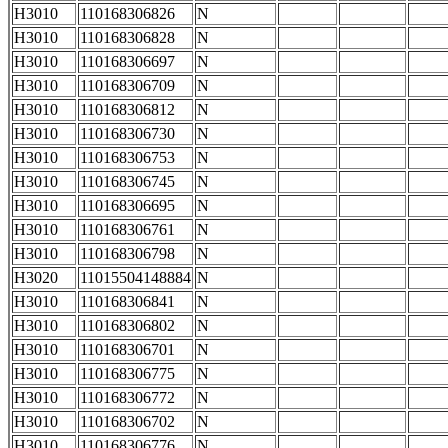
H3010
110168306826
N
H3010
110168306828
N
H3010
110168306697
N
H3010
110168306709
N
H3010
110168306812
N
H3010
110168306730
N
H3010
110168306753
N
H3010
110168306745
N
H3010
110168306695
N
H3010
110168306761
N
H3010
110168306798
N
H3020
11015504148884
N
H3010
110168306841
N
H3010
110168306802
N
H3010
110168306701
N
H3010
110168306775
N
H3010
110168306772
N
H3010
110168306702
N
H3010
110168306776
N