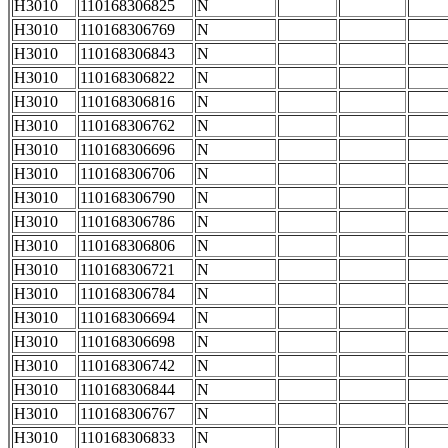
H3010
110168306825
N
H3010
110168306769
N
H3010
110168306843
N
H3010
110168306822
N
H3010
110168306816
N
H3010
110168306762
N
H3010
110168306696
N
H3010
110168306706
N
H3010
110168306790
N
H3010
110168306786
N
H3010
110168306806
N
H3010
110168306721
N
H3010
110168306784
N
H3010
110168306694
N
H3010
110168306698
N
H3010
110168306742
N
H3010
110168306844
N
H3010
110168306767
N
H3010
110168306833
N