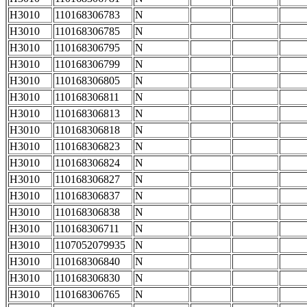
H3010
110168306783
N
H3010
110168306785
N
H3010
110168306795
N
H3010
110168306799
N
H3010
110168306805
N
H3010
110168306811
N
H3010
110168306813
N
H3010
110168306818
N
H3010
110168306823
N
H3010
110168306824
N
H3010
110168306827
N
H3010
110168306837
N
H3010
110168306838
N
H3010
110168306711
N
H3010
1107052079935
N
H3010
110168306840
N
H3010
110168306830
N
H3010
110168306765
N