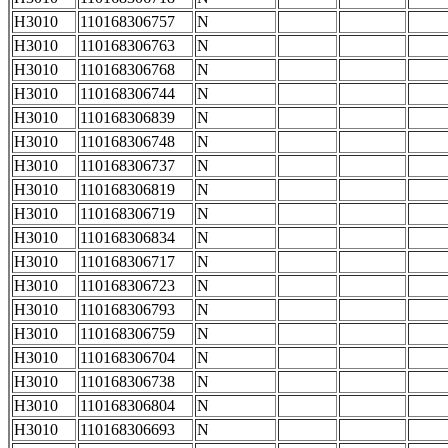
H3010
110168306757
N
H3010
110168306763
N
H3010
110168306768
N
H3010
110168306744
N
H3010
110168306839
N
H3010
110168306748
N
H3010
110168306737
N
H3010
110168306819
N
H3010
110168306719
N
H3010
110168306834
N
H3010
110168306717
N
H3010
110168306723
N
H3010
110168306793
N
H3010
110168306759
N
H3010
110168306704
N
H3010
110168306738
N
H3010
110168306804
N
H3010
110168306693
N