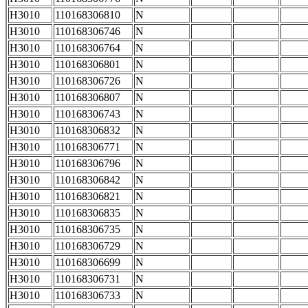
H3010
110168306810
N
H3010
110168306746
N
H3010
110168306764
N
H3010
110168306801
N
H3010
110168306726
N
H3010
110168306807
N
H3010
110168306743
N
H3010
110168306832
N
H3010
110168306771
N
H3010
110168306796
N
H3010
110168306842
N
H3010
110168306821
N
H3010
110168306835
N
H3010
110168306735
N
H3010
110168306729
N
H3010
110168306699
N
H3010
110168306731
N
H3010
110168306733
N