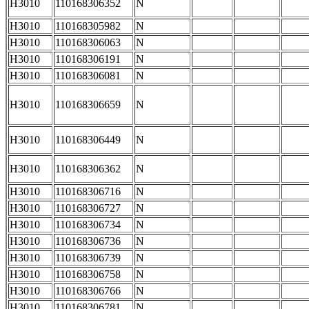
H3010
110168306352
N
H3010
110168305982
N
H3010
110168306063
N
H3010
110168306191
N
H3010
110168306081
N
H3010
110168306659
N
H3010
110168306449
N
H3010
110168306362
N
H3010
110168306716
N
H3010
110168306727
N
H3010
110168306734
N
H3010
110168306736
N
H3010
110168306739
N
H3010
110168306758
N
H3010
110168306766
N
H3010
110168306781
N