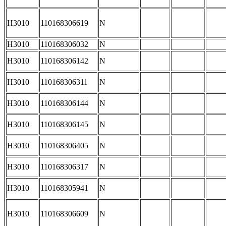
H3010
110168306619
N
H3010
110168306032
N
H3010
110168306142
N
H3010
110168306311
N
H3010
110168306144
N
H3010
110168306145
N
H3010
110168306405
N
H3010
110168306317
N
H3010
110168305941
N
H3010
110168306609
N