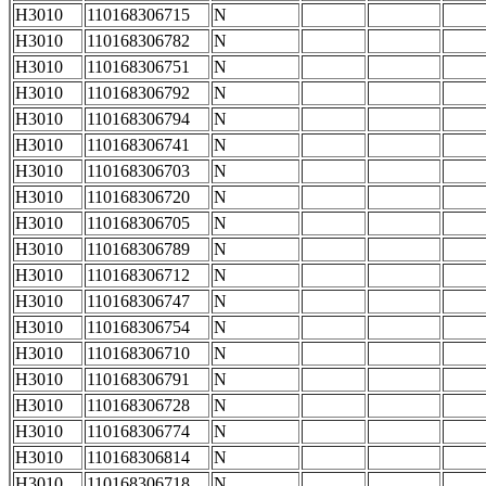
H3010
110168306715
N
H3010
110168306782
N
H3010
110168306751
N
H3010
110168306792
N
H3010
110168306794
N
H3010
110168306741
N
H3010
110168306703
N
H3010
110168306720
N
H3010
110168306705
N
H3010
110168306789
N
H3010
110168306712
N
H3010
110168306747
N
H3010
110168306754
N
H3010
110168306710
N
H3010
110168306791
N
H3010
110168306728
N
H3010
110168306774
N
H3010
110168306814
N
H3010
110168306718
N