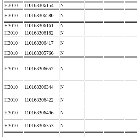
H3010
110168306154
N
H3010
110168306580
N
H3010
110168306161
N
H3010
110168306162
N
H3010
110168306417
N
H3010
110168305766
N
H3010
110168306657
N
H3010
110168306344
N
H3010
110168306422
N
H3010
110168306496
N
H3010
110168306353
N