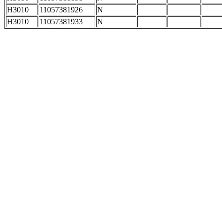
H3010
11057381926
N
H3010
11057381933
N