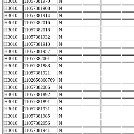
H3010
11057381970
N
H3010
11057381908
N
H3010
11057381914
N
H3010
11057382016
N
H3010
11057382018
N
H3010
11057381932
N
H3010
11057381913
N
H3010
11057381957
N
H3010
11057382001
N
H3010
11057381888
N
H3010
11057381921
N
H3010
1102656868769
N
H3010
11057382086
N
H3010
11057381892
N
H3010
11057381891
N
H3010
11057381931
N
H3010
11057381985
N
H3010
11057382056
N
H3010
11057381941
N