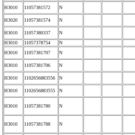
H3010
11057381572
N
H3020
11057381574
N
H3010
11057380337
N
H3010
11057378754
N
H3010
11057381707
N
H3010
11057381706
N
H3010
1102656883556
N
H3010
1102656883555
N
H3010
11057381780
N
H3010
11057381788
N