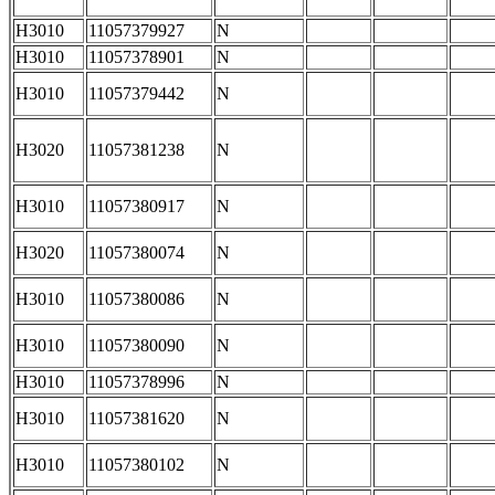
H3010
11057379927
N
H3010
11057378901
N
H3010
11057379442
N
H3020
11057381238
N
H3010
11057380917
N
H3020
11057380074
N
H3010
11057380086
N
H3010
11057380090
N
H3010
11057378996
N
H3010
11057381620
N
H3010
11057380102
N