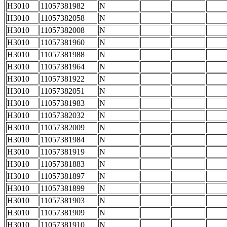
H3010
11057381982
N
H3010
11057382058
N
H3010
11057382008
N
H3010
11057381960
N
H3010
11057381988
N
H3010
11057381964
N
H3010
11057381922
N
H3010
11057382051
N
H3010
11057381983
N
H3010
11057382032
N
H3010
11057382009
N
H3010
11057381984
N
H3010
11057381919
N
H3010
11057381883
N
H3010
11057381897
N
H3010
11057381899
N
H3010
11057381903
N
H3010
11057381909
N
H3010
11057381910
N