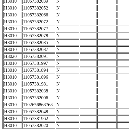
H3010
11057382039
N
H3010
11057382052
N
H3010
11057382066
N
H3010
11057382072
N
H3010
11057382077
N
H3010
11057382078
N
H3010
11057382085
N
H3010
11057382087
N
H3020
11057382091
N
H3010
11057381997
N
H3010
11057381894
N
H3010
11057381896
N
H3010
11057381981
N
H3010
11057382038
N
H3010
11057382006
N
H3010
1102656868768
N
H3010
11057382048
N
H3010
11057381962
N
H3010
11057382020
N