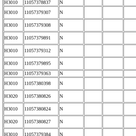
H3010
11057378837
N
H3010
11057379307
N
H3010
11057379308
N
H3010
11057379891
N
H3010
11057379312
N
H3010
11057379895
N
H3010
11057379363
N
H3010
11057380398
N
H3020
11057380826
N
H3010
11057380824
N
H3020
11057380827
N
H3010
11057379384
N