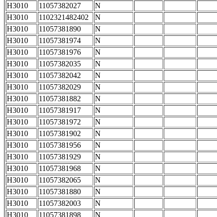
H3010
11057382027
N
H3010
1102321482402
N
H3010
11057381890
N
H3010
11057381974
N
H3010
11057381976
N
H3010
11057382035
N
H3010
11057382042
N
H3010
11057382029
N
H3010
11057381882
N
H3010
11057381917
N
H3010
11057381972
N
H3010
11057381902
N
H3010
11057381956
N
H3010
11057381929
N
H3010
11057381968
N
H3010
11057382065
N
H3010
11057381880
N
H3010
11057382003
N
H3010
11057381898
N