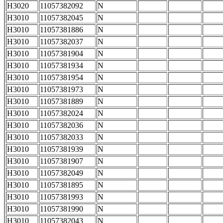
H3020
11057382092
N
H3010
11057382045
N
H3010
11057381886
N
H3010
11057382037
N
H3010
11057381904
N
H3010
11057381934
N
H3010
11057381954
N
H3010
11057381973
N
H3010
11057381889
N
H3010
11057382024
N
H3010
11057382036
N
H3010
11057382033
N
H3010
11057381939
N
H3010
11057381907
N
H3010
11057382049
N
H3010
11057381895
N
H3010
11057381993
N
H3010
11057381990
N
H3010
11057382043
N