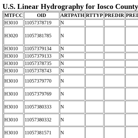
U.S. Linear Hydrography for Iosco County,
MTFCC
OID
ARTPATH
RTTYP
PREDIR
PRE
H3010
11057378719
N
H3020
11057381785
N
H3010
11057379134
N
H3010
11057379133
N
H3010
11057378735
N
H3010
11057378743
N
H3010
11057379770
N
H3010
11057379769
N
H3010
11057380333
N
H3010
11057380332
N
H3010
11057381571
N