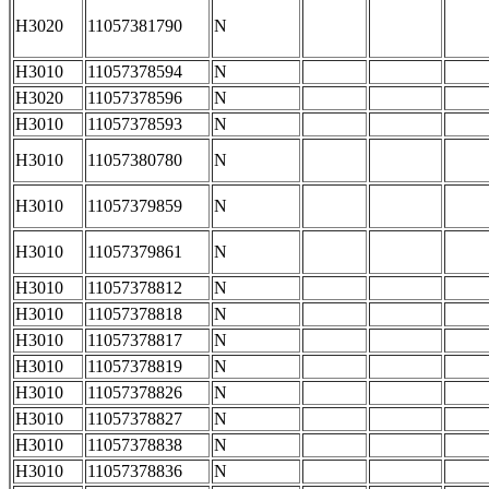
H3020
11057381790
N
H3010
11057378594
N
H3020
11057378596
N
H3010
11057378593
N
H3010
11057380780
N
H3010
11057379859
N
H3010
11057379861
N
H3010
11057378812
N
H3010
11057378818
N
H3010
11057378817
N
H3010
11057378819
N
H3010
11057378826
N
H3010
11057378827
N
H3010
11057378838
N
H3010
11057378836
N