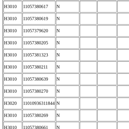
H3010
11057380617
N
H3010
11057380619
N
H3010
11057379620
N
H3010
11057380205
N
H3010
11057381323
N
H3010
11057380211
N
H3010
11057380639
N
H3010
11057380270
N
H3020
11010936311844
N
H3010
11057380269
N
H3010
11057380661
N