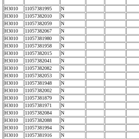
H3010
11057381995
N
H3010
11057382010
N
H3010
11057382059
N
H3010
11057382067
N
H3010
11057381980
N
H3010
11057381958
N
H3010
11057382015
N
H3010
11057382041
N
H3010
11057382082
N
H3010
11057382053
N
H3010
11057381948
N
H3010
11057382002
N
H3010
11057381879
N
H3010
11057381971
N
H3010
11057382084
N
H3010
11057382088
N
H3010
11057381994
N
H3010
11057381916
N