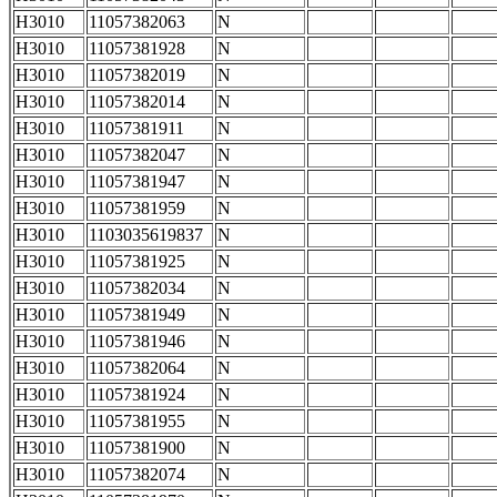
H3010
11057382063
N
H3010
11057381928
N
H3010
11057382019
N
H3010
11057382014
N
H3010
11057381911
N
H3010
11057382047
N
H3010
11057381947
N
H3010
11057381959
N
H3010
1103035619837
N
H3010
11057381925
N
H3010
11057382034
N
H3010
11057381949
N
H3010
11057381946
N
H3010
11057382064
N
H3010
11057381924
N
H3010
11057381955
N
H3010
11057381900
N
H3010
11057382074
N