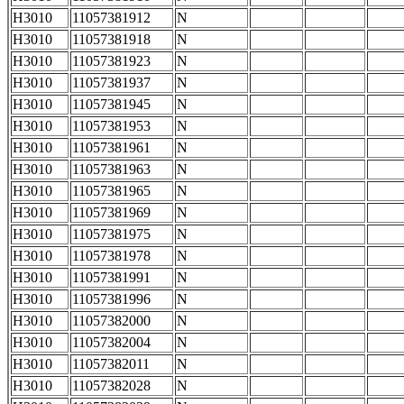
H3010
11057381912
N
H3010
11057381918
N
H3010
11057381923
N
H3010
11057381937
N
H3010
11057381945
N
H3010
11057381953
N
H3010
11057381961
N
H3010
11057381963
N
H3010
11057381965
N
H3010
11057381969
N
H3010
11057381975
N
H3010
11057381978
N
H3010
11057381991
N
H3010
11057381996
N
H3010
11057382000
N
H3010
11057382004
N
H3010
11057382011
N
H3010
11057382028
N