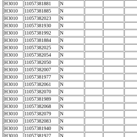
H3010
11057381881
N
H3010
11057381885
N
H3010
11057382023
N
H3010
11057381930
N
H3010
11057381992
N
H3010
11057381884
N
H3010
11057382025
N
H3010
11057382054
N
H3010
11057382050
N
H3010
11057382007
N
H3010
11057381977
N
H3010
11057382061
N
H3010
11057382070
N
H3010
11057381989
N
H3010
11057382068
N
H3010
11057382079
N
H3010
11057382083
N
H3010
11057381940
N
H3010
11057381927
N