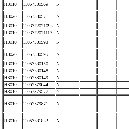
H3010
11057380569
N
H3020
11057380571
N
H3010
1103772071093
N
H3010
1103772071117
N
H3010
11057380593
N
H3020
11057380595
N
H3010
11057380150
N
H3010
11057380148
N
H3010
11057380149
N
H3010
11057379044
N
H3010
11057379577
N
H3010
11057379871
N
H3010
11057381832
N