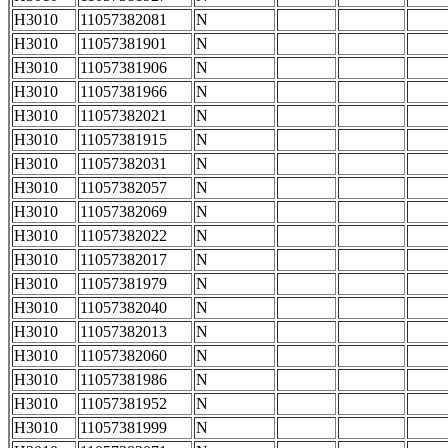
H3010
11057382081
N
H3010
11057381901
N
H3010
11057381906
N
H3010
11057381966
N
H3010
11057382021
N
H3010
11057381915
N
H3010
11057382031
N
H3010
11057382057
N
H3010
11057382069
N
H3010
11057382022
N
H3010
11057382017
N
H3010
11057381979
N
H3010
11057382040
N
H3010
11057382013
N
H3010
11057382060
N
H3010
11057381986
N
H3010
11057381952
N
H3010
11057381999
N