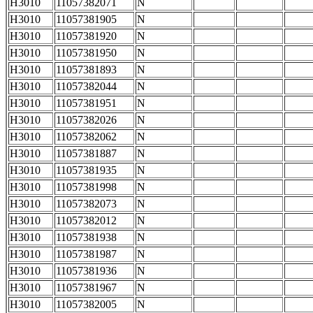
H3010
11057382071
N
H3010
11057381905
N
H3010
11057381920
N
H3010
11057381950
N
H3010
11057381893
N
H3010
11057382044
N
H3010
11057381951
N
H3010
11057382026
N
H3010
11057382062
N
H3010
11057381887
N
H3010
11057381935
N
H3010
11057381998
N
H3010
11057382073
N
H3010
11057382012
N
H3010
11057381938
N
H3010
11057381987
N
H3010
11057381936
N
H3010
11057381967
N
H3010
11057382005
N