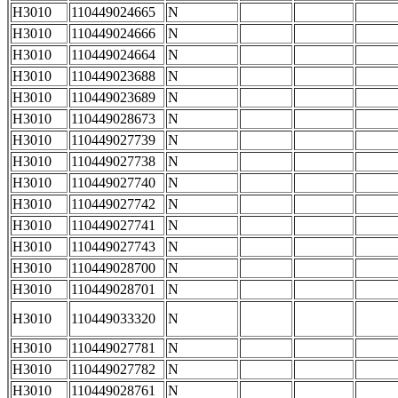
H3010
110449024665
N
H3010
110449024666
N
H3010
110449024664
N
H3010
110449023688
N
H3010
110449023689
N
H3010
110449028673
N
H3010
110449027739
N
H3010
110449027738
N
H3010
110449027740
N
H3010
110449027742
N
H3010
110449027741
N
H3010
110449027743
N
H3010
110449028700
N
H3010
110449028701
N
H3010
110449033320
N
H3010
110449027781
N
H3010
110449027782
N
H3010
110449028761
N