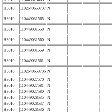
H3010
1102640653737
N
H3010
110449031565
N
H3010
110449031558
N
H3010
110449031560
N
H3010
110449031559
N
H3010
110449031561
N
H3010
1102640653736
N
H3010
110449027570
N
H3010
110449027581
N
H3010
110449027580
N
H3010
110449028535
N
H3010
110449028537
N
H3010
110449028536
N