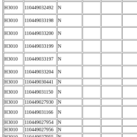
H3010
110449032492
N
H3010
110449033198
N
H3010
110449033200
N
H3010
110449033199
N
H3010
110449033197
N
H3010
110449033204
N
H3010
110449030441
N
H3010
110449031150
N
H3010
110449027930
N
H3010
110449031166
N
H3010
110449027954
N
H3010
110449027956
N
H3010
110449027955
N