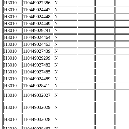
H3010
110449027386
N
H3010
110449024447
N
H3010
110449024448
N
H3010
110449024449
N
H3010
110449029291
N
H3010
110449024464
N
H3010
110449024463
N
H3010
110449027439
N
H3010
110449029299
N
H3010
110449027482
N
H3010
110449027485
N
H3010
110449024489
N
H3010
110449028411
N
H3010
110449032027
N
H3010
110449032029
N
H3010
110449032028
N
H3010
110449028463
N