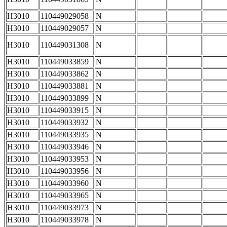
H3010
110449029058
N
H3010
110449029057
N
H3010
110449031308
N
H3010
110449033859
N
H3010
110449033862
N
H3010
110449033881
N
H3010
110449033899
N
H3010
110449033915
N
H3010
110449033932
N
H3010
110449033935
N
H3010
110449033946
N
H3010
110449033953
N
H3010
110449033956
N
H3010
110449033960
N
H3010
110449033965
N
H3010
110449033973
N
H3010
110449033978
N