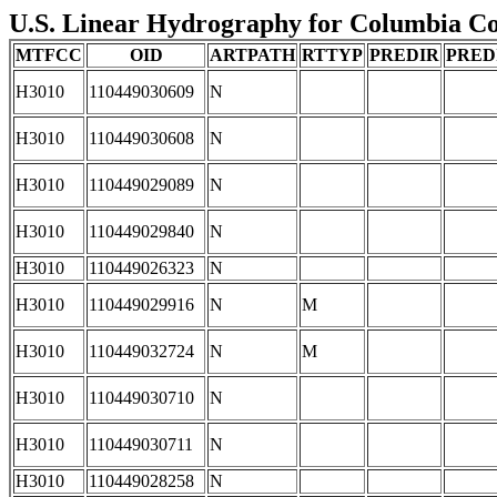
U.S. Linear Hydrography for Columbia Cou
MTFCC
OID
ARTPATH
RTTYP
PREDIR
PRED
H3010
110449030609
N
H3010
110449030608
N
H3010
110449029089
N
H3010
110449029840
N
H3010
110449026323
N
H3010
110449029916
N
M
H3010
110449032724
N
M
H3010
110449030710
N
H3010
110449030711
N
H3010
110449028258
N