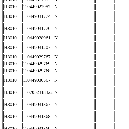
H3010
110449027957
N
H3010
110449031774
N
H3010
110449031776
N
H3010
110449028961
N
H3010
110449031207
N
H3010
110449029767
N
H3010
110449029769
N
H3010
110449029768
N
H3010
110449030567
N
H3010
1107052318322
N
H3010
110449031867
N
H3010
110449031868
N
H3010
110449031869
N