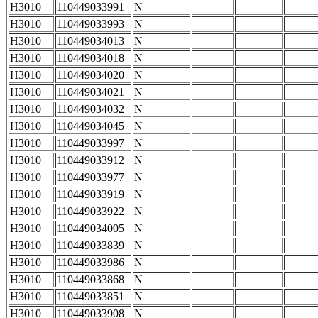
H3010
110449033991
N
H3010
110449033993
N
H3010
110449034013
N
H3010
110449034018
N
H3010
110449034020
N
H3010
110449034021
N
H3010
110449034032
N
H3010
110449034045
N
H3010
110449033997
N
H3010
110449033912
N
H3010
110449033977
N
H3010
110449033919
N
H3010
110449033922
N
H3010
110449034005
N
H3010
110449033839
N
H3010
110449033986
N
H3010
110449033868
N
H3010
110449033851
N
H3010
110449033908
N