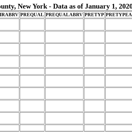
nty, New York - Data as of January 1, 202
IRABRV
PREQUAL
PREQUALABRV
PRETYP
PRETYPE