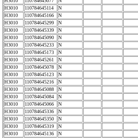
H3010
110784645077
N
H3010
110784645114
N
H3010
110784645166
N
H3010
110784645299
N
H3010
110784645339
N
H3010
110784645090
N
H3010
110784645233
N
H3010
110784645173
N
H3010
110784645261
N
H3010
110784645078
N
H3010
110784645123
N
H3010
110784645216
N
H3010
110784645088
N
H3010
110784645084
N
H3010
110784645066
N
H3010
110784645336
N
H3010
110784645350
N
H3010
110784645319
N
H3010
110784645136
N