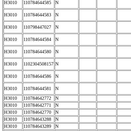
H3010
110784644585
N
H3010
110784644583
N
H3010
110798447027
N
H3010
110784644584
N
H3010
110784644580
N
H3010
1102304508157
N
H3010
110784644586
N
H3010
110784644581
N
H3010
110784642772
N
H3010
110784642771
N
H3010
110784642770
N
H3010
110784643288
N
H3010
110784643289
N