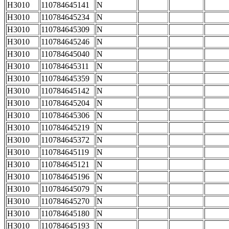
H3010
110784645141
N
H3010
110784645234
N
H3010
110784645309
N
H3010
110784645246
N
H3010
110784645040
N
H3010
110784645311
N
H3010
110784645359
N
H3010
110784645142
N
H3010
110784645204
N
H3010
110784645306
N
H3010
110784645219
N
H3010
110784645372
N
H3010
110784645119
N
H3010
110784645121
N
H3010
110784645196
N
H3010
110784645079
N
H3010
110784645270
N
H3010
110784645180
N
H3010
110784645193
N