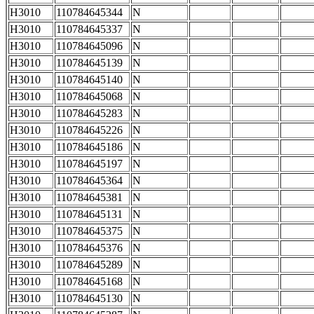
H3010
110784645344
N
H3010
110784645337
N
H3010
110784645096
N
H3010
110784645139
N
H3010
110784645140
N
H3010
110784645068
N
H3010
110784645283
N
H3010
110784645226
N
H3010
110784645186
N
H3010
110784645197
N
H3010
110784645364
N
H3010
110784645381
N
H3010
110784645131
N
H3010
110784645375
N
H3010
110784645376
N
H3010
110784645289
N
H3010
110784645168
N
H3010
110784645130
N