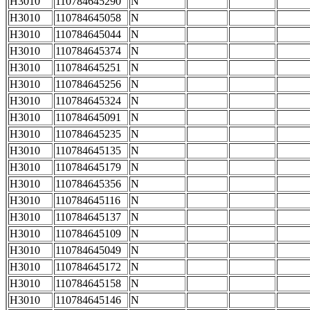
H3010
110784645290
N
H3010
110784645058
N
H3010
110784645044
N
H3010
110784645374
N
H3010
110784645251
N
H3010
110784645256
N
H3010
110784645324
N
H3010
110784645091
N
H3010
110784645235
N
H3010
110784645135
N
H3010
110784645179
N
H3010
110784645356
N
H3010
110784645116
N
H3010
110784645137
N
H3010
110784645109
N
H3010
110784645049
N
H3010
110784645172
N
H3010
110784645158
N
H3010
110784645146
N