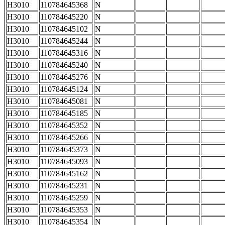
H3010
110784645368
N
H3010
110784645220
N
H3010
110784645102
N
H3010
110784645244
N
H3010
110784645316
N
H3010
110784645240
N
H3010
110784645276
N
H3010
110784645124
N
H3010
110784645081
N
H3010
110784645185
N
H3010
110784645352
N
H3010
110784645266
N
H3010
110784645373
N
H3010
110784645093
N
H3010
110784645162
N
H3010
110784645231
N
H3010
110784645259
N
H3010
110784645353
N
H3010
110784645354
N