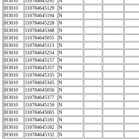
H3010
110784645292
N
H3010
110784645129
N
H3010
110784645194
N
H3010
110784645228
N
H3010
110784645348
N
H3010
110784645055
N
H3010
110784645113
N
H3010
110784645254
N
H3010
110784645157
N
H3010
110784645357
N
H3010
110784645335
N
H3010
110784645345
N
H3010
110784645056
N
H3010
110784645377
N
H3010
110784645159
N
H3010
110784645065
N
H3010
110784645181
N
H3010
110784645182
N
H3010
110784645332
N