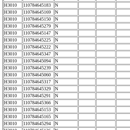
H3010
110784645183
N
H3010
110784645169
N
H3010
110784645150
N
H3010
110784645279
N
H3010
110784645147
N
H3010
110784645225
N
H3010
110784645222
N
H3010
110784645347
N
H3010
110784645094
N
H3010
110784645239
N
H3010
110784645060
N
H3010
110784645317
N
H3010
110784645329
N
H3010
110784645291
N
H3010
110784645366
N
H3010
110784645153
N
H3010
110784645165
N
H3010
110784645294
N