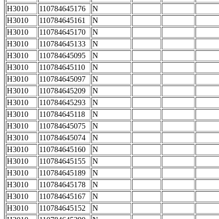
H3010
110784645176
N
H3010
110784645161
N
H3010
110784645170
N
H3010
110784645133
N
H3010
110784645095
N
H3010
110784645110
N
H3010
110784645097
N
H3010
110784645209
N
H3010
110784645293
N
H3010
110784645118
N
H3010
110784645075
N
H3010
110784645074
N
H3010
110784645160
N
H3010
110784645155
N
H3010
110784645189
N
H3010
110784645178
N
H3010
110784645167
N
H3010
110784645152
N