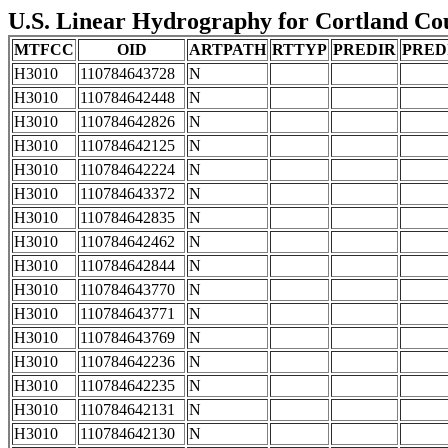
U.S. Linear Hydrography for Cortland Cou
MTFCC
OID
ARTPATH
RTTYP
PREDIR
PRED
H3010
110784643728
N
H3010
110784642448
N
H3010
110784642826
N
H3010
110784642125
N
H3010
110784642224
N
H3010
110784643372
N
H3010
110784642835
N
H3010
110784642462
N
H3010
110784642844
N
H3010
110784643770
N
H3010
110784643771
N
H3010
110784643769
N
H3010
110784642236
N
H3010
110784642235
N
H3010
110784642131
N
H3010
110784642130
N