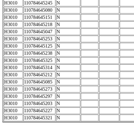
H3010
110784645245
N
H3010
110784645080
N
H3010
110784645151
N
H3010
110784645218
N
H3010
110784645047
N
H3010
110784645253
N
H3010
110784645125
N
H3010
110784645238
N
H3010
110784645325
N
H3010
110784645314
N
H3010
110784645212
N
H3010
110784645085
N
H3010
110784645273
N
H3010
110784645297
N
H3010
110784645203
N
H3010
110784645227
N
H3010
110784645321
N