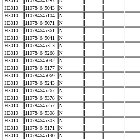
H3010
110784645287
N
H3010
110784645043
N
H3010
110784645104
N
H3010
110784645071
N
H3010
110784645361
N
H3010
110784645041
N
H3010
110784645313
N
H3010
110784645268
N
H3010
110784645092
N
H3010
110784645177
N
H3010
110784645069
N
H3010
110784645243
N
H3010
110784645267
N
H3010
110784645378
N
H3010
110784645257
N
H3010
110784645308
N
H3010
110784645303
N
H3010
110784645171
N
H3010
110784645190
N