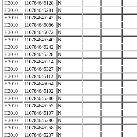
H3010
110784645128
N
H3010
110784645281
N
H3010
110784645247
N
H3010
110784645086
N
H3010
110784645072
N
H3010
110784645340
N
H3010
110784645242
N
H3010
110784645328
N
H3010
110784645214
N
H3010
110784645327
N
H3010
110784645112
N
H3010
110784645054
N
H3010
110784645192
N
H3010
110784645380
N
H3010
110784645255
N
H3010
110784645107
N
H3010
110784645286
N
H3010
110784645258
N
H3010
110784645237
N