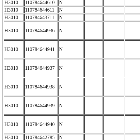
H3010
110784644610
N
H3010
110784644611
N
H3010
110784643711
N
H3010
110784644936
N
H3010
110784644941
N
H3010
110784644937
N
H3010
110784644938
N
H3010
110784644939
N
H3010
110784644940
N
H3010
110784642785
N