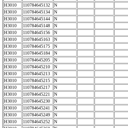
H3010
110784645132
N
H3010
110784645134
N
H3010
110784645144
N
H3010
110784645148
N
H3010
110784645156
N
H3010
110784645163
N
H3010
110784645175
N
H3010
110784645184
N
H3010
110784645205
N
H3010
110784645210
N
H3010
110784645213
N
H3010
110784645215
N
H3010
110784645217
N
H3010
110784645221
N
H3010
110784645230
N
H3010
110784645241
N
H3010
110784645249
N
H3010
110784645252
N