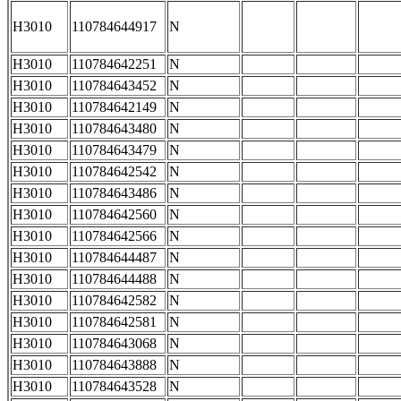
H3010
110784644917
N
H3010
110784642251
N
H3010
110784643452
N
H3010
110784642149
N
H3010
110784643480
N
H3010
110784643479
N
H3010
110784642542
N
H3010
110784643486
N
H3010
110784642560
N
H3010
110784642566
N
H3010
110784644487
N
H3010
110784644488
N
H3010
110784642582
N
H3010
110784642581
N
H3010
110784643068
N
H3010
110784643888
N
H3010
110784643528
N