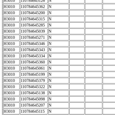
H3010
110784645126
N
H3010
110784645362
N
H3010
110784645200
N
H3010
110784645315
N
H3010
110784645285
N
H3010
110784645039
N
H3010
110784645271
N
H3010
110784645346
N
H3010
110784645343
N
H3010
110784645334
N
H3010
110784645360
N
H3010
110784645061
N
H3010
110784645199
N
H3010
110784645379
N
H3010
110784645322
N
H3010
110784645138
N
H3010
110784645098
N
H3010
110784645207
N
H3010
110784645115
N