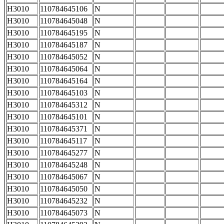
H3010
110784645106
N
H3010
110784645048
N
H3010
110784645195
N
H3010
110784645187
N
H3010
110784645052
N
H3010
110784645064
N
H3010
110784645164
N
H3010
110784645103
N
H3010
110784645312
N
H3010
110784645101
N
H3010
110784645371
N
H3010
110784645117
N
H3010
110784645277
N
H3010
110784645248
N
H3010
110784645067
N
H3010
110784645050
N
H3010
110784645232
N
H3010
110784645073
N