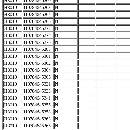
H3010
110784645260
N
H3010
110784645263
N
H3010
110784645264
N
H3010
110784645265
N
H3010
110784645272
N
H3010
110784645274
N
H3010
110784645275
N
H3010
110784645288
N
H3010
110784645301
N
H3010
110784645302
N
H3010
110784645304
N
H3010
110784645305
N
H3010
110784645331
N
H3010
110784645333
N
H3010
110784645341
N
H3010
110784645355
N
H3010
110784645358
N
H3010
110784645363
N
H3010
110784645365
N