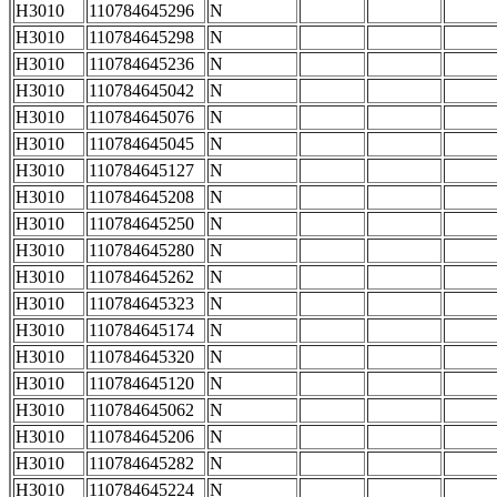
H3010
110784645296
N
H3010
110784645298
N
H3010
110784645236
N
H3010
110784645042
N
H3010
110784645076
N
H3010
110784645045
N
H3010
110784645127
N
H3010
110784645208
N
H3010
110784645250
N
H3010
110784645280
N
H3010
110784645262
N
H3010
110784645323
N
H3010
110784645174
N
H3010
110784645320
N
H3010
110784645120
N
H3010
110784645062
N
H3010
110784645206
N
H3010
110784645282
N
H3010
110784645224
N