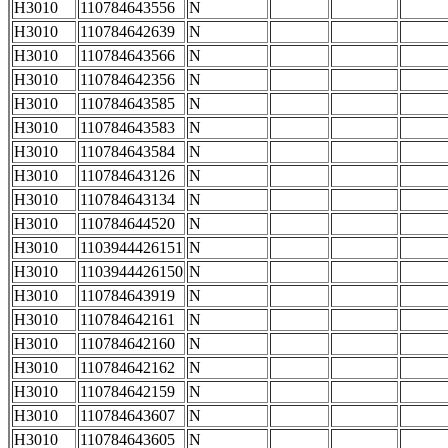
H3010
110784643556
N
H3010
110784642639
N
H3010
110784643566
N
H3010
110784642356
N
H3010
110784643585
N
H3010
110784643583
N
H3010
110784643584
N
H3010
110784643126
N
H3010
110784643134
N
H3010
110784644520
N
H3010
1103944426151
N
H3010
1103944426150
N
H3010
110784643919
N
H3010
110784642161
N
H3010
110784642160
N
H3010
110784642162
N
H3010
110784642159
N
H3010
110784643607
N
H3010
110784643605
N