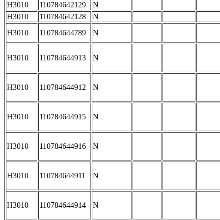
H3010
110784642129
N
H3010
110784642128
N
H3010
110784644789
N
H3010
110784644913
N
H3010
110784644912
N
H3010
110784644915
N
H3010
110784644916
N
H3010
110784644911
N
H3010
110784644914
N