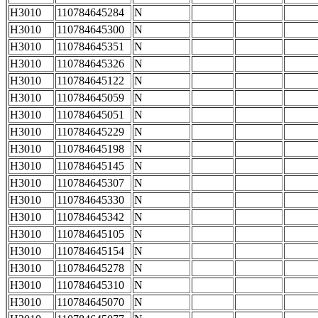
H3010
110784645284
N
H3010
110784645300
N
H3010
110784645351
N
H3010
110784645326
N
H3010
110784645122
N
H3010
110784645059
N
H3010
110784645051
N
H3010
110784645229
N
H3010
110784645198
N
H3010
110784645145
N
H3010
110784645307
N
H3010
110784645330
N
H3010
110784645342
N
H3010
110784645105
N
H3010
110784645154
N
H3010
110784645278
N
H3010
110784645310
N
H3010
110784645070
N