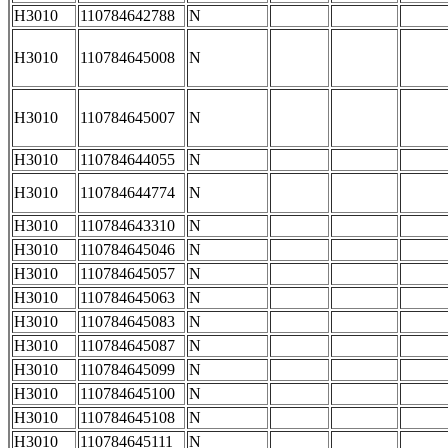
H3010
110784642788
N
H3010
110784645008
N
H3010
110784645007
N
H3010
110784644055
N
H3010
110784644774
N
H3010
110784643310
N
H3010
110784645046
N
H3010
110784645057
N
H3010
110784645063
N
H3010
110784645083
N
H3010
110784645087
N
H3010
110784645099
N
H3010
110784645100
N
H3010
110784645108
N
H3010
110784645111
N