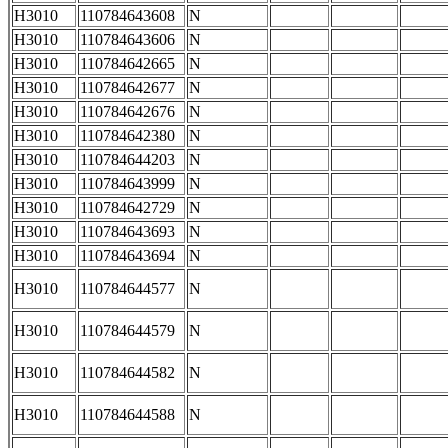
H3010
110784643608
N
H3010
110784643606
N
H3010
110784642665
N
H3010
110784642677
N
H3010
110784642676
N
H3010
110784642380
N
H3010
110784644203
N
H3010
110784643999
N
H3010
110784642729
N
H3010
110784643693
N
H3010
110784643694
N
H3010
110784644577
N
H3010
110784644579
N
H3010
110784644582
N
H3010
110784644588
N