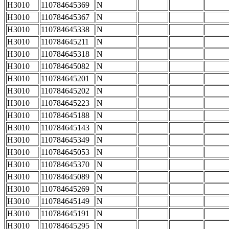
H3010
110784645369
N
H3010
110784645367
N
H3010
110784645338
N
H3010
110784645211
N
H3010
110784645318
N
H3010
110784645082
N
H3010
110784645201
N
H3010
110784645202
N
H3010
110784645223
N
H3010
110784645188
N
H3010
110784645143
N
H3010
110784645349
N
H3010
110784645053
N
H3010
110784645370
N
H3010
110784645089
N
H3010
110784645269
N
H3010
110784645149
N
H3010
110784645191
N
H3010
110784645295
N