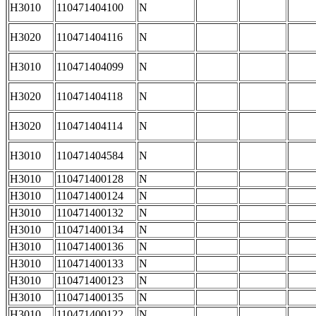
H3010
110471404100
N
H3020
110471404116
N
H3010
110471404099
N
H3020
110471404118
N
H3020
110471404114
N
H3010
110471404584
N
H3010
110471400128
N
H3010
110471400124
N
H3010
110471400132
N
H3010
110471400134
N
H3010
110471400136
N
H3010
110471400133
N
H3010
110471400123
N
H3010
110471400135
N
H3010
110471400122
N