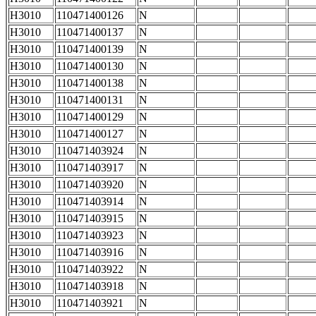
H3010
110471400126
N
H3010
110471400137
N
H3010
110471400139
N
H3010
110471400130
N
H3010
110471400138
N
H3010
110471400131
N
H3010
110471400129
N
H3010
110471400127
N
H3010
110471403924
N
H3010
110471403917
N
H3010
110471403920
N
H3010
110471403914
N
H3010
110471403915
N
H3010
110471403923
N
H3010
110471403916
N
H3010
110471403922
N
H3010
110471403918
N
H3010
110471403921
N