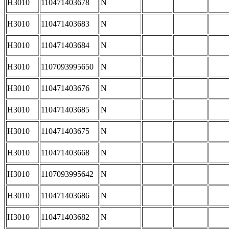
H3010
110471403678
N
H3010
110471403683
N
H3010
110471403684
N
H3010
1107093995650
N
H3010
110471403676
N
H3010
110471403685
N
H3010
110471403675
N
H3010
110471403668
N
H3010
1107093995642
N
H3010
110471403686
N
H3010
110471403682
N