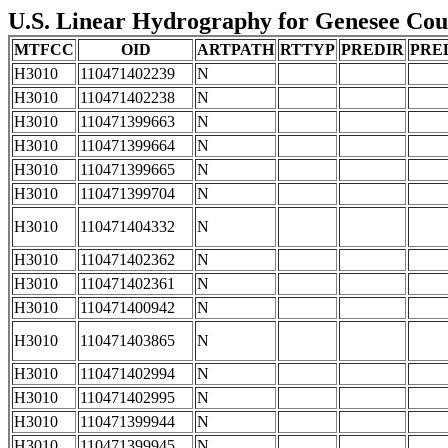
U.S. Linear Hydrography for Genesee Coun
MTFCC
OID
ARTPATH
RTTYP
PREDIR
PRE
H3010
110471402239
N
H3010
110471402238
N
H3010
110471399663
N
H3010
110471399664
N
H3010
110471399665
N
H3010
110471399704
N
H3010
110471404332
N
H3010
110471402362
N
H3010
110471402361
N
H3010
110471400942
N
H3010
110471403865
N
H3010
110471402994
N
H3010
110471402995
N
H3010
110471399944
N
H3010
110471399945
N