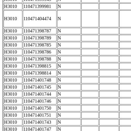
H3010
110471399981
N
H3010
110471404474
N
H3010
110471398787
N
H3010
110471398789
N
H3010
110471398785
N
H3010
110471398786
N
H3010
110471398788
N
H3010
110471398815
N
H3010
110471398814
N
H3010
110471401748
N
H3010
110471401745
N
H3010
110471401744
N
H3010
110471401746
N
H3010
110471401750
N
H3010
110471401751
N
H3010
110471401743
N
H3010
110471401747
N