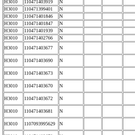
H3010
110471403919
N
H3010
110471399401
N
H3010
110471401846
N
H3010
110471401847
N
H3010
110471401939
N
H3010
110471402766
N
H3010
110471403677
N
H3010
110471403690
N
H3010
110471403673
N
H3010
110471403670
N
H3010
110471403672
N
H3010
110471403681
N
H3010
1107093995629
N