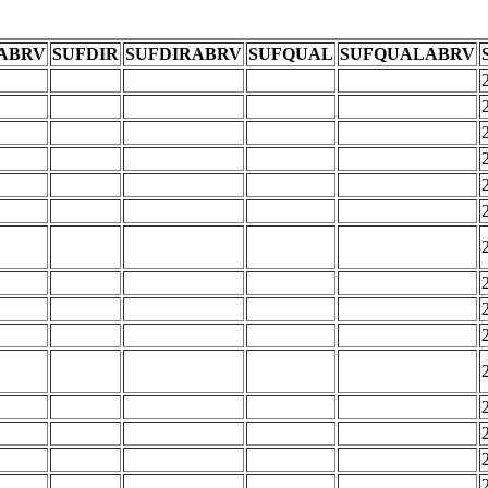
ABRV
SUFDIR
SUFDIRABRV
SUFQUAL
SUFQUALABRV