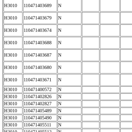
H3010
110471403689
N
H3010
110471403679
N
H3010
110471403674
N
H3010
110471403688
N
H3010
110471403687
N
H3010
110471403680
N
H3010
110471403671
N
H3010
110471400572
N
H3010
110471402826
N
H3010
110471402827
N
H3010
110471405489
N
H3010
110471405490
N
H3010
110471405511
N
H3010
110471405512
N