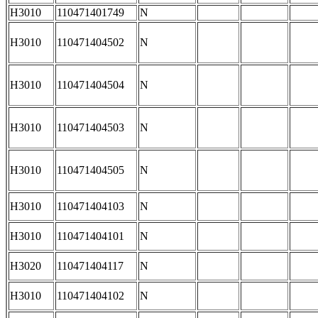
H3010
110471401749
N
H3010
110471404502
N
H3010
110471404504
N
H3010
110471404503
N
H3010
110471404505
N
H3010
110471404103
N
H3010
110471404101
N
H3020
110471404117
N
H3010
110471404102
N