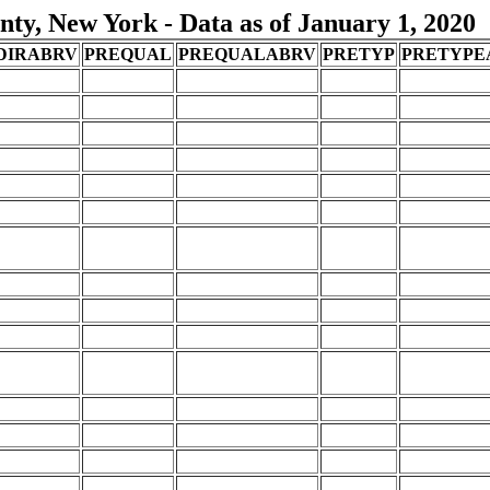
ty, New York - Data as of January 1, 2020
DIRABRV
PREQUAL
PREQUALABRV
PRETYP
PRETYPE