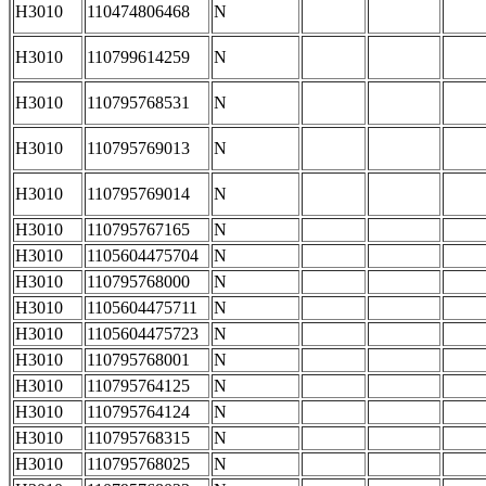
H3010
110474806468
N
H3010
110799614259
N
H3010
110795768531
N
H3010
110795769013
N
H3010
110795769014
N
H3010
110795767165
N
H3010
1105604475704
N
H3010
110795768000
N
H3010
1105604475711
N
H3010
1105604475723
N
H3010
110795768001
N
H3010
110795764125
N
H3010
110795764124
N
H3010
110795768315
N
H3010
110795768025
N