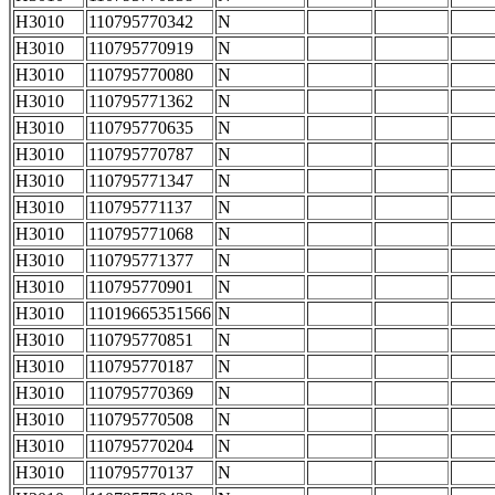
H3010
110795770342
N
H3010
110795770919
N
H3010
110795770080
N
H3010
110795771362
N
H3010
110795770635
N
H3010
110795770787
N
H3010
110795771347
N
H3010
110795771137
N
H3010
110795771068
N
H3010
110795771377
N
H3010
110795770901
N
H3010
11019665351566
N
H3010
110795770851
N
H3010
110795770187
N
H3010
110795770369
N
H3010
110795770508
N
H3010
110795770204
N
H3010
110795770137
N