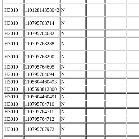
H3010
11012814358042
N
H3010
110795768714
N
H3010
110795764682
N
H3010
110795768288
N
H3010
110795768290
N
H3010
110795764695
N
H3010
110795764694
N
H3010
1105604460493
N
H3010
1105593812800
N
H3010
1105604460491
N
H3010
110795764710
N
H3010
110795764711
N
H3010
110795764712
N
H3010
110795767972
N