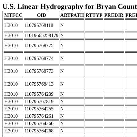
U.S. Linear Hydrography for Bryan County
MTFCC
OID
ARTPATH
RTTYP
PREDIR
PRE
H3010
110795768118
N
H3010
11019665258179
N
H3010
110795768775
N
H3010
110795768774
N
H3010
110795768773
N
H3010
110795768413
N
H3010
110795764239
N
H3010
110795767819
N
H3010
110795764255
N
H3010
110795764261
N
H3010
110795764260
N
H3010
110795764268
N