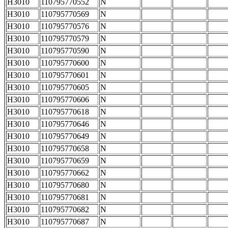
H3010
110795770552
N
H3010
110795770569
N
H3010
110795770576
N
H3010
110795770579
N
H3010
110795770590
N
H3010
110795770600
N
H3010
110795770601
N
H3010
110795770605
N
H3010
110795770606
N
H3010
110795770618
N
H3010
110795770646
N
H3010
110795770649
N
H3010
110795770658
N
H3010
110795770659
N
H3010
110795770662
N
H3010
110795770680
N
H3010
110795770681
N
H3010
110795770682
N
H3010
110795770687
N