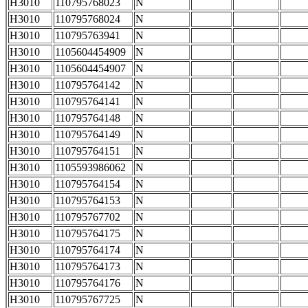
H3010
110795768023
N
H3010
110795768024
N
H3010
110795763941
N
H3010
1105604454909
N
H3010
1105604454907
N
H3010
110795764142
N
H3010
110795764141
N
H3010
110795764148
N
H3010
110795764149
N
H3010
110795764151
N
H3010
1105593986062
N
H3010
110795764154
N
H3010
110795764153
N
H3010
110795767702
N
H3010
110795764175
N
H3010
110795764174
N
H3010
110795764173
N
H3010
110795764176
N
H3010
110795767725
N