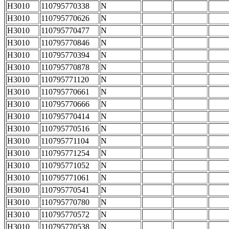
H3010
110795770338
N
H3010
110795770626
N
H3010
110795770477
N
H3010
110795770846
N
H3010
110795770394
N
H3010
110795770878
N
H3010
110795771120
N
H3010
110795770661
N
H3010
110795770666
N
H3010
110795770414
N
H3010
110795770516
N
H3010
110795771104
N
H3010
110795771254
N
H3010
110795771052
N
H3010
110795771061
N
H3010
110795770541
N
H3010
110795770780
N
H3010
110795770572
N
H3010
110795770538
N