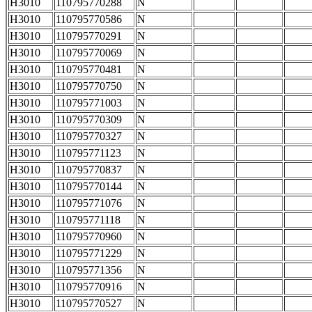
H3010
110795770288
N
H3010
110795770586
N
H3010
110795770291
N
H3010
110795770069
N
H3010
110795770481
N
H3010
110795770750
N
H3010
110795771003
N
H3010
110795770309
N
H3010
110795770327
N
H3010
110795771123
N
H3010
110795770837
N
H3010
110795770144
N
H3010
110795771076
N
H3010
110795771118
N
H3010
110795770960
N
H3010
110795771229
N
H3010
110795771356
N
H3010
110795770916
N
H3010
110795770527
N