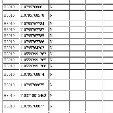
H3010
110795768061
N
H3010
110795768578
N
H3010
110795767784
N
H3010
110795767787
N
H3010
110795767785
N
H3010
110795767786
N
H3010
110795764203
N
H3010
1105593991363
N
H3010
1105593991365
N
H3010
1105593991368
N
H3010
110795768874
N
H3010
110795768875
N
H3010
1103718015462
N
H3010
110795768877
N