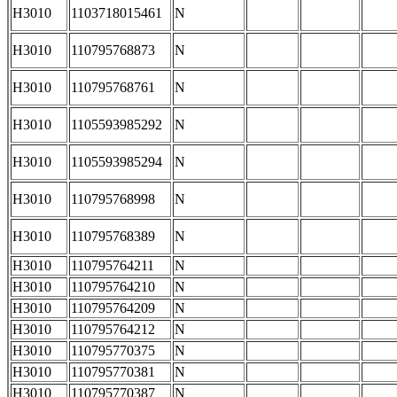
H3010
1103718015461
N
H3010
110795768873
N
H3010
110795768761
N
H3010
1105593985292
N
H3010
1105593985294
N
H3010
110795768998
N
H3010
110795768389
N
H3010
110795764211
N
H3010
110795764210
N
H3010
110795764209
N
H3010
110795764212
N
H3010
110795770375
N
H3010
110795770381
N
H3010
110795770387
N