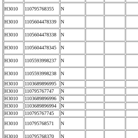
H3010
110795768355
N
H3010
1105604478339
N
H3010
1105604478338
N
H3010
1105604478345
N
H3010
1105593998237
N
H3010
1105593998238
N
H3010
1103689896995
N
H3010
110795767747
N
H3010
1103689896996
N
H3010
1103689896994
N
H3010
110795767745
N
H3010
110795768571
N
H3010
110795768370
N