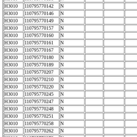
H3010
110795770142
N
H3010
110795770146
N
H3010
110795770149
N
H3010
110795770157
N
H3010
110795770160
N
H3010
110795770161
N
H3010
110795770167
N
H3010
110795770180
N
H3010
110795770189
N
H3010
110795770207
N
H3010
110795770210
N
H3010
110795770220
N
H3010
110795770245
N
H3010
110795770247
N
H3010
110795770248
N
H3010
110795770251
N
H3010
110795770258
N
H3010
110795770262
N