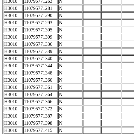
H3010
110795771263
N
H3010
110795771281
N
H3010
110795771290
N
H3010
110795771293
N
H3010
110795771305
N
H3010
110795771309
N
H3010
110795771336
N
H3010
110795771339
N
H3010
110795771340
N
H3010
110795771344
N
H3010
110795771348
N
H3010
110795771360
N
H3010
110795771361
N
H3010
110795771364
N
H3010
110795771366
N
H3010
110795771372
N
H3010
110795771387
N
H3010
110795771398
N
H3010
110795771415
N