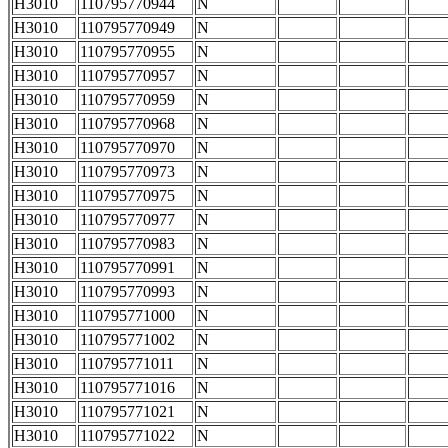
H3010
110795770944
N
H3010
110795770949
N
H3010
110795770955
N
H3010
110795770957
N
H3010
110795770959
N
H3010
110795770968
N
H3010
110795770970
N
H3010
110795770973
N
H3010
110795770975
N
H3010
110795770977
N
H3010
110795770983
N
H3010
110795770991
N
H3010
110795770993
N
H3010
110795771000
N
H3010
110795771002
N
H3010
110795771011
N
H3010
110795771016
N
H3010
110795771021
N
H3010
110795771022
N