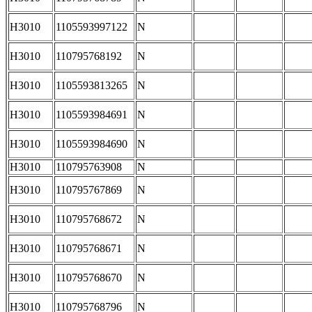
H3010
1105593997122
N
H3010
110795768192
N
H3010
1105593813265
N
H3010
1105593984691
N
H3010
1105593984690
N
H3010
110795763908
N
H3010
110795767869
N
H3010
110795768672
N
H3010
110795768671
N
H3010
110795768670
N
H3010
110795768796
N