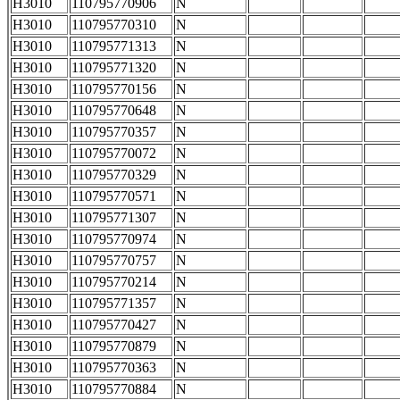
H3010
110795770906
N
H3010
110795770310
N
H3010
110795771313
N
H3010
110795771320
N
H3010
110795770156
N
H3010
110795770648
N
H3010
110795770357
N
H3010
110795770072
N
H3010
110795770329
N
H3010
110795770571
N
H3010
110795771307
N
H3010
110795770974
N
H3010
110795770757
N
H3010
110795770214
N
H3010
110795771357
N
H3010
110795770427
N
H3010
110795770879
N
H3010
110795770363
N
H3010
110795770884
N