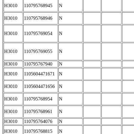
H3010
110795768945
N
H3010
110795768946
N
H3010
110795769054
N
H3010
110795769055
N
H3010
110795767940
N
H3010
1105604471671
N
H3010
1105604471656
N
H3010
110795768954
N
H3010
110795768961
N
H3010
110795764076
N
H3010
110795768815
N