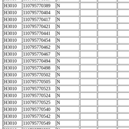
H3010
110795770389
N
H3010
110795770404
N
H3010
110795770417
N
H3010
110795770421
N
H3010
110795770441
N
H3010
110795770454
N
H3010
110795770462
N
H3010
110795770467
N
H3010
110795770494
N
H3010
110795770498
N
H3010
110795770502
N
H3010
110795770505
N
H3010
110795770523
N
H3010
110795770524
N
H3010
110795770525
N
H3010
110795770540
N
H3010
110795770542
N
H3010
110795770549
N