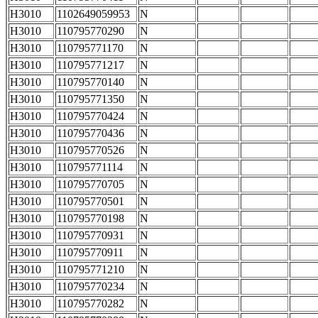
H3010
1102649059953
N
H3010
110795770290
N
H3010
110795771170
N
H3010
110795771217
N
H3010
110795770140
N
H3010
110795771350
N
H3010
110795770424
N
H3010
110795770436
N
H3010
110795770526
N
H3010
110795771114
N
H3010
110795770705
N
H3010
110795770501
N
H3010
110795770198
N
H3010
110795770931
N
H3010
110795770911
N
H3010
110795771210
N
H3010
110795770234
N
H3010
110795770282
N