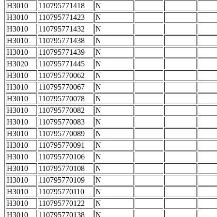
H3010
110795771418
N
H3010
110795771423
N
H3010
110795771432
N
H3010
110795771438
N
H3010
110795771439
N
H3020
110795771445
N
H3010
110795770062
N
H3010
110795770067
N
H3010
110795770078
N
H3010
110795770082
N
H3010
110795770083
N
H3010
110795770089
N
H3010
110795770091
N
H3010
110795770106
N
H3010
110795770108
N
H3010
110795770109
N
H3010
110795770110
N
H3010
110795770122
N
H3010
110795770138
N