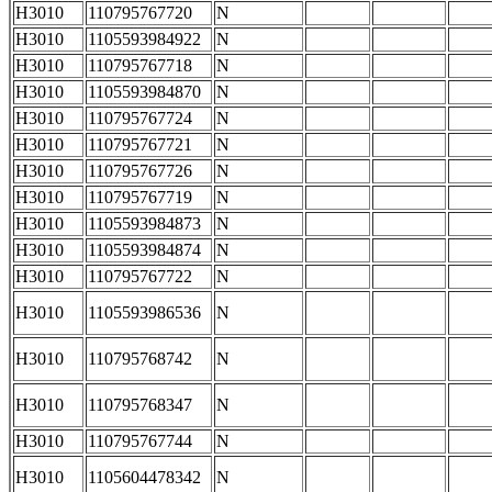
H3010
110795767720
N
H3010
1105593984922
N
H3010
110795767718
N
H3010
1105593984870
N
H3010
110795767724
N
H3010
110795767721
N
H3010
110795767726
N
H3010
110795767719
N
H3010
1105593984873
N
H3010
1105593984874
N
H3010
110795767722
N
H3010
1105593986536
N
H3010
110795768742
N
H3010
110795768347
N
H3010
110795767744
N
H3010
1105604478342
N