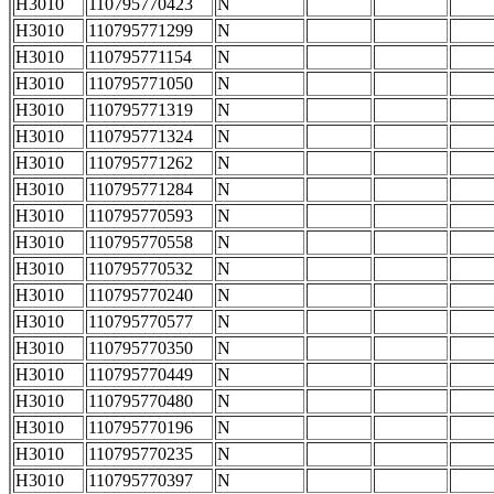
H3010
110795770423
N
H3010
110795771299
N
H3010
110795771154
N
H3010
110795771050
N
H3010
110795771319
N
H3010
110795771324
N
H3010
110795771262
N
H3010
110795771284
N
H3010
110795770593
N
H3010
110795770558
N
H3010
110795770532
N
H3010
110795770240
N
H3010
110795770577
N
H3010
110795770350
N
H3010
110795770449
N
H3010
110795770480
N
H3010
110795770196
N
H3010
110795770235
N
H3010
110795770397
N