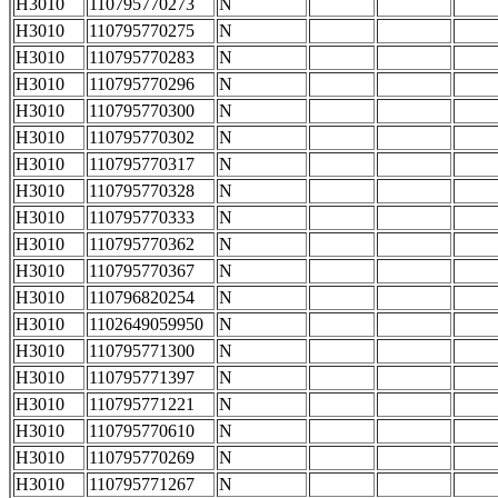
H3010
110795770273
N
H3010
110795770275
N
H3010
110795770283
N
H3010
110795770296
N
H3010
110795770300
N
H3010
110795770302
N
H3010
110795770317
N
H3010
110795770328
N
H3010
110795770333
N
H3010
110795770362
N
H3010
110795770367
N
H3010
110796820254
N
H3010
1102649059950
N
H3010
110795771300
N
H3010
110795771397
N
H3010
110795771221
N
H3010
110795770610
N
H3010
110795770269
N
H3010
110795771267
N