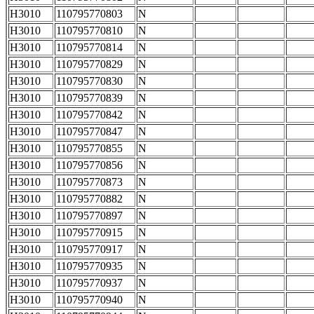
H3010
110795770803
N
H3010
110795770810
N
H3010
110795770814
N
H3010
110795770829
N
H3010
110795770830
N
H3010
110795770839
N
H3010
110795770842
N
H3010
110795770847
N
H3010
110795770855
N
H3010
110795770856
N
H3010
110795770873
N
H3010
110795770882
N
H3010
110795770897
N
H3010
110795770915
N
H3010
110795770917
N
H3010
110795770935
N
H3010
110795770937
N
H3010
110795770940
N