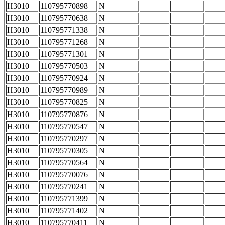
H3010
110795770898
N
H3010
110795770638
N
H3010
110795771338
N
H3010
110795771268
N
H3010
110795771301
N
H3010
110795770503
N
H3010
110795770924
N
H3010
110795770989
N
H3010
110795770825
N
H3010
110795770876
N
H3010
110795770547
N
H3010
110795770297
N
H3010
110795770305
N
H3010
110795770564
N
H3010
110795770076
N
H3010
110795770241
N
H3010
110795771399
N
H3010
110795771402
N
H3010
110795770411
N