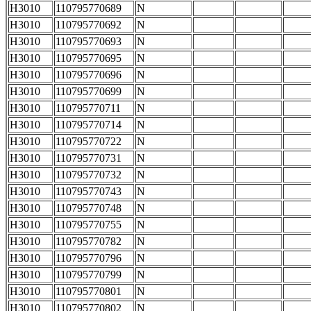
H3010
110795770689
N
H3010
110795770692
N
H3010
110795770693
N
H3010
110795770695
N
H3010
110795770696
N
H3010
110795770699
N
H3010
110795770711
N
H3010
110795770714
N
H3010
110795770722
N
H3010
110795770731
N
H3010
110795770732
N
H3010
110795770743
N
H3010
110795770748
N
H3010
110795770755
N
H3010
110795770782
N
H3010
110795770796
N
H3010
110795770799
N
H3010
110795770801
N
H3010
110795770802
N