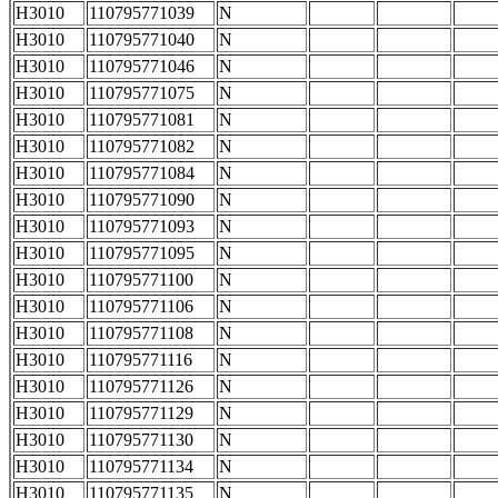
H3010
110795771039
N
H3010
110795771040
N
H3010
110795771046
N
H3010
110795771075
N
H3010
110795771081
N
H3010
110795771082
N
H3010
110795771084
N
H3010
110795771090
N
H3010
110795771093
N
H3010
110795771095
N
H3010
110795771100
N
H3010
110795771106
N
H3010
110795771108
N
H3010
110795771116
N
H3010
110795771126
N
H3010
110795771129
N
H3010
110795771130
N
H3010
110795771134
N
H3010
110795771135
N