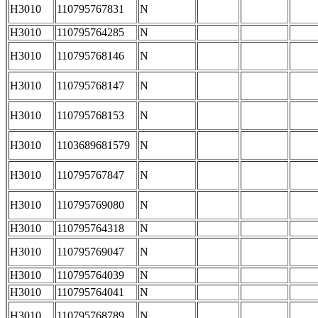
H3010
110795767831
N
H3010
110795764285
N
H3010
110795768146
N
H3010
110795768147
N
H3010
110795768153
N
H3010
1103689681579
N
H3010
110795767847
N
H3010
110795769080
N
H3010
110795764318
N
H3010
110795769047
N
H3010
110795764039
N
H3010
110795764041
N
H3010
110795768789
N