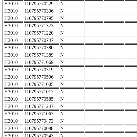
H3010
110795770529
N
H3010
110795770306
N
H3010
110795770795
N
H3010
110795771373
N
H3010
110795771220
N
H3010
110795770747
N
H3010
110795770380
N
H3010
110795771389
N
H3010
110795771069
N
H3010
110795770319
N
H3010
110795770596
N
H3010
110795771005
N
H3010
110795771017
N
H3010
110795770585
N
H3010
110795771247
N
H3010
110795771063
N
H3010
110795770473
N
H3010
110795770088
N
H3010
110795770543
N