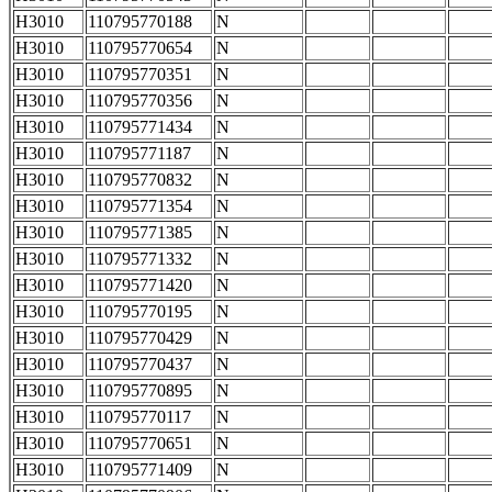
H3010
110795770188
N
H3010
110795770654
N
H3010
110795770351
N
H3010
110795770356
N
H3010
110795771434
N
H3010
110795771187
N
H3010
110795770832
N
H3010
110795771354
N
H3010
110795771385
N
H3010
110795771332
N
H3010
110795771420
N
H3010
110795770195
N
H3010
110795770429
N
H3010
110795770437
N
H3010
110795770895
N
H3010
110795770117
N
H3010
110795770651
N
H3010
110795771409
N