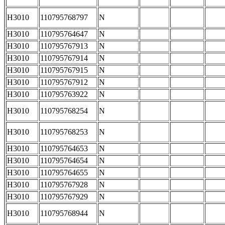
H3010
110795768797
N
H3010
110795764647
N
H3010
110795767913
N
H3010
110795767914
N
H3010
110795767915
N
H3010
110795767912
N
H3010
110795763922
N
H3010
110795768254
N
H3010
110795768253
N
H3010
110795764653
N
H3010
110795764654
N
H3010
110795764655
N
H3010
110795767928
N
H3010
110795767929
N
H3010
110795768944
N