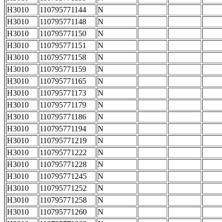
H3010
110795771144
N
H3010
110795771148
N
H3010
110795771150
N
H3010
110795771151
N
H3010
110795771158
N
H3010
110795771159
N
H3010
110795771165
N
H3010
110795771173
N
H3010
110795771179
N
H3010
110795771186
N
H3010
110795771194
N
H3010
110795771219
N
H3010
110795771222
N
H3010
110795771228
N
H3010
110795771245
N
H3010
110795771252
N
H3010
110795771258
N
H3010
110795771260
N