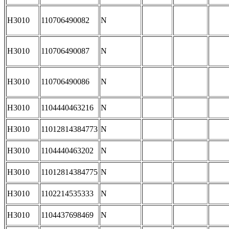
H3010
110706490082
N
H3010
110706490087
N
H3010
110706490086
N
H3010
1104440463216
N
H3010
11012814384773
N
H3010
1104440463202
N
H3010
11012814384775
N
H3010
1102214535333
N
H3010
1104437698469
N