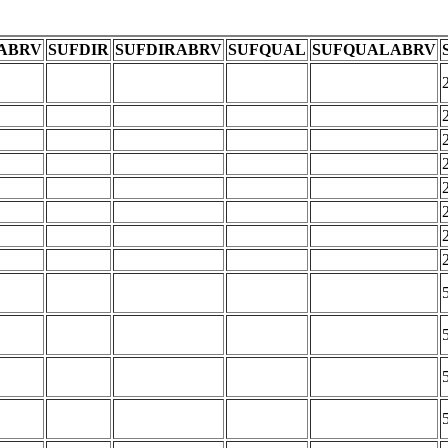
ABRV
SUFDIR
SUFDIRABRV
SUFQUAL
SUFQUALABRV