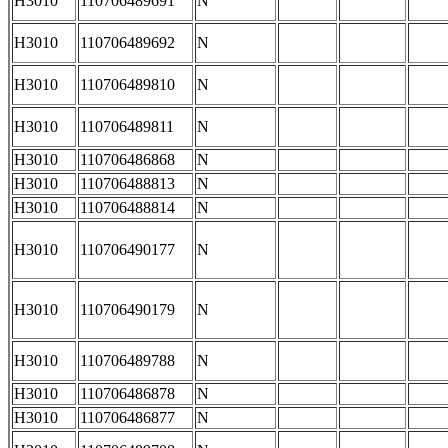
H3010
110706489691
N
H3010
110706489692
N
H3010
110706489810
N
H3010
110706489811
N
H3010
110706486868
N
H3010
110706488813
N
H3010
110706488814
N
H3010
110706490177
N
H3010
110706490179
N
H3010
110706489788
N
H3010
110706486878
N
H3010
110706486877
N