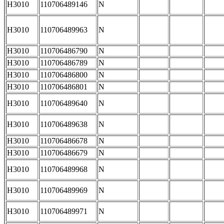
H3010
110706489146
N
H3010
110706489963
N
H3010
110706486790
N
H3010
110706486789
N
H3010
110706486800
N
H3010
110706486801
N
H3010
110706489640
N
H3010
110706489638
N
H3010
110706486678
N
H3010
110706486679
N
H3010
110706489968
N
H3010
110706489969
N
H3010
110706489971
N