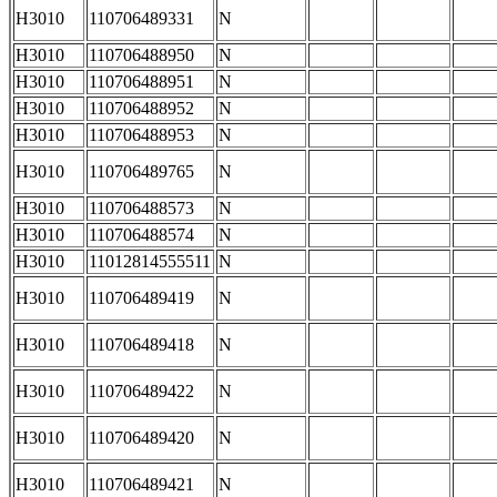
H3010
110706489331
N
H3010
110706488950
N
H3010
110706488951
N
H3010
110706488952
N
H3010
110706488953
N
H3010
110706489765
N
H3010
110706488573
N
H3010
110706488574
N
H3010
11012814555511
N
H3010
110706489419
N
H3010
110706489418
N
H3010
110706489422
N
H3010
110706489420
N
H3010
110706489421
N