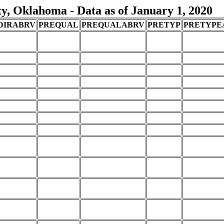
, Oklahoma - Data as of January 1, 2020
DIRABRV
PREQUAL
PREQUALABRV
PRETYP
PRETYPE