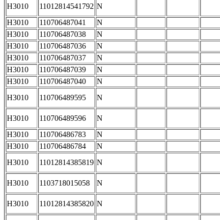
H3010
11012814541792
N
H3010
110706487041
N
H3010
110706487038
N
H3010
110706487036
N
H3010
110706487037
N
H3010
110706487039
N
H3010
110706487040
N
H3010
110706489595
N
H3010
110706489596
N
H3010
110706486783
N
H3010
110706486784
N
H3010
11012814385819
N
H3010
1103718015058
N
H3010
11012814385820
N