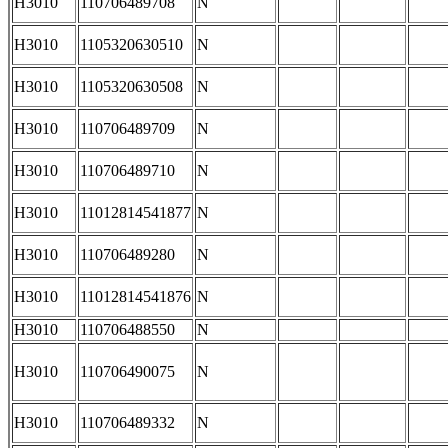
H3010
110706489708
N
H3010
1105320630510
N
H3010
1105320630508
N
H3010
110706489709
N
H3010
110706489710
N
H3010
11012814541877
N
H3010
110706489280
N
H3010
11012814541876
N
H3010
110706488550
N
H3010
110706490075
N
H3010
110706489332
N