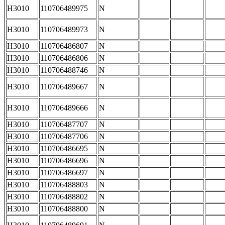
H3010
110706489975
N
H3010
110706489973
N
H3010
110706486807
N
H3010
110706486806
N
H3010
110706488746
N
H3010
110706489667
N
H3010
110706489666
N
H3010
110706487707
N
H3010
110706487706
N
H3010
110706486695
N
H3010
110706486696
N
H3010
110706486697
N
H3010
110706488803
N
H3010
110706488802
N
H3010
110706488800
N