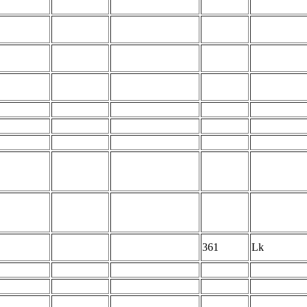
361
Lk