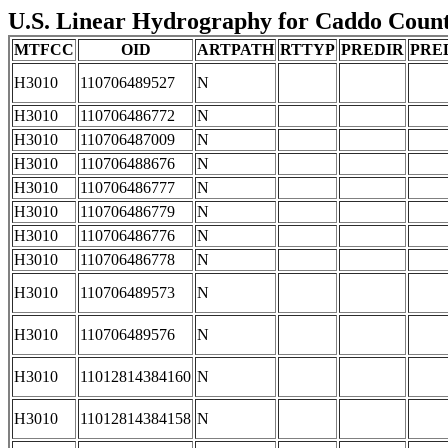
U.S. Linear Hydrography for Caddo County
MTFCC
OID
ARTPATH
RTTYP
PREDIR
PRE
H3010
110706489527
N
H3010
110706486772
N
H3010
110706487009
N
H3010
110706488676
N
H3010
110706486777
N
H3010
110706486779
N
H3010
110706486776
N
H3010
110706486778
N
H3010
110706489573
N
H3010
110706489576
N
H3010
11012814384160
N
H3010
11012814384158
N