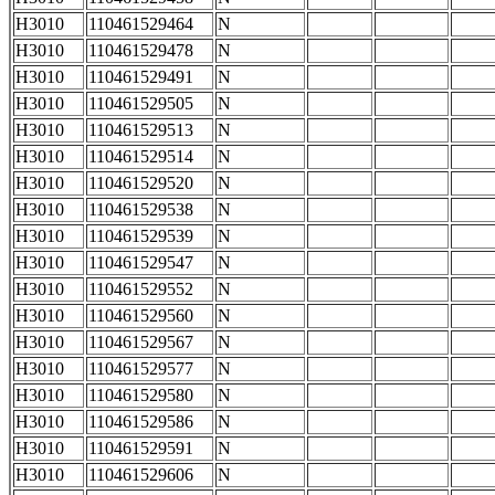
H3010
110461529464
N
H3010
110461529478
N
H3010
110461529491
N
H3010
110461529505
N
H3010
110461529513
N
H3010
110461529514
N
H3010
110461529520
N
H3010
110461529538
N
H3010
110461529539
N
H3010
110461529547
N
H3010
110461529552
N
H3010
110461529560
N
H3010
110461529567
N
H3010
110461529577
N
H3010
110461529580
N
H3010
110461529586
N
H3010
110461529591
N
H3010
110461529606
N