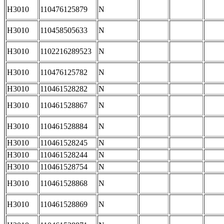
H3010
110476125879
N
H3010
110458505633
N
H3010
1102216289523
N
H3010
110476125782
N
H3010
110461528282
N
H3010
110461528867
N
H3010
110461528884
N
H3010
110461528245
N
H3010
110461528244
N
H3010
110461528754
N
H3010
110461528868
N
H3010
110461528869
N