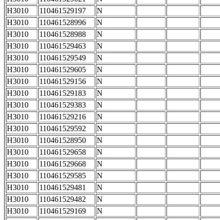
H3010
110461529197
N
H3010
110461528996
N
H3010
110461528988
N
H3010
110461529463
N
H3010
110461529549
N
H3010
110461529605
N
H3010
110461529156
N
H3010
110461529183
N
H3010
110461529383
N
H3010
110461529216
N
H3010
110461529592
N
H3010
110461528950
N
H3010
110461529658
N
H3010
110461529668
N
H3010
110461529585
N
H3010
110461529481
N
H3010
110461529482
N
H3010
110461529169
N