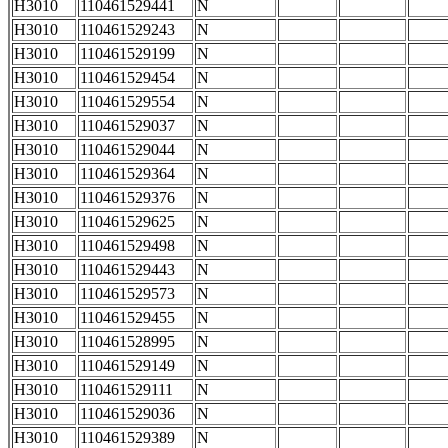
H3010
110461529441
N
H3010
110461529243
N
H3010
110461529199
N
H3010
110461529454
N
H3010
110461529554
N
H3010
110461529037
N
H3010
110461529044
N
H3010
110461529364
N
H3010
110461529376
N
H3010
110461529625
N
H3010
110461529498
N
H3010
110461529443
N
H3010
110461529573
N
H3010
110461529455
N
H3010
110461528995
N
H3010
110461529149
N
H3010
110461529111
N
H3010
110461529036
N
H3010
110461529389
N