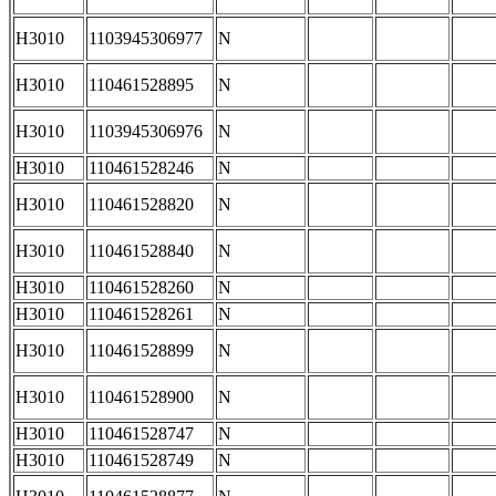
H3010
1103945306977
N
H3010
110461528895
N
H3010
1103945306976
N
H3010
110461528246
N
H3010
110461528820
N
H3010
110461528840
N
H3010
110461528260
N
H3010
110461528261
N
H3010
110461528899
N
H3010
110461528900
N
H3010
110461528747
N
H3010
110461528749
N