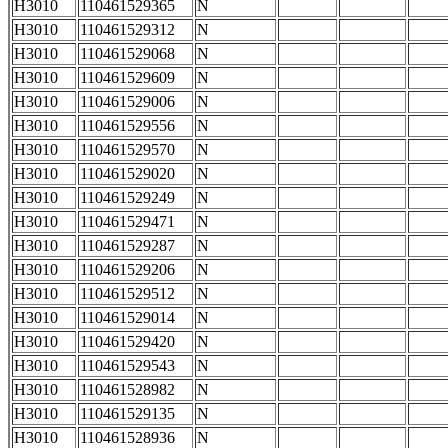
H3010
110461529365
N
H3010
110461529312
N
H3010
110461529068
N
H3010
110461529609
N
H3010
110461529006
N
H3010
110461529556
N
H3010
110461529570
N
H3010
110461529020
N
H3010
110461529249
N
H3010
110461529471
N
H3010
110461529287
N
H3010
110461529206
N
H3010
110461529512
N
H3010
110461529014
N
H3010
110461529420
N
H3010
110461529543
N
H3010
110461528982
N
H3010
110461529135
N
H3010
110461528936
N