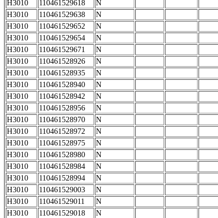
H3010
110461529618
N
H3010
110461529638
N
H3010
110461529652
N
H3010
110461529654
N
H3010
110461529671
N
H3010
110461528926
N
H3010
110461528935
N
H3010
110461528940
N
H3010
110461528942
N
H3010
110461528956
N
H3010
110461528970
N
H3010
110461528972
N
H3010
110461528975
N
H3010
110461528980
N
H3010
110461528984
N
H3010
110461528994
N
H3010
110461529003
N
H3010
110461529011
N
H3010
110461529018
N