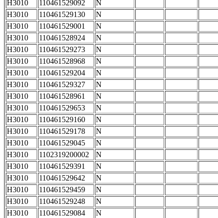
H3010
110461529092
N
H3010
110461529130
N
H3010
110461529001
N
H3010
110461528924
N
H3010
110461529273
N
H3010
110461528968
N
H3010
110461529204
N
H3010
110461529327
N
H3010
110461528961
N
H3010
110461529653
N
H3010
110461529160
N
H3010
110461529178
N
H3010
110461529045
N
H3010
1102319200002
N
H3010
110461529391
N
H3010
110461529642
N
H3010
110461529459
N
H3010
110461529248
N
H3010
110461529084
N