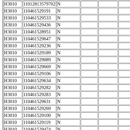
H3010
11012813579702
N
H3010
110461529191
N
H3010
110461529533
N
H3010
110461529436
N
H3010
110461528951
N
H3010
110461529647
N
H3010
110461529236
N
H3010
110461529189
N
H3010
110461529089
N
H3010
110461529669
N
H3010
110461529106
N
H3010
110461529634
N
H3010
110461529282
N
H3010
110461529283
N
H3010
110461529631
N
H3010
110461529269
N
H3010
110461529100
N
H3010
110461529119
N
H3010
110461529474
N