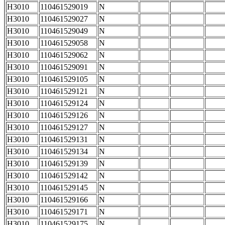
H3010
110461529019
N
H3010
110461529027
N
H3010
110461529049
N
H3010
110461529058
N
H3010
110461529062
N
H3010
110461529091
N
H3010
110461529105
N
H3010
110461529121
N
H3010
110461529124
N
H3010
110461529126
N
H3010
110461529127
N
H3010
110461529131
N
H3010
110461529134
N
H3010
110461529139
N
H3010
110461529142
N
H3010
110461529145
N
H3010
110461529166
N
H3010
110461529171
N
H3010
110461529175
N