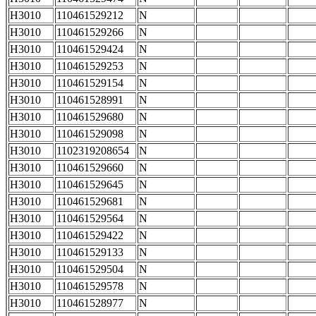
H3010
110461529212
N
H3010
110461529266
N
H3010
110461529424
N
H3010
110461529253
N
H3010
110461529154
N
H3010
110461528991
N
H3010
110461529680
N
H3010
110461529098
N
H3010
1102319208654
N
H3010
110461529660
N
H3010
110461529645
N
H3010
110461529681
N
H3010
110461529564
N
H3010
110461529422
N
H3010
110461529133
N
H3010
110461529504
N
H3010
110461529578
N
H3010
110461528977
N