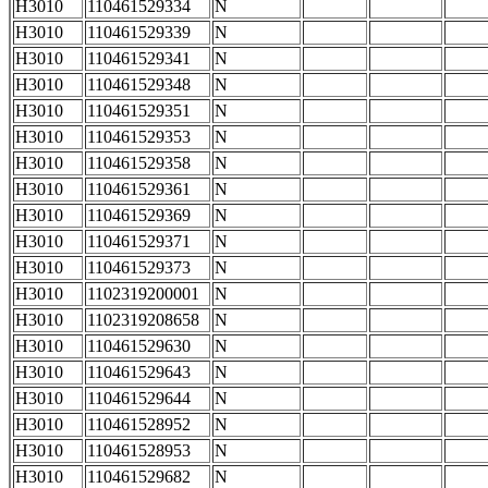
H3010
110461529334
N
H3010
110461529339
N
H3010
110461529341
N
H3010
110461529348
N
H3010
110461529351
N
H3010
110461529353
N
H3010
110461529358
N
H3010
110461529361
N
H3010
110461529369
N
H3010
110461529371
N
H3010
110461529373
N
H3010
1102319200001
N
H3010
1102319208658
N
H3010
110461529630
N
H3010
110461529643
N
H3010
110461529644
N
H3010
110461528952
N
H3010
110461528953
N
H3010
110461529682
N