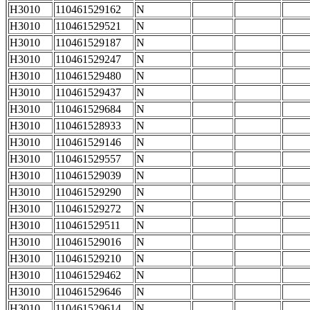
H3010
110461529162
N
H3010
110461529521
N
H3010
110461529187
N
H3010
110461529247
N
H3010
110461529480
N
H3010
110461529437
N
H3010
110461529684
N
H3010
110461528933
N
H3010
110461529146
N
H3010
110461529557
N
H3010
110461529039
N
H3010
110461529290
N
H3010
110461529272
N
H3010
110461529511
N
H3010
110461529016
N
H3010
110461529210
N
H3010
110461529462
N
H3010
110461529646
N
H3010
110461529614
N