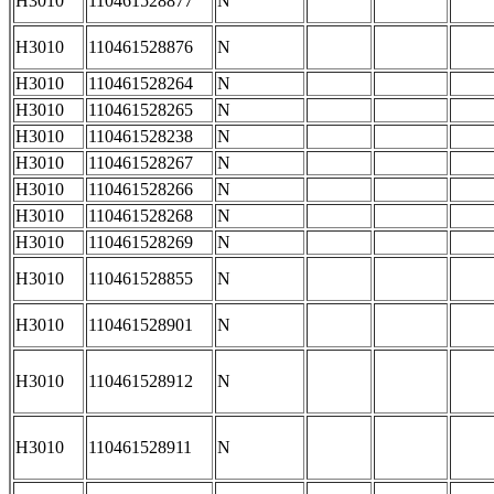
H3010
110461528877
N
H3010
110461528876
N
H3010
110461528264
N
H3010
110461528265
N
H3010
110461528238
N
H3010
110461528267
N
H3010
110461528266
N
H3010
110461528268
N
H3010
110461528269
N
H3010
110461528855
N
H3010
110461528901
N
H3010
110461528912
N
H3010
110461528911
N