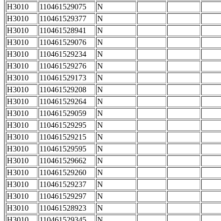
H3010
110461529075
N
H3010
110461529377
N
H3010
110461528941
N
H3010
110461529076
N
H3010
110461529234
N
H3010
110461529276
N
H3010
110461529173
N
H3010
110461529208
N
H3010
110461529264
N
H3010
110461529059
N
H3010
110461529295
N
H3010
110461529215
N
H3010
110461529595
N
H3010
110461529662
N
H3010
110461529260
N
H3010
110461529237
N
H3010
110461529297
N
H3010
110461528923
N
H3010
110461529345
N