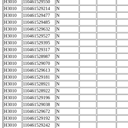
H3010
110461529550
N
H3010
110461529214
N
H3010
110461529477
N
H3010
110461529485
N
H3010
110461529632
N
H3010
110461529527
N
H3010
110461529395
N
H3010
110461529317
N
H3010
110461528987
N
H3010
110461529070
N
H3010
110461529613
N
H3010
110461529181
N
H3010
110461528921
N
H3010
110461528922
N
H3010
110461529196
N
H3010
110461529038
N
H3010
110461529672
N
H3010
110461529192
N
H3010
110461529242
N