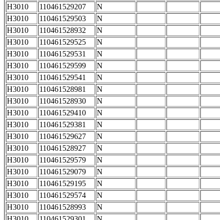
H3010
110461529207
N
H3010
110461529503
N
H3010
110461528932
N
H3010
110461529525
N
H3010
110461529531
N
H3010
110461529599
N
H3010
110461529541
N
H3010
110461528981
N
H3010
110461528930
N
H3010
110461529410
N
H3010
110461529381
N
H3010
110461529627
N
H3010
110461528927
N
H3010
110461529579
N
H3010
110461529079
N
H3010
110461529195
N
H3010
110461529574
N
H3010
110461528993
N
H3010
110461529301
N