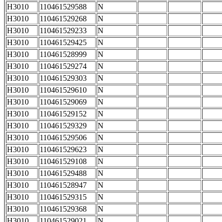
H3010
110461529588
N
H3010
110461529268
N
H3010
110461529233
N
H3010
110461529425
N
H3010
110461528999
N
H3010
110461529274
N
H3010
110461529303
N
H3010
110461529610
N
H3010
110461529069
N
H3010
110461529152
N
H3010
110461529329
N
H3010
110461529506
N
H3010
110461529623
N
H3010
110461529108
N
H3010
110461529488
N
H3010
110461528947
N
H3010
110461529315
N
H3010
110461529368
N
H3010
110461529021
N