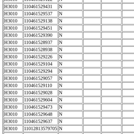
H3010
110461529431
N
H3010
110461529537
N
H3010
110461529138
N
H3010
110461529451
N
H3010
110461529390
N
H3010
110461528937
N
H3010
110461528938
N
H3010
110461529226
N
H3010
110461529104
N
H3010
110461529294
N
H3010
110461529057
N
H3010
110461529110
N
H3010
110461529028
N
H3010
110461529604
N
H3010
110461529473
N
H3010
110461529648
N
H3010
110461529637
N
H3010
11012813579705
N