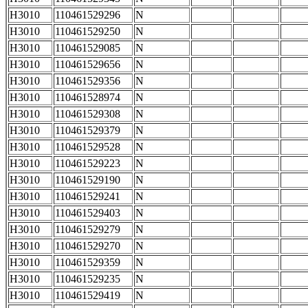
H3010
110461529296
N
H3010
110461529250
N
H3010
110461529085
N
H3010
110461529656
N
H3010
110461529356
N
H3010
110461528974
N
H3010
110461529308
N
H3010
110461529379
N
H3010
110461529528
N
H3010
110461529223
N
H3010
110461529190
N
H3010
110461529241
N
H3010
110461529403
N
H3010
110461529279
N
H3010
110461529270
N
H3010
110461529359
N
H3010
110461529235
N
H3010
110461529419
N