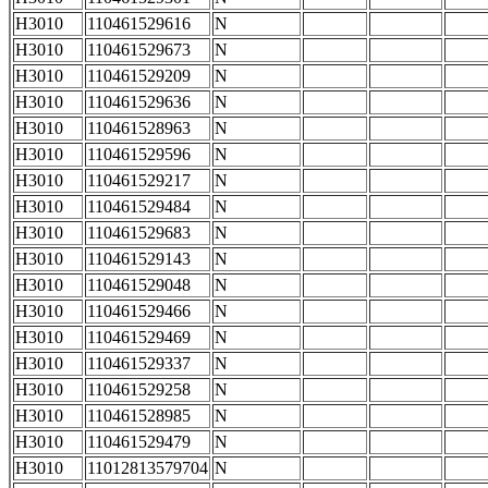
H3010
110461529616
N
H3010
110461529673
N
H3010
110461529209
N
H3010
110461529636
N
H3010
110461528963
N
H3010
110461529596
N
H3010
110461529217
N
H3010
110461529484
N
H3010
110461529683
N
H3010
110461529143
N
H3010
110461529048
N
H3010
110461529466
N
H3010
110461529469
N
H3010
110461529337
N
H3010
110461529258
N
H3010
110461528985
N
H3010
110461529479
N
H3010
11012813579704
N