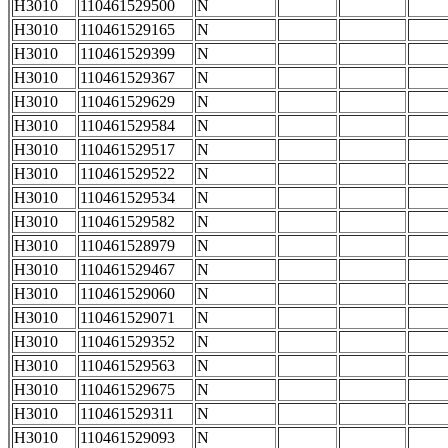
H3010
110461529500
N
H3010
110461529165
N
H3010
110461529399
N
H3010
110461529367
N
H3010
110461529629
N
H3010
110461529584
N
H3010
110461529517
N
H3010
110461529522
N
H3010
110461529534
N
H3010
110461529582
N
H3010
110461528979
N
H3010
110461529467
N
H3010
110461529060
N
H3010
110461529071
N
H3010
110461529352
N
H3010
110461529563
N
H3010
110461529675
N
H3010
110461529311
N
H3010
110461529093
N