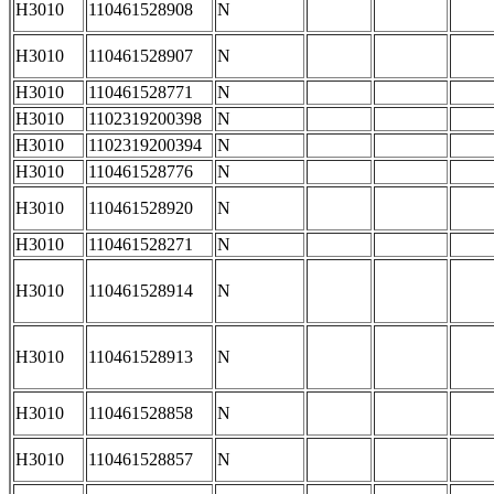
H3010
110461528908
N
H3010
110461528907
N
H3010
110461528771
N
H3010
1102319200398
N
H3010
1102319200394
N
H3010
110461528776
N
H3010
110461528920
N
H3010
110461528271
N
H3010
110461528914
N
H3010
110461528913
N
H3010
110461528858
N
H3010
110461528857
N