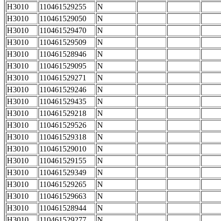
H3010
110461529255
N
H3010
110461529050
N
H3010
110461529470
N
H3010
110461529509
N
H3010
110461528946
N
H3010
110461529095
N
H3010
110461529271
N
H3010
110461529246
N
H3010
110461529435
N
H3010
110461529218
N
H3010
110461529526
N
H3010
110461529318
N
H3010
110461529010
N
H3010
110461529155
N
H3010
110461529349
N
H3010
110461529265
N
H3010
110461529663
N
H3010
110461528944
N
H3010
110461529277
N