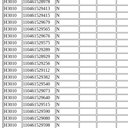
H3010
110461528978
N
H3010
110461529413
N
H3010
110461529415
N
H3010
110461529679
N
H3010
110461529565
N
H3010
110461529676
N
H3010
110461529575
N
H3010
110461529289
N
H3010
110461528929
N
H3010
110461529256
N
H3010
110461529112
N
H3010
110461529382
N
H3010
110461529540
N
H3010
110461529073
N
H3010
110461529640
N
H3010
110461529515
N
H3010
110461529590
N
H3010
110461529080
N
H3010
110461529598
N