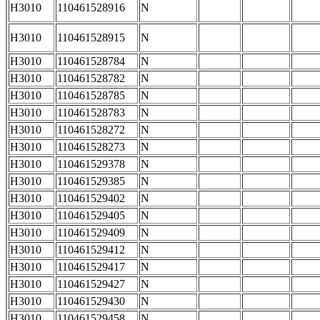
H3010
110461528916
N
H3010
110461528915
N
H3010
110461528784
N
H3010
110461528782
N
H3010
110461528785
N
H3010
110461528783
N
H3010
110461528272
N
H3010
110461528273
N
H3010
110461529378
N
H3010
110461529385
N
H3010
110461529402
N
H3010
110461529405
N
H3010
110461529409
N
H3010
110461529412
N
H3010
110461529417
N
H3010
110461529427
N
H3010
110461529430
N
H3010
110461529458
N