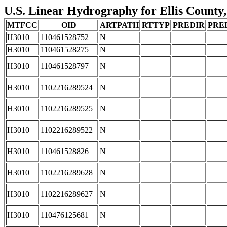
U.S. Linear Hydrography for Ellis County,
MTFCC
OID
ARTPATH
RTTYP
PREDIR
PRE
H3010
110461528752
N
H3010
110461528275
N
H3010
110461528797
N
H3010
1102216289524
N
H3010
1102216289525
N
H3010
1102216289522
N
H3010
110461528826
N
H3010
1102216289628
N
H3010
1102216289627
N
H3010
110476125681
N