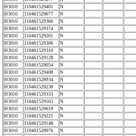
H3010
110461529401
N
H3010
110461529677
N
H3010
110461529366
N
H3010
110461529374
N
H3010
110461529201
N
H3010
110461529306
N
H3010
110461529310
N
H3010
110461529128
N
H3010
110461529054
N
H3010
110461529408
N
H3010
110461528934
N
H3010
110461529238
N
H3010
110461529333
N
H3010
110461529163
N
H3010
110461529619
N
H3010
110461529221
N
H3010
110461529148
N
H3010
110461528976
N