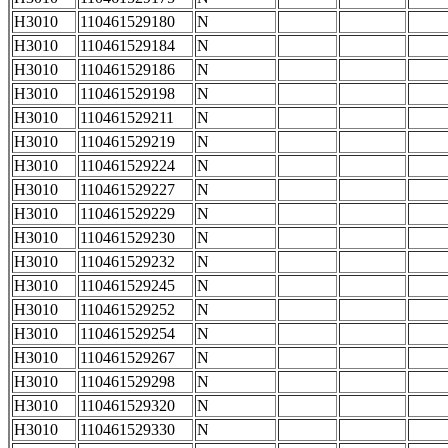
H3010
110461529180
N
H3010
110461529184
N
H3010
110461529186
N
H3010
110461529198
N
H3010
110461529211
N
H3010
110461529219
N
H3010
110461529224
N
H3010
110461529227
N
H3010
110461529229
N
H3010
110461529230
N
H3010
110461529232
N
H3010
110461529245
N
H3010
110461529252
N
H3010
110461529254
N
H3010
110461529267
N
H3010
110461529298
N
H3010
110461529320
N
H3010
110461529330
N