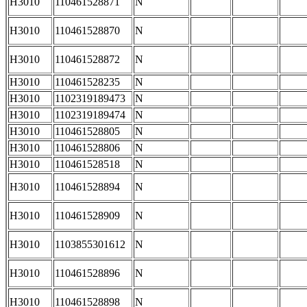
H3010
110461528871
N
H3010
110461528870
N
H3010
110461528872
N
H3010
110461528235
N
H3010
1102319189473
N
H3010
1102319189474
N
H3010
110461528805
N
H3010
110461528806
N
H3010
110461528518
N
H3010
110461528894
N
H3010
110461528909
N
H3010
1103855301612
N
H3010
110461528896
N
H3010
110461528898
N