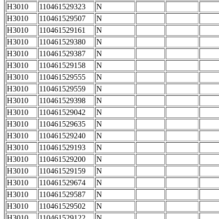
H3010
110461529323
N
H3010
110461529507
N
H3010
110461529161
N
H3010
110461529380
N
H3010
110461529387
N
H3010
110461529158
N
H3010
110461529555
N
H3010
110461529559
N
H3010
110461529398
N
H3010
110461529042
N
H3010
110461529635
N
H3010
110461529240
N
H3010
110461529193
N
H3010
110461529200
N
H3010
110461529159
N
H3010
110461529674
N
H3010
110461529587
N
H3010
110461529502
N
H3010
110461529122
N