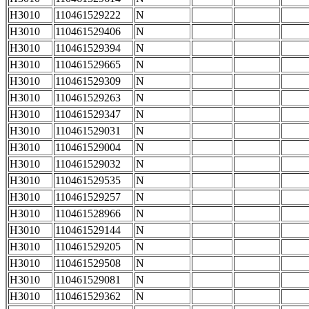
H3010
110461529222
N
H3010
110461529406
N
H3010
110461529394
N
H3010
110461529665
N
H3010
110461529309
N
H3010
110461529263
N
H3010
110461529347
N
H3010
110461529031
N
H3010
110461529004
N
H3010
110461529032
N
H3010
110461529535
N
H3010
110461529257
N
H3010
110461528966
N
H3010
110461529144
N
H3010
110461529205
N
H3010
110461529508
N
H3010
110461529081
N
H3010
110461529362
N