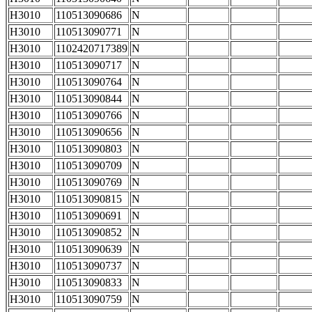
H3010
110513090686
N
H3010
110513090771
N
H3010
1102420717389
N
H3010
110513090717
N
H3010
110513090764
N
H3010
110513090844
N
H3010
110513090766
N
H3010
110513090656
N
H3010
110513090803
N
H3010
110513090709
N
H3010
110513090769
N
H3010
110513090815
N
H3010
110513090691
N
H3010
110513090852
N
H3010
110513090639
N
H3010
110513090737
N
H3010
110513090833
N
H3010
110513090759
N