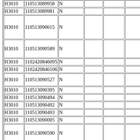
H3010
110513089958
N
H3010
110513089981
N
H3010
110513090615
N
H3010
110513090589
N
H3010
1102420846095
N
H3010
1102420846106
N
H3010
110513090527
N
H3010
110513090395
N
H3010
110513090494
N
H3010
110513090492
N
H3010
110513090493
N
H3010
110513090005
N
H3010
110513090590
N