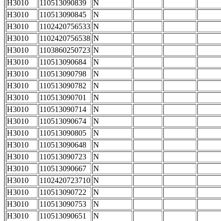
H3010
110513090839
N
H3010
110513090845
N
H3010
1102420756533
N
H3010
1102420756538
N
H3010
1103860250723
N
H3010
110513090684
N
H3010
110513090798
N
H3010
110513090782
N
H3010
110513090701
N
H3010
110513090714
N
H3010
110513090674
N
H3010
110513090805
N
H3010
110513090648
N
H3010
110513090723
N
H3010
110513090667
N
H3010
1102420723710
N
H3010
110513090722
N
H3010
110513090753
N
H3010
110513090651
N