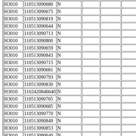
H3010
110513090680
N
H3010
110513090675
N
H3010
110513090819
N
H3010
110513090644
N
H3010
110513090713
N
H3010
110513090800
N
H3010
110513090659
N
H3010
110513090843
N
H3010
110513090715
N
H3010
110513090681
N
H3010
110513090793
N
H3010
110513090830
N
H3010
1102420846640
N
H3010
110513090765
N
H3010
110513090685
N
H3010
110513090770
N
H3010
110513090849
N
H3010
110513090853
N
H3010
110513090640
N