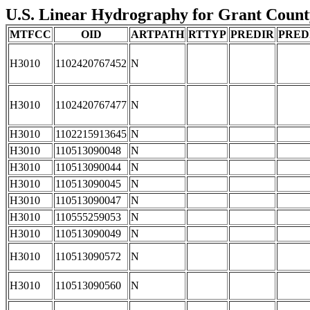
U.S. Linear Hydrography for Grant County
MTFCC
OID
ARTPATH
RTTYP
PREDIR
PRED
H3010
1102420767452
N
H3010
1102420767477
N
H3010
1102215913645
N
H3010
110513090048
N
H3010
110513090044
N
H3010
110513090045
N
H3010
110513090047
N
H3010
110555259053
N
H3010
110513090049
N
H3010
110513090572
N
H3010
110513090560
N