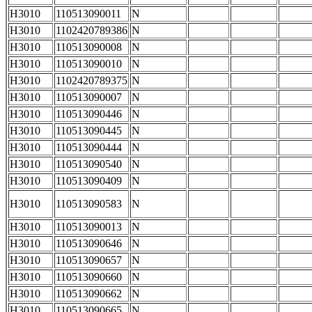
H3010
110513090011
N
H3010
1102420789386
N
H3010
110513090008
N
H3010
110513090010
N
H3010
1102420789375
N
H3010
110513090007
N
H3010
110513090446
N
H3010
110513090445
N
H3010
110513090444
N
H3010
110513090540
N
H3010
110513090409
N
H3010
110513090583
N
H3010
110513090013
N
H3010
110513090646
N
H3010
110513090657
N
H3010
110513090660
N
H3010
110513090662
N
H3010
110513090665
N