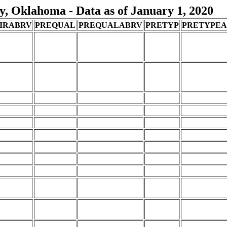
, Oklahoma - Data as of January 1, 2020
IRABRV
PREQUAL
PREQUALABRV
PRETYP
PRETYPE