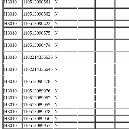
H3010
110513090561
N
H3010
110513090562
N
H3010
110513090422
N
H3010
110513090575
N
H3010
110513090474
N
H3010
1102214336636
N
H3010
1102214336645
N
H3010
110513090478
N
H3010
110513089976
N
H3010
110513089952
N
H3010
110513089955
N
H3010
110513089978
N
H3010
110513089956
N
H3010
110513089957
N