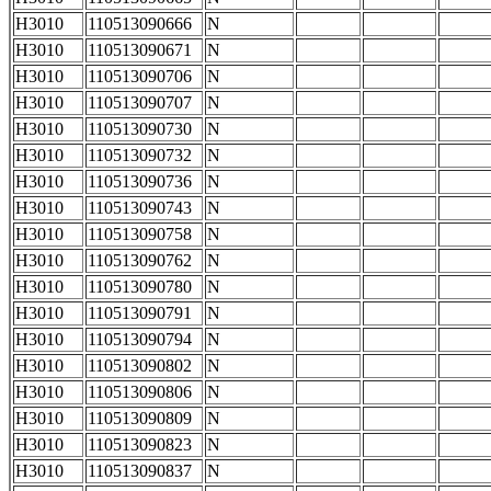
H3010
110513090666
N
H3010
110513090671
N
H3010
110513090706
N
H3010
110513090707
N
H3010
110513090730
N
H3010
110513090732
N
H3010
110513090736
N
H3010
110513090743
N
H3010
110513090758
N
H3010
110513090762
N
H3010
110513090780
N
H3010
110513090791
N
H3010
110513090794
N
H3010
110513090802
N
H3010
110513090806
N
H3010
110513090809
N
H3010
110513090823
N
H3010
110513090837
N