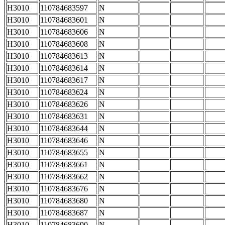
H3010
110784683597
N
H3010
110784683601
N
H3010
110784683606
N
H3010
110784683608
N
H3010
110784683613
N
H3010
110784683614
N
H3010
110784683617
N
H3010
110784683624
N
H3010
110784683626
N
H3010
110784683631
N
H3010
110784683644
N
H3010
110784683646
N
H3010
110784683655
N
H3010
110784683661
N
H3010
110784683662
N
H3010
110784683676
N
H3010
110784683680
N
H3010
110784683687
N
H3010
110784683690
N