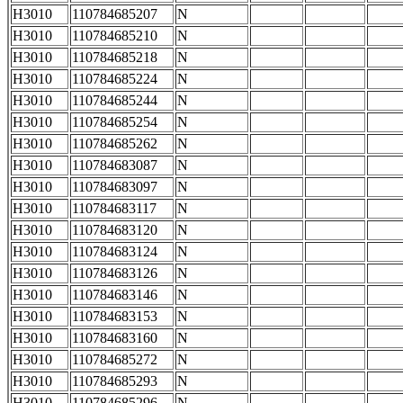
H3010
110784685207
N
H3010
110784685210
N
H3010
110784685218
N
H3010
110784685224
N
H3010
110784685244
N
H3010
110784685254
N
H3010
110784685262
N
H3010
110784683087
N
H3010
110784683097
N
H3010
110784683117
N
H3010
110784683120
N
H3010
110784683124
N
H3010
110784683126
N
H3010
110784683146
N
H3010
110784683153
N
H3010
110784683160
N
H3010
110784685272
N
H3010
110784685293
N
H3010
110784685296
N