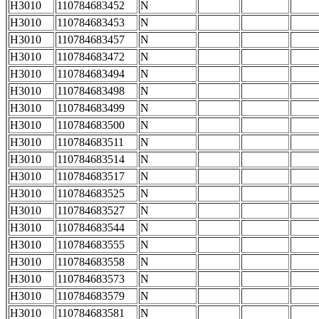
H3010
110784683452
N
H3010
110784683453
N
H3010
110784683457
N
H3010
110784683472
N
H3010
110784683494
N
H3010
110784683498
N
H3010
110784683499
N
H3010
110784683500
N
H3010
110784683511
N
H3010
110784683514
N
H3010
110784683517
N
H3010
110784683525
N
H3010
110784683527
N
H3010
110784683544
N
H3010
110784683555
N
H3010
110784683558
N
H3010
110784683573
N
H3010
110784683579
N
H3010
110784683581
N