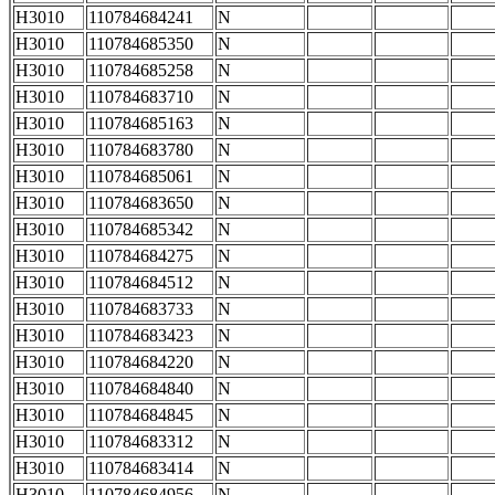
H3010
110784684241
N
H3010
110784685350
N
H3010
110784685258
N
H3010
110784683710
N
H3010
110784685163
N
H3010
110784683780
N
H3010
110784685061
N
H3010
110784683650
N
H3010
110784685342
N
H3010
110784684275
N
H3010
110784684512
N
H3010
110784683733
N
H3010
110784683423
N
H3010
110784684220
N
H3010
110784684840
N
H3010
110784684845
N
H3010
110784683312
N
H3010
110784683414
N
H3010
110784684956
N