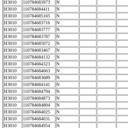
H3010
110784683973
N
H3010
110784684411
N
H3010
110784685165
N
H3010
110784683716
N
H3010
110784683777
N
H3010
110784683787
N
H3010
110784685072
N
H3010
110784683467
N
H3010
110784684132
N
H3010
110784684323
N
H3010
110784684663
N
H3010
110784683689
N
H3010
110784684141
N
H3010
110784684794
N
H3010
110784684873
N
H3010
110784684804
N
H3010
110784684025
N
H3010
110784684031
N
H3010
110784684954
N