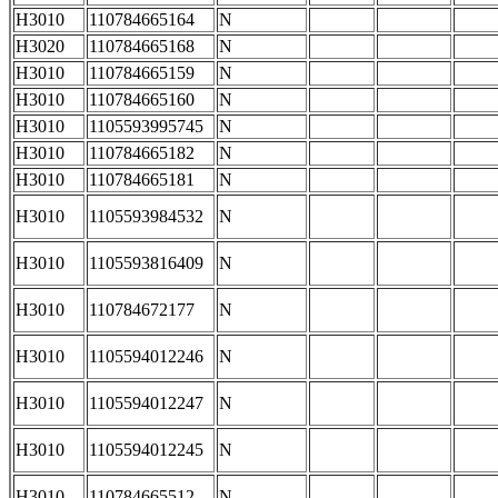
H3010
110784665164
N
H3020
110784665168
N
H3010
110784665159
N
H3010
110784665160
N
H3010
1105593995745
N
H3010
110784665182
N
H3010
110784665181
N
H3010
1105593984532
N
H3010
1105593816409
N
H3010
110784672177
N
H3010
1105594012246
N
H3010
1105594012247
N
H3010
1105594012245
N
H3010
110784665512
N