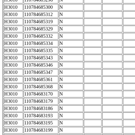
H3010
110784685300
N
H3010
110784685312
N
H3010
110784685319
N
H3010
110784685329
N
H3010
110784685332
N
H3010
110784685334
N
H3010
110784685335
N
H3010
110784685343
N
H3010
110784685346
N
H3010
110784685347
N
H3010
110784685361
N
H3010
110784685368
N
H3010
110784683170
N
H3010
110784683179
N
H3010
110784683186
N
H3010
110784683193
N
H3010
110784683195
N
H3010
110784683199
N