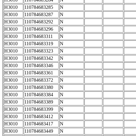
H3010
110784683285
N
H3010
110784683287
N
H3010
110784683292
N
H3010
110784683296
N
H3010
110784683311
N
H3010
110784683319
N
H3010
110784683323
N
H3010
110784683342
N
H3010
110784683346
N
H3010
110784683361
N
H3010
110784683372
N
H3010
110784683380
N
H3010
110784683384
N
H3010
110784683389
N
H3010
110784683399
N
H3010
110784683412
N
H3010
110784683417
N
H3010
110784683449
N