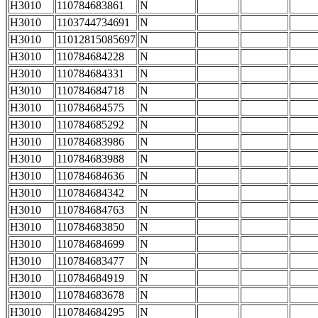
H3010
110784683861
N
H3010
1103744734691
N
H3010
11012815085697
N
H3010
110784684228
N
H3010
110784684331
N
H3010
110784684718
N
H3010
110784684575
N
H3010
110784685292
N
H3010
110784683986
N
H3010
110784683988
N
H3010
110784684636
N
H3010
110784684342
N
H3010
110784684763
N
H3010
110784683850
N
H3010
110784684699
N
H3010
110784683477
N
H3010
110784684919
N
H3010
110784683678
N
H3010
110784684295
N