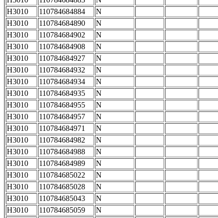
H3010
110784684884
N
H3010
110784684890
N
H3010
110784684902
N
H3010
110784684908
N
H3010
110784684927
N
H3010
110784684932
N
H3010
110784684934
N
H3010
110784684935
N
H3010
110784684955
N
H3010
110784684957
N
H3010
110784684971
N
H3010
110784684982
N
H3010
110784684988
N
H3010
110784684989
N
H3010
110784685022
N
H3010
110784685028
N
H3010
110784685043
N
H3010
110784685059
N