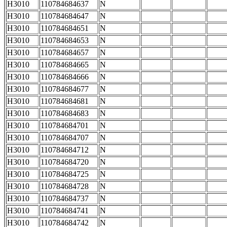
H3010
110784684637
N
H3010
110784684647
N
H3010
110784684651
N
H3010
110784684653
N
H3010
110784684657
N
H3010
110784684665
N
H3010
110784684666
N
H3010
110784684677
N
H3010
110784684681
N
H3010
110784684683
N
H3010
110784684701
N
H3010
110784684707
N
H3010
110784684712
N
H3010
110784684720
N
H3010
110784684725
N
H3010
110784684728
N
H3010
110784684737
N
H3010
110784684741
N
H3010
110784684742
N