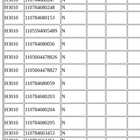
H3010
110784680248
N
H3010
110784680153
N
H3010
1105594005489
N
H3010
110784680056
N
H3010
1105604478826
N
H3010
1105604478827
N
H3010
110784680059
N
H3010
110784680203
N
H3010
110784680204
N
H3010
110784680205
N
H3010
110784663453
N