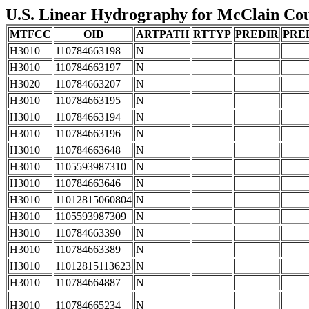
U.S. Linear Hydrography for McClain Coun
MTFCC
OID
ARTPATH
RTTYP
PREDIR
PRE
H3010
110784663198
N
H3010
110784663197
N
H3020
110784663207
N
H3010
110784663195
N
H3010
110784663194
N
H3010
110784663196
N
H3010
110784663648
N
H3010
1105593987310
N
H3010
110784663646
N
H3010
11012815060804
N
H3010
1105593987309
N
H3010
110784663390
N
H3010
110784663389
N
H3010
11012815113623
N
H3010
110784664887
N
H3010
110784665234
N