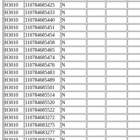
H3010
110784685425
N
H3010
110784685433
N
H3010
110784685440
N
H3010
110784685451
N
H3010
110784685454
N
H3010
110784685458
N
H3010
110784685465
N
H3010
110784685474
N
H3010
110784685476
N
H3010
110784685483
N
H3010
110784685489
N
H3010
110784685501
N
H3010
110784685514
N
H3010
110784685520
N
H3010
110784685522
N
H3010
110784683272
N
H3010
110784683275
N
H3010
110784683277
N
H3010
110784683284
N