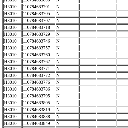
H3010
110784683701
N
H3010
110784683705
N
H3010
110784683707
N
H3010
110784683718
N
H3010
110784683729
N
H3010
110784683746
N
H3010
110784683757
N
H3010
110784683760
N
H3010
110784683767
N
H3010
110784683771
N
H3010
110784683772
N
H3010
110784683776
N
H3010
110784683786
N
H3010
110784683795
N
H3010
110784683805
N
H3010
110784683819
N
H3010
110784683838
N
H3010
110784683849
N