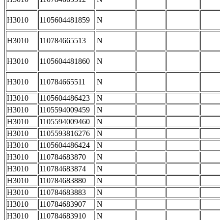
H3010
1105604481859
N
H3010
110784665513
N
H3010
1105604481860
N
H3010
110784665511
N
H3010
1105604486423
N
H3010
1105594009459
N
H3010
1105594009460
N
H3010
1105593816276
N
H3010
1105604486424
N
H3010
110784683870
N
H3010
110784683874
N
H3010
110784683880
N
H3010
110784683883
N
H3010
110784683907
N
H3010
110784683910
N