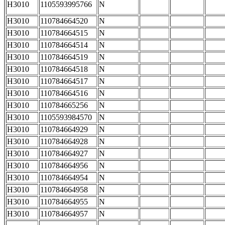
H3010
1105593995766
N
H3010
110784664520
N
H3010
110784664515
N
H3010
110784664514
N
H3010
110784664519
N
H3010
110784664518
N
H3010
110784664517
N
H3010
110784664516
N
H3010
110784665256
N
H3010
1105593984570
N
H3010
110784664929
N
H3010
110784664928
N
H3010
110784664927
N
H3010
110784664956
N
H3010
110784664954
N
H3010
110784664958
N
H3010
110784664955
N
H3010
110784664957
N