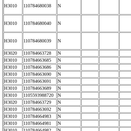
H3010
110784680038
N
H3010
110784680040
N
H3010
110784680039
N
H3020
110784663728
N
H3010
110784663685
N
H3010
110784663686
N
H3010
110784663690
N
H3010
110784663691
N
H3010
110784663689
N
H3010
1105593988720
N
H3020
110784663729
N
H3010
110784663692
N
H3010
110784664983
N
H3010
110784664981
N
H3010
110784664982
N