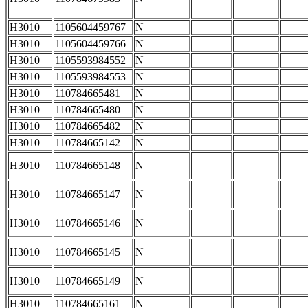
H3010
1105604459767
N
H3010
1105604459766
N
H3010
1105593984552
N
H3010
1105593984553
N
H3010
110784665481
N
H3010
110784665480
N
H3010
110784665482
N
H3010
110784665142
N
H3010
110784665148
N
H3010
110784665147
N
H3010
110784665146
N
H3010
110784665145
N
H3010
110784665149
N
H3010
110784665161
N