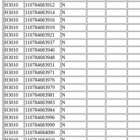
H3010
110784683912
N
H3010
110784683914
N
H3010
110784683916
N
H3010
110784683919
N
H3010
110784683921
N
H3010
110784683937
N
H3010
110784683946
N
H3010
110784683948
N
H3010
110784683951
N
H3010
110784683971
N
H3010
110784683976
N
H3010
110784683979
N
H3010
110784683981
N
H3010
110784683983
N
H3010
110784683984
N
H3010
110784683996
N
H3010
110784683999
N
H3010
110784684006
N
H3010
110784684010
N