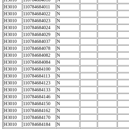
H3010
110784684011
N
H3010
110784684022
N
H3010
110784684023
N
H3010
110784684024
N
H3010
110784684029
N
H3010
110784684037
N
H3010
110784684078
N
H3010
110784684082
N
H3010
110784684084
N
H3010
110784684100
N
H3010
110784684113
N
H3010
110784684123
N
H3010
110784684133
N
H3010
110784684146
N
H3010
110784684150
N
H3010
110784684162
N
H3010
110784684170
N
H3010
110784684184
N