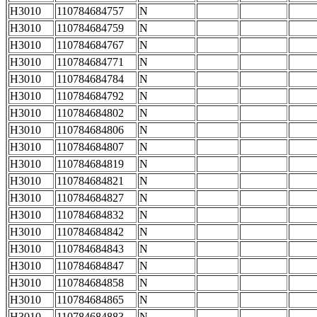
H3010
110784684757
N
H3010
110784684759
N
H3010
110784684767
N
H3010
110784684771
N
H3010
110784684784
N
H3010
110784684792
N
H3010
110784684802
N
H3010
110784684806
N
H3010
110784684807
N
H3010
110784684819
N
H3010
110784684821
N
H3010
110784684827
N
H3010
110784684832
N
H3010
110784684842
N
H3010
110784684843
N
H3010
110784684847
N
H3010
110784684858
N
H3010
110784684865
N
H3010
110784684883
N