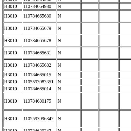
H3010
110784664980
N
H3010
110784665680
N
H3010
110784665679
N
H3010
110784665678
N
H3010
110784665681
N
H3010
110784665682
N
H3010
110784665015
N
H3010
1105593983351
N
H3010
110784665014
N
H3010
110784680175
N
H3010
1105593996347
N
H3010
110784680247
N