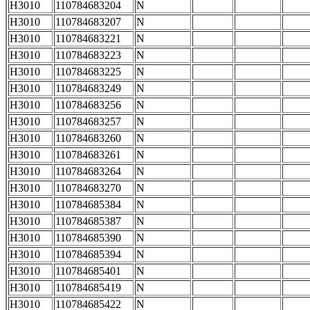
H3010
110784683204
N
H3010
110784683207
N
H3010
110784683221
N
H3010
110784683223
N
H3010
110784683225
N
H3010
110784683249
N
H3010
110784683256
N
H3010
110784683257
N
H3010
110784683260
N
H3010
110784683261
N
H3010
110784683264
N
H3010
110784683270
N
H3010
110784685384
N
H3010
110784685387
N
H3010
110784685390
N
H3010
110784685394
N
H3010
110784685401
N
H3010
110784685419
N
H3010
110784685422
N