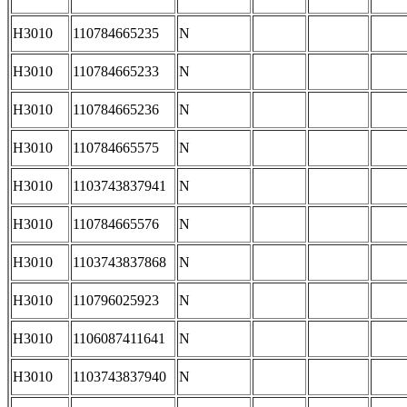
H3010
110784665235
N
H3010
110784665233
N
H3010
110784665236
N
H3010
110784665575
N
H3010
1103743837941
N
H3010
110784665576
N
H3010
1103743837868
N
H3010
110796025923
N
H3010
1106087411641
N
H3010
1103743837940
N