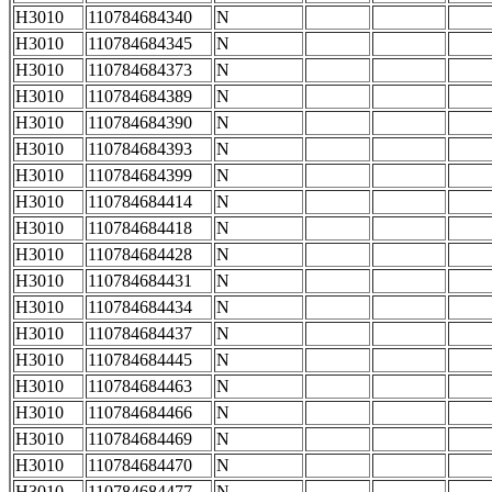
H3010
110784684340
N
H3010
110784684345
N
H3010
110784684373
N
H3010
110784684389
N
H3010
110784684390
N
H3010
110784684393
N
H3010
110784684399
N
H3010
110784684414
N
H3010
110784684418
N
H3010
110784684428
N
H3010
110784684431
N
H3010
110784684434
N
H3010
110784684437
N
H3010
110784684445
N
H3010
110784684463
N
H3010
110784684466
N
H3010
110784684469
N
H3010
110784684470
N
H3010
110784684477
N