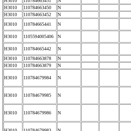
H3010
110784663451
N
H3010
110784663450
N
H3010
110784663452
N
H3010
110784665441
N
H3010
1105594005406
N
H3010
110784665442
N
H3010
110784663878
N
H3010
110784663879
N
H3010
110784679984
N
H3010
110784679985
N
H3010
110784679986
N
H3010
110784679983
N