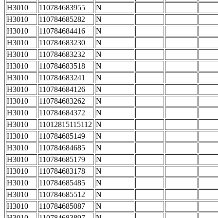
H3010
110784683955
N
H3010
110784685282
N
H3010
110784684416
N
H3010
110784683230
N
H3010
110784683232
N
H3010
110784683518
N
H3010
110784683241
N
H3010
110784684126
N
H3010
110784683262
N
H3010
110784684372
N
H3010
11012815115112
N
H3010
110784685149
N
H3010
110784684685
N
H3010
110784685179
N
H3010
110784683178
N
H3010
110784685485
N
H3010
110784685512
N
H3010
110784685087
N
H3010
110784683897
N