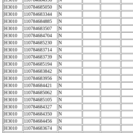
H3010
110784685050
N
H3010
110784683344
N
H3010
110784684885
N
H3010
110784683507
N
H3010
110784684704
N
H3010
110784685230
N
H3010
110784683714
N
H3010
110784683739
N
H3010
110784685194
N
H3010
110784683842
N
H3010
110784683956
N
H3010
110784684421
N
H3010
110784685062
N
H3010
110784685105
N
H3010
110784684327
N
H3010
110784684350
N
H3010
110784684456
N
H3010
110784683674
N