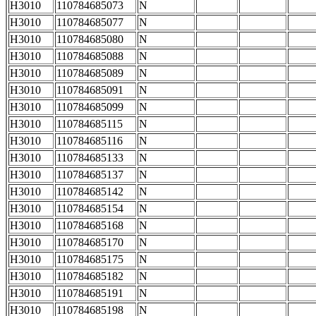
H3010
110784685073
N
H3010
110784685077
N
H3010
110784685080
N
H3010
110784685088
N
H3010
110784685089
N
H3010
110784685091
N
H3010
110784685099
N
H3010
110784685115
N
H3010
110784685116
N
H3010
110784685133
N
H3010
110784685137
N
H3010
110784685142
N
H3010
110784685154
N
H3010
110784685168
N
H3010
110784685170
N
H3010
110784685175
N
H3010
110784685182
N
H3010
110784685191
N
H3010
110784685198
N