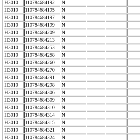
H3010
110784684192
N
H3010
110784684195
N
H3010
110784684197
N
H3010
110784684199
N
H3010
110784684209
N
H3010
110784684213
N
H3010
110784684253
N
H3010
110784684258
N
H3010
110784684260
N
H3010
110784684270
N
H3010
110784684291
N
H3010
110784684298
N
H3010
110784684306
N
H3010
110784684309
N
H3010
110784684310
N
H3010
110784684314
N
H3010
110784684315
N
H3010
110784684321
N
H3010
110784684324
N