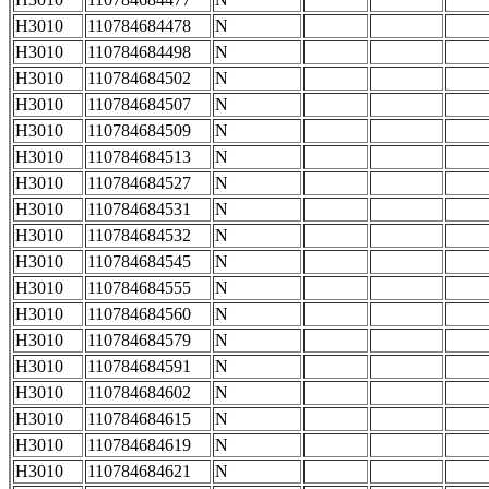
H3010
110784684478
N
H3010
110784684498
N
H3010
110784684502
N
H3010
110784684507
N
H3010
110784684509
N
H3010
110784684513
N
H3010
110784684527
N
H3010
110784684531
N
H3010
110784684532
N
H3010
110784684545
N
H3010
110784684555
N
H3010
110784684560
N
H3010
110784684579
N
H3010
110784684591
N
H3010
110784684602
N
H3010
110784684615
N
H3010
110784684619
N
H3010
110784684621
N