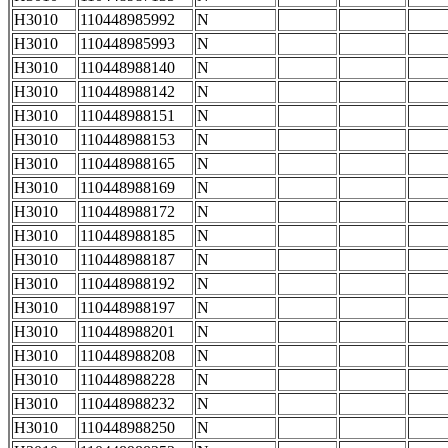
H3010
110448985992
N
H3010
110448985993
N
H3010
110448988140
N
H3010
110448988142
N
H3010
110448988151
N
H3010
110448988153
N
H3010
110448988165
N
H3010
110448988169
N
H3010
110448988172
N
H3010
110448988185
N
H3010
110448988187
N
H3010
110448988192
N
H3010
110448988197
N
H3010
110448988201
N
H3010
110448988208
N
H3010
110448988228
N
H3010
110448988232
N
H3010
110448988250
N