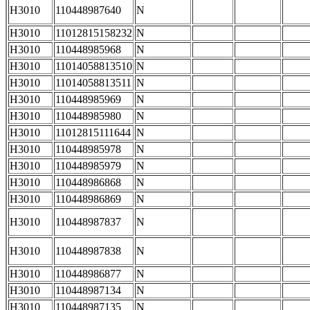
H3010
110448987640
N
H3010
11012815158232
N
H3010
110448985968
N
H3010
11014058813510
N
H3010
11014058813511
N
H3010
110448985969
N
H3010
110448985980
N
H3010
11012815111644
N
H3010
110448985978
N
H3010
110448985979
N
H3010
110448986868
N
H3010
110448986869
N
H3010
110448987837
N
H3010
110448987838
N
H3010
110448986877
N
H3010
110448987134
N
H3010
110448987135
N