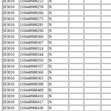
H3010
110448988253
N
H3010
110448988259
N
H3010
110448988266
N
H3010
110448988275
N
H3010
110448988281
N
H3010
110448988296
N
H3010
110448988306
N
H3010
110448988307
N
H3010
110448988314
N
H3010
110448988344
N
H3010
110448988350
N
H3010
110448988357
N
H3010
110448988360
N
H3010
110448988363
N
H3010
110448988398
N
H3010
110448988400
N
H3010
110448988410
N
H3010
110448988417
N
H3010
110448988436
N