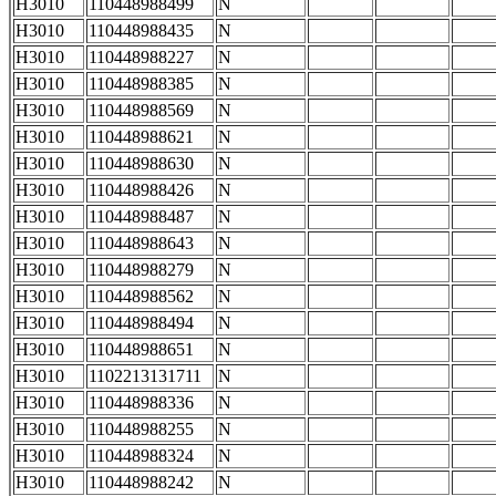
H3010
110448988499
N
H3010
110448988435
N
H3010
110448988227
N
H3010
110448988385
N
H3010
110448988569
N
H3010
110448988621
N
H3010
110448988630
N
H3010
110448988426
N
H3010
110448988487
N
H3010
110448988643
N
H3010
110448988279
N
H3010
110448988562
N
H3010
110448988494
N
H3010
110448988651
N
H3010
1102213131711
N
H3010
110448988336
N
H3010
110448988255
N
H3010
110448988324
N
H3010
110448988242
N