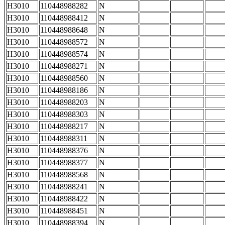
H3010
110448988282
N
H3010
110448988412
N
H3010
110448988648
N
H3010
110448988572
N
H3010
110448988574
N
H3010
110448988271
N
H3010
110448988560
N
H3010
110448988186
N
H3010
110448988203
N
H3010
110448988303
N
H3010
110448988217
N
H3010
110448988311
N
H3010
110448988376
N
H3010
110448988377
N
H3010
110448988568
N
H3010
110448988241
N
H3010
110448988422
N
H3010
110448988451
N
H3010
110448988394
N