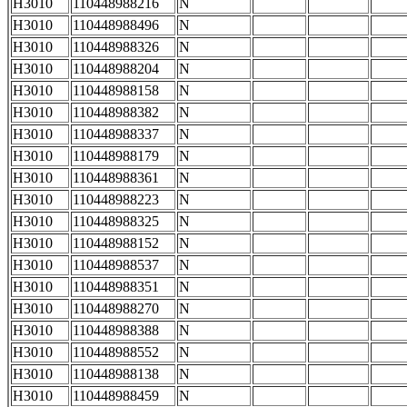
H3010
110448988216
N
H3010
110448988496
N
H3010
110448988326
N
H3010
110448988204
N
H3010
110448988158
N
H3010
110448988382
N
H3010
110448988337
N
H3010
110448988179
N
H3010
110448988361
N
H3010
110448988223
N
H3010
110448988325
N
H3010
110448988152
N
H3010
110448988537
N
H3010
110448988351
N
H3010
110448988270
N
H3010
110448988388
N
H3010
110448988552
N
H3010
110448988138
N
H3010
110448988459
N