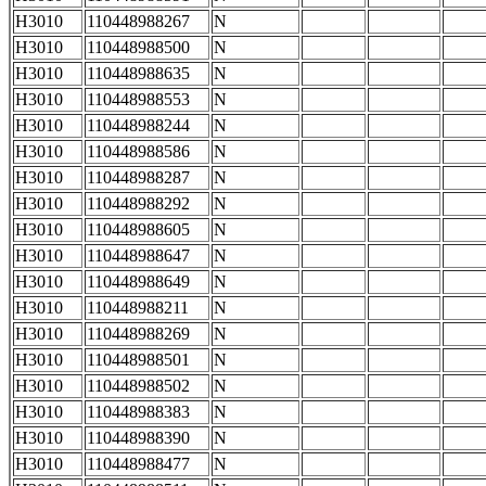
H3010
110448988267
N
H3010
110448988500
N
H3010
110448988635
N
H3010
110448988553
N
H3010
110448988244
N
H3010
110448988586
N
H3010
110448988287
N
H3010
110448988292
N
H3010
110448988605
N
H3010
110448988647
N
H3010
110448988649
N
H3010
110448988211
N
H3010
110448988269
N
H3010
110448988501
N
H3010
110448988502
N
H3010
110448988383
N
H3010
110448988390
N
H3010
110448988477
N