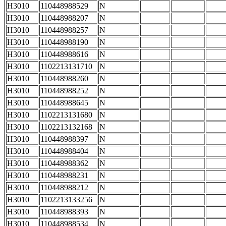
H3010
110448988529
N
H3010
110448988207
N
H3010
110448988257
N
H3010
110448988190
N
H3010
110448988616
N
H3010
1102213131710
N
H3010
110448988260
N
H3010
110448988252
N
H3010
110448988645
N
H3010
1102213131680
N
H3010
1102213132168
N
H3010
110448988397
N
H3010
110448988404
N
H3010
110448988362
N
H3010
110448988231
N
H3010
110448988212
N
H3010
1102213133256
N
H3010
110448988393
N
H3010
110448988534
N