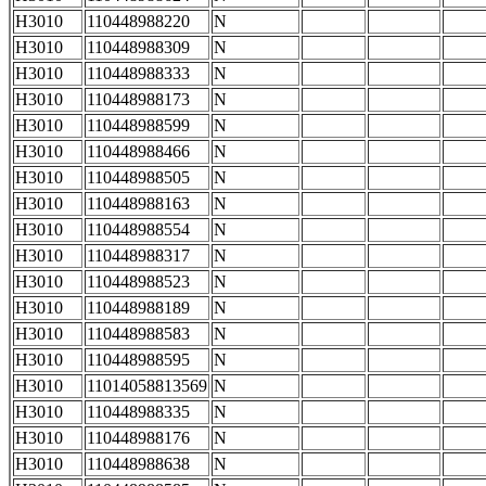
H3010
110448988220
N
H3010
110448988309
N
H3010
110448988333
N
H3010
110448988173
N
H3010
110448988599
N
H3010
110448988466
N
H3010
110448988505
N
H3010
110448988163
N
H3010
110448988554
N
H3010
110448988317
N
H3010
110448988523
N
H3010
110448988189
N
H3010
110448988583
N
H3010
110448988595
N
H3010
11014058813569
N
H3010
110448988335
N
H3010
110448988176
N
H3010
110448988638
N