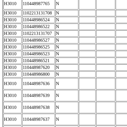
H3010
110448987765
N
H3010
1102213131708
N
H3010
110448986524
N
H3010
110448986522
N
H3010
1102213131707
N
H3010
110448986527
N
H3010
110448986525
N
H3010
110448986523
N
H3010
110448986521
N
H3010
110448987620
N
H3010
110448986800
N
H3010
110448987636
N
H3010
110448987639
N
H3010
110448987638
N
H3010
110448987637
N