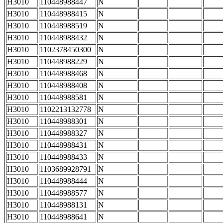
H3010
110448988447
N
H3010
110448988415
N
H3010
110448988519
N
H3010
110448988432
N
H3010
1102378450300
N
H3010
110448988229
N
H3010
110448988468
N
H3010
110448988408
N
H3010
110448988581
N
H3010
1102213132778
N
H3010
110448988301
N
H3010
110448988327
N
H3010
110448988431
N
H3010
110448988433
N
H3010
1103689928791
N
H3010
110448988444
N
H3010
110448988577
N
H3010
110448988131
N
H3010
110448988641
N