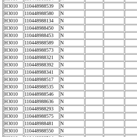
H3010
110448988539
N
H3010
110448988580
N
H3010
110448988134
N
H3010
110448988450
N
H3010
110448988453
N
H3010
110448988589
N
H3010
110448988573
N
H3010
110448988321
N
H3010
110448988392
N
H3010
110448988341
N
H3010
110448988517
N
H3010
110448988535
N
H3010
110448988546
N
H3010
110448988636
N
H3010
110448988293
N
H3010
110448988575
N
H3010
110448988481
N
H3010
110448988550
N