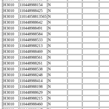
H3010
110448988154
N
H3010
110448988425
N
H3010
11014058813565
N
H3010
110448988642
N
H3010
110448988491
N
H3010
110448988584
N
H3010
110448988533
N
H3010
110448988213
N
H3010
110448988469
N
H3010
110448988561
N
H3010
110448988261
N
H3010
110448988538
N
H3010
110448988248
N
H3010
110448988414
N
H3010
110448988198
N
H3010
110448988629
N
H3010
110448988215
N
H3010
110448988460
N