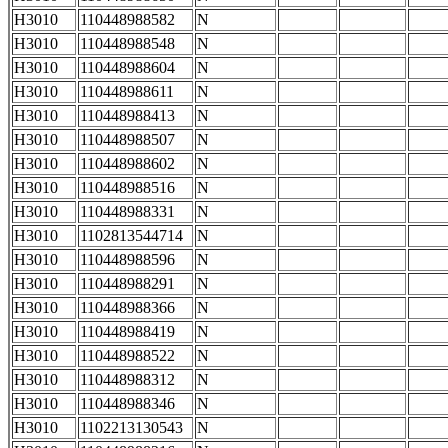
H3010
110448988582
N
H3010
110448988548
N
H3010
110448988604
N
H3010
110448988611
N
H3010
110448988413
N
H3010
110448988507
N
H3010
110448988602
N
H3010
110448988516
N
H3010
110448988331
N
H3010
1102813544714
N
H3010
110448988596
N
H3010
110448988291
N
H3010
110448988366
N
H3010
110448988419
N
H3010
110448988522
N
H3010
110448988312
N
H3010
110448988346
N
H3010
1102213130543
N