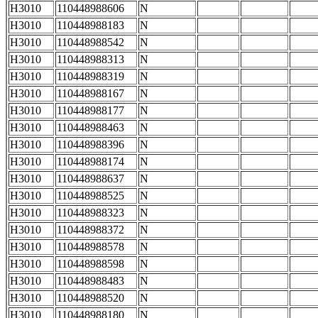
H3010
110448988606
N
H3010
110448988183
N
H3010
110448988542
N
H3010
110448988313
N
H3010
110448988319
N
H3010
110448988167
N
H3010
110448988177
N
H3010
110448988463
N
H3010
110448988396
N
H3010
110448988174
N
H3010
110448988637
N
H3010
110448988525
N
H3010
110448988323
N
H3010
110448988372
N
H3010
110448988578
N
H3010
110448988598
N
H3010
110448988483
N
H3010
110448988520
N
H3010
110448988180
N