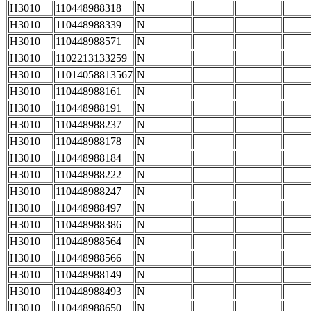
H3010
110448988318
N
H3010
110448988339
N
H3010
110448988571
N
H3010
1102213133259
N
H3010
11014058813567
N
H3010
110448988161
N
H3010
110448988191
N
H3010
110448988237
N
H3010
110448988178
N
H3010
110448988184
N
H3010
110448988222
N
H3010
110448988247
N
H3010
110448988497
N
H3010
110448988386
N
H3010
110448988564
N
H3010
110448988566
N
H3010
110448988149
N
H3010
110448988493
N
H3010
110448988650
N