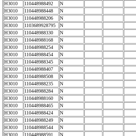
H3010
110448988492
N
H3010
110448988448
N
H3010
110448988206
N
H3010
1103689928795
N
H3010
110448988330
N
H3010
110448988168
N
H3010
110448988254
N
H3010
110448988454
N
H3010
110448988345
N
H3010
110448988407
N
H3010
110448988508
N
H3010
110448988235
N
H3010
110448988284
N
H3010
110448988160
N
H3010
110448988465
N
H3010
110448988424
N
H3010
110448988249
N
H3010
110448988544
N
H3010
110448988591
N