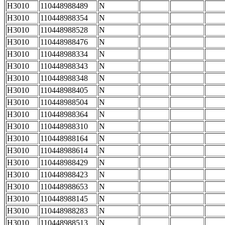
H3010
110448988489
N
H3010
110448988354
N
H3010
110448988528
N
H3010
110448988476
N
H3010
110448988334
N
H3010
110448988343
N
H3010
110448988348
N
H3010
110448988405
N
H3010
110448988504
N
H3010
110448988364
N
H3010
110448988310
N
H3010
110448988164
N
H3010
110448988614
N
H3010
110448988429
N
H3010
110448988423
N
H3010
110448988653
N
H3010
110448988145
N
H3010
110448988283
N
H3010
110448988513
N