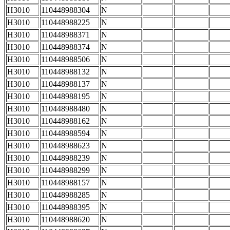
H3010
110448988304
N
H3010
110448988225
N
H3010
110448988371
N
H3010
110448988374
N
H3010
110448988506
N
H3010
110448988132
N
H3010
110448988137
N
H3010
110448988195
N
H3010
110448988480
N
H3010
110448988162
N
H3010
110448988594
N
H3010
110448988623
N
H3010
110448988239
N
H3010
110448988299
N
H3010
110448988157
N
H3010
110448988285
N
H3010
110448988395
N
H3010
110448988620
N