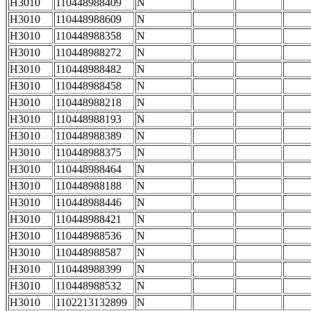
H3010
110448988409
N
H3010
110448988609
N
H3010
110448988358
N
H3010
110448988272
N
H3010
110448988482
N
H3010
110448988458
N
H3010
110448988218
N
H3010
110448988193
N
H3010
110448988389
N
H3010
110448988375
N
H3010
110448988464
N
H3010
110448988188
N
H3010
110448988446
N
H3010
110448988421
N
H3010
110448988536
N
H3010
110448988587
N
H3010
110448988399
N
H3010
110448988532
N
H3010
1102213132899
N