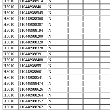
H3010
110448988514
N
H3010
110448988401
N
H3010
110448988545
N
H3010
110448988368
N
H3010
110448988387
N
H3010
110448988194
N
H3010
110448988200
N
H3010
110448988320
N
H3010
110448988328
N
H3010
110448988391
N
H3010
110448988488
N
H3010
110448988551
N
H3010
110448988601
N
H3010
110448988541
N
H3010
110448988474
N
H3010
110448988626
N
H3010
110448988264
N
H3010
110448988352
N
H3010
110448988262
N