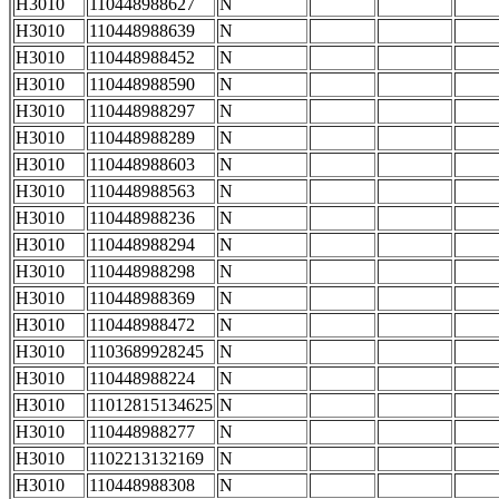
H3010
110448988627
N
H3010
110448988639
N
H3010
110448988452
N
H3010
110448988590
N
H3010
110448988297
N
H3010
110448988289
N
H3010
110448988603
N
H3010
110448988563
N
H3010
110448988236
N
H3010
110448988294
N
H3010
110448988298
N
H3010
110448988369
N
H3010
110448988472
N
H3010
1103689928245
N
H3010
110448988224
N
H3010
11012815134625
N
H3010
110448988277
N
H3010
1102213132169
N
H3010
110448988308
N