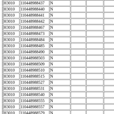
H3010
110448988437
N
H3010
110448988440
N
H3010
110448988441
N
H3010
110448988442
N
H3010
110448988467
N
H3010
110448988473
N
H3010
110448988484
N
H3010
110448988485
N
H3010
110448988490
N
H3010
110448988503
N
H3010
110448988509
N
H3010
110448988510
N
H3010
110448988515
N
H3010
110448988527
N
H3010
110448988531
N
H3010
110448988540
N
H3010
110448988555
N
H3010
110448988557
N
H3010
110448988579
N