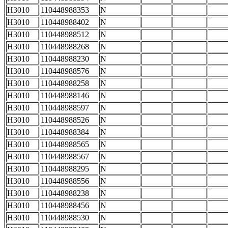
H3010
110448988353
N
H3010
110448988402
N
H3010
110448988512
N
H3010
110448988268
N
H3010
110448988230
N
H3010
110448988576
N
H3010
110448988258
N
H3010
110448988146
N
H3010
110448988597
N
H3010
110448988526
N
H3010
110448988384
N
H3010
110448988565
N
H3010
110448988567
N
H3010
110448988295
N
H3010
110448988556
N
H3010
110448988238
N
H3010
110448988456
N
H3010
110448988530
N