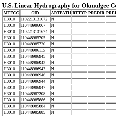
U.S. Linear Hydrography for Okmulgee Co
MTFCC
OID
ARTPATH
RTTYP
PREDIR
PRE
H3010
1102213131672
N
H3010
110448986067
N
H3010
1102213131674
N
H3010
110448985705
N
H3010
110448985720
N
H3010
110448986115
N
H3010
110448986945
N
H3010
110448986942
N
H3010
110448986943
N
H3010
110448986946
N
H3010
110448986944
N
H3010
110448986947
N
H3010
110448987208
N
H3010
110448985886
N
H3010
110448985884
N
H3010
110448985885
N