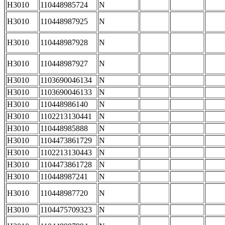
H3010
110448985724
N
H3010
110448987925
N
H3010
110448987928
N
H3010
110448987927
N
H3010
1103690046134
N
H3010
1103690046133
N
H3010
110448986140
N
H3010
1102213130441
N
H3010
110448985888
N
H3010
1104473861729
N
H3010
1102213130443
N
H3010
1104473861728
N
H3010
110448987241
N
H3010
110448987720
N
H3010
1104475709323
N