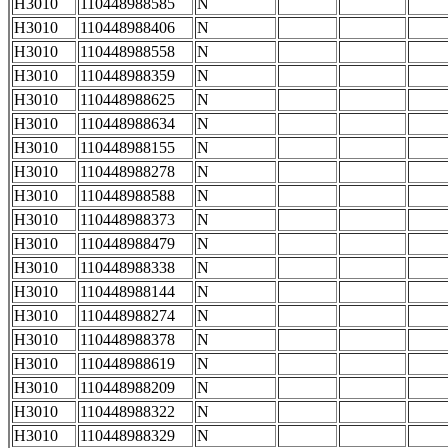
H3010
110448988585
N
H3010
110448988406
N
H3010
110448988558
N
H3010
110448988359
N
H3010
110448988625
N
H3010
110448988634
N
H3010
110448988155
N
H3010
110448988278
N
H3010
110448988588
N
H3010
110448988373
N
H3010
110448988479
N
H3010
110448988338
N
H3010
110448988144
N
H3010
110448988274
N
H3010
110448988378
N
H3010
110448988619
N
H3010
110448988209
N
H3010
110448988322
N
H3010
110448988329
N