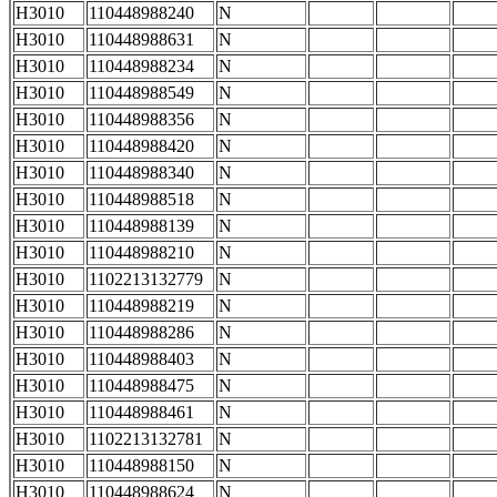
H3010
110448988240
N
H3010
110448988631
N
H3010
110448988234
N
H3010
110448988549
N
H3010
110448988356
N
H3010
110448988420
N
H3010
110448988340
N
H3010
110448988518
N
H3010
110448988139
N
H3010
110448988210
N
H3010
1102213132779
N
H3010
110448988219
N
H3010
110448988286
N
H3010
110448988403
N
H3010
110448988475
N
H3010
110448988461
N
H3010
1102213132781
N
H3010
110448988150
N
H3010
110448988624
N