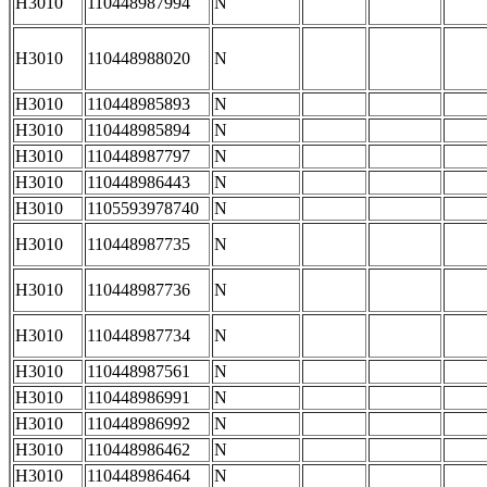
H3010
110448987994
N
H3010
110448988020
N
H3010
110448985893
N
H3010
110448985894
N
H3010
110448987797
N
H3010
110448986443
N
H3010
1105593978740
N
H3010
110448987735
N
H3010
110448987736
N
H3010
110448987734
N
H3010
110448987561
N
H3010
110448986991
N
H3010
110448986992
N
H3010
110448986462
N
H3010
110448986464
N