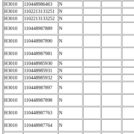
H3010
110448986463
N
H3010
1102213133251
N
H3010
1102213133252
N
H3010
110448987889
N
H3010
110448987890
N
H3010
110448987981
N
H3010
110448985930
N
H3010
110448985931
N
H3010
110448985932
N
H3010
110448987897
N
H3010
110448987898
N
H3010
110448987763
N
H3010
110448987764
N