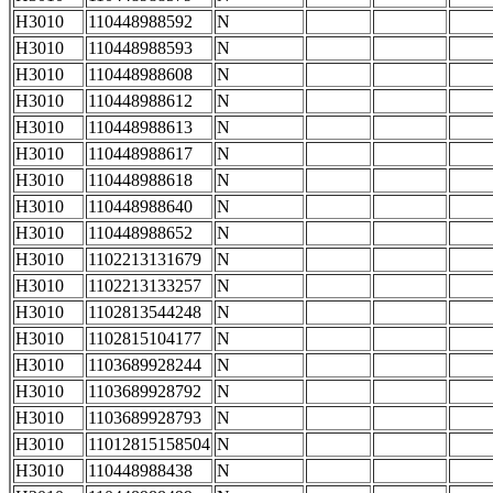
H3010
110448988592
N
H3010
110448988593
N
H3010
110448988608
N
H3010
110448988612
N
H3010
110448988613
N
H3010
110448988617
N
H3010
110448988618
N
H3010
110448988640
N
H3010
110448988652
N
H3010
1102213131679
N
H3010
1102213133257
N
H3010
1102813544248
N
H3010
1102815104177
N
H3010
1103689928244
N
H3010
1103689928792
N
H3010
1103689928793
N
H3010
11012815158504
N
H3010
110448988438
N