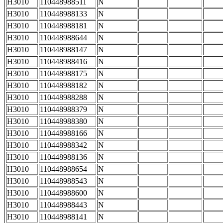
H3010
110448988511
N
H3010
110448988133
N
H3010
110448988181
N
H3010
110448988644
N
H3010
110448988147
N
H3010
110448988416
N
H3010
110448988175
N
H3010
110448988182
N
H3010
110448988288
N
H3010
110448988379
N
H3010
110448988380
N
H3010
110448988166
N
H3010
110448988342
N
H3010
110448988136
N
H3010
110448988654
N
H3010
110448988543
N
H3010
110448988600
N
H3010
110448988443
N
H3010
110448988141
N