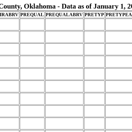
County, Oklahoma - Data as of January 1, 2
IRABRV
PREQUAL
PREQUALABRV
PRETYP
PRETYPE