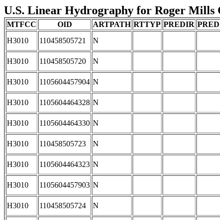
U.S. Linear Hydrography for Roger Mills 
MTFCC
OID
ARTPATH
RTTYP
PREDIR
PRED
H3010
110458505721
N
H3010
110458505720
N
H3010
1105604457904
N
H3010
1105604464328
N
H3010
1105604464330
N
H3010
110458505723
N
H3010
1105604464323
N
H3010
1105604457903
N
H3010
110458505724
N