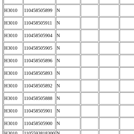
H3010
110458505899
N
H3010
110458505911
N
H3010
110458505904
N
H3010
110458505905
N
H3010
110458505896
N
H3010
110458505893
N
H3010
110458505892
N
H3010
110458505888
N
H3010
110458505901
N
H3010
110458505900
N
H3010
1105593818300
N