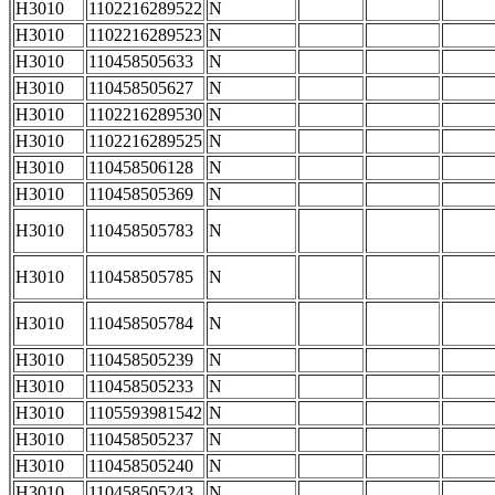
H3010
1102216289522
N
H3010
1102216289523
N
H3010
110458505633
N
H3010
110458505627
N
H3010
1102216289530
N
H3010
1102216289525
N
H3010
110458506128
N
H3010
110458505369
N
H3010
110458505783
N
H3010
110458505785
N
H3010
110458505784
N
H3010
110458505239
N
H3010
110458505233
N
H3010
1105593981542
N
H3010
110458505237
N
H3010
110458505240
N
H3010
110458505243
N