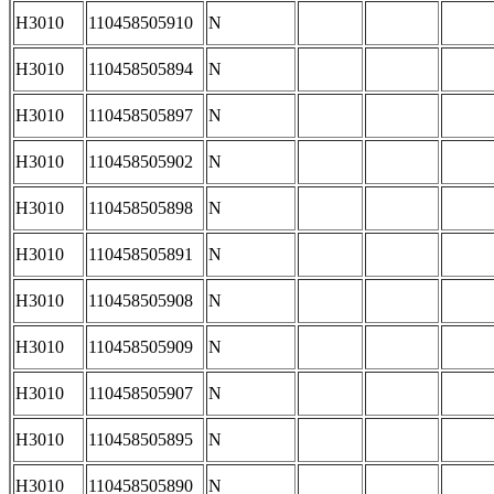
H3010
110458505910
N
H3010
110458505894
N
H3010
110458505897
N
H3010
110458505902
N
H3010
110458505898
N
H3010
110458505891
N
H3010
110458505908
N
H3010
110458505909
N
H3010
110458505907
N
H3010
110458505895
N
H3010
110458505890
N