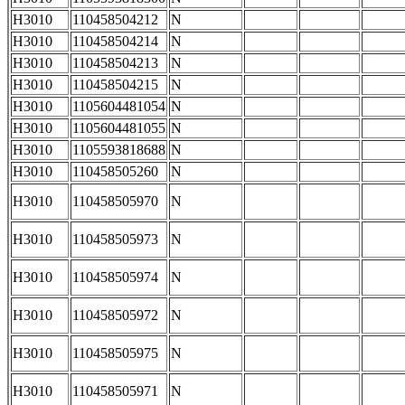
H3010
110458504212
N
H3010
110458504214
N
H3010
110458504213
N
H3010
110458504215
N
H3010
1105604481054
N
H3010
1105604481055
N
H3010
1105593818688
N
H3010
110458505260
N
H3010
110458505970
N
H3010
110458505973
N
H3010
110458505974
N
H3010
110458505972
N
H3010
110458505975
N
H3010
110458505971
N