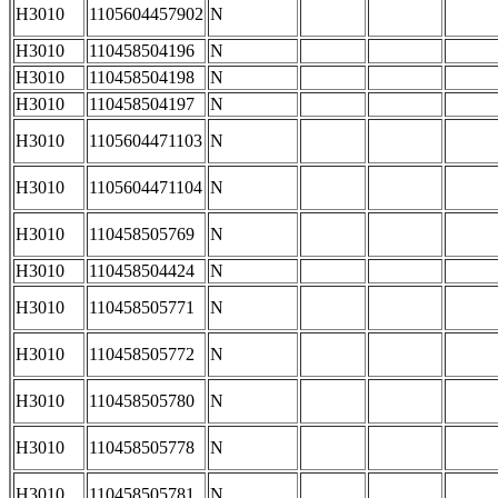
H3010
1105604457902
N
H3010
110458504196
N
H3010
110458504198
N
H3010
110458504197
N
H3010
1105604471103
N
H3010
1105604471104
N
H3010
110458505769
N
H3010
110458504424
N
H3010
110458505771
N
H3010
110458505772
N
H3010
110458505780
N
H3010
110458505778
N
H3010
110458505781
N