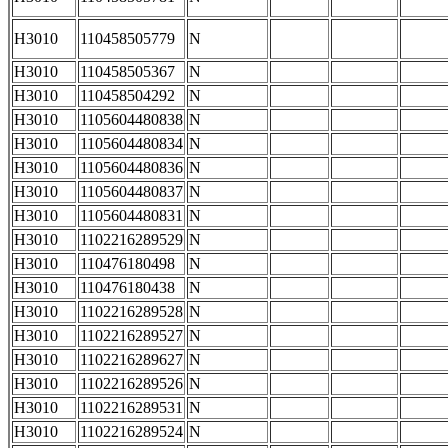
H3010
110458505779
N
H3010
110458505367
N
H3010
110458504292
N
H3010
1105604480838
N
H3010
1105604480834
N
H3010
1105604480836
N
H3010
1105604480837
N
H3010
1105604480831
N
H3010
1102216289529
N
H3010
110476180498
N
H3010
110476180438
N
H3010
1102216289528
N
H3010
1102216289527
N
H3010
1102216289627
N
H3010
1102216289526
N
H3010
1102216289531
N
H3010
1102216289524
N