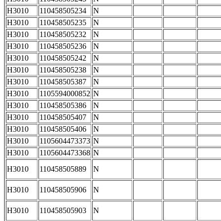
H3010
110458505234
N
H3010
110458505235
N
H3010
110458505232
N
H3010
110458505236
N
H3010
110458505242
N
H3010
110458505238
N
H3010
110458505387
N
H3010
1105594000852
N
H3010
110458505386
N
H3010
110458505407
N
H3010
110458505406
N
H3010
1105604473373
N
H3010
1105604473368
N
H3010
110458505889
N
H3010
110458505906
N
H3010
110458505903
N