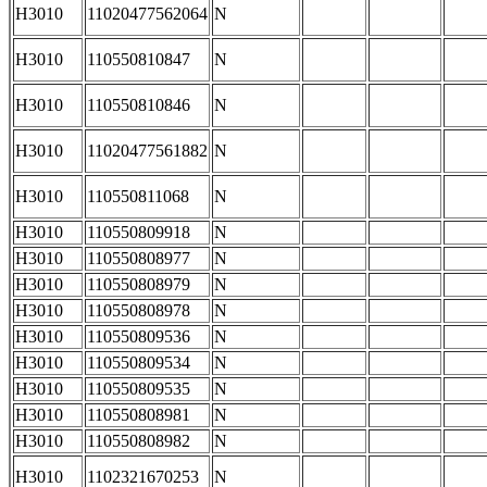
H3010
11020477562064
N
H3010
110550810847
N
H3010
110550810846
N
H3010
11020477561882
N
H3010
110550811068
N
H3010
110550809918
N
H3010
110550808977
N
H3010
110550808979
N
H3010
110550808978
N
H3010
110550809536
N
H3010
110550809534
N
H3010
110550809535
N
H3010
110550808981
N
H3010
110550808982
N
H3010
1102321670253
N