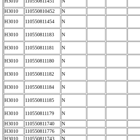
H3010
110550811451
N
H3010
110550810452
N
H3010
110550811454
N
H3010
110550811183
N
H3010
110550811181
N
H3010
110550811180
N
H3010
110550811182
N
H3010
110550811184
N
H3010
110550811185
N
H3010
110550811179
N
H3010
110550811740
N
H3010
110550811776
N
H3010
110550811743
N