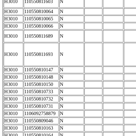
H3010
110550811603
N
H3010
110550810064
N
H3010
110550810065
N
H3010
110550810066
N
H3010
110550811689
N
H3010
110550811693
N
H3010
110550810147
N
H3010
110550810148
N
H3010
110550810150
N
H3010
110550810733
N
H3010
110550810732
N
H3010
110550810731
N
H3010
1106092758879
N
H3010
110550809046
N
H3010
110550810163
N
H3010
110550810164
N