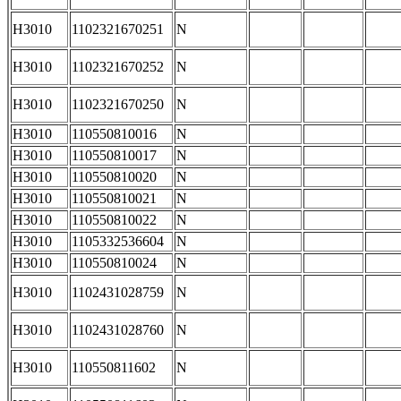
H3010
1102321670251
N
H3010
1102321670252
N
H3010
1102321670250
N
H3010
110550810016
N
H3010
110550810017
N
H3010
110550810020
N
H3010
110550810021
N
H3010
110550810022
N
H3010
1105332536604
N
H3010
110550810024
N
H3010
1102431028759
N
H3010
1102431028760
N
H3010
110550811602
N