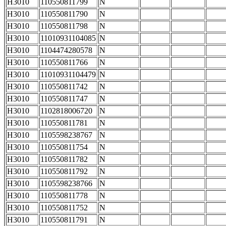
H3010
110550811799
N
H3010
110550811790
N
H3010
110550811798
N
H3010
11010931104085
N
H3010
1104474280578
N
H3010
110550811766
N
H3010
11010931104479
N
H3010
110550811742
N
H3010
110550811747
N
H3010
1102818006720
N
H3010
110550811781
N
H3010
1105598238767
N
H3010
110550811754
N
H3010
110550811782
N
H3010
110550811792
N
H3010
1105598238766
N
H3010
110550811778
N
H3010
110550811752
N
H3010
110550811791
N