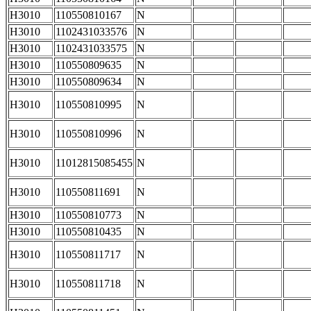
H3010
110550810167
N
H3010
1102431033576
N
H3010
1102431033575
N
H3010
110550809635
N
H3010
110550809634
N
H3010
110550810995
N
H3010
110550810996
N
H3010
11012815085455
N
H3010
110550811691
N
H3010
110550810773
N
H3010
110550810435
N
H3010
110550811717
N
H3010
110550811718
N