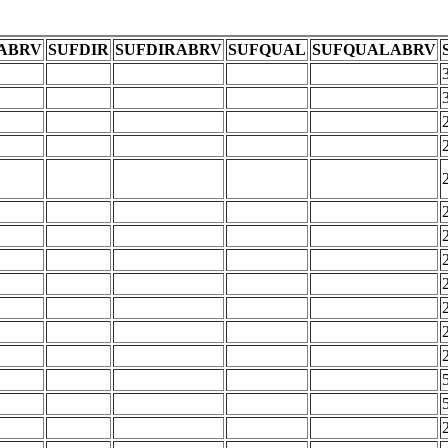
ABRV
SUFDIR
SUFDIRABRV
SUFQUAL
SUFQUALABRV