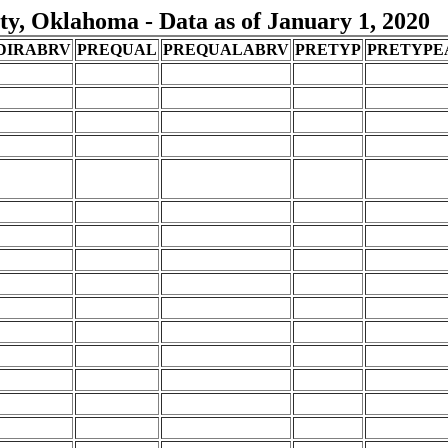
y, Oklahoma - Data as of January 1, 2020
DIRABRV
PREQUAL
PREQUALABRV
PRETYP
PRETYPE