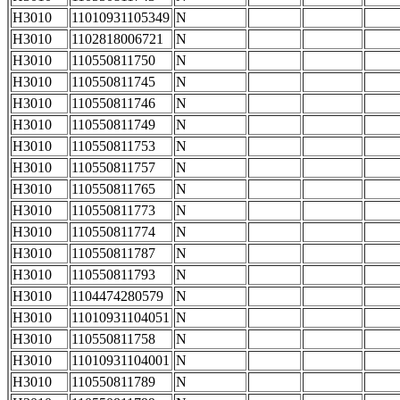
H3010
11010931105349
N
H3010
1102818006721
N
H3010
110550811750
N
H3010
110550811745
N
H3010
110550811746
N
H3010
110550811749
N
H3010
110550811753
N
H3010
110550811757
N
H3010
110550811765
N
H3010
110550811773
N
H3010
110550811774
N
H3010
110550811787
N
H3010
110550811793
N
H3010
1104474280579
N
H3010
11010931104051
N
H3010
110550811758
N
H3010
11010931104001
N
H3010
110550811789
N