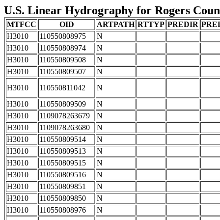
U.S. Linear Hydrography for Rogers Count
MTFCC
OID
ARTPATH
RTTYP
PREDIR
PRE
H3010
110550808975
N
H3010
110550808974
N
H3010
110550809508
N
H3010
110550809507
N
H3010
110550811042
N
H3010
110550809509
N
H3010
1109078263679
N
H3010
1109078263680
N
H3010
110550809514
N
H3010
110550809513
N
H3010
110550809515
N
H3010
110550809516
N
H3010
110550809851
N
H3010
110550809850
N
H3010
110550808976
N