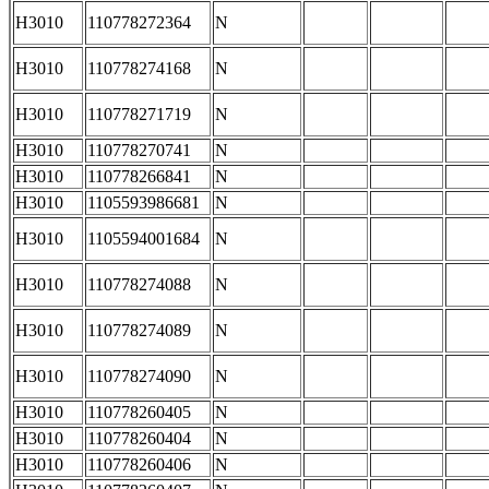
H3010
110778272364
N
H3010
110778274168
N
H3010
110778271719
N
H3010
110778270741
N
H3010
110778266841
N
H3010
1105593986681
N
H3010
1105594001684
N
H3010
110778274088
N
H3010
110778274089
N
H3010
110778274090
N
H3010
110778260405
N
H3010
110778260404
N
H3010
110778260406
N