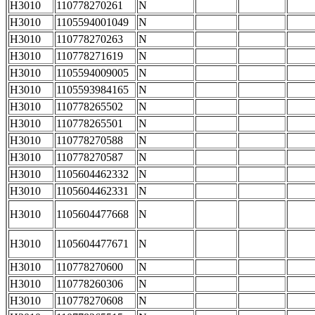
H3010
110778270261
N
H3010
1105594001049
N
H3010
110778270263
N
H3010
110778271619
N
H3010
1105594009005
N
H3010
1105593984165
N
H3010
110778265502
N
H3010
110778265501
N
H3010
110778270588
N
H3010
110778270587
N
H3010
1105604462332
N
H3010
1105604462331
N
H3010
1105604477668
N
H3010
1105604477671
N
H3010
110778270600
N
H3010
110778260306
N
H3010
110778270608
N