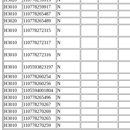
H3010
110778259917
N
H3010
110778265487
N
H3020
110778265489
N
H3010
110778272315
N
H3010
110778272317
N
H3010
110778272316
N
H3010
1105593823197
N
H3010
110778260254
N
H3010
110778260256
N
H3010
1105594001804
N
H3010
110778265496
N
H3010
110778270267
N
H3010
110778270269
N
H3010
110778270265
N
H3010
110778270259
N