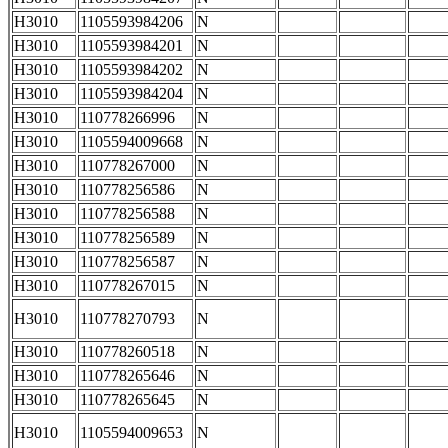
H3010
1105593984206
N
H3010
1105593984201
N
H3010
1105593984202
N
H3010
1105593984204
N
H3010
110778266996
N
H3010
1105594009668
N
H3010
110778267000
N
H3010
110778256586
N
H3010
110778256588
N
H3010
110778256589
N
H3010
110778256587
N
H3010
110778267015
N
H3010
110778270793
N
H3010
110778260518
N
H3010
110778265646
N
H3010
110778265645
N
H3010
1105594009653
N