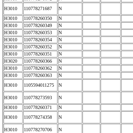
H3010
110778271687
N
H3010
110778260350
N
H3010
110778260349
N
H3010
110778260353
N
H3010
110778260354
N
H3010
110778260352
N
H3010
110778260351
N
H3020
110778260366
N
H3010
110778260362
N
H3010
110778260363
N
H3010
1105594011275
N
H3010
110778273593
N
H3010
110778260371
N
H3010
110778274358
N
H3010
110778270706
N