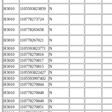
H3010
1105593823859
N
H3010
110778273724
N
H3010
110778265658
N
H3010
110778267021
N
H3010
1105593823771
N
H3010
110778270816
N
H3020
110778270817
N
H3010
110778270815
N
H3010
1105593822427
N
H3010
1105593997402
N
H3010
110778270844
N
H3010
110778270848
N
H3010
110778270849
N
H3010
110778270851
N