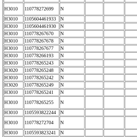
H3010
110778272699
N
H3010
1105604461933
N
H3010
1105604461930
N
H3010
110778267670
N
H3010
110778267678
N
H3010
110778267677
N
H3010
110778266193
N
H3010
110778265243
N
H3020
110778265248
N
H3010
110778265242
N
H3020
110778265249
N
H3010
110778265241
N
H3010
110778265255
N
H3010
1105593822244
N
H3010
110778272704
N
H3010
1105593823241
N