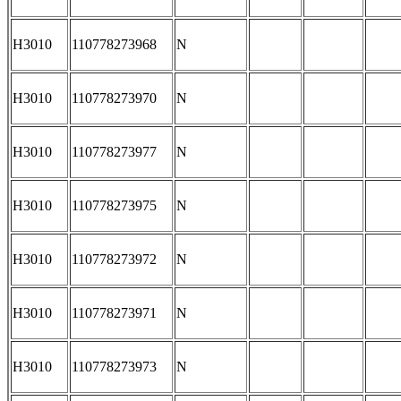
H3010
110778273968
N
H3010
110778273970
N
H3010
110778273977
N
H3010
110778273975
N
H3010
110778273972
N
H3010
110778273971
N
H3010
110778273973
N