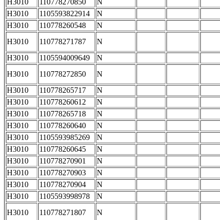
H3010
110778270850
N
H3010
1105593822914
N
H3010
110778260548
N
H3010
110778271787
N
H3010
1105594009649
N
H3010
110778272850
N
H3010
110778265717
N
H3010
110778260612
N
H3010
110778265718
N
H3010
110778260640
N
H3010
1105593985269
N
H3010
110778260645
N
H3010
110778270901
N
H3010
110778270903
N
H3010
110778270904
N
H3010
1105593998978
N
H3010
110778271807
N