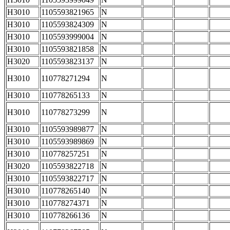
H3010
1105593821965
N
H3010
1105593824309
N
H3010
1105593999004
N
H3010
1105593821858
N
H3020
1105593823137
N
H3010
110778271294
N
H3010
110778265133
N
H3010
110778273299
N
H3010
1105593989877
N
H3010
1105593989869
N
H3010
110778257251
N
H3020
1105593822718
N
H3010
1105593822717
N
H3010
110778265140
N
H3010
110778274371
N
H3010
110778266136
N