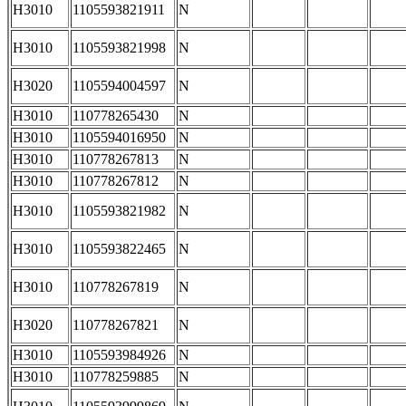
H3010
1105593821911
N
H3010
1105593821998
N
H3020
1105594004597
N
H3010
110778265430
N
H3010
1105594016950
N
H3010
110778267813
N
H3010
110778267812
N
H3010
1105593821982
N
H3010
1105593822465
N
H3010
110778267819
N
H3020
110778267821
N
H3010
1105593984926
N
H3010
110778259885
N