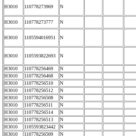
H3010
110778273969
N
H3010
110778273777
N
H3010
1105594016951
N
H3010
1105593822693
N
H3010
110778256469
N
H3010
110778256468
N
H3010
110778256510
N
H3010
110778256512
N
H3010
110778256508
N
H3010
110778256511
N
H3010
110778256514
N
H3010
110778256513
N
H3010
1105593823442
N
H3010
110778256509
N