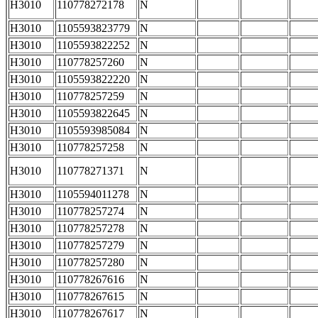
H3010
110778272178
N
H3010
1105593823779
N
H3010
1105593822252
N
H3010
110778257260
N
H3010
1105593822220
N
H3010
110778257259
N
H3010
1105593822645
N
H3010
1105593985084
N
H3010
110778257258
N
H3010
110778271371
N
H3010
1105594011278
N
H3010
110778257274
N
H3010
110778257278
N
H3010
110778257279
N
H3010
110778257280
N
H3010
110778267616
N
H3010
110778267615
N
H3010
110778267617
N