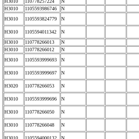
H3010
110778257224
N
H3010
1105593986746
N
H3010
1105593824779
N
H3010
1105594011342
N
H3010
110778266013
N
H3010
110778266012
N
H3010
1105593999693
N
H3010
1105593999697
N
H3020
110778266053
N
H3010
1105593999696
N
H3010
110778266050
N
H3010
110778266048
N
H3010
1105594000132
N