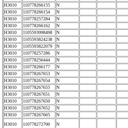
H3010
110778266155
N
H3010
110778266154
N
H3010
110778257284
N
H3010
110778266162
N
H3010
1105593998498
N
H3010
1105593824238
N
H3010
1105593822079
N
H3010
110778257286
N
H3010
110778256444
N
H3010
110778266177
N
H3010
110778267653
N
H3010
110778267654
N
H3010
110778267655
N
H3010
110778267651
N
H3010
110778267650
N
H3010
110778267652
N
H3010
110778267665
N
H3010
110778272700
N