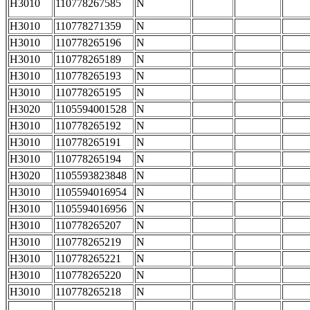
H3010
110778267585
N
H3010
110778271359
N
H3010
110778265196
N
H3010
110778265189
N
H3010
110778265193
N
H3010
110778265195
N
H3020
1105594001528
N
H3010
110778265192
N
H3010
110778265191
N
H3010
110778265194
N
H3020
1105593823848
N
H3010
1105594016954
N
H3010
1105594016956
N
H3010
110778265207
N
H3010
110778265219
N
H3010
110778265221
N
H3010
110778265220
N
H3010
110778265218
N