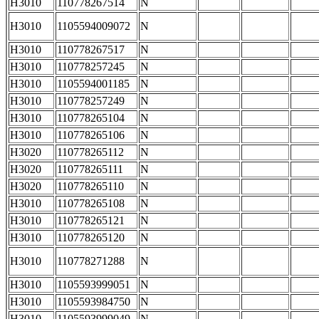
H3010
110778267514
N
H3010
1105594009072
N
H3010
110778267517
N
H3010
110778257245
N
H3010
1105594001185
N
H3010
110778257249
N
H3010
110778265104
N
H3010
110778265106
N
H3020
110778265112
N
H3020
110778265111
N
H3020
110778265110
N
H3010
110778265108
N
H3010
110778265121
N
H3010
110778265120
N
H3010
110778271288
N
H3010
1105593999051
N
H3010
1105593984750
N
H3010
1105593999049
N