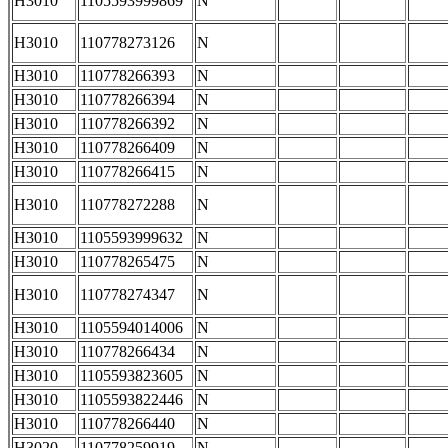
H3010
1105593999869
N
H3010
110778273126
N
H3010
110778266393
N
H3010
110778266394
N
H3010
110778266392
N
H3010
110778266409
N
H3010
110778266415
N
H3010
110778272288
N
H3010
1105593999632
N
H3010
110778265475
N
H3010
110778274347
N
H3010
1105594014006
N
H3010
110778266434
N
H3010
1105593823605
N
H3010
1105593822446
N
H3010
110778266440
N
H3020
110778259919
N