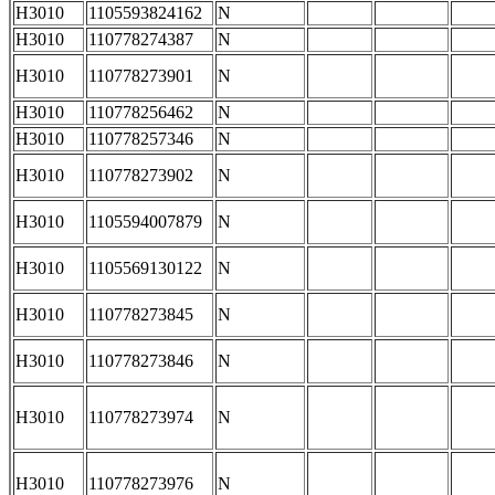
H3010
1105593824162
N
H3010
110778274387
N
H3010
110778273901
N
H3010
110778256462
N
H3010
110778257346
N
H3010
110778273902
N
H3010
1105594007879
N
H3010
1105569130122
N
H3010
110778273845
N
H3010
110778273846
N
H3010
110778273974
N
H3010
110778273976
N