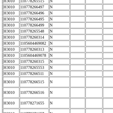
H3010
110778265515
N
H3010
110778266497
N
H3010
110778266496
N
H3010
110778266495
N
H3010
110778266499
N
H3010
110778265548
N
H3010
110778260314
N
H3010
1105604469082
N
H3010
110778260313
N
H3010
1105604469078
N
H3010
110778260315
N
H3010
110778265553
N
H3010
110778266511
N
H3010
110778266515
N
H3010
110778266516
N
H3010
110778271655
N