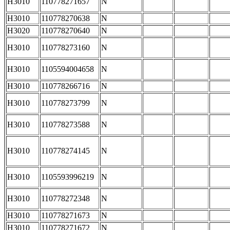
H3010
110778271657
N
H3010
110778270638
N
H3020
110778270640
N
H3010
110778273160
N
H3010
1105594004658
N
H3010
110778266716
N
H3010
110778273799
N
H3010
110778273588
N
H3010
110778274145
N
H3010
1105593996219
N
H3010
110778272348
N
H3010
110778271673
N
H3010
110778271672
N