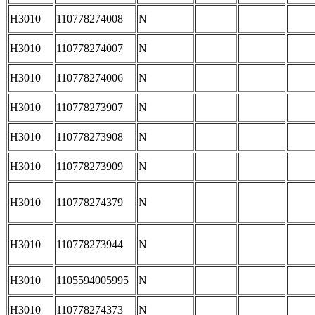
H3010
110778274008
N
H3010
110778274007
N
H3010
110778274006
N
H3010
110778273907
N
H3010
110778273908
N
H3010
110778273909
N
H3010
110778274379
N
H3010
110778273944
N
H3010
1105594005995
N
H3010
110778274373
N