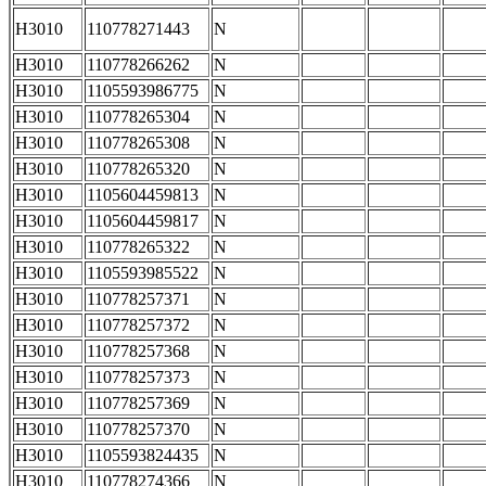
H3010
110778271443
N
H3010
110778266262
N
H3010
1105593986775
N
H3010
110778265304
N
H3010
110778265308
N
H3010
110778265320
N
H3010
1105604459813
N
H3010
1105604459817
N
H3010
110778265322
N
H3010
1105593985522
N
H3010
110778257371
N
H3010
110778257372
N
H3010
110778257368
N
H3010
110778257373
N
H3010
110778257369
N
H3010
110778257370
N
H3010
1105593824435
N
H3010
110778274366
N