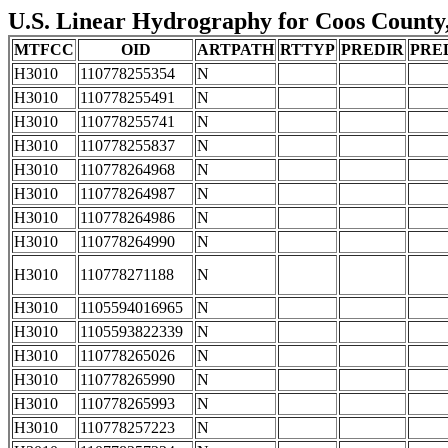
U.S. Linear Hydrography for Coos County,
MTFCC
OID
ARTPATH
RTTYP
PREDIR
PRE
H3010
110778255354
N
H3010
110778255491
N
H3010
110778255741
N
H3010
110778255837
N
H3010
110778264968
N
H3010
110778264987
N
H3010
110778264986
N
H3010
110778264990
N
H3010
110778271188
N
H3010
1105594016965
N
H3010
1105593822339
N
H3010
110778265026
N
H3010
110778265990
N
H3010
110778265993
N
H3010
110778257223
N