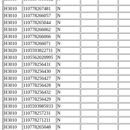
H3010
110778267481
N
H3010
110778266057
N
H3010
110778265044
N
H3010
110778266062
N
H3010
110778266066
N
H3010
110778266071
N
H3020
1105593822711
N
H3010
1105562020995
N
H3010
110778256431
N
H3010
110778256430
N
H3010
110778256427
N
H3010
110778256428
N
H3010
110778256432
N
H3010
110778256429
N
H3010
1105593985933
N
H3010
110778257231
N
H3010
110778271211
N
H3010
110778265048
N