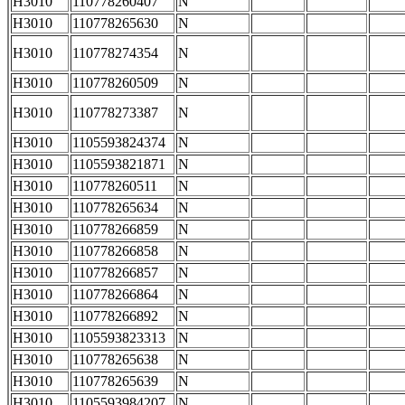
H3010
110778260407
N
H3010
110778265630
N
H3010
110778274354
N
H3010
110778260509
N
H3010
110778273387
N
H3010
1105593824374
N
H3010
1105593821871
N
H3010
110778260511
N
H3010
110778265634
N
H3010
110778266859
N
H3010
110778266858
N
H3010
110778266857
N
H3010
110778266864
N
H3010
110778266892
N
H3010
1105593823313
N
H3010
110778265638
N
H3010
110778265639
N
H3010
1105593984207
N