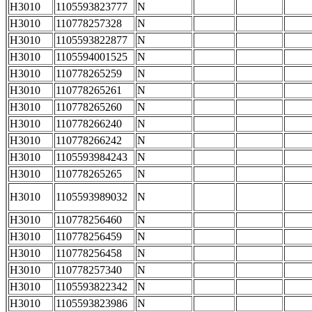
H3010
1105593823777
N
H3010
110778257328
N
H3010
1105593822877
N
H3010
1105594001525
N
H3010
110778265259
N
H3010
110778265261
N
H3010
110778265260
N
H3010
110778266240
N
H3010
110778266242
N
H3010
1105593984243
N
H3010
110778265265
N
H3010
1105593989032
N
H3010
110778256460
N
H3010
110778256459
N
H3010
110778256458
N
H3010
110778257340
N
H3010
1105593822342
N
H3010
1105593823986
N