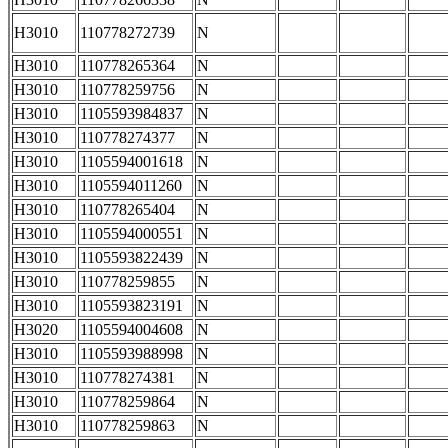
H3010
110778272739
N
H3010
110778265364
N
H3010
110778259756
N
H3010
1105593984837
N
H3010
110778274377
N
H3010
1105594001618
N
H3010
1105594011260
N
H3010
110778265404
N
H3010
1105594000551
N
H3010
1105593822439
N
H3010
110778259855
N
H3010
1105593823191
N
H3020
1105594004608
N
H3010
1105593988998
N
H3010
110778274381
N
H3010
110778259864
N
H3010
110778259863
N