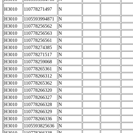
H3010
110778271497
N
H3010
1105593994871
N
H3010
110778256562
N
H3010
110778256563
N
H3010
110778256561
N
H3010
110778274385
N
H3010
110778271517
N
H3010
110778259068
N
H3010
110778265361
N
H3010
110778266312
N
H3010
110778265362
N
H3010
110778266320
N
H3010
110778266327
N
H3010
110778266328
N
H3010
110778266329
N
H3010
110778266336
N
H3010
1105593825636
N
H3010
110778266338
N