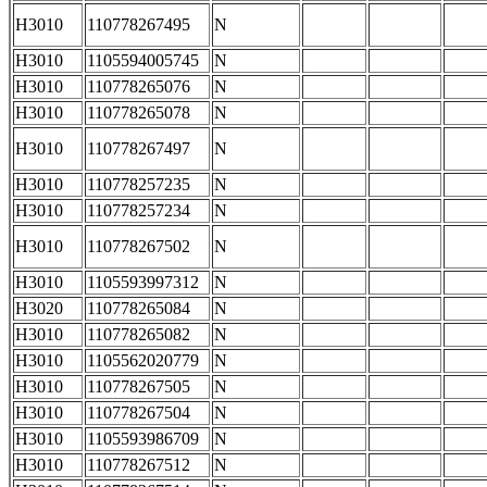
H3010
110778267495
N
H3010
1105594005745
N
H3010
110778265076
N
H3010
110778265078
N
H3010
110778267497
N
H3010
110778257235
N
H3010
110778257234
N
H3010
110778267502
N
H3010
1105593997312
N
H3020
110778265084
N
H3010
110778265082
N
H3010
1105562020779
N
H3010
110778267505
N
H3010
110778267504
N
H3010
1105593986709
N
H3010
110778267512
N