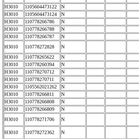
H3010
1105604473122
N
H3010
1105604473124
N
H3010
110778266786
N
H3010
110778266788
N
H3010
110778266787
N
H3010
110778272828
N
H3010
110778265622
N
H3010
110778260394
N
H3010
110778270712
N
H3010
110778270711
N
H3010
1105562021262
N
H3010
110778266811
N
H3010
110778266808
N
H3010
110778266809
N
H3010
110778271706
N
H3010
110778272362
N