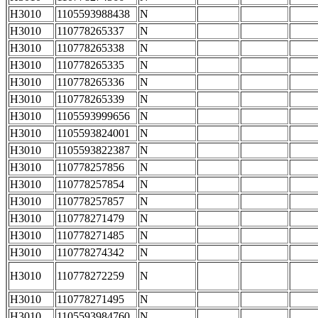
H3010
1105593988438
N
H3010
110778265337
N
H3010
110778265338
N
H3010
110778265335
N
H3010
110778265336
N
H3010
110778265339
N
H3010
1105593999656
N
H3010
1105593824001
N
H3010
1105593822387
N
H3010
110778257856
N
H3010
110778257854
N
H3010
110778257857
N
H3010
110778271479
N
H3010
110778271485
N
H3010
110778274342
N
H3010
110778272259
N
H3010
110778271495
N
H3010
1105593984760
N