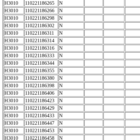
H3010
110221186265
N
H3010
110221186266
N
H3010
110221186298
N
H3010
110221186302
N
H3010
110221186311
N
H3010
110221186314
N
H3010
110221186316
N
H3010
110221186333
N
H3010
110221186344
N
H3010
110221186355
N
H3010
110221186380
N
H3010
110221186398
N
H3010
110221186406
N
H3010
110221186423
N
H3010
110221186429
N
H3010
110221186433
N
H3010
110221186447
N
H3010
110221186453
N
H3010
110221186458
N