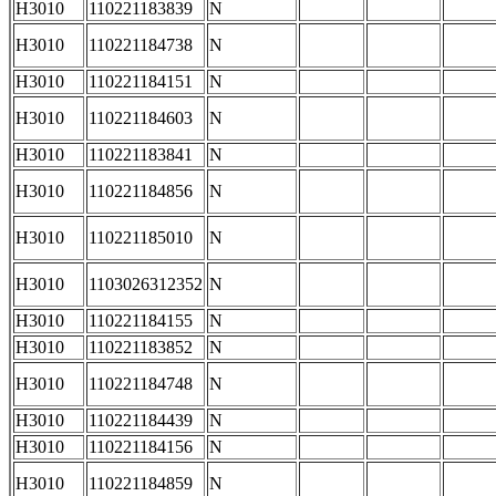
H3010
110221183839
N
H3010
110221184738
N
H3010
110221184151
N
H3010
110221184603
N
H3010
110221183841
N
H3010
110221184856
N
H3010
110221185010
N
H3010
1103026312352
N
H3010
110221184155
N
H3010
110221183852
N
H3010
110221184748
N
H3010
110221184439
N
H3010
110221184156
N
H3010
110221184859
N