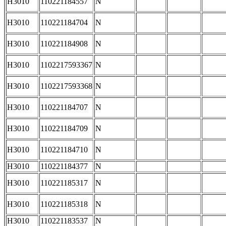
H3010
110221184557
N
H3010
110221184704
N
H3010
110221184908
N
H3010
1102217593367
N
H3010
1102217593368
N
H3010
110221184707
N
H3010
110221184709
N
H3010
110221184710
N
H3010
110221184377
N
H3010
110221185317
N
H3010
110221185318
N
H3010
110221183537
N