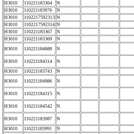
H3010
110221183364
N
H3010
110221183976
N
H3010
1102217592313
N
H3010
1102217592314
N
H3010
110221183367
N
H3010
110221183369
N
H3010
110221184688
N
H3010
110221184314
N
H3010
110221183743
N
H3010
110221184986
N
H3010
110221184315
N
H3010
110221184542
N
H3010
110221183987
N
H3010
110221183991
N