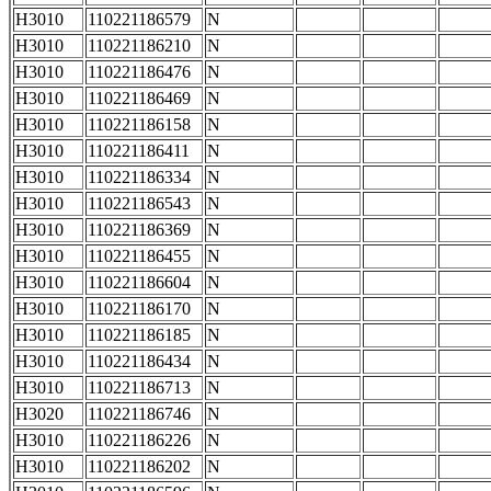
H3010
110221186579
N
H3010
110221186210
N
H3010
110221186476
N
H3010
110221186469
N
H3010
110221186158
N
H3010
110221186411
N
H3010
110221186334
N
H3010
110221186543
N
H3010
110221186369
N
H3010
110221186455
N
H3010
110221186604
N
H3010
110221186170
N
H3010
110221186185
N
H3010
110221186434
N
H3010
110221186713
N
H3020
110221186746
N
H3010
110221186226
N
H3010
110221186202
N