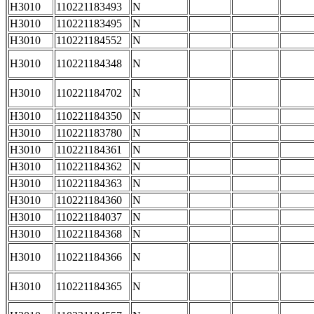
H3010
110221183493
N
H3010
110221183495
N
H3010
110221184552
N
H3010
110221184348
N
H3010
110221184702
N
H3010
110221184350
N
H3010
110221183780
N
H3010
110221184361
N
H3010
110221184362
N
H3010
110221184363
N
H3010
110221184360
N
H3010
110221184037
N
H3010
110221184368
N
H3010
110221184366
N
H3010
110221184365
N