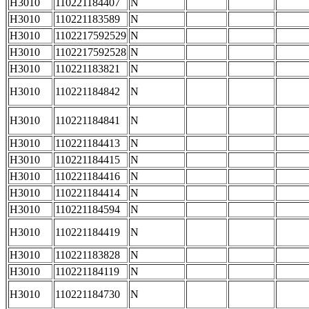
H3010
110221184407
N
H3010
110221183589
N
H3010
1102217592529
N
H3010
1102217592528
N
H3010
110221183821
N
H3010
110221184842
N
H3010
110221184841
N
H3010
110221184413
N
H3010
110221184415
N
H3010
110221184416
N
H3010
110221184414
N
H3010
110221184594
N
H3010
110221184419
N
H3010
110221183828
N
H3010
110221184119
N
H3010
110221184730
N