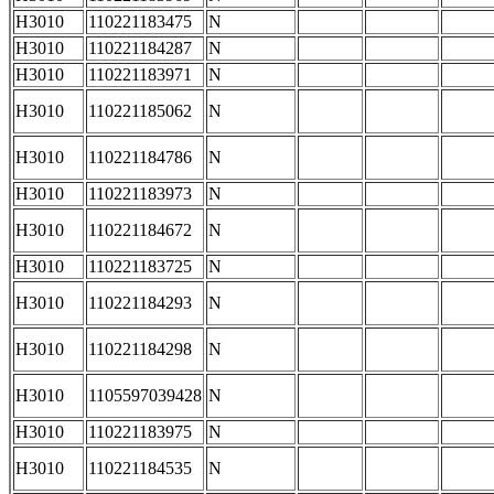
H3010
110221183475
N
H3010
110221184287
N
H3010
110221183971
N
H3010
110221185062
N
H3010
110221184786
N
H3010
110221183973
N
H3010
110221184672
N
H3010
110221183725
N
H3010
110221184293
N
H3010
110221184298
N
H3010
1105597039428
N
H3010
110221183975
N
H3010
110221184535
N