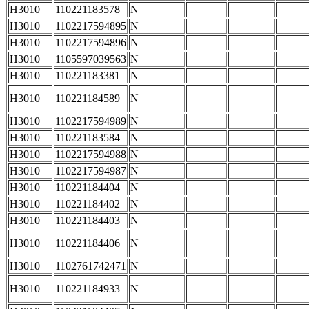
H3010
110221183578
N
H3010
1102217594895
N
H3010
1102217594896
N
H3010
1105597039563
N
H3010
110221183381
N
H3010
110221184589
N
H3010
1102217594989
N
H3010
110221183584
N
H3010
1102217594988
N
H3010
1102217594987
N
H3010
110221184404
N
H3010
110221184402
N
H3010
110221184403
N
H3010
110221184406
N
H3010
1102761742471
N
H3010
110221184933
N