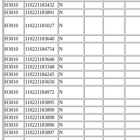
H3010
110221183432
N
H3010
110221183891
N
H3010
110221185027
N
H3010
110221183640
N
H3010
110221184754
N
H3010
110221183646
N
H3010
110221183348
N
H3010
110221184245
N
H3010
110221183650
N
H3010
110221184972
N
H3010
110221183895
N
H3010
110221183899
N
H3010
110221183898
N
H3010
110221183896
N
H3010
110221183897
N