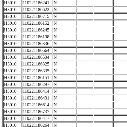
H3010
110221186241
N
H3010
110221186622
N
H3010
110221186715
N
H3010
110221186152
N
H3010
110221186245
N
H3010
110221186198
N
H3010
110221186336
N
H3010
110221186664
N
H3010
110221186534
N
H3010
110221186325
N
H3010
110221186335
N
H3010
110221186151
N
H3010
110221186297
N
H3010
110221186414
N
H3010
110221186431
N
H3010
110221186614
N
H3010
110221186737
N
H3010
110221186417
N
H3010
110221186264
N