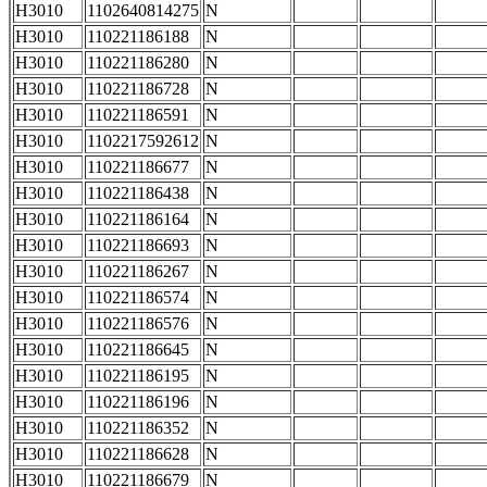
H3010
1102640814275
N
H3010
110221186188
N
H3010
110221186280
N
H3010
110221186728
N
H3010
110221186591
N
H3010
1102217592612
N
H3010
110221186677
N
H3010
110221186438
N
H3010
110221186164
N
H3010
110221186693
N
H3010
110221186267
N
H3010
110221186574
N
H3010
110221186576
N
H3010
110221186645
N
H3010
110221186195
N
H3010
110221186196
N
H3010
110221186352
N
H3010
110221186628
N
H3010
110221186679
N