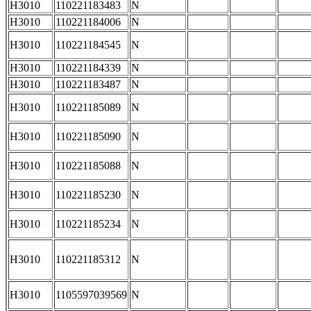
H3010
110221183483
N
H3010
110221184006
N
H3010
110221184545
N
H3010
110221184339
N
H3010
110221183487
N
H3010
110221185089
N
H3010
110221185090
N
H3010
110221185088
N
H3010
110221185230
N
H3010
110221185234
N
H3010
110221185312
N
H3010
1105597039569
N