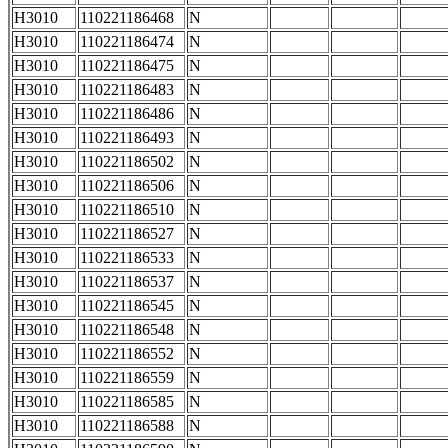
H3010
110221186468
N
H3010
110221186474
N
H3010
110221186475
N
H3010
110221186483
N
H3010
110221186486
N
H3010
110221186493
N
H3010
110221186502
N
H3010
110221186506
N
H3010
110221186510
N
H3010
110221186527
N
H3010
110221186533
N
H3010
110221186537
N
H3010
110221186545
N
H3010
110221186548
N
H3010
110221186552
N
H3010
110221186559
N
H3010
110221186585
N
H3010
110221186588
N