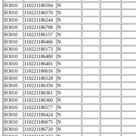
H3010
110221186594
N
H3010
110221186570
N
H3010
110221186244
N
H3010
110221186708
N
H3010
110221186157
N
H3010
110221186466
N
H3010
110221186173
N
H3010
110221186400
N
H3010
110221186401
N
H3010
110221186616
N
H3010
110221186528
N
H3010
110221186359
N
H3010
110221186361
N
H3010
110221186360
N
H3010
110221186577
N
H3010
110221186424
N
H3010
110221186675
N
H3010
110221186720
N