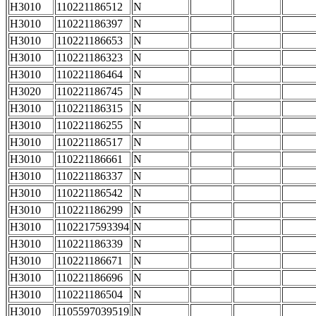
H3010
110221186512
N
H3010
110221186397
N
H3010
110221186653
N
H3010
110221186323
N
H3010
110221186464
N
H3020
110221186745
N
H3010
110221186315
N
H3010
110221186255
N
H3010
110221186517
N
H3010
110221186661
N
H3010
110221186337
N
H3010
110221186542
N
H3010
110221186299
N
H3010
1102217593394
N
H3010
110221186339
N
H3010
110221186671
N
H3010
110221186696
N
H3010
110221186504
N
H3010
1105597039519
N