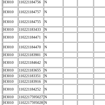
H3010
110221184756
N
H3010
110221184757
N
H3010
110221184755
N
H3010
110221183433
N
H3010
110221184471
N
H3010
110221184470
N
H3010
110221183901
N
H3010
110221184642
N
H3010
110221183655
N
H3010
110221183351
N
H3010
110221183916
N
H3010
110221184252
N
H3010
1102217595027
N
H3010
1102217595028
N