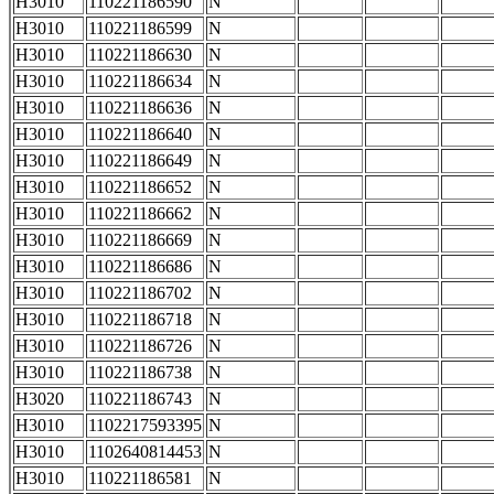
H3010
110221186590
N
H3010
110221186599
N
H3010
110221186630
N
H3010
110221186634
N
H3010
110221186636
N
H3010
110221186640
N
H3010
110221186649
N
H3010
110221186652
N
H3010
110221186662
N
H3010
110221186669
N
H3010
110221186686
N
H3010
110221186702
N
H3010
110221186718
N
H3010
110221186726
N
H3010
110221186738
N
H3020
110221186743
N
H3010
1102217593395
N
H3010
1102640814453
N
H3010
110221186581
N