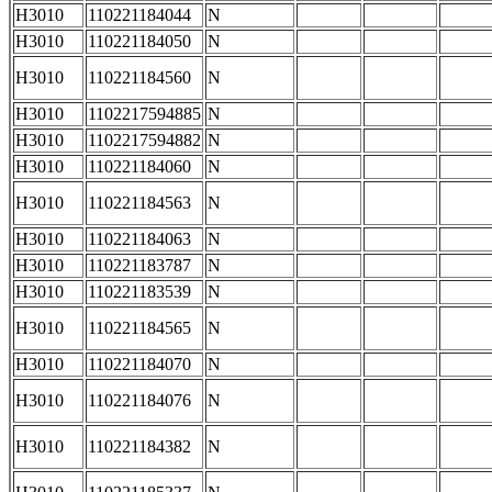
H3010
110221184044
N
H3010
110221184050
N
H3010
110221184560
N
H3010
1102217594885
N
H3010
1102217594882
N
H3010
110221184060
N
H3010
110221184563
N
H3010
110221184063
N
H3010
110221183787
N
H3010
110221183539
N
H3010
110221184565
N
H3010
110221184070
N
H3010
110221184076
N
H3010
110221184382
N