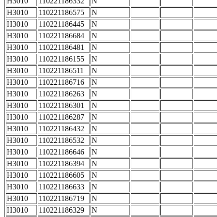
H3010
110221186332
N
H3010
110221186575
N
H3010
110221186445
N
H3010
110221186684
N
H3010
110221186481
N
H3010
110221186155
N
H3010
110221186511
N
H3010
110221186716
N
H3010
110221186263
N
H3010
110221186301
N
H3010
110221186287
N
H3010
110221186432
N
H3010
110221186532
N
H3010
110221186646
N
H3010
110221186394
N
H3010
110221186605
N
H3010
110221186633
N
H3010
110221186719
N
H3010
110221186329
N