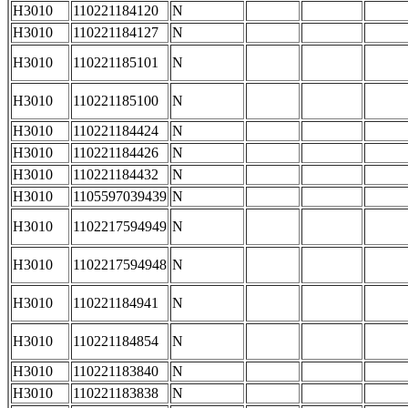
H3010
110221184120
N
H3010
110221184127
N
H3010
110221185101
N
H3010
110221185100
N
H3010
110221184424
N
H3010
110221184426
N
H3010
110221184432
N
H3010
1105597039439
N
H3010
1102217594949
N
H3010
1102217594948
N
H3010
110221184941
N
H3010
110221184854
N
H3010
110221183840
N
H3010
110221183838
N