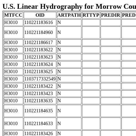
U.S. Linear Hydrography for Morrow Count
MTFCC
OID
ARTPATH
RTTYP
PREDIR
PRED
H3010
110221183616
N
H3010
110221184960
N
H3010
110221186617
N
H3010
110221183622
N
H3010
110221183623
N
H3010
110221183624
N
H3010
110221183625
N
H3010
1103717332549
N
H3010
110221183422
N
H3010
110221183423
N
H3010
110221183635
N
H3010
110221184635
N
H3010
110221184633
N
H3010
110221183426
N