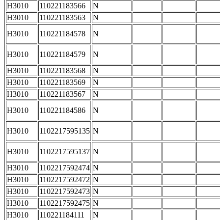
H3010
110221183566
N
H3010
110221183563
N
H3010
110221184578
N
H3010
110221184579
N
H3010
110221183568
N
H3010
110221183569
N
H3010
110221183567
N
H3010
110221184586
N
H3010
1102217595135
N
H3010
1102217595137
N
H3010
1102217592474
N
H3010
1102217592472
N
H3010
1102217592473
N
H3010
1102217592475
N
H3010
110221184111
N