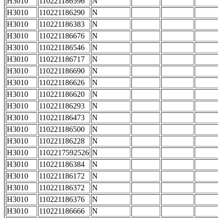
H3010
110221186596
N
H3010
110221186290
N
H3010
110221186383
N
H3010
110221186676
N
H3010
110221186546
N
H3010
110221186717
N
H3010
110221186690
N
H3010
110221186626
N
H3010
110221186620
N
H3010
110221186293
N
H3010
110221186473
N
H3010
110221186500
N
H3010
110221186228
N
H3010
1102217592526
N
H3010
110221186384
N
H3010
110221186172
N
H3010
110221186372
N
H3010
110221186376
N
H3010
110221186666
N