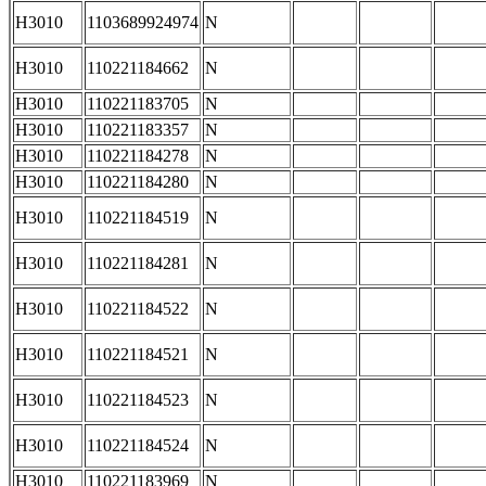
H3010
1103689924974
N
H3010
110221184662
N
H3010
110221183705
N
H3010
110221183357
N
H3010
110221184278
N
H3010
110221184280
N
H3010
110221184519
N
H3010
110221184281
N
H3010
110221184522
N
H3010
110221184521
N
H3010
110221184523
N
H3010
110221184524
N
H3010
110221183969
N