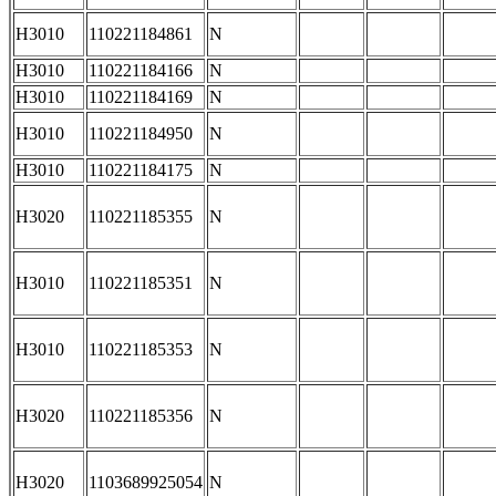
H3010
110221184861
N
H3010
110221184166
N
H3010
110221184169
N
H3010
110221184950
N
H3010
110221184175
N
H3020
110221185355
N
H3010
110221185351
N
H3010
110221185353
N
H3020
110221185356
N
H3020
1103689925054
N