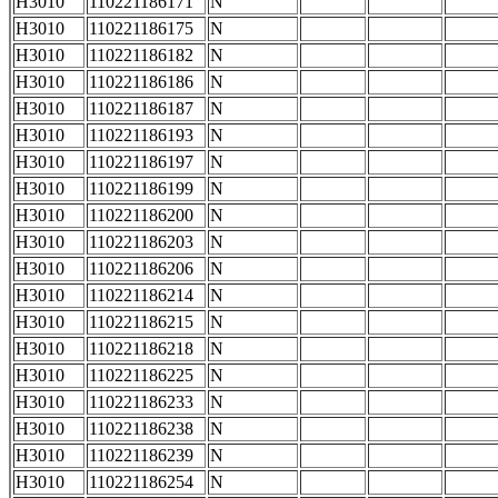
H3010
110221186171
N
H3010
110221186175
N
H3010
110221186182
N
H3010
110221186186
N
H3010
110221186187
N
H3010
110221186193
N
H3010
110221186197
N
H3010
110221186199
N
H3010
110221186200
N
H3010
110221186203
N
H3010
110221186206
N
H3010
110221186214
N
H3010
110221186215
N
H3010
110221186218
N
H3010
110221186225
N
H3010
110221186233
N
H3010
110221186238
N
H3010
110221186239
N
H3010
110221186254
N