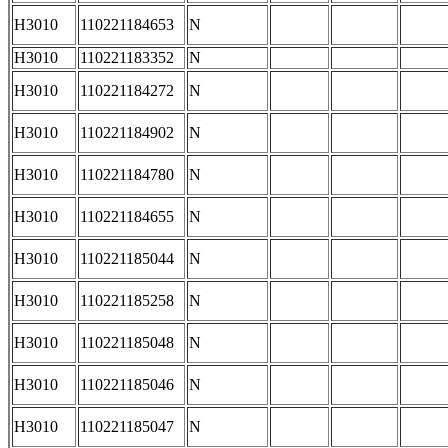
H3010
110221184653
N
H3010
110221183352
N
H3010
110221184272
N
H3010
110221184902
N
H3010
110221184780
N
H3010
110221184655
N
H3010
110221185044
N
H3010
110221185258
N
H3010
110221185048
N
H3010
110221185046
N
H3010
110221185047
N