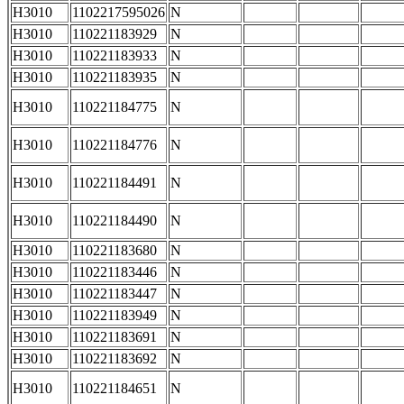
H3010
1102217595026
N
H3010
110221183929
N
H3010
110221183933
N
H3010
110221183935
N
H3010
110221184775
N
H3010
110221184776
N
H3010
110221184491
N
H3010
110221184490
N
H3010
110221183680
N
H3010
110221183446
N
H3010
110221183447
N
H3010
110221183949
N
H3010
110221183691
N
H3010
110221183692
N
H3010
110221184651
N