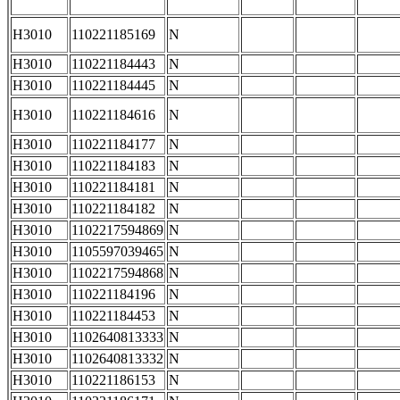
H3010
110221185169
N
H3010
110221184443
N
H3010
110221184445
N
H3010
110221184616
N
H3010
110221184177
N
H3010
110221184183
N
H3010
110221184181
N
H3010
110221184182
N
H3010
1102217594869
N
H3010
1105597039465
N
H3010
1102217594868
N
H3010
110221184196
N
H3010
110221184453
N
H3010
1102640813333
N
H3010
1102640813332
N
H3010
110221186153
N