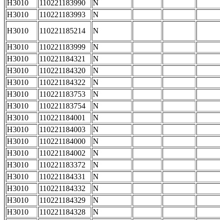
H3010
110221183990
N
H3010
110221183993
N
H3010
110221185214
N
H3010
110221183999
N
H3010
110221184321
N
H3010
110221184320
N
H3010
110221184322
N
H3010
110221183753
N
H3010
110221183754
N
H3010
110221184001
N
H3010
110221184003
N
H3010
110221184000
N
H3010
110221184002
N
H3010
110221183372
N
H3010
110221184331
N
H3010
110221184332
N
H3010
110221184329
N
H3010
110221184328
N