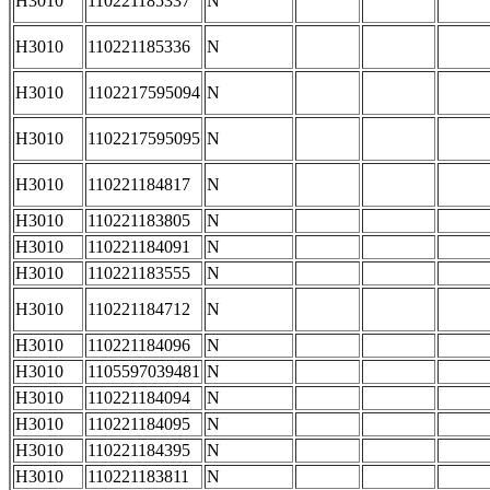
H3010
110221185337
N
H3010
110221185336
N
H3010
1102217595094
N
H3010
1102217595095
N
H3010
110221184817
N
H3010
110221183805
N
H3010
110221184091
N
H3010
110221183555
N
H3010
110221184712
N
H3010
110221184096
N
H3010
1105597039481
N
H3010
110221184094
N
H3010
110221184095
N
H3010
110221184395
N
H3010
110221183811
N