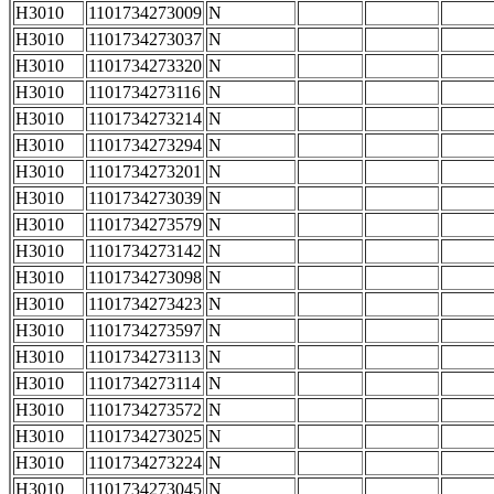
H3010
1101734273009
N
H3010
1101734273037
N
H3010
1101734273320
N
H3010
1101734273116
N
H3010
1101734273214
N
H3010
1101734273294
N
H3010
1101734273201
N
H3010
1101734273039
N
H3010
1101734273579
N
H3010
1101734273142
N
H3010
1101734273098
N
H3010
1101734273423
N
H3010
1101734273597
N
H3010
1101734273113
N
H3010
1101734273114
N
H3010
1101734273572
N
H3010
1101734273025
N
H3010
1101734273224
N
H3010
1101734273045
N