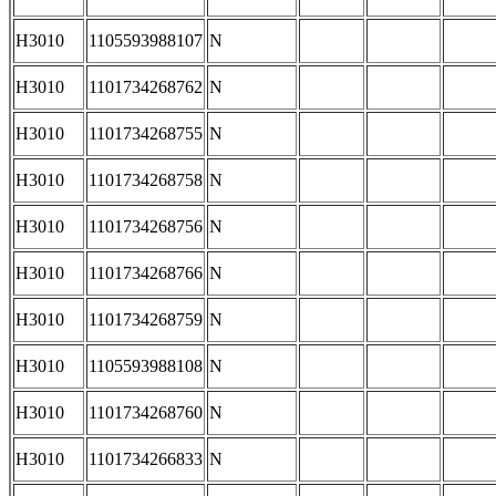
H3010
1105593988107
N
H3010
1101734268762
N
H3010
1101734268755
N
H3010
1101734268758
N
H3010
1101734268756
N
H3010
1101734268766
N
H3010
1101734268759
N
H3010
1105593988108
N
H3010
1101734268760
N
H3010
1101734266833
N