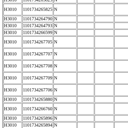
H3010
1101734265825
N
H3010
1101734264790
N
H3010
1101734264793
N
H3010
1101734266599
N
H3010
1101734267705
N
H3010
1101734267707
N
H3010
1101734267708
N
H3010
1101734267709
N
H3010
1101734267706
N
H3010
1101734265880
N
H3010
1101734266760
N
H3010
1101734265896
N
H3010
1101734265894
N