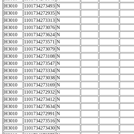
H3010
1101734273493
N
H3010
1101734272935
N
H3010
1101734273313
N
H3010
1101734273076
N
H3010
1101734273624
N
H3010
1101734273571
N
H3010
1101734273079
N
H3010
1101734273108
N
H3010
1101734273547
N
H3010
1101734273334
N
H3010
1101734273038
N
H3010
1101734273169
N
H3010
1101734272932
N
H3010
1101734273412
N
H3010
1101734273634
N
H3010
1101734272991
N
H3010
1101734273516
N
H3010
1101734273430
N