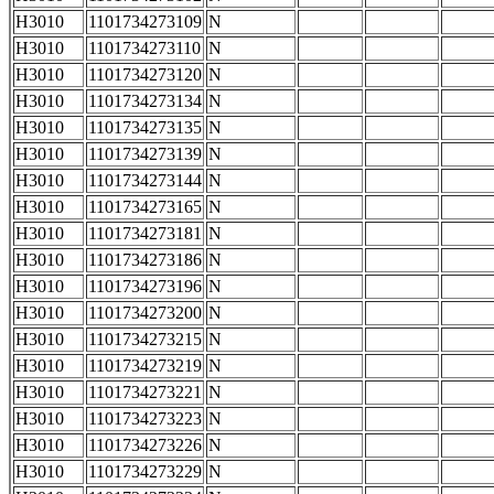
H3010
1101734273109
N
H3010
1101734273110
N
H3010
1101734273120
N
H3010
1101734273134
N
H3010
1101734273135
N
H3010
1101734273139
N
H3010
1101734273144
N
H3010
1101734273165
N
H3010
1101734273181
N
H3010
1101734273186
N
H3010
1101734273196
N
H3010
1101734273200
N
H3010
1101734273215
N
H3010
1101734273219
N
H3010
1101734273221
N
H3010
1101734273223
N
H3010
1101734273226
N
H3010
1101734273229
N