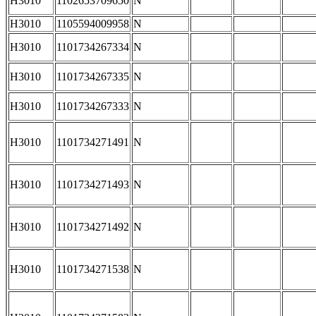
H3010
1102653709650
N
H3010
1105594009958
N
H3010
1101734267334
N
H3010
1101734267335
N
H3010
1101734267333
N
H3010
1101734271491
N
H3010
1101734271493
N
H3010
1101734271492
N
H3010
1101734271538
N