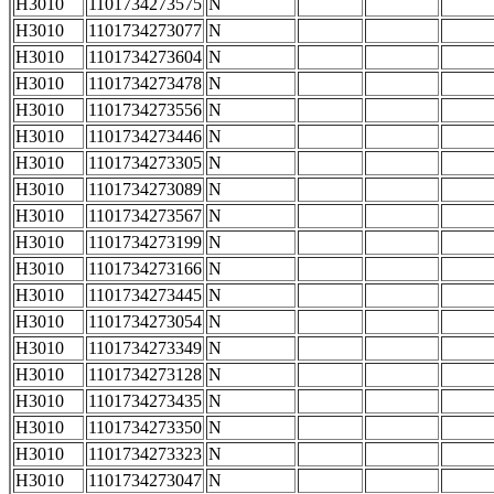
H3010
1101734273575
N
H3010
1101734273077
N
H3010
1101734273604
N
H3010
1101734273478
N
H3010
1101734273556
N
H3010
1101734273446
N
H3010
1101734273305
N
H3010
1101734273089
N
H3010
1101734273567
N
H3010
1101734273199
N
H3010
1101734273166
N
H3010
1101734273445
N
H3010
1101734273054
N
H3010
1101734273349
N
H3010
1101734273128
N
H3010
1101734273435
N
H3010
1101734273350
N
H3010
1101734273323
N
H3010
1101734273047
N