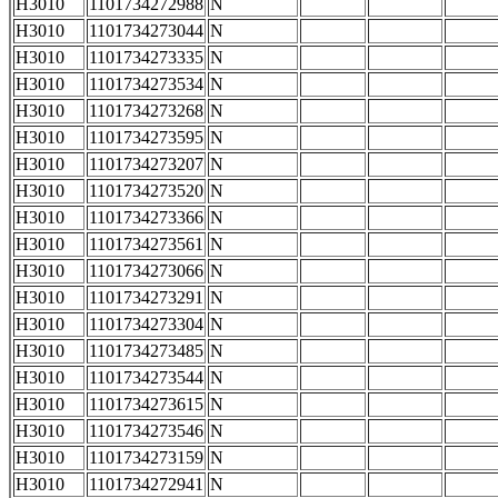
H3010
1101734272988
N
H3010
1101734273044
N
H3010
1101734273335
N
H3010
1101734273534
N
H3010
1101734273268
N
H3010
1101734273595
N
H3010
1101734273207
N
H3010
1101734273520
N
H3010
1101734273366
N
H3010
1101734273561
N
H3010
1101734273066
N
H3010
1101734273291
N
H3010
1101734273304
N
H3010
1101734273485
N
H3010
1101734273544
N
H3010
1101734273615
N
H3010
1101734273546
N
H3010
1101734273159
N
H3010
1101734272941
N