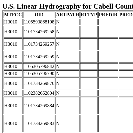
U.S. Linear Hydrography for Cabell County
MTFCC
OID
ARTPATH
RTTYP
PREDIR
PRED
H3010
1105593868198
N
H3010
1101734269258
N
H3010
1101734269257
N
H3010
1101734269259
N
H3010
1105305796842
N
H3010
1105305796790
N
H3010
1101734269876
N
H3010
1102382662804
N
H3010
1101734269884
N
H3010
1101734269883
N