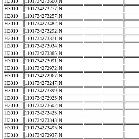
H3010
1101734273600
N
H3010
1101734273277
N
H3010
1101734273257
N
H3010
1101734273482
N
H3010
1101734273292
N
H3010
1101734273371
N
H3010
1101734273034
N
H3010
1101734273385
N
H3010
1101734273091
N
H3010
1101734272972
N
H3010
1101734272967
N
H3010
1101734273247
N
H3010
1101734273399
N
H3010
1101734272925
N
H3010
1101734273602
N
H3010
1101734273425
N
H3010
1101734273343
N
H3010
1101734273495
N
H3010
1101734272937
N