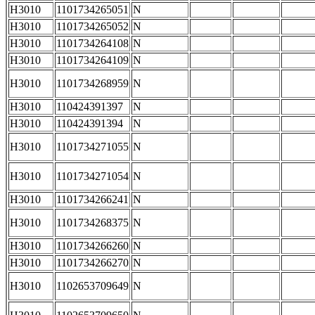
H3010
1101734265051
N
H3010
1101734265052
N
H3010
1101734264108
N
H3010
1101734264109
N
H3010
1101734268959
N
H3010
110424391397
N
H3010
110424391394
N
H3010
1101734271055
N
H3010
1101734271054
N
H3010
1101734266241
N
H3010
1101734268375
N
H3010
1101734266260
N
H3010
1101734266270
N
H3010
1102653709649
N