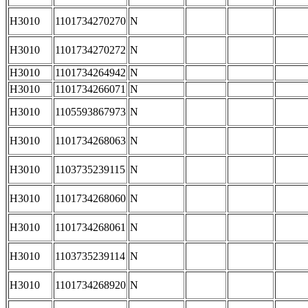
H3010
1101734270270
N
H3010
1101734270272
N
H3010
1101734264942
N
H3010
1101734266071
N
H3010
1105593867973
N
H3010
1101734268063
N
H3010
1103735239115
N
H3010
1101734268060
N
H3010
1101734268061
N
H3010
1103735239114
N
H3010
1101734268920
N