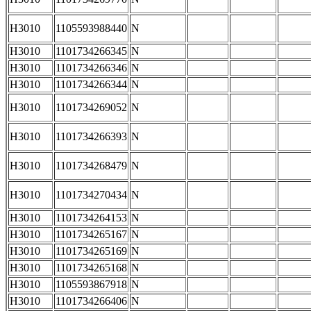
H3010
1105593988440
N
H3010
1101734266345
N
H3010
1101734266346
N
H3010
1101734266344
N
H3010
1101734269052
N
H3010
1101734266393
N
H3010
1101734268479
N
H3010
1101734270434
N
H3010
1101734264153
N
H3010
1101734265167
N
H3010
1101734265169
N
H3010
1101734265168
N
H3010
1105593867918
N
H3010
1101734266406
N