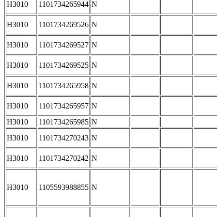
H3010
1101734265944
N
H3010
1101734269526
N
H3010
1101734269527
N
H3010
1101734269525
N
H3010
1101734265958
N
H3010
1101734265957
N
H3010
1101734265985
N
H3010
1101734270243
N
H3010
1101734270242
N
H3010
1105593988855
N