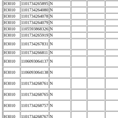
H3010
1101734265895
N
H3010
1101734264080
N
H3010
1101734264078
N
H3010
1101734264079
N
H3010
1105593868326
N
H3010
1101734265919
N
H3010
1101734267831
N
H3010
1101734266811
N
H3010
1106093064137
N
H3010
1106093064138
N
H3010
1101734268761
N
H3010
1101734268765
N
H3010
1101734268757
N
H3010
1101734268767
N