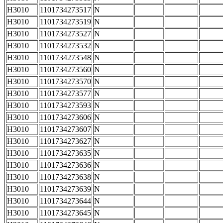
H3010
1101734273517
N
H3010
1101734273519
N
H3010
1101734273527
N
H3010
1101734273532
N
H3010
1101734273548
N
H3010
1101734273560
N
H3010
1101734273570
N
H3010
1101734273577
N
H3010
1101734273593
N
H3010
1101734273606
N
H3010
1101734273607
N
H3010
1101734273627
N
H3010
1101734273635
N
H3010
1101734273636
N
H3010
1101734273638
N
H3010
1101734273639
N
H3010
1101734273644
N
H3010
1101734273645
N