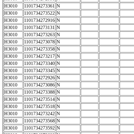
H3010
1101734273361
N
H3010
1101734273522
N
H3010
1101734272916
N
H3010
1101734273131
N
H3010
1101734273263
N
H3010
1101734273078
N
H3010
1101734273358
N
H3010
1101734273217
N
H3010
1101734273340
N
H3010
1101734273345
N
H3010
1101734272926
N
H3010
1101734273086
N
H3010
1101734273388
N
H3010
1101734273514
N
H3010
1101734273518
N
H3010
1101734273242
N
H3010
1101734273568
N
H3010
1101734273592
N