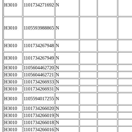
H3010
1101734271692
N
H3010
1105593988865
N
H3010
1101734267948
N
H3010
1101734267949
N
H3010
1105604462720
N
H3010
1105604462721
N
H3010
1101734266933
N
H3010
1101734266931
N
H3010
1105594017255
N
H3010
1101734266020
N
H3010
1101734266019
N
H3010
1101734266018
N
H3010
1101734266016
N