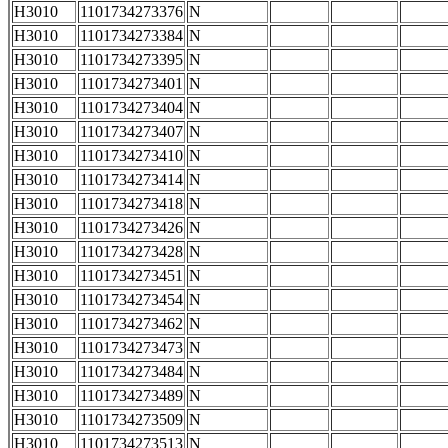
H3010
1101734273376
N
H3010
1101734273384
N
H3010
1101734273395
N
H3010
1101734273401
N
H3010
1101734273404
N
H3010
1101734273407
N
H3010
1101734273410
N
H3010
1101734273414
N
H3010
1101734273418
N
H3010
1101734273426
N
H3010
1101734273428
N
H3010
1101734273451
N
H3010
1101734273454
N
H3010
1101734273462
N
H3010
1101734273473
N
H3010
1101734273484
N
H3010
1101734273489
N
H3010
1101734273509
N
H3010
1101734273513
N