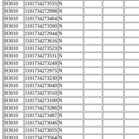
H3010
1101734273555
N
H3010
1101734272998
N
H3010
1101734273464
N
H3010
1101734273500
N
H3010
1101734272944
N
H3010
1101734273616
N
H3010
1101734273523
N
H3010
1101734273531
N
H3010
1101734273249
N
H3010
1101734272975
N
H3010
1101734273230
N
H3010
1101734273040
N
H3010
1101734273510
N
H3010
1101734273100
N
H3010
1101734273286
N
H3010
1101734273487
N
H3010
1101734273046
N
H3010
1101734273055
N
H3010
1101734273564
N