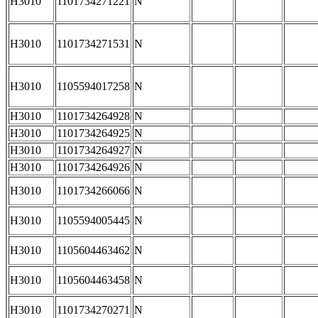
H3010
1101734271221
N
H3010
1101734271531
N
H3010
1105594017258
N
H3010
1101734264928
N
H3010
1101734264925
N
H3010
1101734264927
N
H3010
1101734264926
N
H3010
1101734266066
N
H3010
1105594005445
N
H3010
1105604463462
N
H3010
1105604463458
N
H3010
1101734270271
N