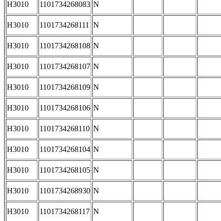
H3010
1101734268083
N
H3010
1101734268111
N
H3010
1101734268108
N
H3010
1101734268107
N
H3010
1101734268109
N
H3010
1101734268106
N
H3010
1101734268110
N
H3010
1101734268104
N
H3010
1101734268105
N
H3010
1101734268930
N
H3010
1101734268117
N