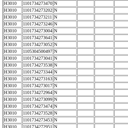
H3010
1101734273470
N
H3010
1101734273202
N
H3010
1101734273211
N
H3010
1101734273246
N
H3010
1101734273004
N
H3010
1101734273641
N
H3010
1101734273052
N
H3010
1105304500497
N
H3010
1101734273041
N
H3010
1101734273538
N
H3010
1101734273344
N
H3010
1101734273163
N
H3010
1101734273017
N
H3010
1101734272964
N
H3010
1101734273099
N
H3010
1101734273474
N
H3010
1101734273528
N
H3010
1101734273453
N
H3010
1101734272951
N