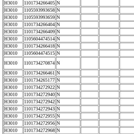
H3010
1101734266405
N
H3010
1105593993658
N
H3010
1105593993659
N
H3010
1101734266404
N
H3010
1101734266409
N
H3010
1105604474514
N
H3010
1101734266418
N
H3010
1105604474515
N
H3010
1101734270874
N
H3010
1101734266461
N
H3010
1101734265177
N
H3010
1101734272922
N
H3010
1101734272940
N
H3010
1101734272942
N
H3010
1101734272943
N
H3010
1101734272955
N
H3010
1101734272956
N
H3010
1101734272968
N