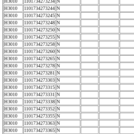
H3010
1101734273234
N
H3010
1101734273244
N
H3010
1101734273245
N
H3010
1101734273248
N
H3010
1101734273250
N
H3010
1101734273255
N
H3010
1101734273258
N
H3010
1101734273260
N
H3010
1101734273265
N
H3010
1101734273278
N
H3010
1101734273281
N
H3010
1101734273303
N
H3010
1101734273315
N
H3010
1101734273331
N
H3010
1101734273338
N
H3010
1101734273352
N
H3010
1101734273355
N
H3010
1101734273363
N
H3010
1101734273365
N