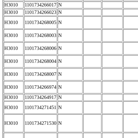
H3010
1101734266017
N
H3010
1101734266023
N
H3010
1101734268005
N
H3010
1101734268003
N
H3010
1101734268006
N
H3010
1101734268004
N
H3010
1101734268007
N
H3010
1101734266974
N
H3010
1101734264917
N
H3010
1101734271451
N
H3010
1101734271530
N