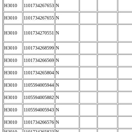
H3010
1101734267653
N
H3010
1101734267655
N
H3010
1101734270551
N
H3010
1101734268599
N
H3010
1101734266569
N
H3010
1101734265804
N
H3010
1105594005944
N
H3010
1105594005882
N
H3010
1105594005943
N
H3010
1101734266576
N
H3010
1101734265823
N