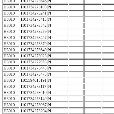
H3010
1101734273646
N
H3010
1101734273105
N
H3010
1101734273241
N
H3010
1101734273413
N
H3010
1101734273542
N
H3010
1101734273279
N
H3010
1101734273457
N
H3010
1101734273379
N
H3010
1101734273640
N
H3010
1101734273023
N
H3010
1101734272953
N
H3010
1101734273443
N
H3010
1101734273475
N
H3010
1105594015191
N
H3010
1101734273117
N
H3010
1101734273610
N
H3010
1101734273140
N
H3010
1101734273067
N
H3010
1101734273204
N