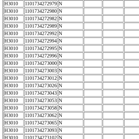
H3010
1101734272979
N
H3010
1101734272980
N
H3010
1101734272982
N
H3010
1101734272989
N
H3010
1101734272992
N
H3010
1101734272994
N
H3010
1101734272995
N
H3010
1101734272996
N
H3010
1101734273000
N
H3010
1101734273003
N
H3010
1101734273012
N
H3010
1101734273026
N
H3010
1101734273043
N
H3010
1101734273053
N
H3010
1101734273058
N
H3010
1101734273062
N
H3010
1101734273065
N
H3010
1101734273093
N
H3010
1101734273102
N