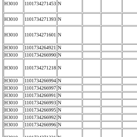
H3010
1101734271453
N
H3010
1101734271393
N
H3010
1101734271601
N
H3010
1101734264921
N
H3010
1101734266990
N
H3010
1101734271218
N
H3010
1101734266994
N
H3010
1101734266997
N
H3010
1101734266991
N
H3010
1101734266993
N
H3010
1101734266995
N
H3010
1101734266992
N
H3010
1101734266996
N