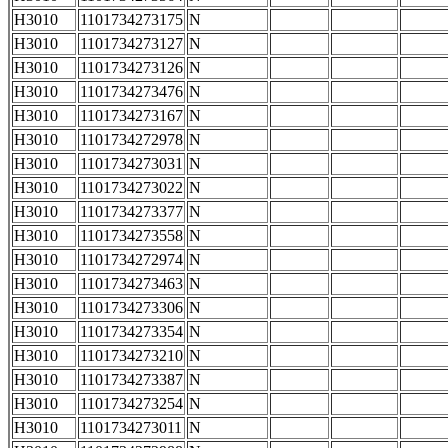
H3010
1101734273175
N
H3010
1101734273127
N
H3010
1101734273126
N
H3010
1101734273476
N
H3010
1101734273167
N
H3010
1101734272978
N
H3010
1101734273031
N
H3010
1101734273022
N
H3010
1101734273377
N
H3010
1101734273558
N
H3010
1101734272974
N
H3010
1101734273463
N
H3010
1101734273306
N
H3010
1101734273354
N
H3010
1101734273210
N
H3010
1101734273387
N
H3010
1101734273254
N
H3010
1101734273011
N