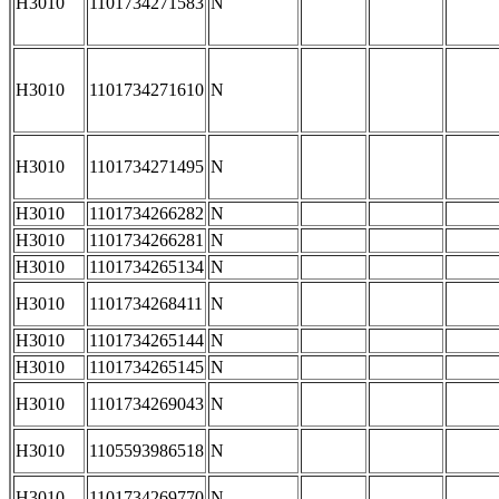
H3010
1101734271583
N
H3010
1101734271610
N
H3010
1101734271495
N
H3010
1101734266282
N
H3010
1101734266281
N
H3010
1101734265134
N
H3010
1101734268411
N
H3010
1101734265144
N
H3010
1101734265145
N
H3010
1101734269043
N
H3010
1105593986518
N
H3010
1101734269770
N