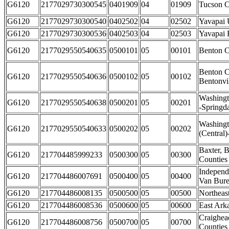
G6120
2177029730300545
0401909
04
01909
Tucson C
G6120
2177029730300540
0402502
04
02502
Yavapai 
G6120
2177029730300536
0402503
04
02503
Yavapai 
G6120
2177029550540635
0500101
05
00101
Benton C
Benton C
G6120
2177029550540636
0500102
05
00102
Bentonvi
Washingt
G6120
2177029550540638
0500201
05
00201
-Springda
Washing
G6120
2177029550540633
0500202
05
00202
(Central)
Baxter, 
G6120
217704485999233
0500300
05
00300
Counties
Independ
G6120
217704486007691
0500400
05
00400
Van Bure
G6120
217704486008135
0500500
05
00500
Northeas
G6120
217704486008536
0500600
05
00600
East Ark
Craighea
G6120
217704486008756
0500700
05
00700
Counties