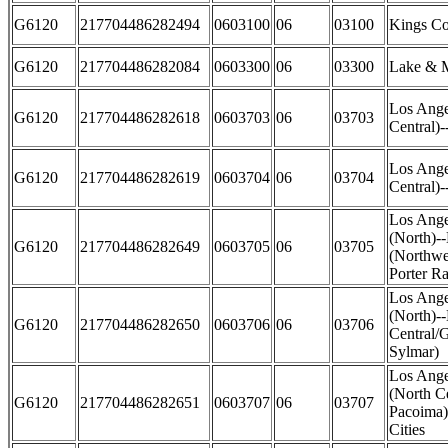
G6120
217704486282494
0603100
06
03100
Kings Co
G6120
217704486282084
0603300
06
03300
Lake & M
Los Ange
G6120
217704486282618
0603703
06
03703
Central)-
Los Ange
G6120
217704486282619
0603704
06
03704
Central)-
Los Ange
(North)-
G6120
217704486282649
0603705
06
03705
(Northwe
Porter R
Los Ange
(North)-
G6120
217704486282650
0603706
06
03706
Central/
Sylmar)
Los Ange
(North C
G6120
217704486282651
0603707
06
03707
Pacoima)
Cities