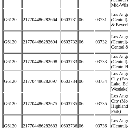
Mid-Wils
Los Ange
G6120
217704486282664
0603731
06
03731
(Central
& Beverly
Los Ange
G6120
217704486282694
0603732
06
03732
(Central)
Central 
Los Ange
G6120
217704486282698
0603733
06
03733
(Central)
(Central
Los Ange
City (Eas
G6120
217704486282697
0603734
06
03734
Lake, Ec
Westlake
Los Ange
City (Mo
G6120
217704486282675
0603735
06
03735
Highland
Park)
Los Ange
G6120
217704486282683
0603736
06
03736
(Central