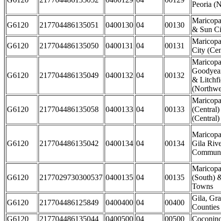
Peoria (N
Maricopa
G6120
217704486135051
0400130
04
00130
& Sun Ci
Maricopa
G6120
217704486135050
0400131
04
00131
City (Cen
Maricopa
Goodyear
G6120
217704486135049
0400132
04
00132
& Litchfi
(Northwes
Maricopa
G6120
217704486135058
0400133
04
00133
(Central)
(Central)
Maricopa
G6120
217704486135042
0400134
04
00134
Gila Rive
Communi
Maricopa
G6120
2177029730300537
0400135
04
00135
(South) 
Towns
Gila, Gr
G6120
217704486125849
0400400
04
00400
Counties
G6120
217704486135044
0400500
04
00500
Coconin