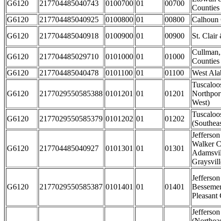
G6120
217704485040743
0100700
01
00700
Counties
G6120
217704485040925
0100800
01
00800
Calhoun
G6120
217704485040918
0100900
01
00900
St. Clair
Cullman,
G6120
217704485029710
0101000
01
01000
Counties
G6120
217704485040478
0101100
01
01100
West Al
Tuscaloo
G6120
2177029550585388
0101201
01
01201
Northpor
West)
Tuscaloo
G6120
2177029550585379
0101202
01
01202
(Southeas
Jefferso
Walker C
G6120
217704485040927
0101301
01
01301
Adamsvil
Graysvill
Jefferson
G6120
2177029550585387
0101401
01
01401
Besseme
Pleasant 
Jefferso
(Northeas