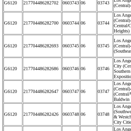
Los Ange
G6120
217704486282702
0603743
06
03743
(Central)
Los Ange
(Central)
G6120
217704486282700
0603744
06
03744
Central/
Heights)
Los Ange
G6120
217704486282693
0603745
06
03745
(Central)
(Southea
Los Ange
City (Cen
G6120
217704486282686
0603746
06
03746
Southern
Expositi
Los Ange
(Central)
G6120
217704486282647
0603747
06
03747
(Central
Baldwin 
Los Ange
(Southwe
G6120
217704486282426
0603748
06
03748
& Westch
City Citi
Los Ange