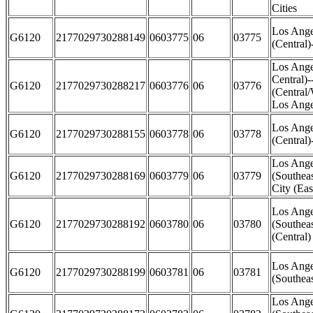
Cities
Los Ange
G6120
2177029730288149
0603775
06
03775
(Central)
Los Ange
Central)
G6120
2177029730288217
0603776
06
03776
(Central
Los Ange
Los Ange
G6120
2177029730288155
0603778
06
03778
(Central
Los Ange
G6120
2177029730288169
0603779
06
03779
(Southea
City (Eas
Los Ange
G6120
2177029730288192
0603780
06
03780
(Southea
(Central)
Los Ange
G6120
2177029730288199
0603781
06
03781
(Southea
Los Ange