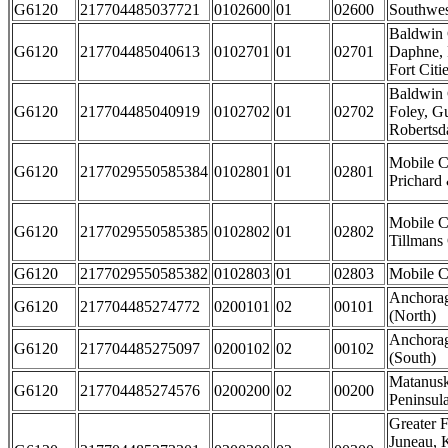
G6120
217704485037721
0102600
01
02600
Southwe
Baldwin 
G6120
217704485040613
0102701
01
02701
Daphne, 
Fort Citi
Baldwin 
G6120
217704485040919
0102702
01
02702
Foley, G
Robertsda
Mobile C
G6120
2177029550585384
0102801
01
02801
Prichard 
Mobile C
G6120
2177029550585385
0102802
01
02802
Tillmans
G6120
2177029550585382
0102803
01
02803
Mobile Ci
Anchorag
G6120
217704485274772
0200101
02
00101
(North)
Anchorag
G6120
217704485275097
0200102
02
00102
(South)
Matanusk
G6120
217704485274576
0200200
02
00200
Peninsul
Greater F
Juneau, 