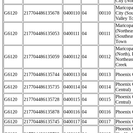
City (Nor
Maricopa
G6120
217704486135678
0400110
04
00110
City (So
Valley T
Maricop
(Northeas
G6120
217704486135053
0400111
04
00111
(Southeas
Town
Maricopa
(North), 
G6120
217704486135059
0400112
04
00112
Northeas
Creek
G6120
217704486135744
0400113
04
00113
Phoenix 
Phoenix 
G6120
217704486135735
0400114
04
00114
Central)
Phoenix 
G6120
217704486135728
0400115
04
00115
Central)
G6120
217704486135878
0400116
04
00116
Phoenix 
G6120
217704486135745
0400117
04
00117
Phoenix C
Phoenix