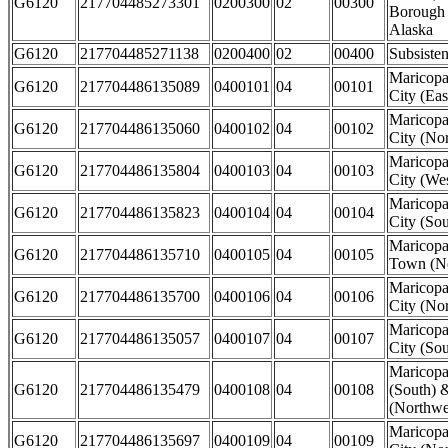
G6120
217704485273301
0200300
02
00300
Borough
Alaska
G6120
217704485271138
0200400
02
00400
Subsiste
Maricop
G6120
217704486135089
0400101
04
00101
City (Eas
Maricop
G6120
217704486135060
0400102
04
00102
City (Nor
Maricop
G6120
217704486135804
0400103
04
00103
City (Wes
Maricop
G6120
217704486135823
0400104
04
00104
City (Sou
Maricopa
G6120
217704486135710
0400105
04
00105
Town (No
Maricopa
G6120
217704486135700
0400106
04
00106
City (Nor
Maricopa
G6120
217704486135057
0400107
04
00107
City (Sou
Maricop
G6120
217704486135479
0400108
04
00108
(South) 
(Northwes
Maricop
G6120
217704486135697
0400109
04
00109