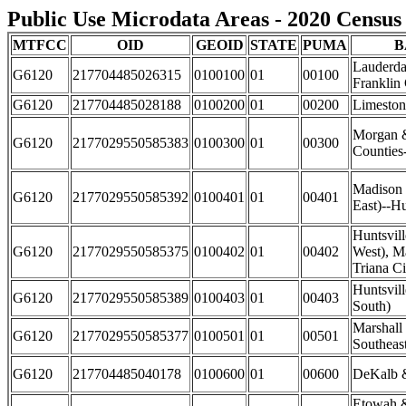
Public Use Microdata Areas - 2020 Census 
MTFCC
OID
GEOID
STATE
PUMA
B
Lauderda
G6120
217704485026315
0100100
01
00100
Franklin
G6120
217704485028188
0100200
01
00200
Limeston
Morgan 
G6120
2177029550585383
0100300
01
00300
Counties
Madison 
G6120
2177029550585392
0100401
01
00401
East)--Hu
Huntsvil
G6120
2177029550585375
0100402
01
00402
West), M
Triana Ci
Huntsvill
G6120
2177029550585389
0100403
01
00403
South)
Marshall
G6120
2177029550585377
0100501
01
00501
Southeas
G6120
217704485040178
0100600
01
00600
DeKalb &
Etowah 