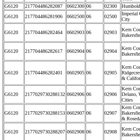
G6120
217704486282087
0602300
06
02300
Humbold
Imperial
G6120
217704486281906
0602500
06
02500
City
Kern Cou
G6120
217704486282464
0602903
06
02903
Bakersfie
Kern Cou
G6120
217704486282617
0602904
06
02904
Bakersfie
Kern Cou
G6120
217704486282401
0602905
06
02905
Ridgecre
& Califor
Kern Cou
G6120
2177029730288132
0602906
06
02906
Delano, 
Cities
Kern Cou
G6120
2177029730288153
0602907
06
02907
Bakersfie
& Rosed
Kern Cou
G6120
2177029730288207
0602908
06
02908
Bakersfie