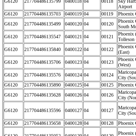
G6120
217704486135799
0400118
04
00118
Sky Harbo
Airport
G6120
217704486135703
0400119
04
00119
Phoenix 
Phoenix 
G6120
217704486135499
0400120
04
00120
South Mo
Phoenix 
G6120
217704486135547
0400121
04
00121
Tolleson 
Phoenix 
G6120
217704486135840
0400122
04
00122
(East)
Phoenix 
G6120
217704486135706
0400123
04
00123
(West)
Maricopa
G6120
217704486135576
0400124
04
00124
City (Sou
G6120
217704486135890
0400125
04
00125
Phoenix 
Maricopa
G6120
217704486135628
0400126
04
00126
City (Nor
Maricopa
G6120
217704486135596
0400127
04
00127
City (Sou
G6120
217704486135658
0400128
04
00128
Phoenix 
Phoenix 
G6120
217704486135052
0400129
04
00129