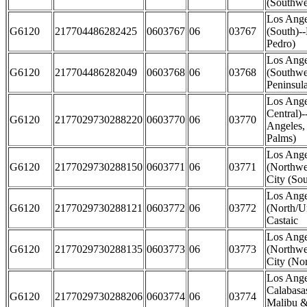
(Southwe
Los Ange
G6120
217704486282425
0603767
06
03767
(South)-
Pedro)
Los Ange
G6120
217704486282049
0603768
06
03768
(Southwe
Peninsul
Los Ange
Central)
G6120
2177029730288220
0603770
06
03770
Angeles,
Palms)
Los Ange
G6120
2177029730288150
0603771
06
03771
(Northwes
City (Sou
Los Ange
G6120
2177029730288121
0603772
06
03772
(North/U
Castaic
Los Ange
G6120
2177029730288135
0603773
06
03773
(Northwes
City (Nor
Los Ange
Calabasas
G6120
2177029730288206
0603774
06
03774
Malibu &