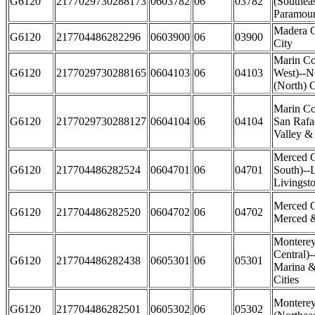
G6120
2177029730288173
0603782
06
03782
(Southea
Paramoun
Madera 
G6120
217704486282296
0603900
06
03900
City
Marin Co
G6120
2177029730288165
0604103
06
04103
West)--N
(North) C
Marin Co
G6120
2177029730288127
0604104
06
04104
San Rafae
Valley & 
Merced 
G6120
217704486282524
0604701
06
04701
South)--
Livingsto
Merced C
G6120
217704486282520
0604702
06
04702
Merced &
Monterey
Central)-
G6120
217704486282438
0605301
06
05301
Marina &
Cities
Montere
G6120
217704486282501
0605302
06
05302