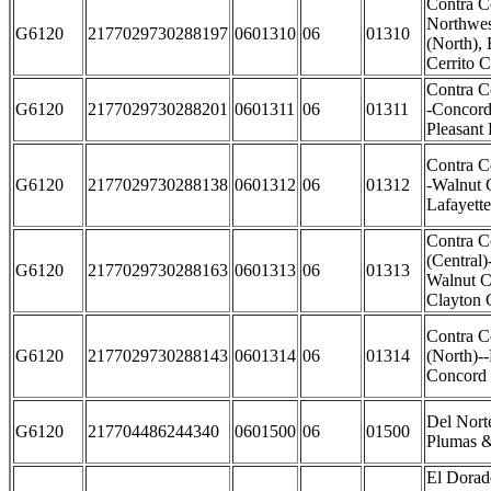
Contra C
Northwes
G6120
2177029730288197
0601310
06
01310
(North),
Cerrito C
Contra C
G6120
2177029730288201
0601311
06
01311
-Concord
Pleasant 
Contra C
G6120
2177029730288138
0601312
06
01312
-Walnut 
Lafayette
Contra C
(Central)
G6120
2177029730288163
0601313
06
01313
Walnut C
Clayton C
Contra C
G6120
2177029730288143
0601314
06
01314
(North)--
Concord 
Del Nort
G6120
217704486244340
0601500
06
01500
Plumas &
El Dorad