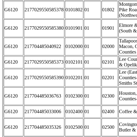
Montgome
G6120
2177029550585378
0101802
01
01802
Pike Ro
(Northwe
Elmore 
G6120
2177029550585380
0101901
01
01901
(South &
Tallapoo
G6120
217704485040922
0102000
01
02000
Macon, C
Counties
Lee Coun
G6120
2177029550585373
0102101
01
02101
& Opelik
Lee (East
G6120
2177029550585390
0102201
01
02201
Counties
Smiths St
Houston
G6120
217704485036763
0102300
01
02300
Counties
G6120
217704485033006
0102400
01
02400
Coffee &
Covingto
G6120
217704485035326
0102500
01
02500
Butler &