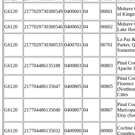
Mohave C
G6120
2177029730300549
0400601
04
00601
of Kingm
Mohave C
G6120
2177029730300546
0400602
04
00602
Lake Hav
La Paz &
G6120
2177029730300535
0400701
04
00701
Parker, Q
Somerton
Pinal Cou
G6120
217704486135188
0400803
04
00803
Apache J
Pinal Cou
Florence
G6120
217704486135047
0400805
04
00805
(Northea
Cities
Pinal Co
G6120
217704486135040
0400807
04
00807
Maricopa
Eloy (Sou
Cochise 
G6120
217704486135032
0400900
04
00900
Counties-