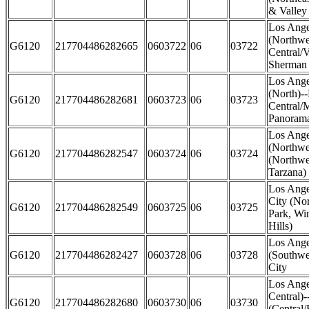
& Valley 
Los Ange
(Northwe
G6120
217704486282665
0603722
06
03722
Central/
Sherman
Los Ange
(North)-
G6120
217704486282681
0603723
06
03723
Central/M
Panorama
Los Ange
(Northwe
G6120
217704486282547
0603724
06
03724
(Northwe
Tarzana)
Los Ange
City (No
G6120
217704486282549
0603725
06
03725
Park, Wi
Hills)
Los Ange
G6120
217704486282427
0603728
06
03728
(Southwe
City
Los Ange
Central)
G6120
217704486282680
0603730
06
03730
(Central