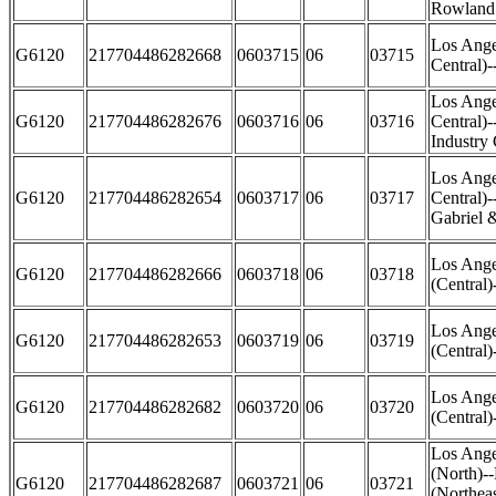
Rowland
Los Ange
G6120
217704486282668
0603715
06
03715
Central)
Los Ange
G6120
217704486282676
0603716
06
03716
Central)
Industry 
Los Ange
G6120
217704486282654
0603717
06
03717
Central)-
Gabriel 
Los Ange
G6120
217704486282666
0603718
06
03718
(Central)
Los Ange
G6120
217704486282653
0603719
06
03719
(Central)
Los Ange
G6120
217704486282682
0603720
06
03720
(Central
Los Ange
(North)-
G6120
217704486282687
0603721
06
03721
(Northea