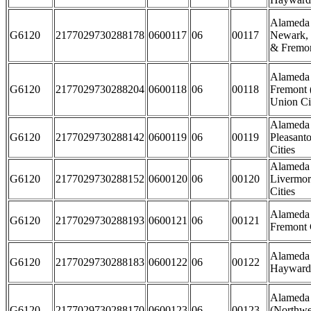
Alameda 
G6120
2177029730288178
0600117
06
00117
Newark, 
& Fremon
Alameda 
G6120
2177029730288204
0600118
06
00118
Fremont 
Union Cit
Alameda 
G6120
2177029730288142
0600119
06
00119
Pleasant
Cities
Alameda 
G6120
2177029730288152
0600120
06
00120
Livermor
Cities
Alameda 
G6120
2177029730288193
0600121
06
00121
Fremont 
Alameda 
G6120
2177029730288183
0600122
06
00122
Hayward 
Alameda
G6120
2177029730288170
0600123
06
00123
(Northwe