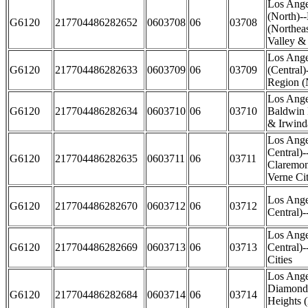
Los Ange
(North)-
G6120
217704486282652
0603708
06
03708
(Northea
Valley &
Los Ange
G6120
217704486282633
0603709
06
03709
(Central)
Region (
Los Ange
G6120
217704486282634
0603710
06
03710
Baldwin 
& Irwinda
Los Ange
Central)-
G6120
217704486282635
0603711
06
03711
Claremon
Verne Cit
Los Ange
G6120
217704486282670
0603712
06
03712
Central)
Los Ange
G6120
217704486282669
0603713
06
03713
Central)
Cities
Los Ange
Diamond 
G6120
217704486282684
0603714
06
03714
Heights (