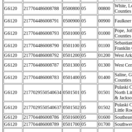
White, L
G6120
217704486008788
0500800
05
00800
Counties
G6120
217704486008791
0500900
05
00900
Faulkner
Pope, J
G6120
217704486008793
0501000
05
01000
Counties
Sebastia
G6120
217704486008790
0501100
05
01100
Franklin
G6120
217704486008792
0501200
05
01200
West Ark
G6120
217704486008787
0501300
05
01300
West Cen
Saline, G
G6120
217704486008783
0501400
05
01400
Counties
Pulaski C
G6120
2177029550540634
0501501
05
01501
North Li
& Jackson
Pulaski C
G6120
2177029550540637
0501502
05
01502
Little Ro
G6120
217704486008786
0501600
05
01600
Southeas
G6120
217704486008789
0501700
05
01700
Southwes