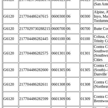
(San Anto
Alpine, 
G6120
217704486247615
0600300
06
00300
Inyo, Ma
Tuolumne
G6120
2177029730288215
0600700
06
00700
Butte Co
Colusa, 
G6120
217704486282445
0601100
06
01100
Trinity C
Contra C
Southwes
G6120
217704486282575
0601301
06
01301
(Southwe
Cities
Contra C
G6120
217704486282600
0601305
06
01305
(South)-
Danville
Contra C
G6120
217704486282611
0601308
06
01308
(Northeas
Contra C
G6120
217704486282599
0601309
06
01309
Brentwoo