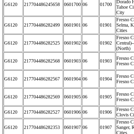
Dorado H
G6120
217704486245658
0601700
06
01700
Tahoe Cit
City
Fresno C
G6120
217704486282499
0601901
06
01901
Selma, K
Cities
Fresno C
G6120
217704486282525
0601902
06
01902
Central)-
(North)
Fresno C
G6120
217704486282568
0601903
06
01903
Fresno Ci
Fresno C
G6120
217704486282567
0601904
06
01904
Fresno C
Fresno C
G6120
217704486282569
0601905
06
01905
Fresno Ci
Fresno C
G6120
217704486282527
0601906
06
01906
Clovis Ci
Fresno C
G6120
217704486282353
0601907
06
01907
Sanger, 
Cities