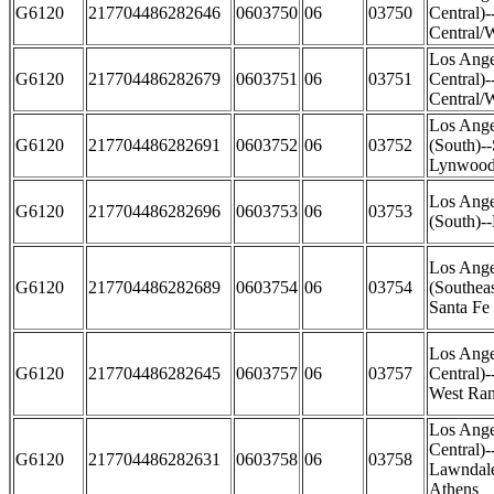
G6120
217704486282646
0603750
06
03750
Central)
Central/
Los Ange
G6120
217704486282679
0603751
06
03751
Central)
Central/W
Los Ange
G6120
217704486282691
0603752
06
03752
(South)-
Lynwood 
Los Ange
G6120
217704486282696
0603753
06
03753
(South)-
Los Ange
G6120
217704486282689
0603754
06
03754
(Southea
Santa Fe 
Los Ange
G6120
217704486282645
0603757
06
03757
Central)
West Ra
Los Ange
Central)
G6120
217704486282631
0603758
06
03758
Lawndale
Athens