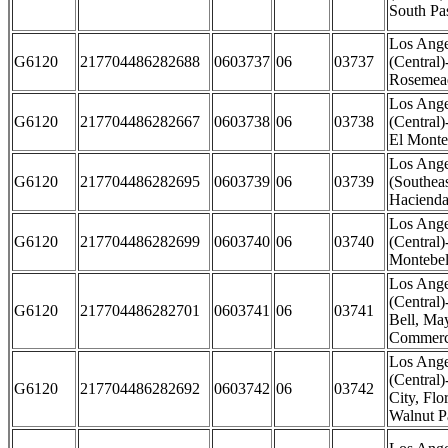
South Pa
Los Ange
G6120
217704486282688
0603737
06
03737
(Central
Rosemead
Los Ange
G6120
217704486282667
0603738
06
03738
(Central
El Monte
Los Ange
G6120
217704486282695
0603739
06
03739
(Southeas
Hacienda
Los Ange
G6120
217704486282699
0603740
06
03740
(Central)
Montebel
Los Ange
(Central)
G6120
217704486282701
0603741
06
03741
Bell, M
Commerce
Los Ange
(Central
G6120
217704486282692
0603742
06
03742
City, Fl
Walnut P