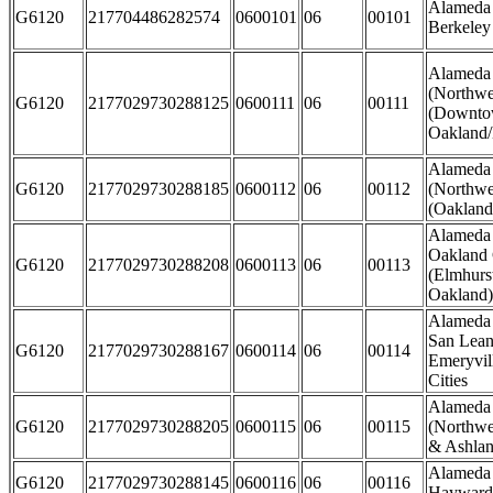
Alameda 
G6120
217704486282574
0600101
06
00101
Berkeley
Alameda
(Northwe
G6120
2177029730288125
0600111
06
00111
(Downto
Oakland/
Alameda
G6120
2177029730288185
0600112
06
00112
(Northwe
(Oakland 
Alameda 
Oakland 
G6120
2177029730288208
0600113
06
00113
(Elmhurst
Oakland)
Alameda 
San Lean
G6120
2177029730288167
0600114
06
00114
Emeryvil
Cities
Alameda
G6120
2177029730288205
0600115
06
00115
(Northwe
& Ashla
Alameda 
G6120
2177029730288145
0600116
06
00116
Hayward 