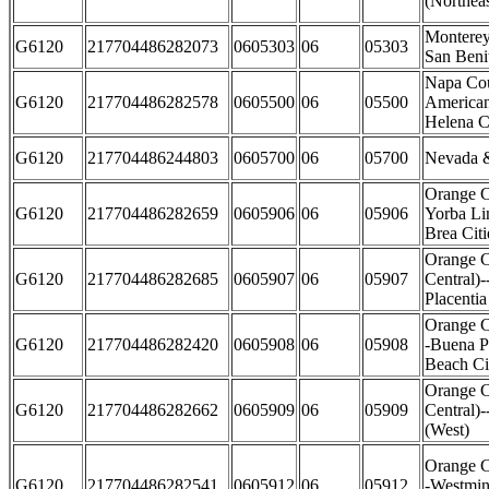
(Northeas
Monterey
G6120
217704486282073
0605303
06
05303
San Beni
Napa Co
G6120
217704486282578
0605500
06
05500
American
Helena Ci
G6120
217704486244803
0605700
06
05700
Nevada &
Orange C
G6120
217704486282659
0605906
06
05906
Yorba Li
Brea Citi
Orange C
G6120
217704486282685
0605907
06
05907
Central)-
Placentia
Orange C
G6120
217704486282420
0605908
06
05908
-Buena P
Beach Ci
Orange C
G6120
217704486282662
0605909
06
05909
Central)
(West)
Orange C
G6120
217704486282541
0605912
06
05912
-Westmin