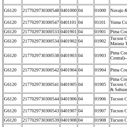
G6120
2177029730300548
0401000
04
01000
Navajo &
G6120
2177029730300547
0401101
04
01101
Yuma Co
G6120
2177029730300533
0401901
04
01901
Pima Cou
Tucson C
G6120
2177029730300534
0401902
04
01902
Marana 
Pima Cou
G6120
2177029730300538
0401903
04
01903
Central)
G6120
2177029730300542
0401904
04
01904
Pima Cou
Pima Cou
G6120
2177029730300541
0401905
04
01905
Tucson Ci
& Sahuar
G6120
2177029730300544
0401906
04
01906
Tucson C
G6120
2177029730300543
0401907
04
01907
Tucson C
G6120
2177029730300539
0401908
04
01908
Tucson C