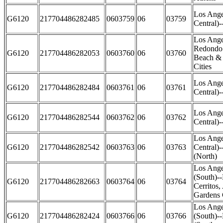
Los Ange
G6120
217704486282485
0603759
06
03759
Central)
Los Ange
Redondo 
G6120
217704486282053
0603760
06
03760
Beach &
Cities
Los Ange
G6120
217704486282484
0603761
06
03761
Central)-
Los Ange
G6120
217704486282544
0603762
06
03762
Central)-
Los Ange
G6120
217704486282542
0603763
06
03763
Central)
(North)
Los Ange
(South)-
G6120
217704486282663
0603764
06
03764
Cerritos,
Gardens 
Los Ange
G6120
217704486282424
0603766
06
03766
(South)-