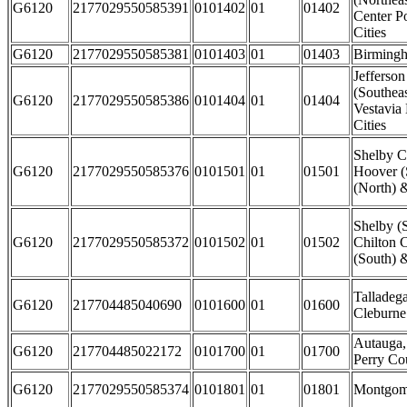
G6120
2177029550585391
0101402
01
01402
Center P
Cities
G6120
2177029550585381
0101403
01
01403
Birmingh
Jefferso
(Southea
G6120
2177029550585386
0101404
01
01404
Vestavia
Cities
Shelby C
G6120
2177029550585376
0101501
01
01501
Hoover (
(North) 
Shelby (
G6120
2177029550585372
0101502
01
01502
Chilton C
(South) &
Talladeg
G6120
217704485040690
0101600
01
01600
Cleburne
Autauga,
G6120
217704485022172
0101700
01
01700
Perry Co
G6120
2177029550585374
0101801
01
01801
Montgome