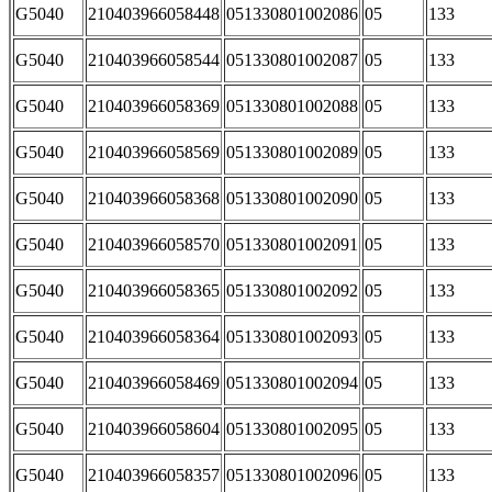
G5040
210403966058448
051330801002086
05
133
G5040
210403966058544
051330801002087
05
133
G5040
210403966058369
051330801002088
05
133
G5040
210403966058569
051330801002089
05
133
G5040
210403966058368
051330801002090
05
133
G5040
210403966058570
051330801002091
05
133
G5040
210403966058365
051330801002092
05
133
G5040
210403966058364
051330801002093
05
133
G5040
210403966058469
051330801002094
05
133
G5040
210403966058604
051330801002095
05
133
G5040
210403966058357
051330801002096
05
133