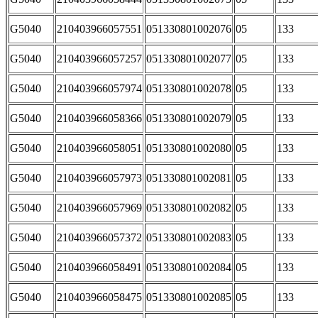
G5040
210403966057551
051330801002076
05
133
G5040
210403966057257
051330801002077
05
133
G5040
210403966057974
051330801002078
05
133
G5040
210403966058366
051330801002079
05
133
G5040
210403966058051
051330801002080
05
133
G5040
210403966057973
051330801002081
05
133
G5040
210403966057969
051330801002082
05
133
G5040
210403966057372
051330801002083
05
133
G5040
210403966058491
051330801002084
05
133
G5040
210403966058475
051330801002085
05
133