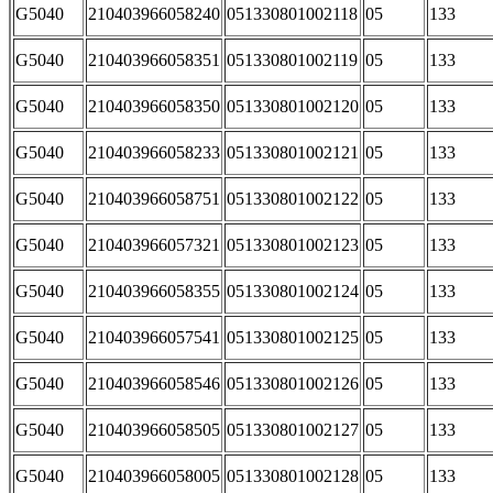
G5040
210403966058240
051330801002118
05
133
G5040
210403966058351
051330801002119
05
133
G5040
210403966058350
051330801002120
05
133
G5040
210403966058233
051330801002121
05
133
G5040
210403966058751
051330801002122
05
133
G5040
210403966057321
051330801002123
05
133
G5040
210403966058355
051330801002124
05
133
G5040
210403966057541
051330801002125
05
133
G5040
210403966058546
051330801002126
05
133
G5040
210403966058505
051330801002127
05
133
G5040
210403966058005
051330801002128
05
133