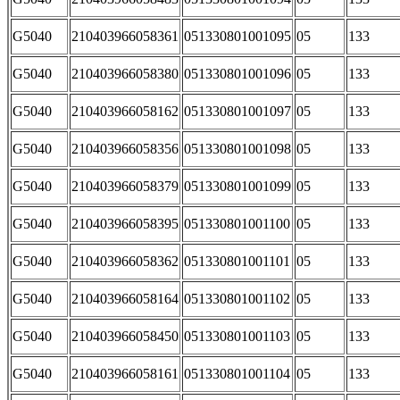
G5040
210403966058361
051330801001095
05
133
G5040
210403966058380
051330801001096
05
133
G5040
210403966058162
051330801001097
05
133
G5040
210403966058356
051330801001098
05
133
G5040
210403966058379
051330801001099
05
133
G5040
210403966058395
051330801001100
05
133
G5040
210403966058362
051330801001101
05
133
G5040
210403966058164
051330801001102
05
133
G5040
210403966058450
051330801001103
05
133
G5040
210403966058161
051330801001104
05
133