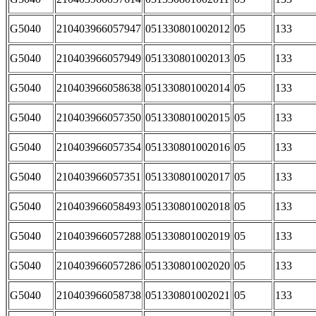
G5040
210403966057947
051330801002012
05
133
G5040
210403966057949
051330801002013
05
133
G5040
210403966058638
051330801002014
05
133
G5040
210403966057350
051330801002015
05
133
G5040
210403966057354
051330801002016
05
133
G5040
210403966057351
051330801002017
05
133
G5040
210403966058493
051330801002018
05
133
G5040
210403966057288
051330801002019
05
133
G5040
210403966057286
051330801002020
05
133
G5040
210403966058738
051330801002021
05
133