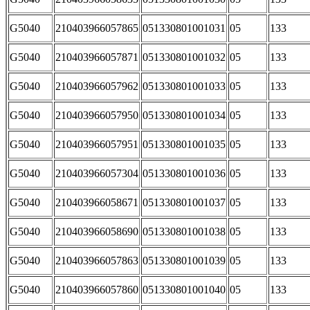
G5040
210403966057865
051330801001031
05
133
G5040
210403966057871
051330801001032
05
133
G5040
210403966057962
051330801001033
05
133
G5040
210403966057950
051330801001034
05
133
G5040
210403966057951
051330801001035
05
133
G5040
210403966057304
051330801001036
05
133
G5040
210403966058671
051330801001037
05
133
G5040
210403966058690
051330801001038
05
133
G5040
210403966057863
051330801001039
05
133
G5040
210403966057860
051330801001040
05
133