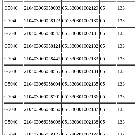
G5040
210403966058003
051330801002129
05
133
G5040
210403966058123
051330801002130
05
133
G5040
210403966058547
051330801002131
05
133
G5040
210403966058124
051330801002132
05
133
G5040
210403966058447
051330801002133
05
133
G5040
210403966058555
051330801002134
05
133
G5040
210403966058004
051330801002135
05
133
G5040
210403966058561
051330801002136
05
133
G5040
210403966058550
051330801002137
05
133
G5040
210403966058006
051330801002138
05
133
G5040
210403966058125
051330801002139
05
133