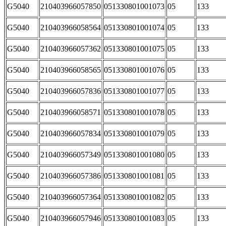
G5040
210403966057850
051330801001073
05
133
G5040
210403966058564
051330801001074
05
133
G5040
210403966057362
051330801001075
05
133
G5040
210403966058565
051330801001076
05
133
G5040
210403966057836
051330801001077
05
133
G5040
210403966058571
051330801001078
05
133
G5040
210403966057834
051330801001079
05
133
G5040
210403966057349
051330801001080
05
133
G5040
210403966057386
051330801001081
05
133
G5040
210403966057364
051330801001082
05
133
G5040
210403966057946
051330801001083
05
133