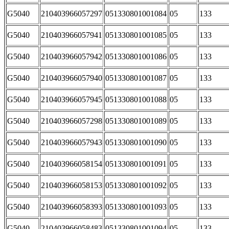
G5040
210403966057297
051330801001084
05
133
G5040
210403966057941
051330801001085
05
133
G5040
210403966057942
051330801001086
05
133
G5040
210403966057940
051330801001087
05
133
G5040
210403966057945
051330801001088
05
133
G5040
210403966057298
051330801001089
05
133
G5040
210403966057943
051330801001090
05
133
G5040
210403966058154
051330801001091
05
133
G5040
210403966058153
051330801001092
05
133
G5040
210403966058393
051330801001093
05
133
G5040
210403966058483
051330801001094
05
133