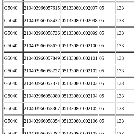
G5040
210403966057615
051330801002097
05
133
G5040
210403966058432
051330801002098
05
133
G5040
210403966058736
051330801002099
05
133
G5040
210403966058679
051330801002100
05
133
G5040
210403966057849
051330801002101
05
133
G5040
210403966058727
051330801002102
05
133
G5040
210403966057371
051330801002103
05
133
G5040
210403966058080
051330801002104
05
133
G5040
210403966058367
051330801002105
05
133
G5040
210403966058354
051330801002106
05
133
G5040
210403966057282
051330801002107
05
133