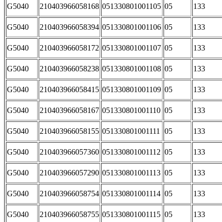
G5040
210403966058168
051330801001105
05
133
G5040
210403966058394
051330801001106
05
133
G5040
210403966058172
051330801001107
05
133
G5040
210403966058238
051330801001108
05
133
G5040
210403966058415
051330801001109
05
133
G5040
210403966058167
051330801001110
05
133
G5040
210403966058155
051330801001111
05
133
G5040
210403966057360
051330801001112
05
133
G5040
210403966057290
051330801001113
05
133
G5040
210403966058754
051330801001114
05
133
G5040
210403966058755
051330801001115
05
133