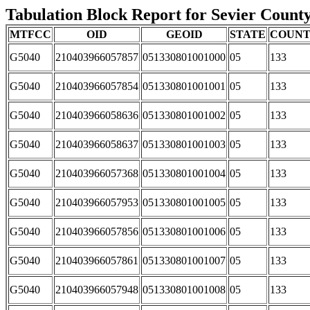
Tabulation Block Report for Sevier County
MTFCC
OID
GEOID
STATE
COUN
G5040
210403966057857
051330801001000
05
133
G5040
210403966057854
051330801001001
05
133
G5040
210403966058636
051330801001002
05
133
G5040
210403966058637
051330801001003
05
133
G5040
210403966057368
051330801001004
05
133
G5040
210403966057953
051330801001005
05
133
G5040
210403966057856
051330801001006
05
133
G5040
210403966057861
051330801001007
05
133
G5040
210403966057948
051330801001008
05
133