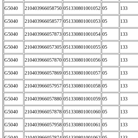
G5040
210403966058750
051330801001052
05
133
G5040
210403966058577
051330801001053
05
133
G5040
210403966057873
051330801001054
05
133
G5040
210403966057305
051330801001055
05
133
G5040
210403966057870
051330801001056
05
133
G5040
210403966057869
051330801001057
05
133
G5040
210403966057957
051330801001058
05
133
G5040
210403966057880
051330801001059
05
133
G5040
210403966057878
051330801001060
05
133
G5040
210403966057958
051330801001061
05
133
G5040
210403966057874
051330801001062
05
133