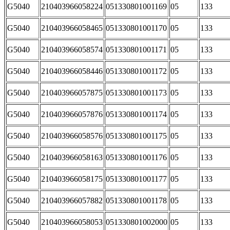
G5040
210403966058224
051330801001169
05
133
G5040
210403966058465
051330801001170
05
133
G5040
210403966058574
051330801001171
05
133
G5040
210403966058446
051330801001172
05
133
G5040
210403966057875
051330801001173
05
133
G5040
210403966057876
051330801001174
05
133
G5040
210403966058576
051330801001175
05
133
G5040
210403966058163
051330801001176
05
133
G5040
210403966058175
051330801001177
05
133
G5040
210403966057882
051330801001178
05
133
G5040
210403966058053
051330801002000
05
133