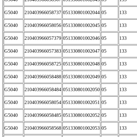
G5040
210403966058737
051330801002044
05
133
G5040
210403966058056
051330801002045
05
133
G5040
210403966057379
051330801002046
05
133
G5040
210403966057383
051330801002047
05
133
G5040
210403966058725
051330801002048
05
133
G5040
210403966058488
051330801002049
05
133
G5040
210403966058484
051330801002050
05
133
G5040
210403966058054
051330801002051
05
133
G5040
210403966058485
051330801002052
05
133
G5040
210403966058568
051330801002053
05
133