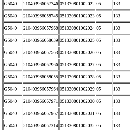
G5040
210403966057346
051330801002022
05
133
G5040
210403966058745
051330801002023
05
133
G5040
210403966057968
051330801002024
05
133
G5040
210403966058639
051330801002025
05
133
G5040
210403966057563
051330801002026
05
133
G5040
210403966057966
051330801002027
05
133
G5040
210403966058055
051330801002028
05
133
G5040
210403966057964
051330801002029
05
133
G5040
210403966057971
051330801002030
05
133
G5040
210403966057967
051330801002031
05
133
G5040
210403966057314
051330801002032
05
133