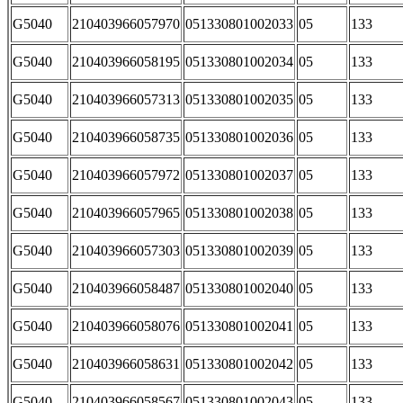
G5040
210403966057970
051330801002033
05
133
G5040
210403966058195
051330801002034
05
133
G5040
210403966057313
051330801002035
05
133
G5040
210403966058735
051330801002036
05
133
G5040
210403966057972
051330801002037
05
133
G5040
210403966057965
051330801002038
05
133
G5040
210403966057303
051330801002039
05
133
G5040
210403966058487
051330801002040
05
133
G5040
210403966058076
051330801002041
05
133
G5040
210403966058631
051330801002042
05
133
G5040
210403966058567
051330801002043
05
133