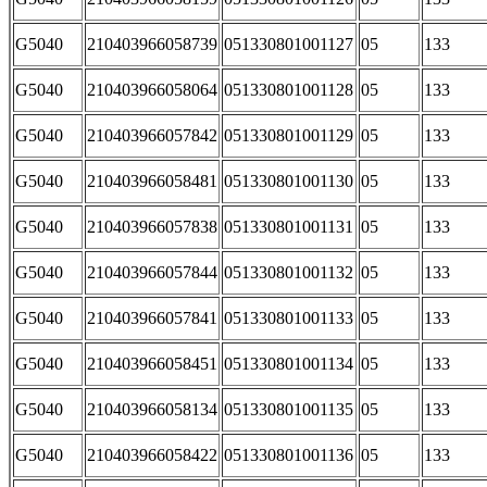
G5040
210403966058739
051330801001127
05
133
G5040
210403966058064
051330801001128
05
133
G5040
210403966057842
051330801001129
05
133
G5040
210403966058481
051330801001130
05
133
G5040
210403966057838
051330801001131
05
133
G5040
210403966057844
051330801001132
05
133
G5040
210403966057841
051330801001133
05
133
G5040
210403966058451
051330801001134
05
133
G5040
210403966058134
051330801001135
05
133
G5040
210403966058422
051330801001136
05
133