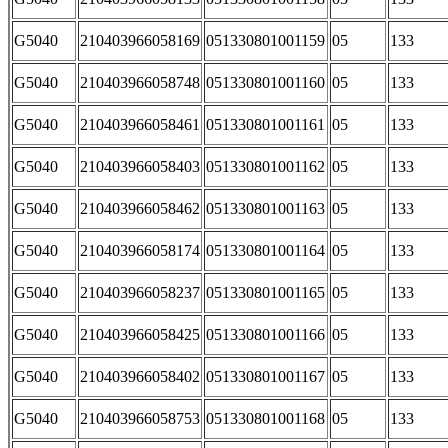
G5040
210403966058169
051330801001159
05
133
G5040
210403966058748
051330801001160
05
133
G5040
210403966058461
051330801001161
05
133
G5040
210403966058403
051330801001162
05
133
G5040
210403966058462
051330801001163
05
133
G5040
210403966058174
051330801001164
05
133
G5040
210403966058237
051330801001165
05
133
G5040
210403966058425
051330801001166
05
133
G5040
210403966058402
051330801001167
05
133
G5040
210403966058753
051330801001168
05
133