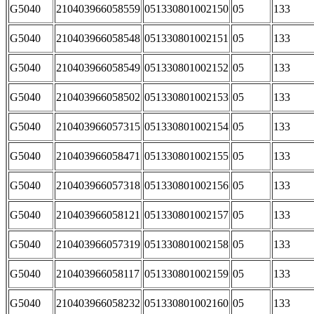
G5040
210403966058559
051330801002150
05
133
G5040
210403966058548
051330801002151
05
133
G5040
210403966058549
051330801002152
05
133
G5040
210403966058502
051330801002153
05
133
G5040
210403966057315
051330801002154
05
133
G5040
210403966058471
051330801002155
05
133
G5040
210403966057318
051330801002156
05
133
G5040
210403966058121
051330801002157
05
133
G5040
210403966057319
051330801002158
05
133
G5040
210403966058117
051330801002159
05
133
G5040
210403966058232
051330801002160
05
133