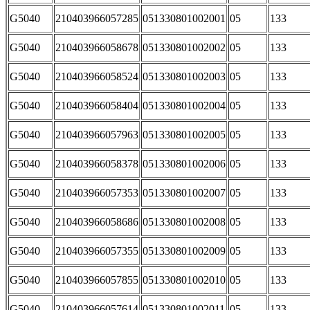
G5040
210403966057285
051330801002001
05
133
G5040
210403966058678
051330801002002
05
133
G5040
210403966058524
051330801002003
05
133
G5040
210403966058404
051330801002004
05
133
G5040
210403966057963
051330801002005
05
133
G5040
210403966058378
051330801002006
05
133
G5040
210403966057353
051330801002007
05
133
G5040
210403966058686
051330801002008
05
133
G5040
210403966057355
051330801002009
05
133
G5040
210403966057855
051330801002010
05
133
G5040
210403966057614
051330801002011
05
133