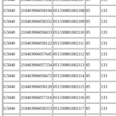
G5040
210403966058194
051330801002108
05
133
G5040
210403966058352
051330801002109
05
133
G5040
210403966058433
051330801002110
05
133
G5040
210403966058122
051330801002111
05
133
G5040
210403966057645
051330801002112
05
133
G5040
210403966057254
051330801002113
05
133
G5040
210403966058472
051330801002114
05
133
G5040
210403966058120
051330801002115
05
133
G5040
210403966057316
051330801002116
05
133
G5040
210403966058353
051330801002117
05
133