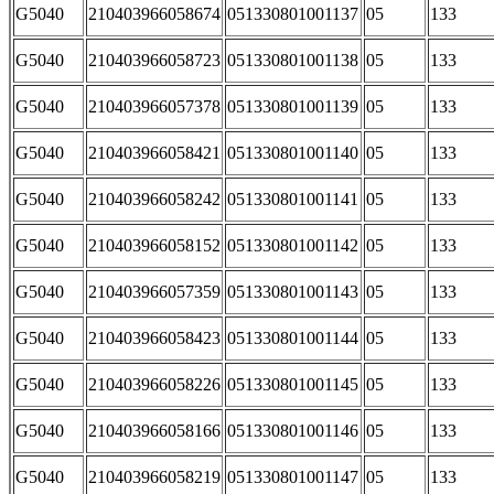
G5040
210403966058674
051330801001137
05
133
G5040
210403966058723
051330801001138
05
133
G5040
210403966057378
051330801001139
05
133
G5040
210403966058421
051330801001140
05
133
G5040
210403966058242
051330801001141
05
133
G5040
210403966058152
051330801001142
05
133
G5040
210403966057359
051330801001143
05
133
G5040
210403966058423
051330801001144
05
133
G5040
210403966058226
051330801001145
05
133
G5040
210403966058166
051330801001146
05
133
G5040
210403966058219
051330801001147
05
133