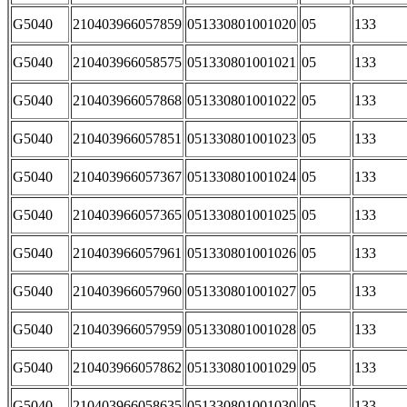
G5040
210403966057859
051330801001020
05
133
G5040
210403966058575
051330801001021
05
133
G5040
210403966057868
051330801001022
05
133
G5040
210403966057851
051330801001023
05
133
G5040
210403966057367
051330801001024
05
133
G5040
210403966057365
051330801001025
05
133
G5040
210403966057961
051330801001026
05
133
G5040
210403966057960
051330801001027
05
133
G5040
210403966057959
051330801001028
05
133
G5040
210403966057862
051330801001029
05
133
G5040
210403966058635
051330801001030
05
133