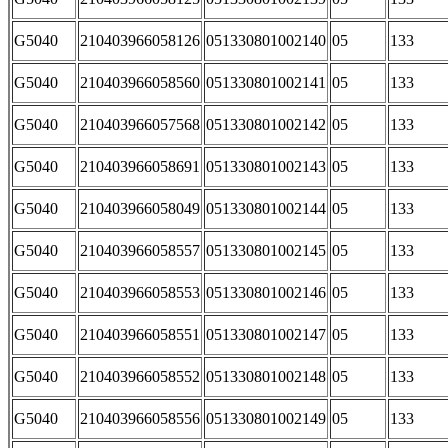
G5040
210403966058126
051330801002140
05
133
G5040
210403966058560
051330801002141
05
133
G5040
210403966057568
051330801002142
05
133
G5040
210403966058691
051330801002143
05
133
G5040
210403966058049
051330801002144
05
133
G5040
210403966058557
051330801002145
05
133
G5040
210403966058553
051330801002146
05
133
G5040
210403966058551
051330801002147
05
133
G5040
210403966058552
051330801002148
05
133
G5040
210403966058556
051330801002149
05
133