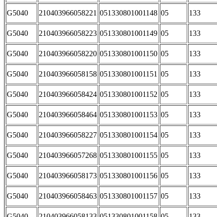
G5040
210403966058221
051330801001148
05
133
G5040
210403966058223
051330801001149
05
133
G5040
210403966058220
051330801001150
05
133
G5040
210403966058158
051330801001151
05
133
G5040
210403966058424
051330801001152
05
133
G5040
210403966058464
051330801001153
05
133
G5040
210403966058227
051330801001154
05
133
G5040
210403966057268
051330801001155
05
133
G5040
210403966058173
051330801001156
05
133
G5040
210403966058463
051330801001157
05
133
G5040
210403966058133
051330801001158
05
133