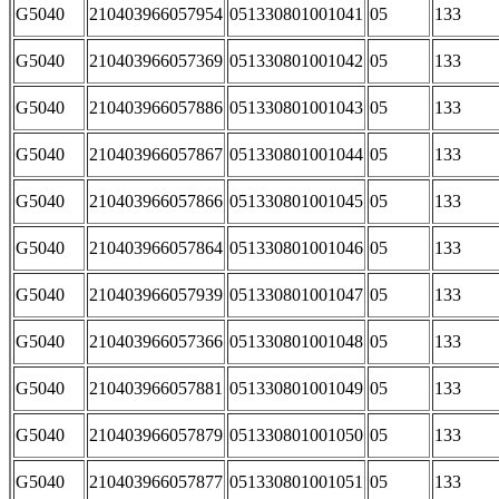
G5040
210403966057954
051330801001041
05
133
G5040
210403966057369
051330801001042
05
133
G5040
210403966057886
051330801001043
05
133
G5040
210403966057867
051330801001044
05
133
G5040
210403966057866
051330801001045
05
133
G5040
210403966057864
051330801001046
05
133
G5040
210403966057939
051330801001047
05
133
G5040
210403966057366
051330801001048
05
133
G5040
210403966057881
051330801001049
05
133
G5040
210403966057879
051330801001050
05
133
G5040
210403966057877
051330801001051
05
133