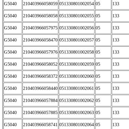
G5040
210403966058059
051330801002054
05
133
G5040
210403966058058
051330801002055
05
133
G5040
210403966057975
051330801002056
05
133
G5040
210403966058470
051330801002057
05
133
G5040
210403966057976
051330801002058
05
133
G5040
210403966058052
051330801002059
05
133
G5040
210403966058372
051330801002060
05
133
G5040
210403966058440
051330801002061
05
133
G5040
210403966057884
051330801002062
05
133
G5040
210403966057885
051330801002063
05
133
G5040
210403966058741
051330801002064
05
133