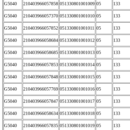
G5040
210403966057858
051330801001009
05
133
G5040
210403966057370
051330801001010
05
133
G5040
210403966057852
051330801001011
05
133
G5040
210403966058684
051330801001012
05
133
G5040
210403966058685
051330801001013
05
133
G5040
210403966057853
051330801001014
05
133
G5040
210403966057848
051330801001015
05
133
G5040
210403966057769
051330801001016
05
133
G5040
210403966057847
051330801001017
05
133
G5040
210403966058634
051330801001018
05
133
G5040
210403966057835
051330801001019
05
133