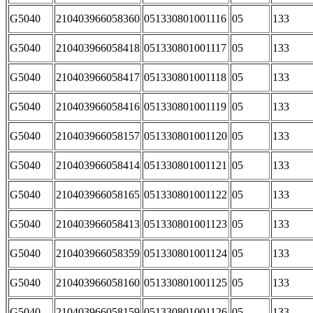
G5040
210403966058360
051330801001116
05
133
G5040
210403966058418
051330801001117
05
133
G5040
210403966058417
051330801001118
05
133
G5040
210403966058416
051330801001119
05
133
G5040
210403966058157
051330801001120
05
133
G5040
210403966058414
051330801001121
05
133
G5040
210403966058165
051330801001122
05
133
G5040
210403966058413
051330801001123
05
133
G5040
210403966058359
051330801001124
05
133
G5040
210403966058160
051330801001125
05
133
G5040
210403966058159
051330801001126
05
133