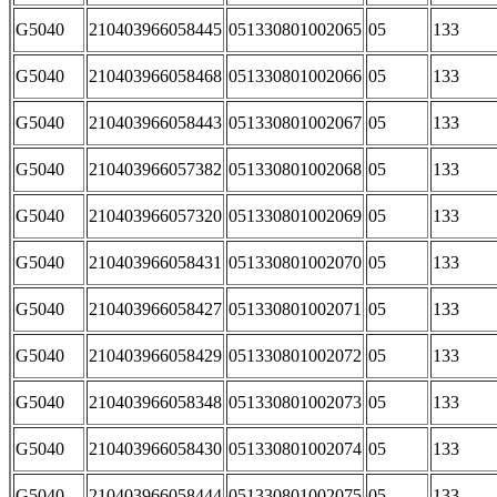
G5040
210403966058445
051330801002065
05
133
G5040
210403966058468
051330801002066
05
133
G5040
210403966058443
051330801002067
05
133
G5040
210403966057382
051330801002068
05
133
G5040
210403966057320
051330801002069
05
133
G5040
210403966058431
051330801002070
05
133
G5040
210403966058427
051330801002071
05
133
G5040
210403966058429
051330801002072
05
133
G5040
210403966058348
051330801002073
05
133
G5040
210403966058430
051330801002074
05
133
G5040
210403966058444
051330801002075
05
133