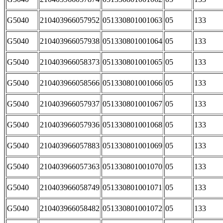
G5040
210403966057952
051330801001063
05
133
G5040
210403966057938
051330801001064
05
133
G5040
210403966058373
051330801001065
05
133
G5040
210403966058566
051330801001066
05
133
G5040
210403966057937
051330801001067
05
133
G5040
210403966057936
051330801001068
05
133
G5040
210403966057883
051330801001069
05
133
G5040
210403966057363
051330801001070
05
133
G5040
210403966058749
051330801001071
05
133
G5040
210403966058482
051330801001072
05
133