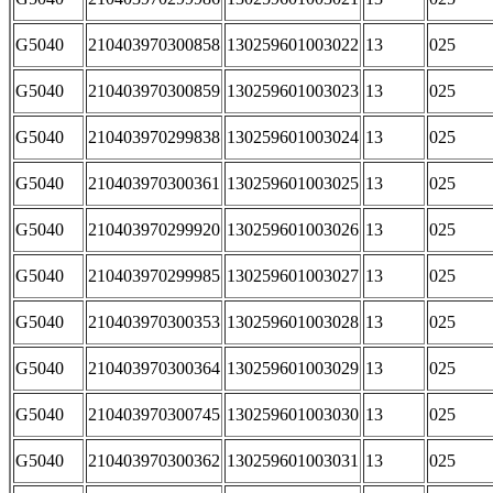
G5040
210403970300858
130259601003022
13
025
G5040
210403970300859
130259601003023
13
025
G5040
210403970299838
130259601003024
13
025
G5040
210403970300361
130259601003025
13
025
G5040
210403970299920
130259601003026
13
025
G5040
210403970299985
130259601003027
13
025
G5040
210403970300353
130259601003028
13
025
G5040
210403970300364
130259601003029
13
025
G5040
210403970300745
130259601003030
13
025
G5040
210403970300362
130259601003031
13
025