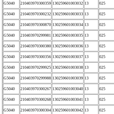
G5040
210403970300359
130259601003032
13
025
G5040
210403970300232
130259601003033
13
025
G5040
210403970300870
130259601003034
13
025
G5040
210403970299981
130259601003035
13
025
G5040
210403970300380
130259601003036
13
025
G5040
210403970300356
130259601003037
13
025
G5040
210403970299925
130259601003038
13
025
G5040
210403970299988
130259601003039
13
025
G5040
210403970300267
130259601003040
13
025
G5040
210403970300268
130259601003041
13
025
G5040
210403970300304
130259601003042
13
025