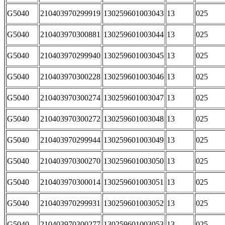
G5040
210403970299919
130259601003043
13
025
G5040
210403970300881
130259601003044
13
025
G5040
210403970299940
130259601003045
13
025
G5040
210403970300228
130259601003046
13
025
G5040
210403970300274
130259601003047
13
025
G5040
210403970300272
130259601003048
13
025
G5040
210403970299944
130259601003049
13
025
G5040
210403970300270
130259601003050
13
025
G5040
210403970300014
130259601003051
13
025
G5040
210403970299931
130259601003052
13
025
G5040
210403970300277
130259601003053
13
025