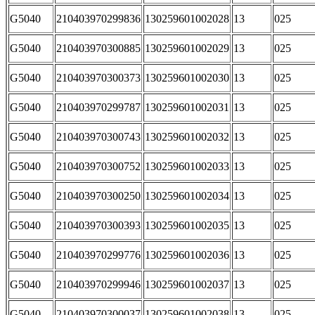
G5040
210403970299836
130259601002028
13
025
G5040
210403970300885
130259601002029
13
025
G5040
210403970300373
130259601002030
13
025
G5040
210403970299787
130259601002031
13
025
G5040
210403970300743
130259601002032
13
025
G5040
210403970300752
130259601002033
13
025
G5040
210403970300250
130259601002034
13
025
G5040
210403970300393
130259601002035
13
025
G5040
210403970299776
130259601002036
13
025
G5040
210403970299946
130259601002037
13
025
G5040
210403970300037
130259601002038
13
025