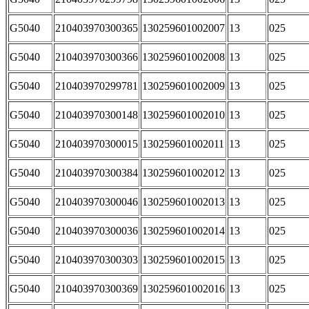
G5040
210403970300365
130259601002007
13
025
G5040
210403970300366
130259601002008
13
025
G5040
210403970299781
130259601002009
13
025
G5040
210403970300148
130259601002010
13
025
G5040
210403970300015
130259601002011
13
025
G5040
210403970300384
130259601002012
13
025
G5040
210403970300046
130259601002013
13
025
G5040
210403970300036
130259601002014
13
025
G5040
210403970300303
130259601002015
13
025
G5040
210403970300369
130259601002016
13
025