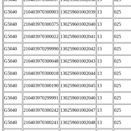
G5040
210403970300903
130259601002039
13
025
G5040
210403970300375
130259601002040
13
025
G5040
210403970300022
130259601002041
13
025
G5040
210403970299990
130259601002042
13
025
G5040
210403970300048
130259601002043
13
025
G5040
210403970300018
130259601002044
13
025
G5040
210403970300190
130259601002045
13
025
G5040
210403970299991
130259601002046
13
025
G5040
210403970300242
130259601002047
13
025
G5040
210403970300241
130259601002048
13
025