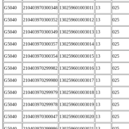
G5040
210403970300348
130259601003011
13
025
G5040
210403970300352
130259601003012
13
025
G5040
210403970300349
130259601003013
13
025
G5040
210403970300357
130259601003014
13
025
G5040
210403970300354
130259601003015
13
025
G5040
210403970299982
130259601003016
13
025
G5040
210403970299980
130259601003017
13
025
G5040
210403970299979
130259601003018
13
025
G5040
210403970299978
130259601003019
13
025
G5040
210403970300047
130259601003020
13
025
G5040
210403970299986
130259601003021
13
025