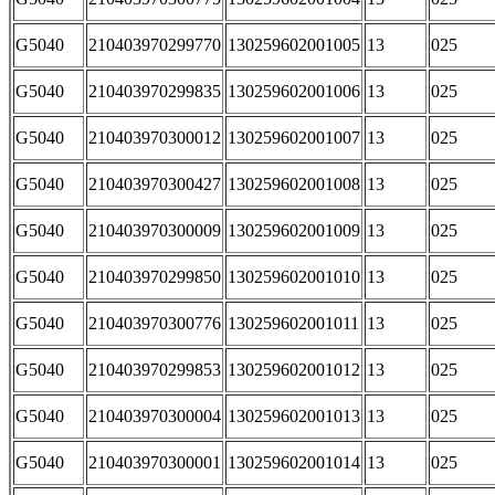
G5040
210403970299770
130259602001005
13
025
G5040
210403970299835
130259602001006
13
025
G5040
210403970300012
130259602001007
13
025
G5040
210403970300427
130259602001008
13
025
G5040
210403970300009
130259602001009
13
025
G5040
210403970299850
130259602001010
13
025
G5040
210403970300776
130259602001011
13
025
G5040
210403970299853
130259602001012
13
025
G5040
210403970300004
130259602001013
13
025
G5040
210403970300001
130259602001014
13
025