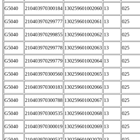
G5040
210403970300184
130259601002060
13
025
G5040
210403970299777
130259601002061
13
025
G5040
210403970299855
130259601002062
13
025
G5040
210403970299778
130259601002063
13
025
G5040
210403970299779
130259601002064
13
025
G5040
210403970300560
130259601002065
13
025
G5040
210403970300183
130259601002066
13
025
G5040
210403970300788
130259601002067
13
025
G5040
210403970300535
130259601002068
13
025
G5040
210403970300019
130259601002069
13
025
G5040
210403970300537
130259601002070
13
025