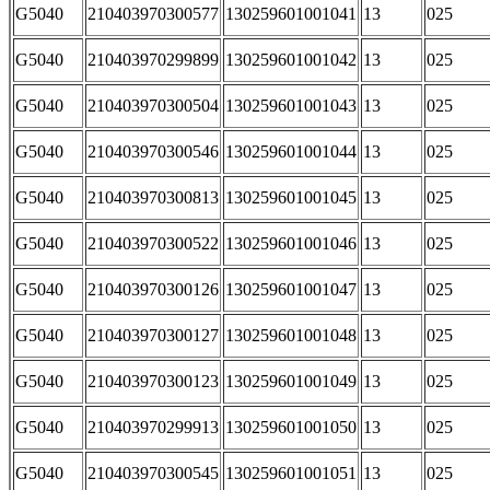
G5040
210403970300577
130259601001041
13
025
G5040
210403970299899
130259601001042
13
025
G5040
210403970300504
130259601001043
13
025
G5040
210403970300546
130259601001044
13
025
G5040
210403970300813
130259601001045
13
025
G5040
210403970300522
130259601001046
13
025
G5040
210403970300126
130259601001047
13
025
G5040
210403970300127
130259601001048
13
025
G5040
210403970300123
130259601001049
13
025
G5040
210403970299913
130259601001050
13
025
G5040
210403970300545
130259601001051
13
025