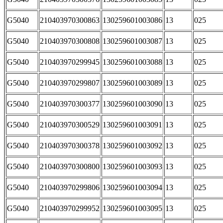
G5040
210403970300863
130259601003086
13
025
G5040
210403970300808
130259601003087
13
025
G5040
210403970299945
130259601003088
13
025
G5040
210403970299807
130259601003089
13
025
G5040
210403970300377
130259601003090
13
025
G5040
210403970300529
130259601003091
13
025
G5040
210403970300378
130259601003092
13
025
G5040
210403970300800
130259601003093
13
025
G5040
210403970299806
130259601003094
13
025
G5040
210403970299952
130259601003095
13
025