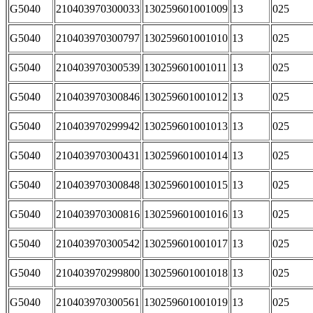
G5040
210403970300033
130259601001009
13
025
G5040
210403970300797
130259601001010
13
025
G5040
210403970300539
130259601001011
13
025
G5040
210403970300846
130259601001012
13
025
G5040
210403970299942
130259601001013
13
025
G5040
210403970300431
130259601001014
13
025
G5040
210403970300848
130259601001015
13
025
G5040
210403970300816
130259601001016
13
025
G5040
210403970300542
130259601001017
13
025
G5040
210403970299800
130259601001018
13
025
G5040
210403970300561
130259601001019
13
025