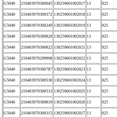
G5040
210403970300045
130259601002017
13
025
G5040
210403970300372
130259601002018
13
025
G5040
210403970300249
130259601002019
13
025
G5040
210403970300820
130259601002020
13
025
G5040
210403970300822
130259601002021
13
025
G5040
210403970299908
130259601002022
13
025
G5040
210403970300787
130259601002023
13
025
G5040
210403970300530
130259601002024
13
025
G5040
210403970300533
130259601002025
13
025
G5040
210403970300819
130259601002026
13
025
G5040
210403970300315
130259601002027
13
025