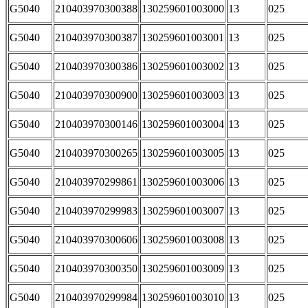
G5040
210403970300388
130259601003000
13
025
G5040
210403970300387
130259601003001
13
025
G5040
210403970300386
130259601003002
13
025
G5040
210403970300900
130259601003003
13
025
G5040
210403970300146
130259601003004
13
025
G5040
210403970300265
130259601003005
13
025
G5040
210403970299861
130259601003006
13
025
G5040
210403970299983
130259601003007
13
025
G5040
210403970300606
130259601003008
13
025
G5040
210403970300350
130259601003009
13
025
G5040
210403970299984
130259601003010
13
025