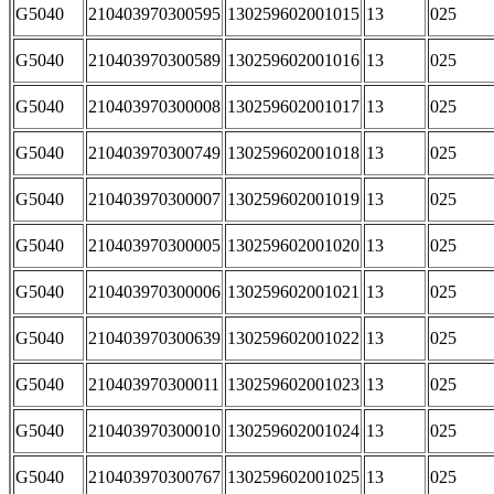
G5040
210403970300595
130259602001015
13
025
G5040
210403970300589
130259602001016
13
025
G5040
210403970300008
130259602001017
13
025
G5040
210403970300749
130259602001018
13
025
G5040
210403970300007
130259602001019
13
025
G5040
210403970300005
130259602001020
13
025
G5040
210403970300006
130259602001021
13
025
G5040
210403970300639
130259602001022
13
025
G5040
210403970300011
130259602001023
13
025
G5040
210403970300010
130259602001024
13
025
G5040
210403970300767
130259602001025
13
025