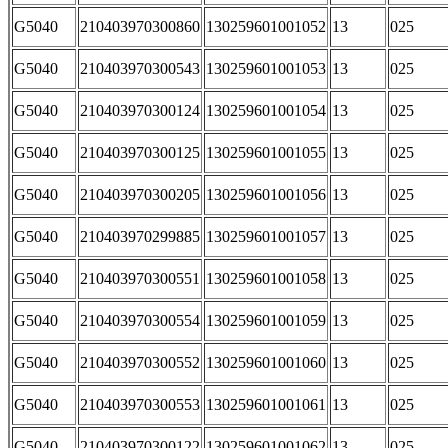
G5040
210403970300860
130259601001052
13
025
G5040
210403970300543
130259601001053
13
025
G5040
210403970300124
130259601001054
13
025
G5040
210403970300125
130259601001055
13
025
G5040
210403970300205
130259601001056
13
025
G5040
210403970299885
130259601001057
13
025
G5040
210403970300551
130259601001058
13
025
G5040
210403970300554
130259601001059
13
025
G5040
210403970300552
130259601001060
13
025
G5040
210403970300553
130259601001061
13
025
G5040
210403970300122
130259601001062
13
025