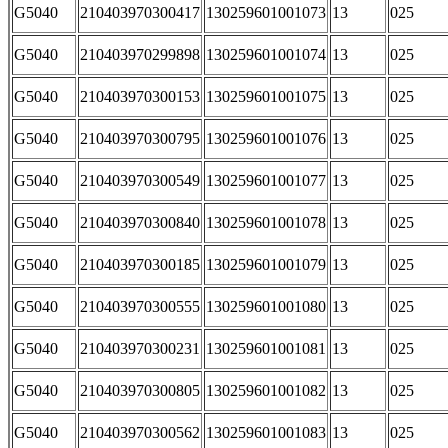
G5040
210403970300417
130259601001073
13
025
G5040
210403970299898
130259601001074
13
025
G5040
210403970300153
130259601001075
13
025
G5040
210403970300795
130259601001076
13
025
G5040
210403970300549
130259601001077
13
025
G5040
210403970300840
130259601001078
13
025
G5040
210403970300185
130259601001079
13
025
G5040
210403970300555
130259601001080
13
025
G5040
210403970300231
130259601001081
13
025
G5040
210403970300805
130259601001082
13
025
G5040
210403970300562
130259601001083
13
025