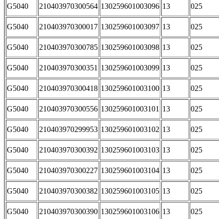
G5040
210403970300564
130259601003096
13
025
G5040
210403970300017
130259601003097
13
025
G5040
210403970300785
130259601003098
13
025
G5040
210403970300351
130259601003099
13
025
G5040
210403970300418
130259601003100
13
025
G5040
210403970300556
130259601003101
13
025
G5040
210403970299953
130259601003102
13
025
G5040
210403970300392
130259601003103
13
025
G5040
210403970300227
130259601003104
13
025
G5040
210403970300382
130259601003105
13
025
G5040
210403970300390
130259601003106
13
025