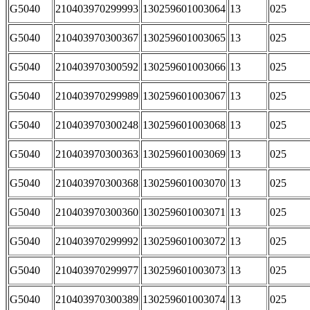
G5040
210403970299993
130259601003064
13
025
G5040
210403970300367
130259601003065
13
025
G5040
210403970300592
130259601003066
13
025
G5040
210403970299989
130259601003067
13
025
G5040
210403970300248
130259601003068
13
025
G5040
210403970300363
130259601003069
13
025
G5040
210403970300368
130259601003070
13
025
G5040
210403970300360
130259601003071
13
025
G5040
210403970299992
130259601003072
13
025
G5040
210403970299977
130259601003073
13
025
G5040
210403970300389
130259601003074
13
025