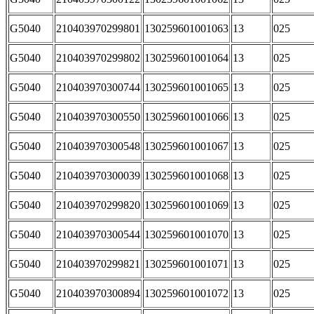
G5040
210403970299801
130259601001063
13
025
G5040
210403970299802
130259601001064
13
025
G5040
210403970300744
130259601001065
13
025
G5040
210403970300550
130259601001066
13
025
G5040
210403970300548
130259601001067
13
025
G5040
210403970300039
130259601001068
13
025
G5040
210403970299820
130259601001069
13
025
G5040
210403970300544
130259601001070
13
025
G5040
210403970299821
130259601001071
13
025
G5040
210403970300894
130259601001072
13
025