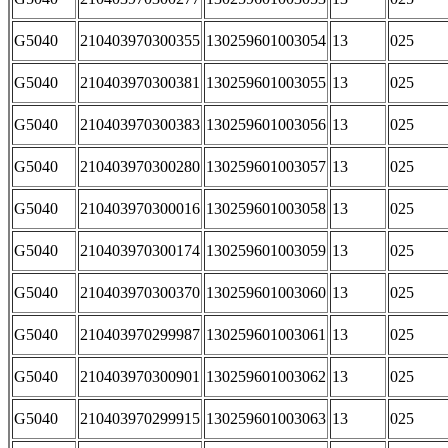
G5040
210403970300355
130259601003054
13
025
G5040
210403970300381
130259601003055
13
025
G5040
210403970300383
130259601003056
13
025
G5040
210403970300280
130259601003057
13
025
G5040
210403970300016
130259601003058
13
025
G5040
210403970300174
130259601003059
13
025
G5040
210403970300370
130259601003060
13
025
G5040
210403970299987
130259601003061
13
025
G5040
210403970300901
130259601003062
13
025
G5040
210403970299915
130259601003063
13
025