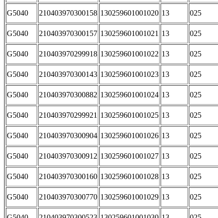
G5040
210403970300158
130259601001020
13
025
G5040
210403970300157
130259601001021
13
025
G5040
210403970299918
130259601001022
13
025
G5040
210403970300143
130259601001023
13
025
G5040
210403970300882
130259601001024
13
025
G5040
210403970299921
130259601001025
13
025
G5040
210403970300904
130259601001026
13
025
G5040
210403970300912
130259601001027
13
025
G5040
210403970300160
130259601001028
13
025
G5040
210403970300770
130259601001029
13
025
G5040
210403970300523
130259601001030
13
025