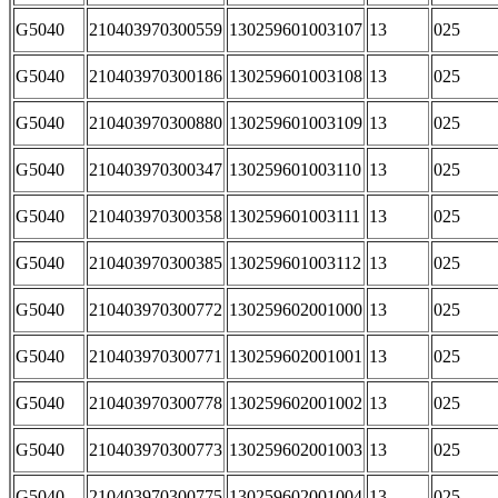
G5040
210403970300559
130259601003107
13
025
G5040
210403970300186
130259601003108
13
025
G5040
210403970300880
130259601003109
13
025
G5040
210403970300347
130259601003110
13
025
G5040
210403970300358
130259601003111
13
025
G5040
210403970300385
130259601003112
13
025
G5040
210403970300772
130259602001000
13
025
G5040
210403970300771
130259602001001
13
025
G5040
210403970300778
130259602001002
13
025
G5040
210403970300773
130259602001003
13
025
G5040
210403970300775
130259602001004
13
025