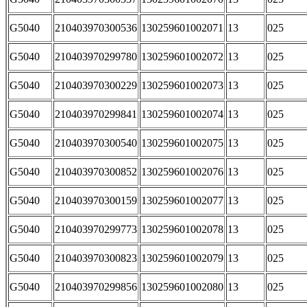
G5040
210403970300536
130259601002071
13
025
G5040
210403970299780
130259601002072
13
025
G5040
210403970300229
130259601002073
13
025
G5040
210403970299841
130259601002074
13
025
G5040
210403970300540
130259601002075
13
025
G5040
210403970300852
130259601002076
13
025
G5040
210403970300159
130259601002077
13
025
G5040
210403970299773
130259601002078
13
025
G5040
210403970300823
130259601002079
13
025
G5040
210403970299856
130259601002080
13
025