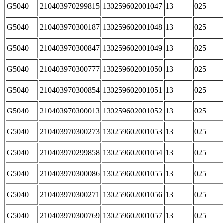
G5040
210403970299815
130259602001047
13
025
G5040
210403970300187
130259602001048
13
025
G5040
210403970300847
130259602001049
13
025
G5040
210403970300777
130259602001050
13
025
G5040
210403970300854
130259602001051
13
025
G5040
210403970300013
130259602001052
13
025
G5040
210403970300273
130259602001053
13
025
G5040
210403970299858
130259602001054
13
025
G5040
210403970300086
130259602001055
13
025
G5040
210403970300271
130259602001056
13
025
G5040
210403970300769
130259602001057
13
025