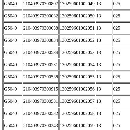
G5040
210403970300807
130259601002049
13
025
G5040
210403970300032
130259601002050
13
025
G5040
210403970300038
130259601002051
13
025
G5040
210403970300834
130259601002052
13
025
G5040
210403970300534
130259601002053
13
025
G5040
210403970300531
130259601002054
13
025
G5040
210403970300538
130259601002055
13
025
G5040
210403970300915
130259601002056
13
025
G5040
210403970300581
130259601002057
13
025
G5040
210403970300532
130259601002058
13
025
G5040
210403970300243
130259601002059
13
025