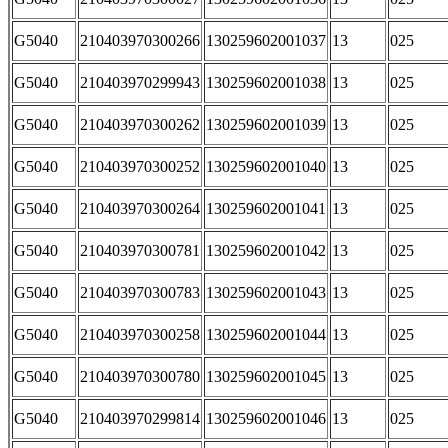
G5040
210403970300266
130259602001037
13
025
G5040
210403970299943
130259602001038
13
025
G5040
210403970300262
130259602001039
13
025
G5040
210403970300252
130259602001040
13
025
G5040
210403970300264
130259602001041
13
025
G5040
210403970300781
130259602001042
13
025
G5040
210403970300783
130259602001043
13
025
G5040
210403970300258
130259602001044
13
025
G5040
210403970300780
130259602001045
13
025
G5040
210403970299814
130259602001046
13
025