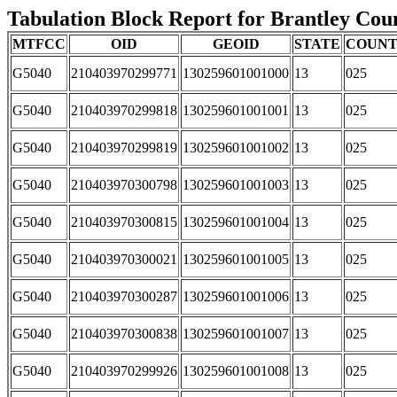
Tabulation Block Report for Brantley Coun
MTFCC
OID
GEOID
STATE
COUN
G5040
210403970299771
130259601001000
13
025
G5040
210403970299818
130259601001001
13
025
G5040
210403970299819
130259601001002
13
025
G5040
210403970300798
130259601001003
13
025
G5040
210403970300815
130259601001004
13
025
G5040
210403970300021
130259601001005
13
025
G5040
210403970300287
130259601001006
13
025
G5040
210403970300838
130259601001007
13
025
G5040
210403970299926
130259601001008
13
025