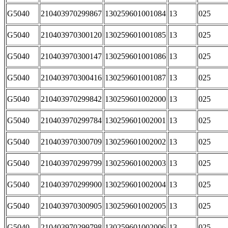
G5040
210403970299867
130259601001084
13
025
G5040
210403970300120
130259601001085
13
025
G5040
210403970300147
130259601001086
13
025
G5040
210403970300416
130259601001087
13
025
G5040
210403970299842
130259601002000
13
025
G5040
210403970299784
130259601002001
13
025
G5040
210403970300709
130259601002002
13
025
G5040
210403970299799
130259601002003
13
025
G5040
210403970299900
130259601002004
13
025
G5040
210403970300905
130259601002005
13
025
G5040
210403970299798
130259601002006
13
025