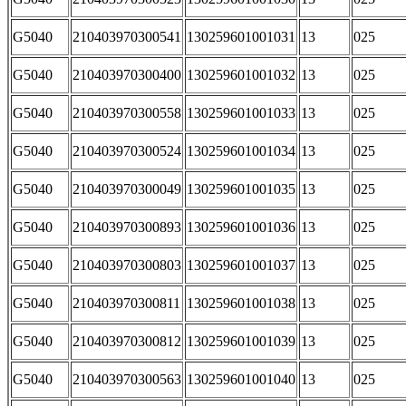
G5040
210403970300541
130259601001031
13
025
G5040
210403970300400
130259601001032
13
025
G5040
210403970300558
130259601001033
13
025
G5040
210403970300524
130259601001034
13
025
G5040
210403970300049
130259601001035
13
025
G5040
210403970300893
130259601001036
13
025
G5040
210403970300803
130259601001037
13
025
G5040
210403970300811
130259601001038
13
025
G5040
210403970300812
130259601001039
13
025
G5040
210403970300563
130259601001040
13
025