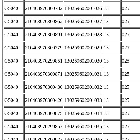
G5040
210403970300782
130259602001026
13
025
G5040
210403970300862
130259602001027
13
025
G5040
210403970300891
130259602001028
13
025
G5040
210403970300779
130259602001029
13
025
G5040
210403970299851
130259602001030
13
025
G5040
210403970300871
130259602001031
13
025
G5040
210403970300430
130259602001032
13
025
G5040
210403970300426
130259602001033
13
025
G5040
210403970300875
130259602001034
13
025
G5040
210403970299857
130259602001035
13
025
G5040
210403970300027
130259602001036
13
025