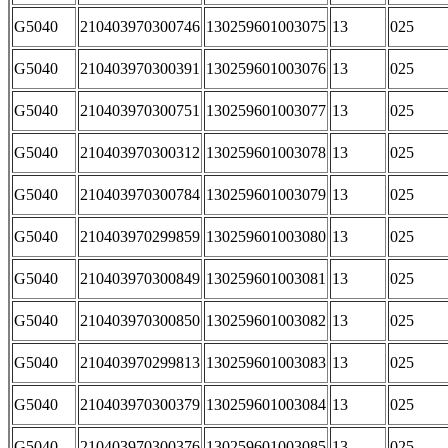
G5040
210403970300746
130259601003075
13
025
G5040
210403970300391
130259601003076
13
025
G5040
210403970300751
130259601003077
13
025
G5040
210403970300312
130259601003078
13
025
G5040
210403970300784
130259601003079
13
025
G5040
210403970299859
130259601003080
13
025
G5040
210403970300849
130259601003081
13
025
G5040
210403970300850
130259601003082
13
025
G5040
210403970299813
130259601003083
13
025
G5040
210403970300379
130259601003084
13
025
G5040
210403970300376
130259601003085
13
025