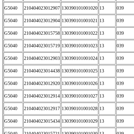
G5040
210404023012907
130390101001020
13
039
G5040
210404023012904
130390101001021
13
039
G5040
210404023015758
130390101001022
13
039
G5040
210404023015719
130390101001023
13
039
G5040
210404023012903
130390101001024
13
039
G5040
210404023014438
130390101001025
13
039
G5040
210404023012920
130390101001026
13
039
G5040
210404023012914
130390101001027
13
039
G5040
210404023012917
130390101001028
13
039
G5040
210404023015434
130390101001029
13
039
G5040
210404023015721
130390101001030
13
039