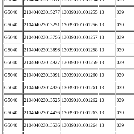
G5040
210404023015277
130390101001255
13
039
G5040
210404023013251
130390101001256
13
039
G5040
210404023013756
130390101001257
13
039
G5040
210404023013696
130390101001258
13
039
G5040
210404023014927
130390101001259
13
039
G5040
210404023013091
130390101001260
13
039
G5040
210404023014926
130390101001261
13
039
G5040
210404023013525
130390101001262
13
039
G5040
210404023014476
130390101001263
13
039
G5040
210404023013536
130390101001264
13
039