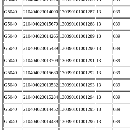
G5040
210404023014000
130390101001287
13
039
G5040
210404023015679
130390101001288
13
039
G5040
210404023014265
130390101001289
13
039
G5040
210404023015439
130390101001290
13
039
G5040
210404023013709
130390101001291
13
039
G5040
210404023015680
130390101001292
13
039
G5040
210404023013532
130390101001293
13
039
G5040
210404023015284
130390101001294
13
039
G5040
210404023014452
130390101001295
13
039
G5040
210404023014439
130390101001296
13
039