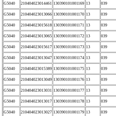
G5040
210404023014461
130390101001169
13
039
G5040
210404023013066
130390101001170
13
039
G5040
210404023015618
130390101001171
13
039
G5040
210404023013065
130390101001172
13
039
G5040
210404023015617
130390101001173
13
039
G5040
210404023013047
130390101001174
13
039
G5040
210404023015389
130390101001175
13
039
G5040
210404023013049
130390101001176
13
039
G5040
210404023013031
130390101001177
13
039
G5040
210404023013017
130390101001178
13
039
G5040
210404023013027
130390101001179
13
039