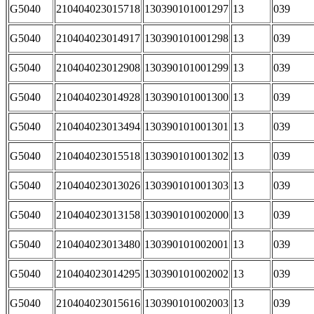
G5040
210404023015718
130390101001297
13
039
G5040
210404023014917
130390101001298
13
039
G5040
210404023012908
130390101001299
13
039
G5040
210404023014928
130390101001300
13
039
G5040
210404023013494
130390101001301
13
039
G5040
210404023015518
130390101001302
13
039
G5040
210404023013026
130390101001303
13
039
G5040
210404023013158
130390101002000
13
039
G5040
210404023013480
130390101002001
13
039
G5040
210404023014295
130390101002002
13
039
G5040
210404023015616
130390101002003
13
039