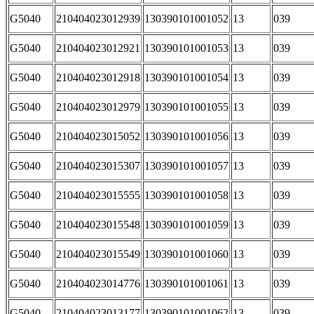
G5040
210404023012939
130390101001052
13
039
G5040
210404023012921
130390101001053
13
039
G5040
210404023012918
130390101001054
13
039
G5040
210404023012979
130390101001055
13
039
G5040
210404023015052
130390101001056
13
039
G5040
210404023015307
130390101001057
13
039
G5040
210404023015555
130390101001058
13
039
G5040
210404023015548
130390101001059
13
039
G5040
210404023015549
130390101001060
13
039
G5040
210404023014776
130390101001061
13
039
G5040
210404023013177
130390101001062
13
039