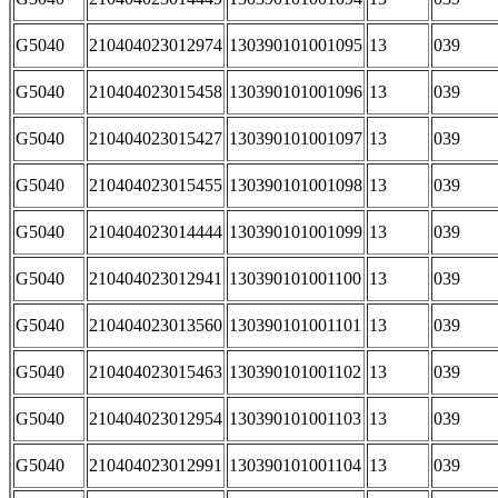
G5040
210404023012974
130390101001095
13
039
G5040
210404023015458
130390101001096
13
039
G5040
210404023015427
130390101001097
13
039
G5040
210404023015455
130390101001098
13
039
G5040
210404023014444
130390101001099
13
039
G5040
210404023012941
130390101001100
13
039
G5040
210404023013560
130390101001101
13
039
G5040
210404023015463
130390101001102
13
039
G5040
210404023012954
130390101001103
13
039
G5040
210404023012991
130390101001104
13
039