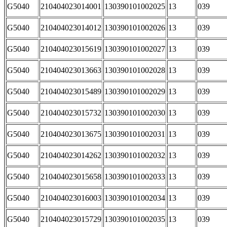
G5040
210404023014001
130390101002025
13
039
G5040
210404023014012
130390101002026
13
039
G5040
210404023015619
130390101002027
13
039
G5040
210404023013663
130390101002028
13
039
G5040
210404023015489
130390101002029
13
039
G5040
210404023015732
130390101002030
13
039
G5040
210404023013675
130390101002031
13
039
G5040
210404023014262
130390101002032
13
039
G5040
210404023015658
130390101002033
13
039
G5040
210404023016003
130390101002034
13
039
G5040
210404023015729
130390101002035
13
039