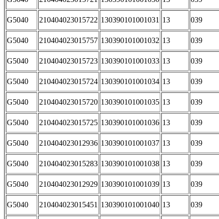
G5040
210404023015722
130390101001031
13
039
G5040
210404023015757
130390101001032
13
039
G5040
210404023015723
130390101001033
13
039
G5040
210404023015724
130390101001034
13
039
G5040
210404023015720
130390101001035
13
039
G5040
210404023015725
130390101001036
13
039
G5040
210404023012936
130390101001037
13
039
G5040
210404023015283
130390101001038
13
039
G5040
210404023012929
130390101001039
13
039
G5040
210404023015451
130390101001040
13
039