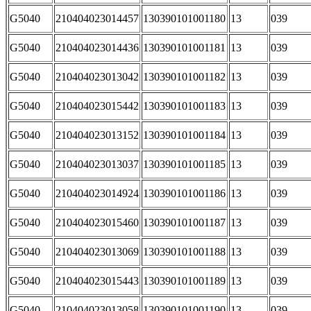
G5040
210404023014457
130390101001180
13
039
G5040
210404023014436
130390101001181
13
039
G5040
210404023013042
130390101001182
13
039
G5040
210404023015442
130390101001183
13
039
G5040
210404023013152
130390101001184
13
039
G5040
210404023013037
130390101001185
13
039
G5040
210404023014924
130390101001186
13
039
G5040
210404023015460
130390101001187
13
039
G5040
210404023013069
130390101001188
13
039
G5040
210404023015443
130390101001189
13
039
G5040
210404023013058
130390101001190
13
039