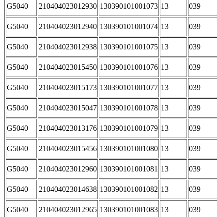
G5040
210404023012930
130390101001073
13
039
G5040
210404023012940
130390101001074
13
039
G5040
210404023012938
130390101001075
13
039
G5040
210404023015450
130390101001076
13
039
G5040
210404023015173
130390101001077
13
039
G5040
210404023015047
130390101001078
13
039
G5040
210404023013176
130390101001079
13
039
G5040
210404023015456
130390101001080
13
039
G5040
210404023012960
130390101001081
13
039
G5040
210404023014638
130390101001082
13
039
G5040
210404023012965
130390101001083
13
039