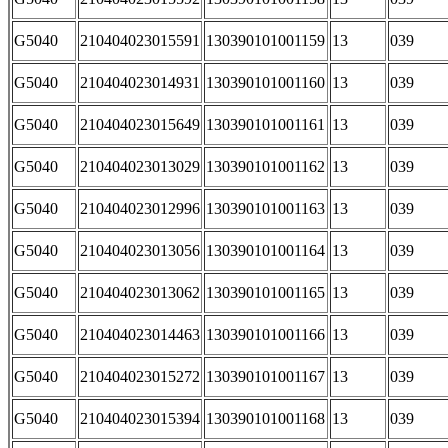
G5040
210404023015591
130390101001159
13
039
G5040
210404023014931
130390101001160
13
039
G5040
210404023015649
130390101001161
13
039
G5040
210404023013029
130390101001162
13
039
G5040
210404023012996
130390101001163
13
039
G5040
210404023013056
130390101001164
13
039
G5040
210404023013062
130390101001165
13
039
G5040
210404023014463
130390101001166
13
039
G5040
210404023015272
130390101001167
13
039
G5040
210404023015394
130390101001168
13
039