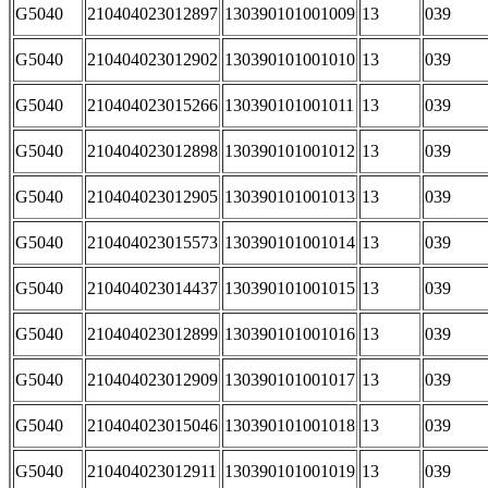
G5040
210404023012897
130390101001009
13
039
G5040
210404023012902
130390101001010
13
039
G5040
210404023015266
130390101001011
13
039
G5040
210404023012898
130390101001012
13
039
G5040
210404023012905
130390101001013
13
039
G5040
210404023015573
130390101001014
13
039
G5040
210404023014437
130390101001015
13
039
G5040
210404023012899
130390101001016
13
039
G5040
210404023012909
130390101001017
13
039
G5040
210404023015046
130390101001018
13
039
G5040
210404023012911
130390101001019
13
039