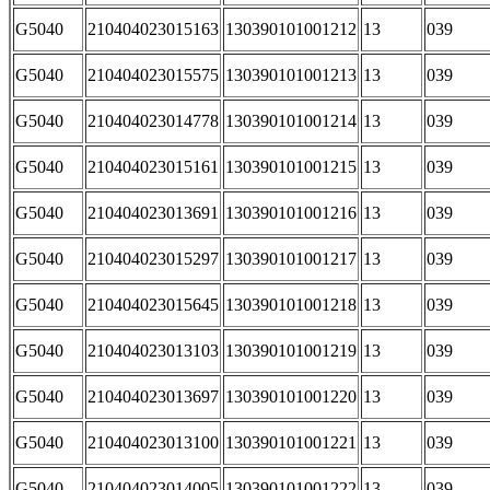
G5040
210404023015163
130390101001212
13
039
G5040
210404023015575
130390101001213
13
039
G5040
210404023014778
130390101001214
13
039
G5040
210404023015161
130390101001215
13
039
G5040
210404023013691
130390101001216
13
039
G5040
210404023015297
130390101001217
13
039
G5040
210404023015645
130390101001218
13
039
G5040
210404023013103
130390101001219
13
039
G5040
210404023013697
130390101001220
13
039
G5040
210404023013100
130390101001221
13
039
G5040
210404023014005
130390101001222
13
039