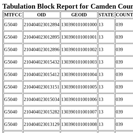
Tabulation Block Report for Camden County
MTFCC
OID
GEOID
STATE
COUN
G5040
210404023012894
130390101001000
13
039
G5040
210404023012895
130390101001001
13
039
G5040
210404023012896
130390101001002
13
039
G5040
210404023015432
130390101001003
13
039
G5040
210404023015412
130390101001004
13
039
G5040
210404023013151
130390101001005
13
039
G5040
210404023015034
130390101001006
13
039
G5040
210404023015282
130390101001007
13
039
G5040
210404023013129
130390101001008
13
039