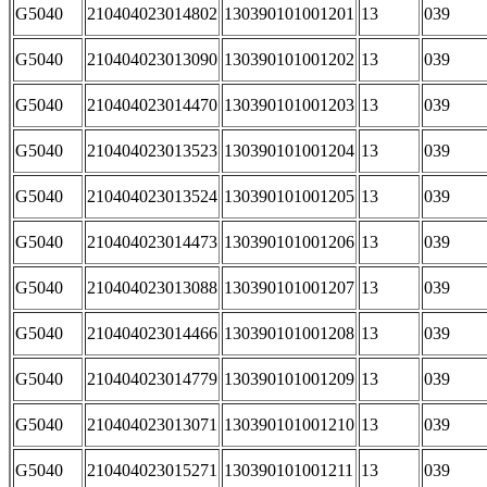
G5040
210404023014802
130390101001201
13
039
G5040
210404023013090
130390101001202
13
039
G5040
210404023014470
130390101001203
13
039
G5040
210404023013523
130390101001204
13
039
G5040
210404023013524
130390101001205
13
039
G5040
210404023014473
130390101001206
13
039
G5040
210404023013088
130390101001207
13
039
G5040
210404023014466
130390101001208
13
039
G5040
210404023014779
130390101001209
13
039
G5040
210404023013071
130390101001210
13
039
G5040
210404023015271
130390101001211
13
039