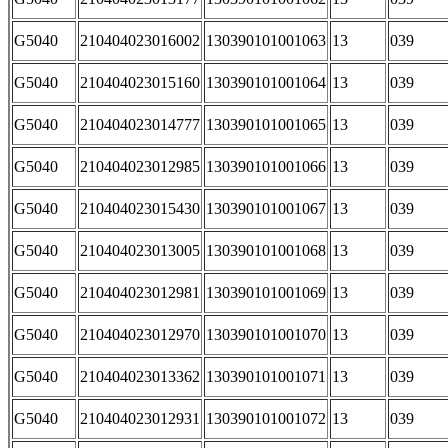
G5040
210404023016002
130390101001063
13
039
G5040
210404023015160
130390101001064
13
039
G5040
210404023014777
130390101001065
13
039
G5040
210404023012985
130390101001066
13
039
G5040
210404023015430
130390101001067
13
039
G5040
210404023013005
130390101001068
13
039
G5040
210404023012981
130390101001069
13
039
G5040
210404023012970
130390101001070
13
039
G5040
210404023013362
130390101001071
13
039
G5040
210404023012931
130390101001072
13
039