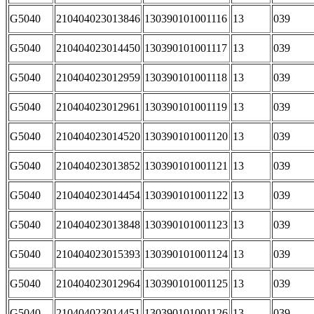
G5040
210404023013846
130390101001116
13
039
G5040
210404023014450
130390101001117
13
039
G5040
210404023012959
130390101001118
13
039
G5040
210404023012961
130390101001119
13
039
G5040
210404023014520
130390101001120
13
039
G5040
210404023013852
130390101001121
13
039
G5040
210404023014454
130390101001122
13
039
G5040
210404023013848
130390101001123
13
039
G5040
210404023015393
130390101001124
13
039
G5040
210404023012964
130390101001125
13
039
G5040
210404023014451
130390101001126
13
039