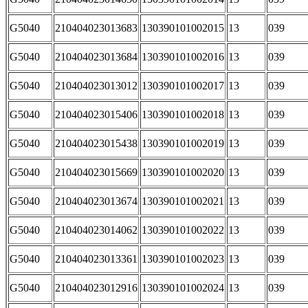
G5040
210404023013683
130390101002015
13
039
G5040
210404023013684
130390101002016
13
039
G5040
210404023013012
130390101002017
13
039
G5040
210404023015406
130390101002018
13
039
G5040
210404023015438
130390101002019
13
039
G5040
210404023015669
130390101002020
13
039
G5040
210404023013674
130390101002021
13
039
G5040
210404023014062
130390101002022
13
039
G5040
210404023013361
130390101002023
13
039
G5040
210404023012916
130390101002024
13
039