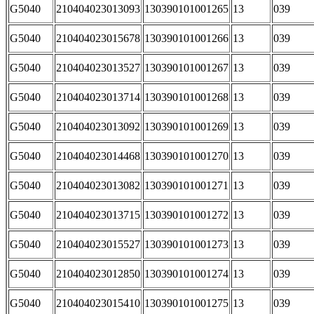
G5040
210404023013093
130390101001265
13
039
G5040
210404023015678
130390101001266
13
039
G5040
210404023013527
130390101001267
13
039
G5040
210404023013714
130390101001268
13
039
G5040
210404023013092
130390101001269
13
039
G5040
210404023014468
130390101001270
13
039
G5040
210404023013082
130390101001271
13
039
G5040
210404023013715
130390101001272
13
039
G5040
210404023015527
130390101001273
13
039
G5040
210404023012850
130390101001274
13
039
G5040
210404023015410
130390101001275
13
039