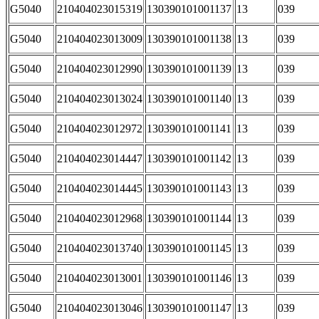
G5040
210404023015319
130390101001137
13
039
G5040
210404023013009
130390101001138
13
039
G5040
210404023012990
130390101001139
13
039
G5040
210404023013024
130390101001140
13
039
G5040
210404023012972
130390101001141
13
039
G5040
210404023014447
130390101001142
13
039
G5040
210404023014445
130390101001143
13
039
G5040
210404023012968
130390101001144
13
039
G5040
210404023013740
130390101001145
13
039
G5040
210404023013001
130390101001146
13
039
G5040
210404023013046
130390101001147
13
039