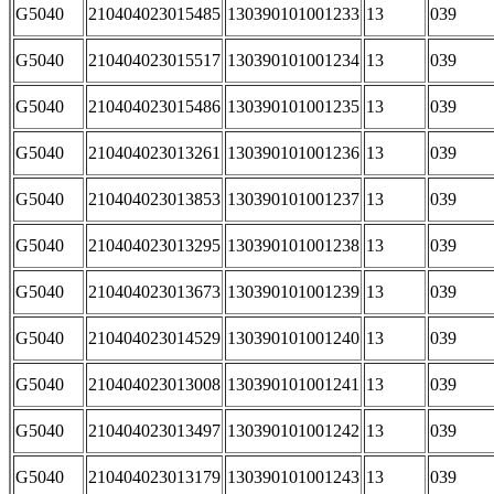
G5040
210404023015485
130390101001233
13
039
G5040
210404023015517
130390101001234
13
039
G5040
210404023015486
130390101001235
13
039
G5040
210404023013261
130390101001236
13
039
G5040
210404023013853
130390101001237
13
039
G5040
210404023013295
130390101001238
13
039
G5040
210404023013673
130390101001239
13
039
G5040
210404023014529
130390101001240
13
039
G5040
210404023013008
130390101001241
13
039
G5040
210404023013497
130390101001242
13
039
G5040
210404023013179
130390101001243
13
039