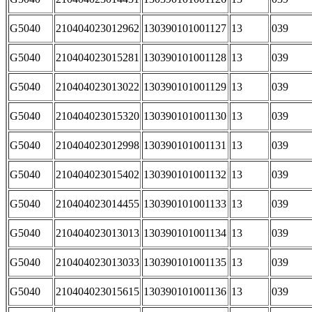
G5040
210404023012962
130390101001127
13
039
G5040
210404023015281
130390101001128
13
039
G5040
210404023013022
130390101001129
13
039
G5040
210404023015320
130390101001130
13
039
G5040
210404023012998
130390101001131
13
039
G5040
210404023015402
130390101001132
13
039
G5040
210404023014455
130390101001133
13
039
G5040
210404023013013
130390101001134
13
039
G5040
210404023013033
130390101001135
13
039
G5040
210404023015615
130390101001136
13
039