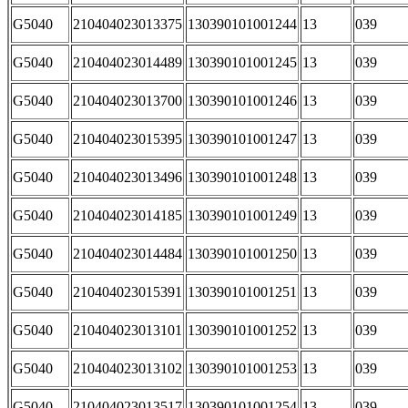
G5040
210404023013375
130390101001244
13
039
G5040
210404023014489
130390101001245
13
039
G5040
210404023013700
130390101001246
13
039
G5040
210404023015395
130390101001247
13
039
G5040
210404023013496
130390101001248
13
039
G5040
210404023014185
130390101001249
13
039
G5040
210404023014484
130390101001250
13
039
G5040
210404023015391
130390101001251
13
039
G5040
210404023013101
130390101001252
13
039
G5040
210404023013102
130390101001253
13
039
G5040
210404023013517
130390101001254
13
039