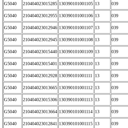
G5040
210404023015285
130390101001105
13
039
G5040
210404023012955
130390101001106
13
039
G5040
210404023012946
130390101001107
13
039
G5040
210404023012945
130390101001108
13
039
G5040
210404023015440
130390101001109
13
039
G5040
210404023015401
130390101001110
13
039
G5040
210404023012928
130390101001111
13
039
G5040
210404023013665
130390101001112
13
039
G5040
210404023015306
130390101001113
13
039
G5040
210404023013664
130390101001114
13
039
G5040
210404023012841
130390101001115
13
039