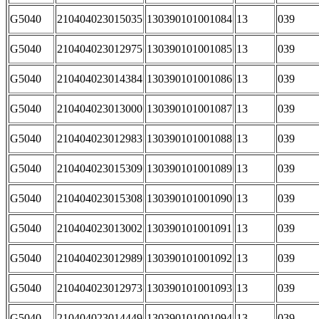
G5040
210404023015035
130390101001084
13
039
G5040
210404023012975
130390101001085
13
039
G5040
210404023014384
130390101001086
13
039
G5040
210404023013000
130390101001087
13
039
G5040
210404023012983
130390101001088
13
039
G5040
210404023015309
130390101001089
13
039
G5040
210404023015308
130390101001090
13
039
G5040
210404023013002
130390101001091
13
039
G5040
210404023012989
130390101001092
13
039
G5040
210404023012973
130390101001093
13
039
G5040
210404023014449
130390101001094
13
039