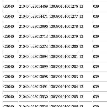
G5040
210404023014469
130390101001276
13
039
G5040
210404023014471
130390101001277
13
039
G5040
210404023013096
130390101001278
13
039
G5040
210404023013713
130390101001279
13
039
G5040
210404023015273
130390101001280
13
039
G5040
210404023013094
130390101001281
13
039
G5040
210404023013099
130390101001282
13
039
G5040
210404023013098
130390101001283
13
039
G5040
210404023013491
130390101001284
13
039
G5040
210404023013530
130390101001285
13
039
G5040
210404023013526
130390101001286
13
039