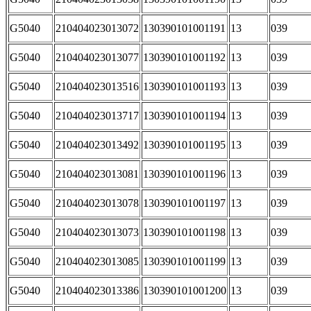
G5040
210404023013072
130390101001191
13
039
G5040
210404023013077
130390101001192
13
039
G5040
210404023013516
130390101001193
13
039
G5040
210404023013717
130390101001194
13
039
G5040
210404023013492
130390101001195
13
039
G5040
210404023013081
130390101001196
13
039
G5040
210404023013078
130390101001197
13
039
G5040
210404023013073
130390101001198
13
039
G5040
210404023013085
130390101001199
13
039
G5040
210404023013386
130390101001200
13
039