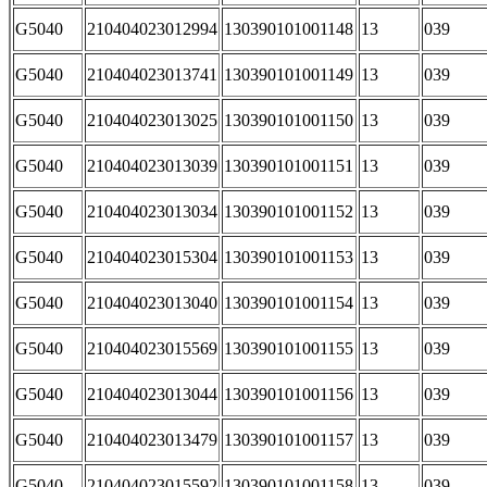
G5040
210404023012994
130390101001148
13
039
G5040
210404023013741
130390101001149
13
039
G5040
210404023013025
130390101001150
13
039
G5040
210404023013039
130390101001151
13
039
G5040
210404023013034
130390101001152
13
039
G5040
210404023015304
130390101001153
13
039
G5040
210404023013040
130390101001154
13
039
G5040
210404023015569
130390101001155
13
039
G5040
210404023013044
130390101001156
13
039
G5040
210404023013479
130390101001157
13
039
G5040
210404023015592
130390101001158
13
039