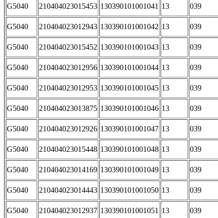
G5040
210404023015453
130390101001041
13
039
G5040
210404023012943
130390101001042
13
039
G5040
210404023015452
130390101001043
13
039
G5040
210404023012956
130390101001044
13
039
G5040
210404023012953
130390101001045
13
039
G5040
210404023013875
130390101001046
13
039
G5040
210404023012926
130390101001047
13
039
G5040
210404023015448
130390101001048
13
039
G5040
210404023014169
130390101001049
13
039
G5040
210404023014443
130390101001050
13
039
G5040
210404023012937
130390101001051
13
039