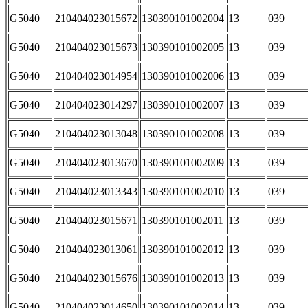
G5040
210404023015672
130390101002004
13
039
G5040
210404023015673
130390101002005
13
039
G5040
210404023014954
130390101002006
13
039
G5040
210404023014297
130390101002007
13
039
G5040
210404023013048
130390101002008
13
039
G5040
210404023013670
130390101002009
13
039
G5040
210404023013343
130390101002010
13
039
G5040
210404023015671
130390101002011
13
039
G5040
210404023013061
130390101002012
13
039
G5040
210404023015676
130390101002013
13
039
G5040
210404023014650
130390101002014
13
039