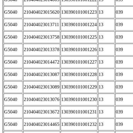
G5040
210404023015620
130390101001223
13
039
G5040
210404023013711
130390101001224
13
039
G5040
210404023013758
130390101001225
13
039
G5040
210404023013378
130390101001226
13
039
G5040
210404023014472
130390101001227
13
039
G5040
210404023013087
130390101001228
13
039
G5040
210404023013089
130390101001229
13
039
G5040
210404023013076
130390101001230
13
039
G5040
210404023013672
130390101001231
13
039
G5040
210404023014465
130390101001232
13
039