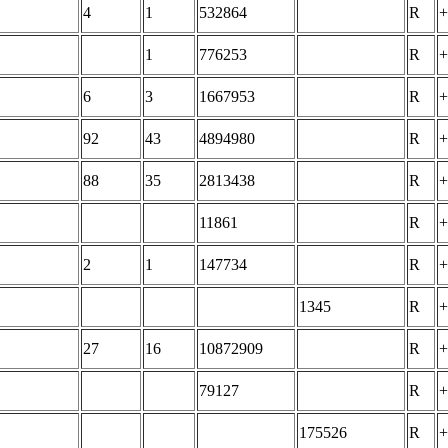
4
1
532864
R
+
1
776253
R
+
6
3
1667953
R
+
92
43
4894980
R
+
88
35
2813438
R
+
11861
R
+
2
1
147734
R
+
1345
R
+
27
16
10872909
R
+
79127
R
+
175526
R
+