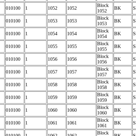
Block
010100
1
1052
1052
BK
S
1052
Block
010100
1
1053
1053
BK
S
1053
Block
010100
1
1054
1054
BK
S
1054
Block
010100
1
1055
1055
BK
S
1055
Block
010100
1
1056
1056
BK
S
1056
Block
010100
1
1057
1057
BK
S
1057
Block
010100
1
1058
1058
BK
S
1058
Block
010100
1
1059
1059
BK
S
1059
Block
010100
1
1060
1060
BK
S
1060
Block
010100
1
1061
1061
BK
S
1061
Block
010100
1
1062
1062
BK
S