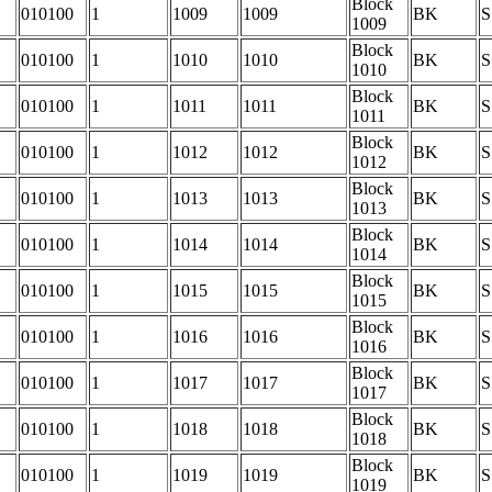
Block
010100
1
1009
1009
BK
S
1009
Block
010100
1
1010
1010
BK
S
1010
Block
010100
1
1011
1011
BK
S
1011
Block
010100
1
1012
1012
BK
S
1012
Block
010100
1
1013
1013
BK
S
1013
Block
010100
1
1014
1014
BK
S
1014
Block
010100
1
1015
1015
BK
S
1015
Block
010100
1
1016
1016
BK
S
1016
Block
010100
1
1017
1017
BK
S
1017
Block
010100
1
1018
1018
BK
S
1018
Block
010100
1
1019
1019
BK
S
1019