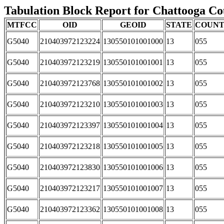
Tabulation Block Report for Chattooga Cou
MTFCC
OID
GEOID
STATE
COUN
G5040
210403972123224
130550101001000
13
055
G5040
210403972123219
130550101001001
13
055
G5040
210403972123768
130550101001002
13
055
G5040
210403972123210
130550101001003
13
055
G5040
210403972123397
130550101001004
13
055
G5040
210403972123218
130550101001005
13
055
G5040
210403972123830
130550101001006
13
055
G5040
210403972123217
130550101001007
13
055
G5040
210403972123362
130550101001008
13
055