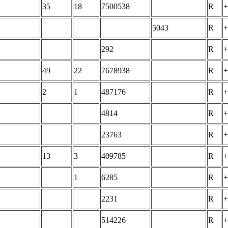
35
18
7500538
R
+
5043
R
+
292
R
+
49
22
7678938
R
+
2
1
487176
R
+
4814
R
+
23763
R
+
13
3
409785
R
+
1
6285
R
+
2231
R
+
514226
R
+