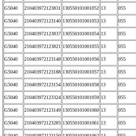
G5040
210403972123831
130550101001052
13
055
G5040
210403972123140
130550101001053
13
055
G5040
210403972123837
130550101001054
13
055
G5040
210403972123821
130550101001055
13
055
G5040
210403972123148
130550101001056
13
055
G5040
210403972123188
130550101001057
13
055
G5040
210403972123154
130550101001058
13
055
G5040
210403972123324
130550101001059
13
055
G5040
210403972123149
130550101001060
13
055
G5040
210403972123285
130550101001061
13
055
G5040
210403972123150
130550101001062
13
055