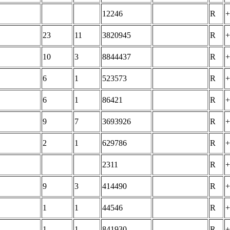
12246
R
+
23
11
3820945
R
+
10
3
8844437
R
+
6
1
523573
R
+
6
1
86421
R
+
9
7
3693926
R
+
2
1
629786
R
+
2311
R
+
9
3
414490
R
+
1
1
44546
R
+
1
1
841930
R
+