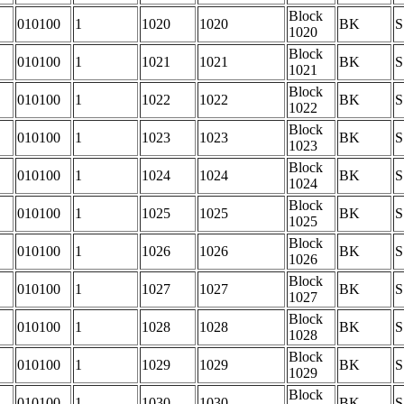
Block
010100
1
1020
1020
BK
S
1020
Block
010100
1
1021
1021
BK
S
1021
Block
010100
1
1022
1022
BK
S
1022
Block
010100
1
1023
1023
BK
S
1023
Block
010100
1
1024
1024
BK
S
1024
Block
010100
1
1025
1025
BK
S
1025
Block
010100
1
1026
1026
BK
S
1026
Block
010100
1
1027
1027
BK
S
1027
Block
010100
1
1028
1028
BK
S
1028
Block
010100
1
1029
1029
BK
S
1029
Block
010100
1
1030
1030
BK
S