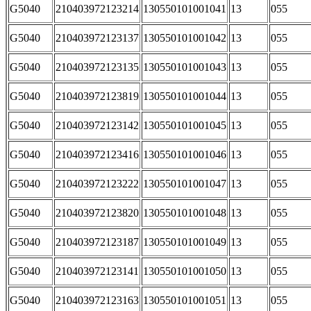
G5040
210403972123214
130550101001041
13
055
G5040
210403972123137
130550101001042
13
055
G5040
210403972123135
130550101001043
13
055
G5040
210403972123819
130550101001044
13
055
G5040
210403972123142
130550101001045
13
055
G5040
210403972123416
130550101001046
13
055
G5040
210403972123222
130550101001047
13
055
G5040
210403972123820
130550101001048
13
055
G5040
210403972123187
130550101001049
13
055
G5040
210403972123141
130550101001050
13
055
G5040
210403972123163
130550101001051
13
055