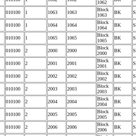
1062
Block
010100
1
1063
1063
BK
S
1063
Block
010100
1
1064
1064
BK
S
1064
Block
010100
1
1065
1065
BK
S
1065
Block
010100
2
2000
2000
BK
S
2000
Block
010100
2
2001
2001
BK
S
2001
Block
010100
2
2002
2002
BK
S
2002
Block
010100
2
2003
2003
BK
S
2003
Block
010100
2
2004
2004
BK
S
2004
Block
010100
2
2005
2005
BK
S
2005
Block
010100
2
2006
2006
BK
S
2006