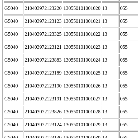
G5040
210403972123220
130550101001020
13
055
G5040
210403972123123
130550101001021
13
055
G5040
210403972123325
130550101001022
13
055
G5040
210403972123121
130550101001023
13
055
G5040
210403972123883
130550101001024
13
055
G5040
210403972123189
130550101001025
13
055
G5040
210403972123190
130550101001026
13
055
G5040
210403972123191
130550101001027
13
055
G5040
210403972123826
130550101001028
13
055
G5040
210403972123124
130550101001029
13
055
G5040
210403972123130
130550101001030
13
055