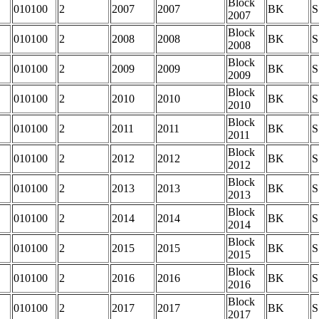
Block
010100
2
2007
2007
BK
S
2007
Block
010100
2
2008
2008
BK
S
2008
Block
010100
2
2009
2009
BK
S
2009
Block
010100
2
2010
2010
BK
S
2010
Block
010100
2
2011
2011
BK
S
2011
Block
010100
2
2012
2012
BK
S
2012
Block
010100
2
2013
2013
BK
S
2013
Block
010100
2
2014
2014
BK
S
2014
Block
010100
2
2015
2015
BK
S
2015
Block
010100
2
2016
2016
BK
S
2016
Block
010100
2
2017
2017
BK
S
2017