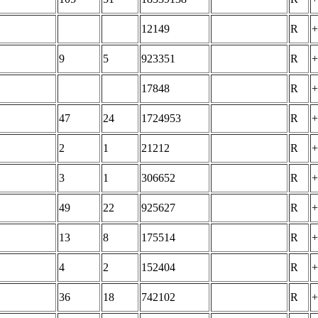
12149
R
+
9
5
923351
R
+
17848
R
+
47
24
1724953
R
+
2
1
21212
R
+
3
1
306652
R
+
49
22
925627
R
+
13
8
175514
R
+
4
2
152404
R
+
36
18
742102
R
+