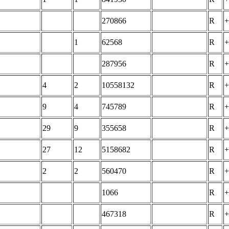
270866
R
+
1
62568
R
+
287956
R
+
4
2
10558132
R
+
9
4
745789
R
+
29
9
355658
R
+
27
12
5158682
R
+
2
2
560470
R
+
1066
R
+
467318
R
+