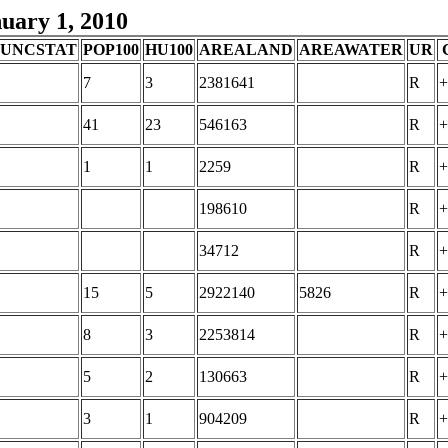
nuary 1, 2010
FUNCSTAT
POP100
HU100
AREALAND
AREAWATER
UR
7
3
2381641
R
+
41
23
546163
R
+
1
1
2259
R
+
198610
R
+
34712
R
+
15
5
2922140
5826
R
+
8
3
2253814
R
+
5
2
130663
R
+
3
1
904209
R
+