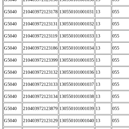
G5040
210403972123178
130550101001031
13
055
G5040
210403972123131
130550101001032
13
055
G5040
210403972123119
130550101001033
13
055
G5040
210403972123186
130550101001034
13
055
G5040
210403972123399
130550101001035
13
055
G5040
210403972123132
130550101001036
13
055
G5040
210403972123133
130550101001037
13
055
G5040
210403972123134
130550101001038
13
055
G5040
210403972123879
130550101001039
13
055
G5040
210403972123129
130550101001040
13
055