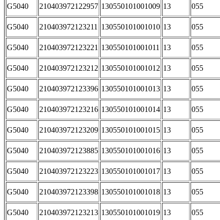
G5040
210403972122957
130550101001009
13
055
G5040
210403972123211
130550101001010
13
055
G5040
210403972123221
130550101001011
13
055
G5040
210403972123212
130550101001012
13
055
G5040
210403972123396
130550101001013
13
055
G5040
210403972123216
130550101001014
13
055
G5040
210403972123209
130550101001015
13
055
G5040
210403972123885
130550101001016
13
055
G5040
210403972123223
130550101001017
13
055
G5040
210403972123398
130550101001018
13
055
G5040
210403972123213
130550101001019
13
055