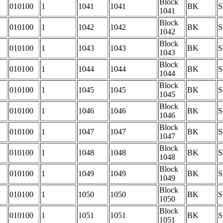
Block
010100
1
1041
1041
BK
S
1041
Block
010100
1
1042
1042
BK
S
1042
Block
010100
1
1043
1043
BK
S
1043
Block
010100
1
1044
1044
BK
S
1044
Block
010100
1
1045
1045
BK
S
1045
Block
010100
1
1046
1046
BK
S
1046
Block
010100
1
1047
1047
BK
S
1047
Block
010100
1
1048
1048
BK
S
1048
Block
010100
1
1049
1049
BK
S
1049
Block
010100
1
1050
1050
BK
S
1050
Block
010100
1
1051
1051
BK
S
1051