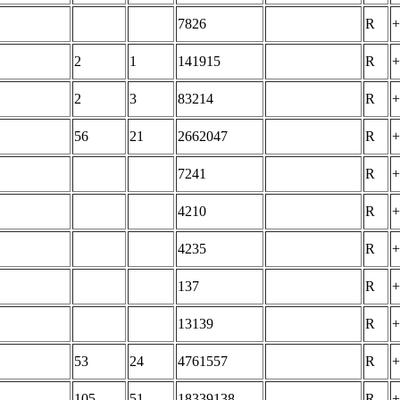
7826
R
+
2
1
141915
R
+
2
3
83214
R
+
56
21
2662047
R
+
7241
R
+
4210
R
+
4235
R
+
137
R
+
13139
R
+
53
24
4761557
R
+
105
51
18339138
R
+