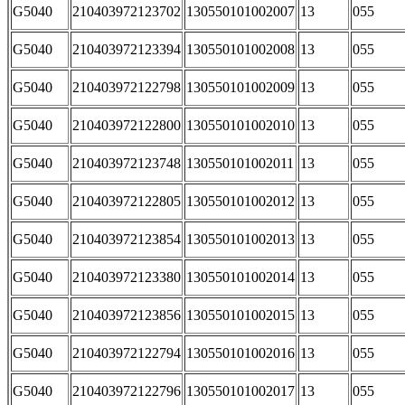
G5040
210403972123702
130550101002007
13
055
G5040
210403972123394
130550101002008
13
055
G5040
210403972122798
130550101002009
13
055
G5040
210403972122800
130550101002010
13
055
G5040
210403972123748
130550101002011
13
055
G5040
210403972122805
130550101002012
13
055
G5040
210403972123854
130550101002013
13
055
G5040
210403972123380
130550101002014
13
055
G5040
210403972123856
130550101002015
13
055
G5040
210403972122794
130550101002016
13
055
G5040
210403972122796
130550101002017
13
055