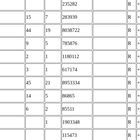
235282
R
+
15
7
283939
R
+
44
19
8038722
R
+
9
5
785876
R
+
2
1
1180112
R
+
3
1
617174
R
+
45
21
8953334
R
+
14
5
86865
R
+
6
2
85511
R
+
1
1903348
R
+
115473
R
+