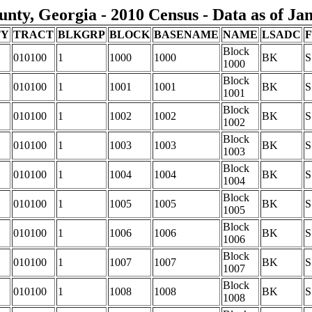
nty, Georgia - 2010 Census - Data as of Ja
TY
TRACT
BLKGRP
BLOCK
BASENAME
NAME
LSADC
Block
010100
1
1000
1000
BK
S
1000
Block
010100
1
1001
1001
BK
S
1001
Block
010100
1
1002
1002
BK
S
1002
Block
010100
1
1003
1003
BK
S
1003
Block
010100
1
1004
1004
BK
S
1004
Block
010100
1
1005
1005
BK
S
1005
Block
010100
1
1006
1006
BK
S
1006
Block
010100
1
1007
1007
BK
S
1007
Block
010100
1
1008
1008
BK
S
1008