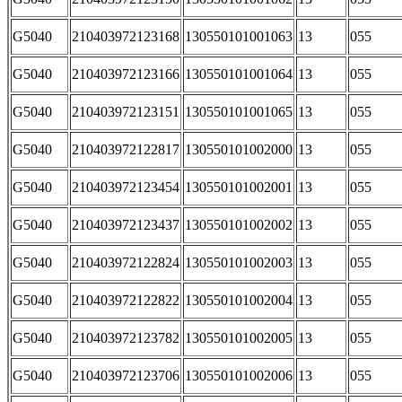
G5040
210403972123168
130550101001063
13
055
G5040
210403972123166
130550101001064
13
055
G5040
210403972123151
130550101001065
13
055
G5040
210403972122817
130550101002000
13
055
G5040
210403972123454
130550101002001
13
055
G5040
210403972123437
130550101002002
13
055
G5040
210403972122824
130550101002003
13
055
G5040
210403972122822
130550101002004
13
055
G5040
210403972123782
130550101002005
13
055
G5040
210403972123706
130550101002006
13
055