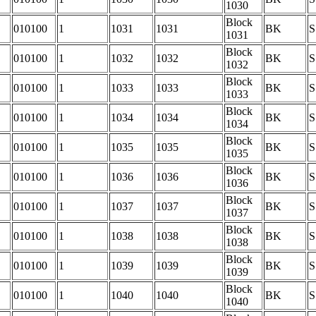
1030
Block
010100
1
1031
1031
BK
S
1031
Block
010100
1
1032
1032
BK
S
1032
Block
010100
1
1033
1033
BK
S
1033
Block
010100
1
1034
1034
BK
S
1034
Block
010100
1
1035
1035
BK
S
1035
Block
010100
1
1036
1036
BK
S
1036
Block
010100
1
1037
1037
BK
S
1037
Block
010100
1
1038
1038
BK
S
1038
Block
010100
1
1039
1039
BK
S
1039
Block
010100
1
1040
1040
BK
S
1040