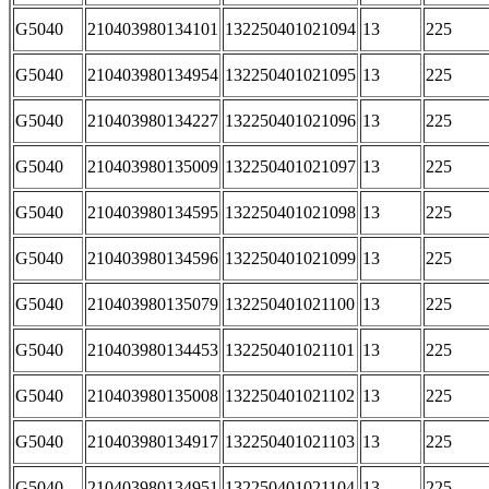
G5040
210403980134101
132250401021094
13
225
G5040
210403980134954
132250401021095
13
225
G5040
210403980134227
132250401021096
13
225
G5040
210403980135009
132250401021097
13
225
G5040
210403980134595
132250401021098
13
225
G5040
210403980134596
132250401021099
13
225
G5040
210403980135079
132250401021100
13
225
G5040
210403980134453
132250401021101
13
225
G5040
210403980135008
132250401021102
13
225
G5040
210403980134917
132250401021103
13
225
G5040
210403980134951
132250401021104
13
225