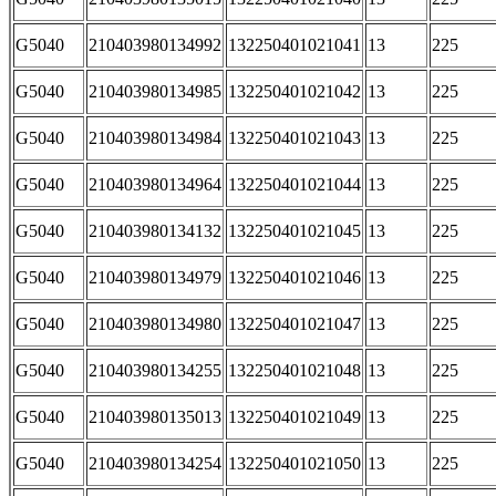
G5040
210403980134992
132250401021041
13
225
G5040
210403980134985
132250401021042
13
225
G5040
210403980134984
132250401021043
13
225
G5040
210403980134964
132250401021044
13
225
G5040
210403980134132
132250401021045
13
225
G5040
210403980134979
132250401021046
13
225
G5040
210403980134980
132250401021047
13
225
G5040
210403980134255
132250401021048
13
225
G5040
210403980135013
132250401021049
13
225
G5040
210403980134254
132250401021050
13
225