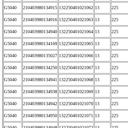
G5040
210403980134915
132250401021062
13
225
G5040
210403980134916
132250401021063
13
225
G5040
210403980134940
132250401021064
13
225
G5040
210403980134169
132250401021065
13
225
G5040
210403980135027
132250401021066
13
225
G5040
210403980134250
132250401021067
13
225
G5040
210403980134941
132250401021068
13
225
G5040
210403980134938
132250401021069
13
225
G5040
210403980134942
132250401021070
13
225
G5040
210403980134950
132250401021071
13
225
G5040
210403980134948
132250401021072
13
225