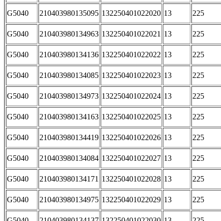
G5040
210403980135095
132250401022020
13
225
G5040
210403980134963
132250401022021
13
225
G5040
210403980134136
132250401022022
13
225
G5040
210403980134085
132250401022023
13
225
G5040
210403980134973
132250401022024
13
225
G5040
210403980134163
132250401022025
13
225
G5040
210403980134419
132250401022026
13
225
G5040
210403980134084
132250401022027
13
225
G5040
210403980134171
132250401022028
13
225
G5040
210403980134975
132250401022029
13
225
G5040
210403980134137
132250401022030
13
225