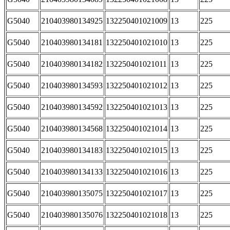
G5040
210403980134925
132250401021009
13
225
G5040
210403980134181
132250401021010
13
225
G5040
210403980134182
132250401021011
13
225
G5040
210403980134593
132250401021012
13
225
G5040
210403980134592
132250401021013
13
225
G5040
210403980134568
132250401021014
13
225
G5040
210403980134183
132250401021015
13
225
G5040
210403980134133
132250401021016
13
225
G5040
210403980135075
132250401021017
13
225
G5040
210403980135076
132250401021018
13
225