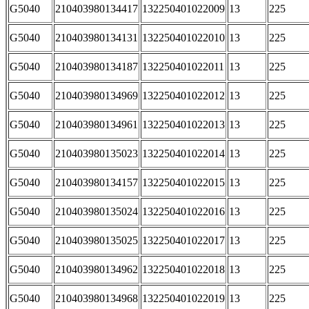
G5040
210403980134417
132250401022009
13
225
G5040
210403980134131
132250401022010
13
225
G5040
210403980134187
132250401022011
13
225
G5040
210403980134969
132250401022012
13
225
G5040
210403980134961
132250401022013
13
225
G5040
210403980135023
132250401022014
13
225
G5040
210403980134157
132250401022015
13
225
G5040
210403980135024
132250401022016
13
225
G5040
210403980135025
132250401022017
13
225
G5040
210403980134962
132250401022018
13
225
G5040
210403980134968
132250401022019
13
225