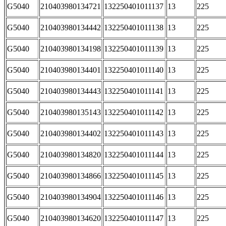
G5040
210403980134721
132250401011137
13
225
G5040
210403980134442
132250401011138
13
225
G5040
210403980134198
132250401011139
13
225
G5040
210403980134401
132250401011140
13
225
G5040
210403980134443
132250401011141
13
225
G5040
210403980135143
132250401011142
13
225
G5040
210403980134402
132250401011143
13
225
G5040
210403980134820
132250401011144
13
225
G5040
210403980134866
132250401011145
13
225
G5040
210403980134904
132250401011146
13
225
G5040
210403980134620
132250401011147
13
225