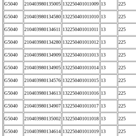
G5040
210403980135005
132250401011009
13
225
G5040
210403980134580
132250401011010
13
225
G5040
210403980134611
132250401011011
13
225
G5040
210403980134280
132250401011012
13
225
G5040
210403980134909
132250401011013
13
225
G5040
210403980134905
132250401011014
13
225
G5040
210403980134576
132250401011015
13
225
G5040
210403980134613
132250401011016
13
225
G5040
210403980134907
132250401011017
13
225
G5040
210403980135002
132250401011018
13
225
G5040
210403980134614
132250401011019
13
225