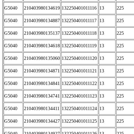
G5040
210403980134619
132250401011116
13
225
G5040
210403980134887
132250401011117
13
225
G5040
210403980135137
132250401011118
13
225
G5040
210403980134618
132250401011119
13
225
G5040
210403980135060
132250401011120
13
225
G5040
210403980134871
132250401011121
13
225
G5040
210403980134841
132250401011122
13
225
G5040
210403980134741
132250401011123
13
225
G5040
210403980134411
132250401011124
13
225
G5040
210403980134427
132250401011125
13
225
G5040
210403980134927
132250401011126
13
225