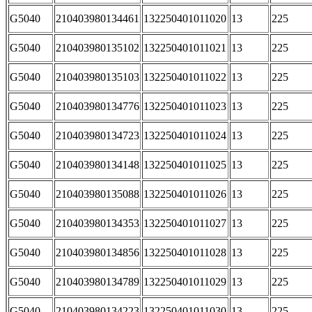
G5040
210403980134461
132250401011020
13
225
G5040
210403980135102
132250401011021
13
225
G5040
210403980135103
132250401011022
13
225
G5040
210403980134776
132250401011023
13
225
G5040
210403980134723
132250401011024
13
225
G5040
210403980134148
132250401011025
13
225
G5040
210403980135088
132250401011026
13
225
G5040
210403980134353
132250401011027
13
225
G5040
210403980134856
132250401011028
13
225
G5040
210403980134789
132250401011029
13
225
G5040
210403980134223
132250401011030
13
225