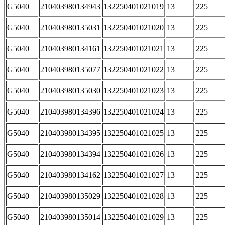
G5040
210403980134943
132250401021019
13
225
G5040
210403980135031
132250401021020
13
225
G5040
210403980134161
132250401021021
13
225
G5040
210403980135077
132250401021022
13
225
G5040
210403980135030
132250401021023
13
225
G5040
210403980134396
132250401021024
13
225
G5040
210403980134395
132250401021025
13
225
G5040
210403980134394
132250401021026
13
225
G5040
210403980134162
132250401021027
13
225
G5040
210403980135029
132250401021028
13
225
G5040
210403980135014
132250401021029
13
225