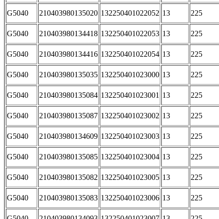
G5040
210403980135020
132250401022052
13
225
G5040
210403980134418
132250401022053
13
225
G5040
210403980134416
132250401022054
13
225
G5040
210403980135035
132250401023000
13
225
G5040
210403980135084
132250401023001
13
225
G5040
210403980135087
132250401023002
13
225
G5040
210403980134609
132250401023003
13
225
G5040
210403980135085
132250401023004
13
225
G5040
210403980135082
132250401023005
13
225
G5040
210403980135083
132250401023006
13
225
G5040
210403980134093
132250401023007
13
225