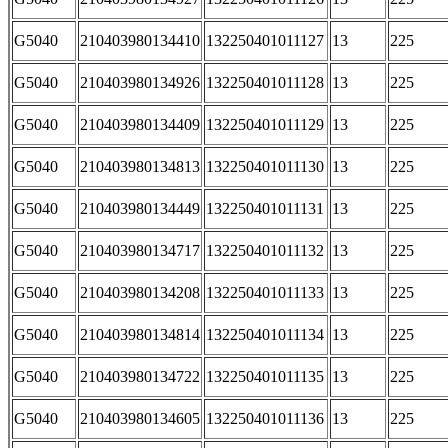
G5040
210403980134410
132250401011127
13
225
G5040
210403980134926
132250401011128
13
225
G5040
210403980134409
132250401011129
13
225
G5040
210403980134813
132250401011130
13
225
G5040
210403980134449
132250401011131
13
225
G5040
210403980134717
132250401011132
13
225
G5040
210403980134208
132250401011133
13
225
G5040
210403980134814
132250401011134
13
225
G5040
210403980134722
132250401011135
13
225
G5040
210403980134605
132250401011136
13
225