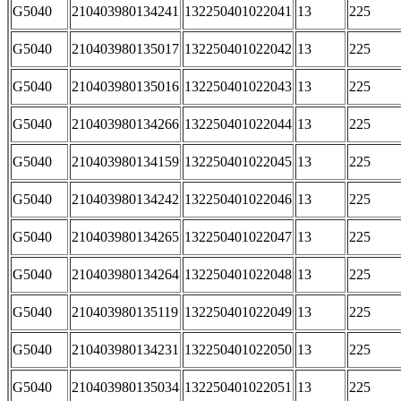
G5040
210403980134241
132250401022041
13
225
G5040
210403980135017
132250401022042
13
225
G5040
210403980135016
132250401022043
13
225
G5040
210403980134266
132250401022044
13
225
G5040
210403980134159
132250401022045
13
225
G5040
210403980134242
132250401022046
13
225
G5040
210403980134265
132250401022047
13
225
G5040
210403980134264
132250401022048
13
225
G5040
210403980135119
132250401022049
13
225
G5040
210403980134231
132250401022050
13
225
G5040
210403980135034
132250401022051
13
225