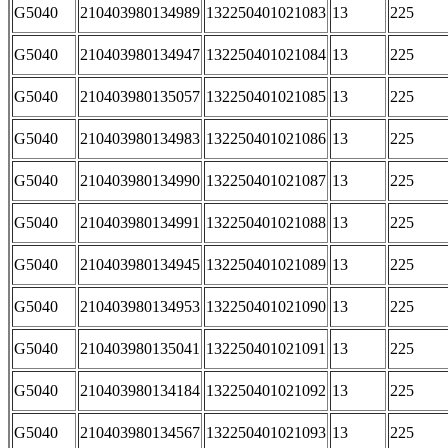
G5040
210403980134989
132250401021083
13
225
G5040
210403980134947
132250401021084
13
225
G5040
210403980135057
132250401021085
13
225
G5040
210403980134983
132250401021086
13
225
G5040
210403980134990
132250401021087
13
225
G5040
210403980134991
132250401021088
13
225
G5040
210403980134945
132250401021089
13
225
G5040
210403980134953
132250401021090
13
225
G5040
210403980135041
132250401021091
13
225
G5040
210403980134184
132250401021092
13
225
G5040
210403980134567
132250401021093
13
225