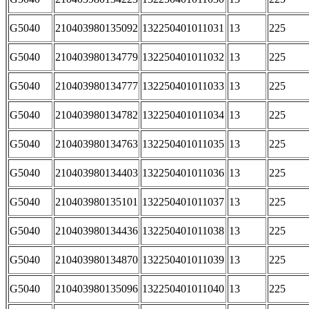
G5040
210403980135092
132250401011031
13
225
G5040
210403980134779
132250401011032
13
225
G5040
210403980134777
132250401011033
13
225
G5040
210403980134782
132250401011034
13
225
G5040
210403980134763
132250401011035
13
225
G5040
210403980134403
132250401011036
13
225
G5040
210403980135101
132250401011037
13
225
G5040
210403980134436
132250401011038
13
225
G5040
210403980134870
132250401011039
13
225
G5040
210403980135096
132250401011040
13
225