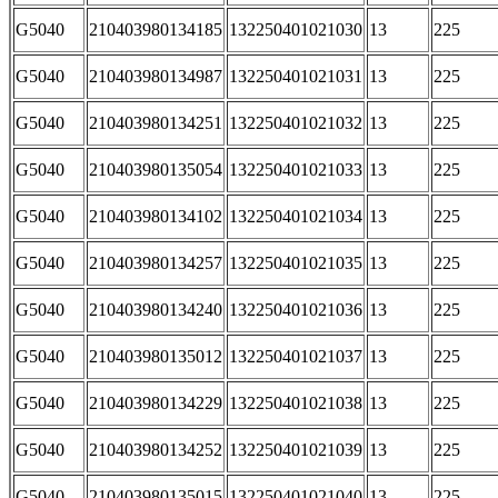
G5040
210403980134185
132250401021030
13
225
G5040
210403980134987
132250401021031
13
225
G5040
210403980134251
132250401021032
13
225
G5040
210403980135054
132250401021033
13
225
G5040
210403980134102
132250401021034
13
225
G5040
210403980134257
132250401021035
13
225
G5040
210403980134240
132250401021036
13
225
G5040
210403980135012
132250401021037
13
225
G5040
210403980134229
132250401021038
13
225
G5040
210403980134252
132250401021039
13
225
G5040
210403980135015
132250401021040
13
225