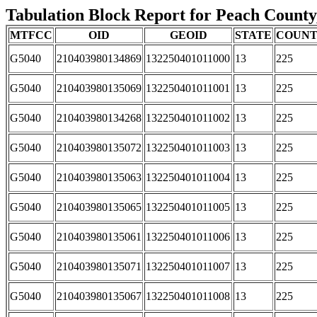
Tabulation Block Report for Peach County,
MTFCC
OID
GEOID
STATE
COUN
G5040
210403980134869
132250401011000
13
225
G5040
210403980135069
132250401011001
13
225
G5040
210403980134268
132250401011002
13
225
G5040
210403980135072
132250401011003
13
225
G5040
210403980135063
132250401011004
13
225
G5040
210403980135065
132250401011005
13
225
G5040
210403980135061
132250401011006
13
225
G5040
210403980135071
132250401011007
13
225
G5040
210403980135067
132250401011008
13
225