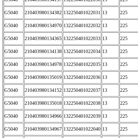
G5040
210403980134382
132250401022031
13
225
G5040
210403980134970
132250401022032
13
225
G5040
210403980134365
132250401022033
13
225
G5040
210403980134138
132250401022034
13
225
G5040
210403980134978
132250401022035
13
225
G5040
210403980135019
132250401022036
13
225
G5040
210403980134152
132250401022037
13
225
G5040
210403980135018
132250401022038
13
225
G5040
210403980134966
132250401022039
13
225
G5040
210403980134967
132250401022040
13
225