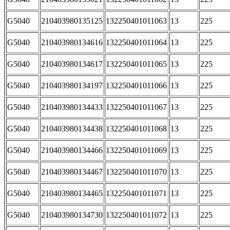
G5040
210403980135125
132250401011063
13
225
G5040
210403980134616
132250401011064
13
225
G5040
210403980134617
132250401011065
13
225
G5040
210403980134197
132250401011066
13
225
G5040
210403980134433
132250401011067
13
225
G5040
210403980134438
132250401011068
13
225
G5040
210403980134466
132250401011069
13
225
G5040
210403980134467
132250401011070
13
225
G5040
210403980134465
132250401011071
13
225
G5040
210403980134730
132250401011072
13
225