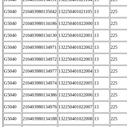
G5040
210403980135042
132250401021105
13
225
G5040
210403980134186
132250401022000
13
225
G5040
210403980134130
132250401022001
13
225
G5040
210403980134971
132250401022002
13
225
G5040
210403980134972
132250401022003
13
225
G5040
210403980134977
132250401022004
13
225
G5040
210403980134974
132250401022005
13
225
G5040
210403980134386
132250401022006
13
225
G5040
210403980134976
132250401022007
13
225
G5040
210403980134188
132250401022008
13
225