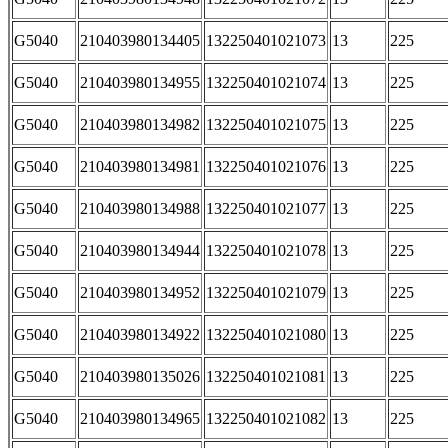
G5040
210403980134405
132250401021073
13
225
G5040
210403980134955
132250401021074
13
225
G5040
210403980134982
132250401021075
13
225
G5040
210403980134981
132250401021076
13
225
G5040
210403980134988
132250401021077
13
225
G5040
210403980134944
132250401021078
13
225
G5040
210403980134952
132250401021079
13
225
G5040
210403980134922
132250401021080
13
225
G5040
210403980135026
132250401021081
13
225
G5040
210403980134965
132250401021082
13
225