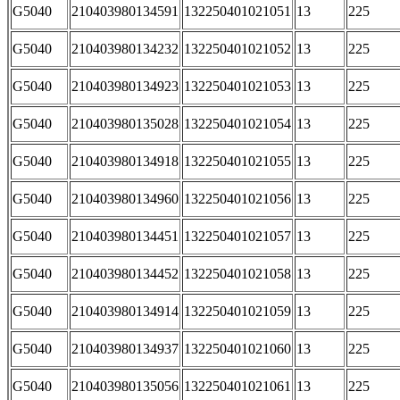
G5040
210403980134591
132250401021051
13
225
G5040
210403980134232
132250401021052
13
225
G5040
210403980134923
132250401021053
13
225
G5040
210403980135028
132250401021054
13
225
G5040
210403980134918
132250401021055
13
225
G5040
210403980134960
132250401021056
13
225
G5040
210403980134451
132250401021057
13
225
G5040
210403980134452
132250401021058
13
225
G5040
210403980134914
132250401021059
13
225
G5040
210403980134937
132250401021060
13
225
G5040
210403980135056
132250401021061
13
225