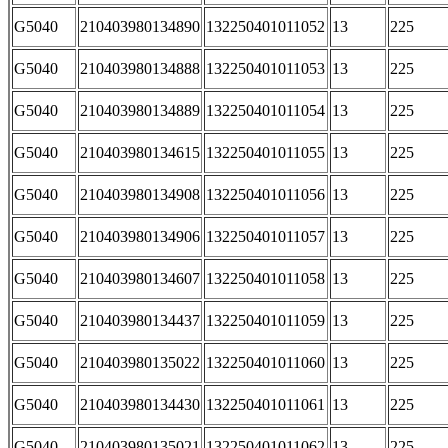
G5040
210403980134890
132250401011052
13
225
G5040
210403980134888
132250401011053
13
225
G5040
210403980134889
132250401011054
13
225
G5040
210403980134615
132250401011055
13
225
G5040
210403980134908
132250401011056
13
225
G5040
210403980134906
132250401011057
13
225
G5040
210403980134607
132250401011058
13
225
G5040
210403980134437
132250401011059
13
225
G5040
210403980135022
132250401011060
13
225
G5040
210403980134430
132250401011061
13
225
G5040
210403980135021
132250401011062
13
225