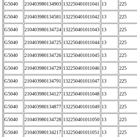
G5040
210403980134903
132250401011041
13
225
G5040
210403980134581
132250401011042
13
225
G5040
210403980134724
132250401011043
13
225
G5040
210403980134725
132250401011044
13
225
G5040
210403980134726
132250401011045
13
225
G5040
210403980134729
132250401011046
13
225
G5040
210403980134791
132250401011047
13
225
G5040
210403980134127
132250401011048
13
225
G5040
210403980134877
132250401011049
13
225
G5040
210403980134728
132250401011050
13
225
G5040
210403980134217
132250401011051
13
225