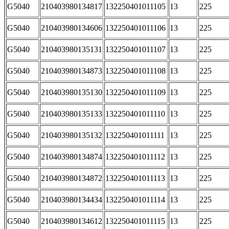
G5040
210403980134817
132250401011105
13
225
G5040
210403980134606
132250401011106
13
225
G5040
210403980135131
132250401011107
13
225
G5040
210403980134873
132250401011108
13
225
G5040
210403980135130
132250401011109
13
225
G5040
210403980135133
132250401011110
13
225
G5040
210403980135132
132250401011111
13
225
G5040
210403980134874
132250401011112
13
225
G5040
210403980134872
132250401011113
13
225
G5040
210403980134434
132250401011114
13
225
G5040
210403980134612
132250401011115
13
225