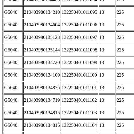
G5040
210403980134210
132250401011095
13
225
G5040
210403980134604
132250401011096
13
225
G5040
210403980135123
132250401011097
13
225
G5040
210403980135144
132250401011098
13
225
G5040
210403980134720
132250401011099
13
225
G5040
210403980134100
132250401011100
13
225
G5040
210403980134875
132250401011101
13
225
G5040
210403980134719
132250401011102
13
225
G5040
210403980134815
132250401011103
13
225
G5040
210403980134816
132250401011104
13
225