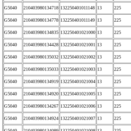
G5040
210403980134718
132250401011148
13
225
G5040
210403980134778
132250401011149
13
225
G5040
210403980134835
132250401021000
13
225
G5040
210403980134428
132250401021001
13
225
G5040
210403980135032
132250401021002
13
225
G5040
210403980135033
132250401021003
13
225
G5040
210403980134919
132250401021004
13
225
G5040
210403980134920
132250401021005
13
225
G5040
210403980134267
132250401021006
13
225
G5040
210403980134924
132250401021007
13
225
G5040
210403980134089
132250401021008
13
225