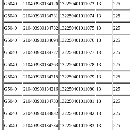
G5040
210403980134126
132250401011073
13
225
G5040
210403980134731
132250401011074
13
225
G5040
210403980134732
132250401011075
13
225
G5040
210403980134094
132250401011076
13
225
G5040
210403980134727
132250401011077
13
225
G5040
210403980134263
132250401011078
13
225
G5040
210403980134215
132250401011079
13
225
G5040
210403980134216
132250401011080
13
225
G5040
210403980134733
132250401011081
13
225
G5040
210403980134832
132250401011082
13
225
G5040
210403980134734
132250401011083
13
225