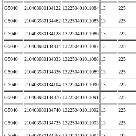
G5040
210403980134122
132250401011084
13
225
G5040
210403980134462
132250401011085
13
225
G5040
210403980134128
132250401011086
13
225
G5040
210403980134834
132250401011087
13
225
G5040
210403980134833
132250401011088
13
225
G5040
210403980134836
132250401011089
13
225
G5040
210403980134104
132250401011090
13
225
G5040
210403980134876
132250401011091
13
225
G5040
210403980134740
132250401011092
13
225
G5040
210403980134735
132250401011093
13
225
G5040
210403980134463
132250401011094
13
225