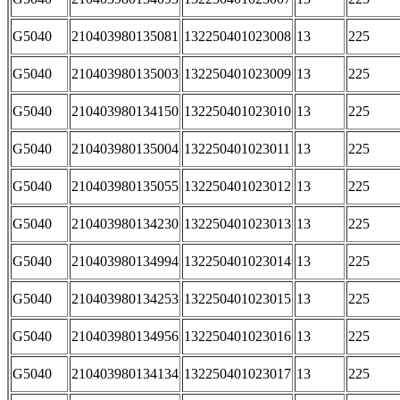
G5040
210403980135081
132250401023008
13
225
G5040
210403980135003
132250401023009
13
225
G5040
210403980134150
132250401023010
13
225
G5040
210403980135004
132250401023011
13
225
G5040
210403980135055
132250401023012
13
225
G5040
210403980134230
132250401023013
13
225
G5040
210403980134994
132250401023014
13
225
G5040
210403980134253
132250401023015
13
225
G5040
210403980134956
132250401023016
13
225
G5040
210403980134134
132250401023017
13
225