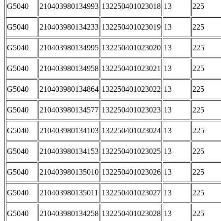
G5040
210403980134993
132250401023018
13
225
G5040
210403980134233
132250401023019
13
225
G5040
210403980134995
132250401023020
13
225
G5040
210403980134958
132250401023021
13
225
G5040
210403980134864
132250401023022
13
225
G5040
210403980134577
132250401023023
13
225
G5040
210403980134103
132250401023024
13
225
G5040
210403980134153
132250401023025
13
225
G5040
210403980135010
132250401023026
13
225
G5040
210403980135011
132250401023027
13
225
G5040
210403980134258
132250401023028
13
225