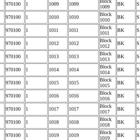
Block
970100
1
1009
1009
BK
S
1009
Block
970100
1
1010
1010
BK
S
1010
Block
970100
1
1011
1011
BK
S
1011
Block
970100
1
1012
1012
BK
S
1012
Block
970100
1
1013
1013
BK
S
1013
Block
970100
1
1014
1014
BK
S
1014
Block
970100
1
1015
1015
BK
S
1015
Block
970100
1
1016
1016
BK
S
1016
Block
970100
1
1017
1017
BK
S
1017
Block
970100
1
1018
1018
BK
S
1018
Block
970100
1
1019
1019
BK
S
1019