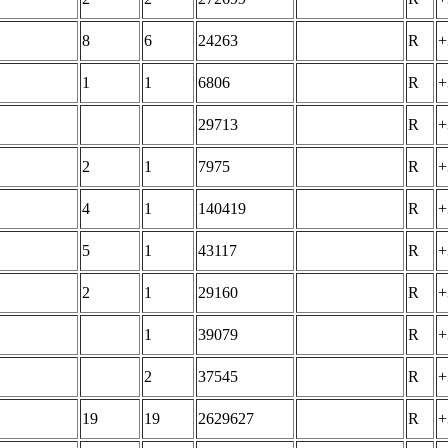
8
6
24263
R
+
1
1
6806
R
+
29713
R
+
2
1
7975
R
+
4
1
140419
R
+
5
1
43117
R
+
2
1
29160
R
+
1
39079
R
+
2
37545
R
+
19
19
2629627
R
+