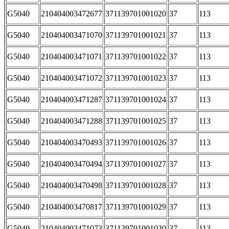
G5040
210404003472677
371139701001020
37
113
G5040
210404003471070
371139701001021
37
113
G5040
210404003471071
371139701001022
37
113
G5040
210404003471072
371139701001023
37
113
G5040
210404003471287
371139701001024
37
113
G5040
210404003471288
371139701001025
37
113
G5040
210404003470493
371139701001026
37
113
G5040
210404003470494
371139701001027
37
113
G5040
210404003470498
371139701001028
37
113
G5040
210404003470817
371139701001029
37
113
G5040
210404003471073
371139701001030
37
113