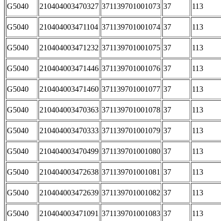
G5040
210404003470327
371139701001073
37
113
G5040
210404003471104
371139701001074
37
113
G5040
210404003471232
371139701001075
37
113
G5040
210404003471446
371139701001076
37
113
G5040
210404003471460
371139701001077
37
113
G5040
210404003470363
371139701001078
37
113
G5040
210404003470333
371139701001079
37
113
G5040
210404003470499
371139701001080
37
113
G5040
210404003472638
371139701001081
37
113
G5040
210404003472639
371139701001082
37
113
G5040
210404003471091
371139701001083
37
113