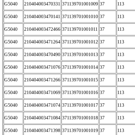
G5040
210404003470331
371139701001009
37
113
G5040
210404003470141
371139701001010
37
113
G5040
210404003472466
371139701001011
37
113
G5040
210404003471264
371139701001012
37
113
G5040
210404003470490
371139701001013
37
113
G5040
210404003471076
371139701001014
37
113
G5040
210404003471266
371139701001015
37
113
G5040
210404003471069
371139701001016
37
113
G5040
210404003471074
371139701001017
37
113
G5040
210404003471084
371139701001018
37
113
G5040
210404003471398
371139701001019
37
113