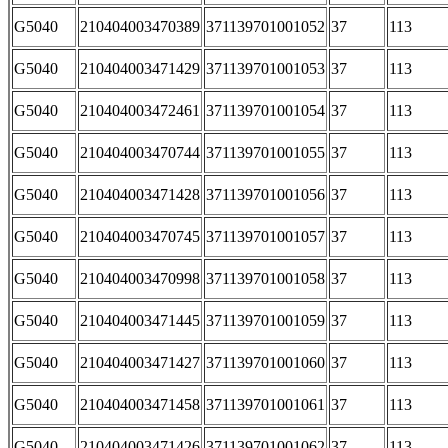
G5040
210404003470389
371139701001052
37
113
G5040
210404003471429
371139701001053
37
113
G5040
210404003472461
371139701001054
37
113
G5040
210404003470744
371139701001055
37
113
G5040
210404003471428
371139701001056
37
113
G5040
210404003470745
371139701001057
37
113
G5040
210404003470998
371139701001058
37
113
G5040
210404003471445
371139701001059
37
113
G5040
210404003471427
371139701001060
37
113
G5040
210404003471458
371139701001061
37
113
G5040
210404003471426
371139701001062
37
113