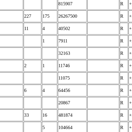
815907
R
+
227
175
26267500
R
+
11
4
40502
R
+
1
7911
R
+
32163
R
+
2
1
11746
R
+
11075
R
+
6
4
64456
R
+
20867
R
+
33
16
481874
R
+
5
104664
R
+