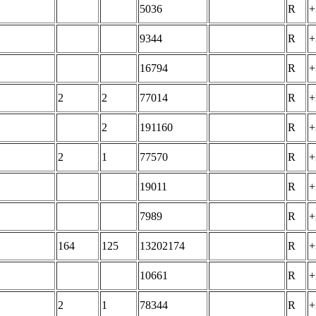
5036
R
+
9344
R
+
16794
R
+
2
2
77014
R
+
2
191160
R
+
2
1
77570
R
+
19011
R
+
7989
R
+
164
125
13202174
R
+
10661
R
+
2
1
78344
R
+