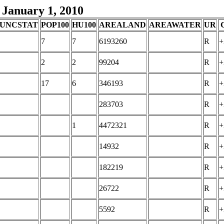
 January 1, 2010
UNCSTAT
POP100
HU100
AREALAND
AREAWATER
UR
7
7
6193260
R
+
2
2
99204
R
+
17
6
346193
R
+
283703
R
+
1
4472321
R
+
14932
R
+
182219
R
+
26722
R
+
5592
R
+