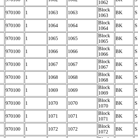
1062
Block
970100
1
1063
1063
BK
S
1063
Block
970100
1
1064
1064
BK
S
1064
Block
970100
1
1065
1065
BK
S
1065
Block
970100
1
1066
1066
BK
S
1066
Block
970100
1
1067
1067
BK
S
1067
Block
970100
1
1068
1068
BK
S
1068
Block
970100
1
1069
1069
BK
S
1069
Block
970100
1
1070
1070
BK
S
1070
Block
970100
1
1071
1071
BK
S
1071
Block
970100
1
1072
1072
BK
S
1072