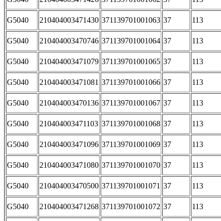
G5040
210404003471430
371139701001063
37
113
G5040
210404003470746
371139701001064
37
113
G5040
210404003471079
371139701001065
37
113
G5040
210404003471081
371139701001066
37
113
G5040
210404003470136
371139701001067
37
113
G5040
210404003471103
371139701001068
37
113
G5040
210404003471096
371139701001069
37
113
G5040
210404003471080
371139701001070
37
113
G5040
210404003470500
371139701001071
37
113
G5040
210404003471268
371139701001072
37
113