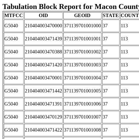
Tabulation Block Report for Macon County,
MTFCC
OID
GEOID
STATE
COUN
G5040
210404003470000
371139701001000
37
113
G5040
210404003471439
371139701001001
37
113
G5040
210404003470388
371139701001002
37
113
G5040
210404003471420
371139701001003
37
113
G5040
210404003470001
371139701001004
37
113
G5040
210404003471442
371139701001005
37
113
G5040
210404003471391
371139701001006
37
113
G5040
210404003470129
371139701001007
37
113
G5040
210404003471422
371139701001008
37
113