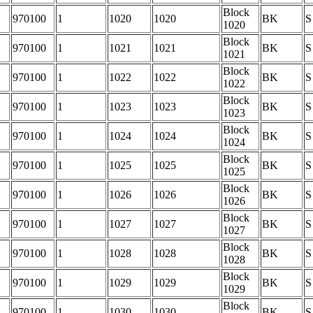
Block
970100
1
1020
1020
BK
S
1020
Block
970100
1
1021
1021
BK
S
1021
Block
970100
1
1022
1022
BK
S
1022
Block
970100
1
1023
1023
BK
S
1023
Block
970100
1
1024
1024
BK
S
1024
Block
970100
1
1025
1025
BK
S
1025
Block
970100
1
1026
1026
BK
S
1026
Block
970100
1
1027
1027
BK
S
1027
Block
970100
1
1028
1028
BK
S
1028
Block
970100
1
1029
1029
BK
S
1029
Block
970100
1
1030
1030
BK
S