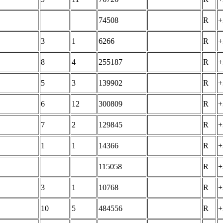
74508
R
+
3
1
6266
R
+
8
4
255187
R
+
5
3
139902
R
+
6
12
300809
R
+
7
2
129845
R
+
1
1
14366
R
+
115058
R
+
3
1
10768
R
+
10
5
484556
R
+