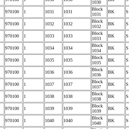
1030
Block
970100
1
1031
1031
BK
S
1031
Block
970100
1
1032
1032
BK
S
1032
Block
970100
1
1033
1033
BK
S
1033
Block
970100
1
1034
1034
BK
S
1034
Block
970100
1
1035
1035
BK
S
1035
Block
970100
1
1036
1036
BK
S
1036
Block
970100
1
1037
1037
BK
S
1037
Block
970100
1
1038
1038
BK
S
1038
Block
970100
1
1039
1039
BK
S
1039
Block
970100
1
1040
1040
BK
S
1040