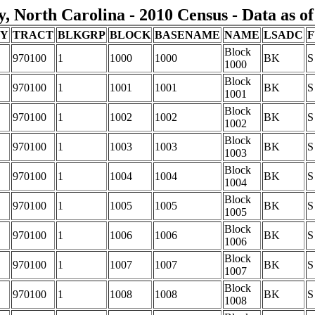
 North Carolina - 2010 Census - Data as of
TY
TRACT
BLKGRP
BLOCK
BASENAME
NAME
LSADC
F
Block
970100
1
1000
1000
BK
S
1000
Block
970100
1
1001
1001
BK
S
1001
Block
970100
1
1002
1002
BK
S
1002
Block
970100
1
1003
1003
BK
S
1003
Block
970100
1
1004
1004
BK
S
1004
Block
970100
1
1005
1005
BK
S
1005
Block
970100
1
1006
1006
BK
S
1006
Block
970100
1
1007
1007
BK
S
1007
Block
970100
1
1008
1008
BK
S
1008