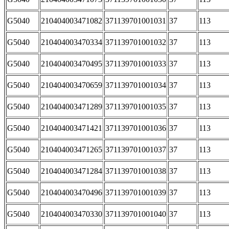
G5040
210404003471082
371139701001031
37
113
G5040
210404003470334
371139701001032
37
113
G5040
210404003470495
371139701001033
37
113
G5040
210404003470659
371139701001034
37
113
G5040
210404003471289
371139701001035
37
113
G5040
210404003471421
371139701001036
37
113
G5040
210404003471265
371139701001037
37
113
G5040
210404003471284
371139701001038
37
113
G5040
210404003470496
371139701001039
37
113
G5040
210404003470330
371139701001040
37
113