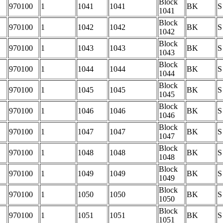
Block
970100
1
1041
1041
BK
S
1041
Block
970100
1
1042
1042
BK
S
1042
Block
970100
1
1043
1043
BK
S
1043
Block
970100
1
1044
1044
BK
S
1044
Block
970100
1
1045
1045
BK
S
1045
Block
970100
1
1046
1046
BK
S
1046
Block
970100
1
1047
1047
BK
S
1047
Block
970100
1
1048
1048
BK
S
1048
Block
970100
1
1049
1049
BK
S
1049
Block
970100
1
1050
1050
BK
S
1050
Block
970100
1
1051
1051
BK
S
1051