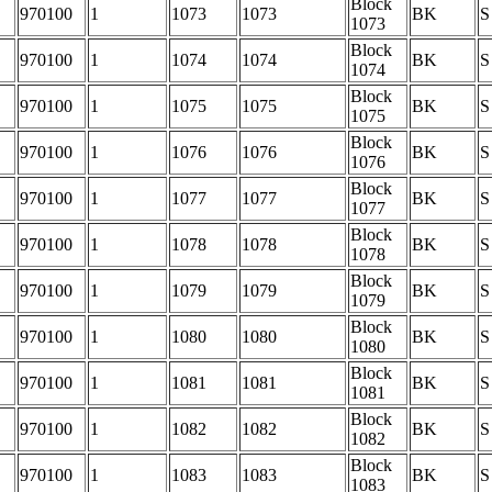
Block
970100
1
1073
1073
BK
S
1073
Block
970100
1
1074
1074
BK
S
1074
Block
970100
1
1075
1075
BK
S
1075
Block
970100
1
1076
1076
BK
S
1076
Block
970100
1
1077
1077
BK
S
1077
Block
970100
1
1078
1078
BK
S
1078
Block
970100
1
1079
1079
BK
S
1079
Block
970100
1
1080
1080
BK
S
1080
Block
970100
1
1081
1081
BK
S
1081
Block
970100
1
1082
1082
BK
S
1082
Block
970100
1
1083
1083
BK
S
1083