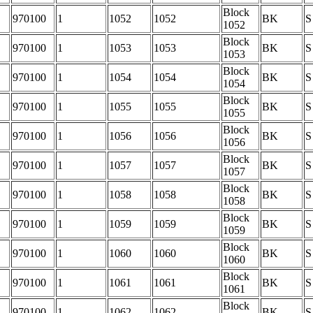
Block
970100
1
1052
1052
BK
S
1052
Block
970100
1
1053
1053
BK
S
1053
Block
970100
1
1054
1054
BK
S
1054
Block
970100
1
1055
1055
BK
S
1055
Block
970100
1
1056
1056
BK
S
1056
Block
970100
1
1057
1057
BK
S
1057
Block
970100
1
1058
1058
BK
S
1058
Block
970100
1
1059
1059
BK
S
1059
Block
970100
1
1060
1060
BK
S
1060
Block
970100
1
1061
1061
BK
S
1061
Block
970100
1
1062
1062
BK
S