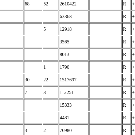
68
52
2610422
R
+
63368
R
+
5
12918
R
+
3565
R
+
8013
R
+
1
1790
R
+
30
22
1517697
R
+
7
3
112251
R
+
15333
R
+
4481
R
+
3
2
76980
R
+