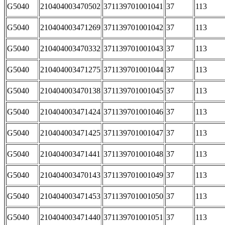
G5040
210404003470502
371139701001041
37
113
G5040
210404003471269
371139701001042
37
113
G5040
210404003470332
371139701001043
37
113
G5040
210404003471275
371139701001044
37
113
G5040
210404003470138
371139701001045
37
113
G5040
210404003471424
371139701001046
37
113
G5040
210404003471425
371139701001047
37
113
G5040
210404003471441
371139701001048
37
113
G5040
210404003470143
371139701001049
37
113
G5040
210404003471453
371139701001050
37
113
G5040
210404003471440
371139701001051
37
113