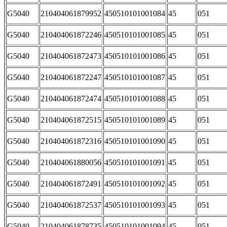
G5040
210404061879952
450510101001084
45
051
G5040
210404061872246
450510101001085
45
051
G5040
210404061872473
450510101001086
45
051
G5040
210404061872247
450510101001087
45
051
G5040
210404061872474
450510101001088
45
051
G5040
210404061872515
450510101001089
45
051
G5040
210404061872316
450510101001090
45
051
G5040
210404061880056
450510101001091
45
051
G5040
210404061872491
450510101001092
45
051
G5040
210404061872537
450510101001093
45
051
G5040
210404061878735
450510101001094
45
051