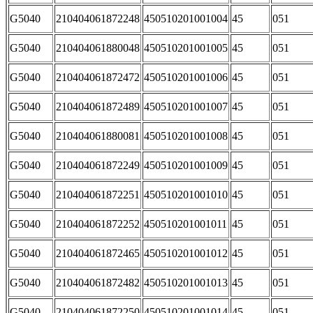
G5040
210404061872248
450510201001004
45
051
G5040
210404061880048
450510201001005
45
051
G5040
210404061872472
450510201001006
45
051
G5040
210404061872489
450510201001007
45
051
G5040
210404061880081
450510201001008
45
051
G5040
210404061872249
450510201001009
45
051
G5040
210404061872251
450510201001010
45
051
G5040
210404061872252
450510201001011
45
051
G5040
210404061872465
450510201001012
45
051
G5040
210404061872482
450510201001013
45
051
G5040
210404061872250
450510201001014
45
051