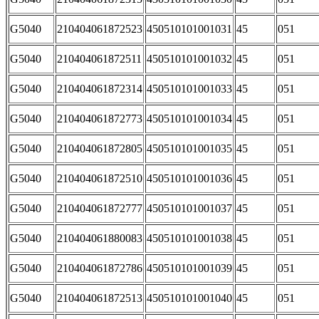
G5040
210404061872523
450510101001031
45
051
G5040
210404061872511
450510101001032
45
051
G5040
210404061872314
450510101001033
45
051
G5040
210404061872773
450510101001034
45
051
G5040
210404061872805
450510101001035
45
051
G5040
210404061872510
450510101001036
45
051
G5040
210404061872777
450510101001037
45
051
G5040
210404061880083
450510101001038
45
051
G5040
210404061872786
450510101001039
45
051
G5040
210404061872513
450510101001040
45
051