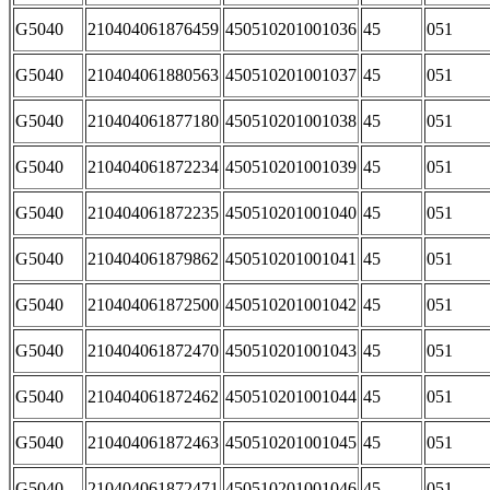
G5040
210404061876459
450510201001036
45
051
G5040
210404061880563
450510201001037
45
051
G5040
210404061877180
450510201001038
45
051
G5040
210404061872234
450510201001039
45
051
G5040
210404061872235
450510201001040
45
051
G5040
210404061879862
450510201001041
45
051
G5040
210404061872500
450510201001042
45
051
G5040
210404061872470
450510201001043
45
051
G5040
210404061872462
450510201001044
45
051
G5040
210404061872463
450510201001045
45
051
G5040
210404061872471
450510201001046
45
051