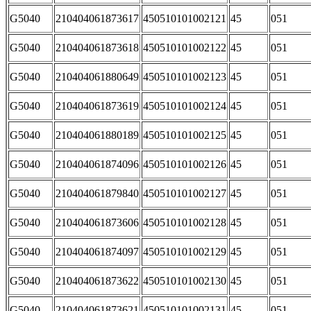
G5040
210404061873617
450510101002121
45
051
G5040
210404061873618
450510101002122
45
051
G5040
210404061880649
450510101002123
45
051
G5040
210404061873619
450510101002124
45
051
G5040
210404061880189
450510101002125
45
051
G5040
210404061874096
450510101002126
45
051
G5040
210404061879840
450510101002127
45
051
G5040
210404061873606
450510101002128
45
051
G5040
210404061874097
450510101002129
45
051
G5040
210404061873622
450510101002130
45
051
G5040
210404061873621
450510101002131
45
051