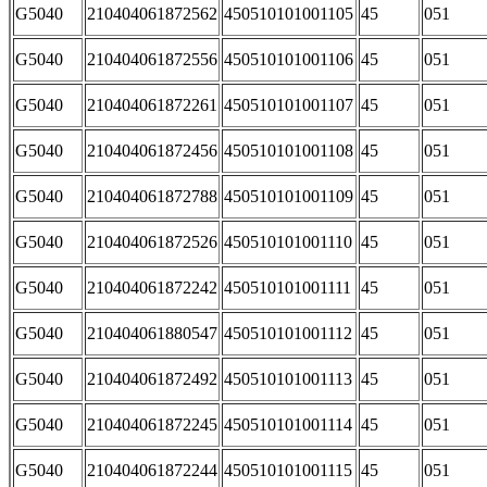
G5040
210404061872562
450510101001105
45
051
G5040
210404061872556
450510101001106
45
051
G5040
210404061872261
450510101001107
45
051
G5040
210404061872456
450510101001108
45
051
G5040
210404061872788
450510101001109
45
051
G5040
210404061872526
450510101001110
45
051
G5040
210404061872242
450510101001111
45
051
G5040
210404061880547
450510101001112
45
051
G5040
210404061872492
450510101001113
45
051
G5040
210404061872245
450510101001114
45
051
G5040
210404061872244
450510101001115
45
051