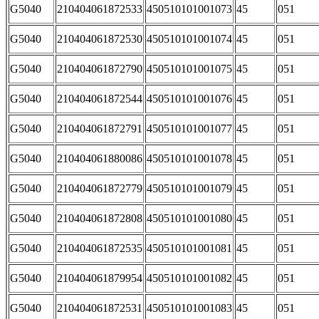
G5040
210404061872533
450510101001073
45
051
G5040
210404061872530
450510101001074
45
051
G5040
210404061872790
450510101001075
45
051
G5040
210404061872544
450510101001076
45
051
G5040
210404061872791
450510101001077
45
051
G5040
210404061880086
450510101001078
45
051
G5040
210404061872779
450510101001079
45
051
G5040
210404061872808
450510101001080
45
051
G5040
210404061872535
450510101001081
45
051
G5040
210404061879954
450510101001082
45
051
G5040
210404061872531
450510101001083
45
051