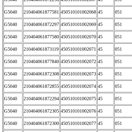
G5040
210404061877581
450510101002068
45
051
G5040
210404061872297
450510101002069
45
051
G5040
210404061877580
450510101002070
45
051
G5040
210404061873119
450510101002071
45
051
G5040
210404061877840
450510101002072
45
051
G5040
210404061872308
450510101002073
45
051
G5040
210404061872855
450510101002074
45
051
G5040
210404061872294
450510101002075
45
051
G5040
210404061872305
450510101002076
45
051
G5040
210404061872300
450510101002077
45
051