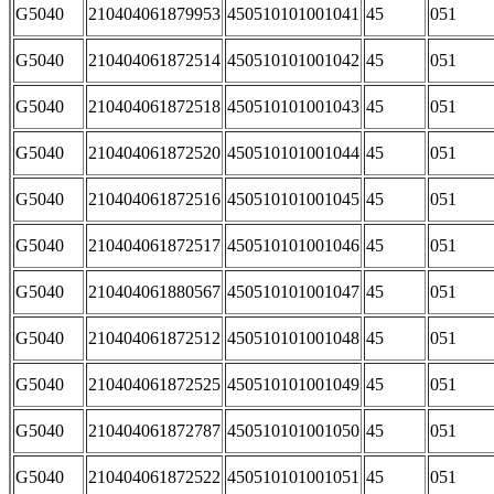
G5040
210404061879953
450510101001041
45
051
G5040
210404061872514
450510101001042
45
051
G5040
210404061872518
450510101001043
45
051
G5040
210404061872520
450510101001044
45
051
G5040
210404061872516
450510101001045
45
051
G5040
210404061872517
450510101001046
45
051
G5040
210404061880567
450510101001047
45
051
G5040
210404061872512
450510101001048
45
051
G5040
210404061872525
450510101001049
45
051
G5040
210404061872787
450510101001050
45
051
G5040
210404061872522
450510101001051
45
051