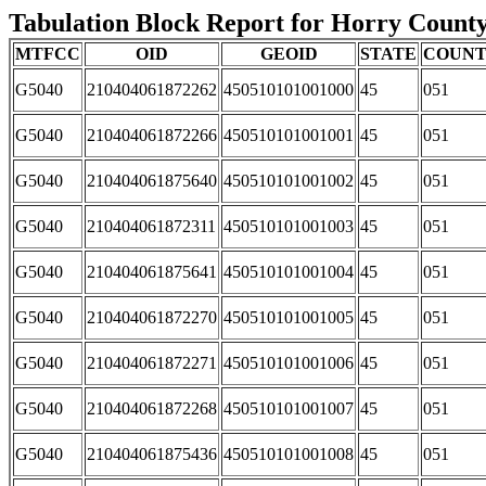
Tabulation Block Report for Horry County,
MTFCC
OID
GEOID
STATE
COUN
G5040
210404061872262
450510101001000
45
051
G5040
210404061872266
450510101001001
45
051
G5040
210404061875640
450510101001002
45
051
G5040
210404061872311
450510101001003
45
051
G5040
210404061875641
450510101001004
45
051
G5040
210404061872270
450510101001005
45
051
G5040
210404061872271
450510101001006
45
051
G5040
210404061872268
450510101001007
45
051
G5040
210404061875436
450510101001008
45
051