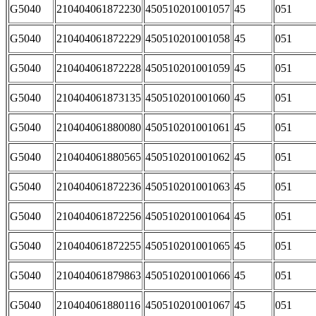
G5040
210404061872230
450510201001057
45
051
G5040
210404061872229
450510201001058
45
051
G5040
210404061872228
450510201001059
45
051
G5040
210404061873135
450510201001060
45
051
G5040
210404061880080
450510201001061
45
051
G5040
210404061880565
450510201001062
45
051
G5040
210404061872236
450510201001063
45
051
G5040
210404061872256
450510201001064
45
051
G5040
210404061872255
450510201001065
45
051
G5040
210404061879863
450510201001066
45
051
G5040
210404061880116
450510201001067
45
051