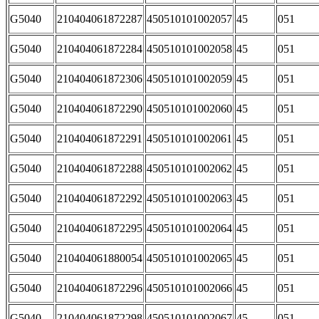
G5040
210404061872287
450510101002057
45
051
G5040
210404061872284
450510101002058
45
051
G5040
210404061872306
450510101002059
45
051
G5040
210404061872290
450510101002060
45
051
G5040
210404061872291
450510101002061
45
051
G5040
210404061872288
450510101002062
45
051
G5040
210404061872292
450510101002063
45
051
G5040
210404061872295
450510101002064
45
051
G5040
210404061880054
450510101002065
45
051
G5040
210404061872296
450510101002066
45
051
G5040
210404061872298
450510101002067
45
051