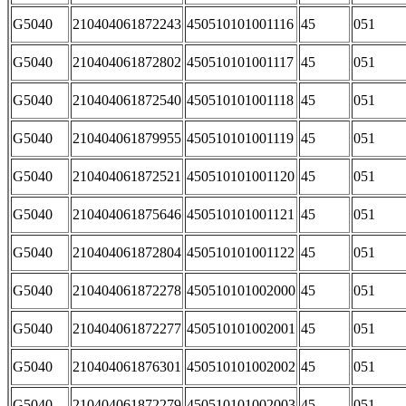
G5040
210404061872243
450510101001116
45
051
G5040
210404061872802
450510101001117
45
051
G5040
210404061872540
450510101001118
45
051
G5040
210404061879955
450510101001119
45
051
G5040
210404061872521
450510101001120
45
051
G5040
210404061875646
450510101001121
45
051
G5040
210404061872804
450510101001122
45
051
G5040
210404061872278
450510101002000
45
051
G5040
210404061872277
450510101002001
45
051
G5040
210404061876301
450510101002002
45
051
G5040
210404061872279
450510101002003
45
051