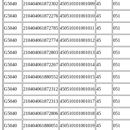
G5040
210404061872302
450510101001009
45
051
G5040
210404061872276
450510101001010
45
051
G5040
210404061872785
450510101001011
45
051
G5040
210404061872774
450510101001012
45
051
G5040
210404061872803
450510101001013
45
051
G5040
210404061872267
450510101001014
45
051
G5040
210404061880552
450510101001015
45
051
G5040
210404061872312
450510101001016
45
051
G5040
210404061872313
450510101001017
45
051
G5040
210404061872806
450510101001018
45
051
G5040
210404061880051
450510101001019
45
051