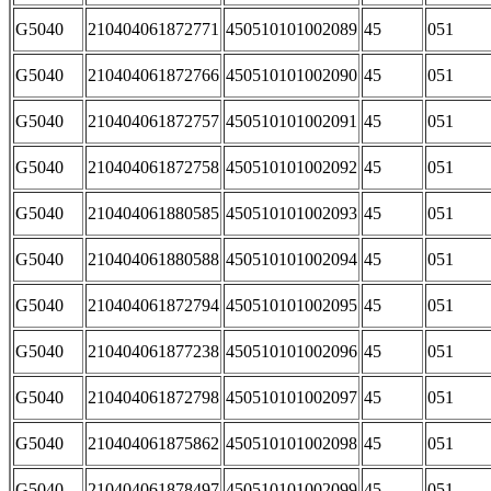
G5040
210404061872771
450510101002089
45
051
G5040
210404061872766
450510101002090
45
051
G5040
210404061872757
450510101002091
45
051
G5040
210404061872758
450510101002092
45
051
G5040
210404061880585
450510101002093
45
051
G5040
210404061880588
450510101002094
45
051
G5040
210404061872794
450510101002095
45
051
G5040
210404061877238
450510101002096
45
051
G5040
210404061872798
450510101002097
45
051
G5040
210404061875862
450510101002098
45
051
G5040
210404061878497
450510101002099
45
051