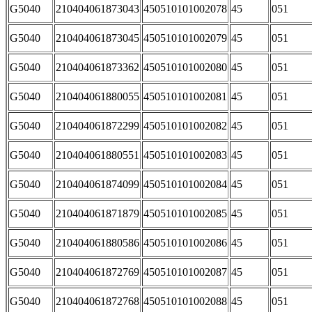
G5040
210404061873043
450510101002078
45
051
G5040
210404061873045
450510101002079
45
051
G5040
210404061873362
450510101002080
45
051
G5040
210404061880055
450510101002081
45
051
G5040
210404061872299
450510101002082
45
051
G5040
210404061880551
450510101002083
45
051
G5040
210404061874099
450510101002084
45
051
G5040
210404061871879
450510101002085
45
051
G5040
210404061880586
450510101002086
45
051
G5040
210404061872769
450510101002087
45
051
G5040
210404061872768
450510101002088
45
051