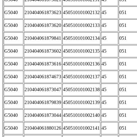
G5040
210404061873623
450510101002132
45
051
G5040
210404061873620
450510101002133
45
051
G5040
210404061879841
450510101002134
45
051
G5040
210404061873602
450510101002135
45
051
G5040
210404061873616
450510101002136
45
051
G5040
210404061874673
450510101002137
45
051
G5040
210404061873047
450510101002138
45
051
G5040
210404061879839
450510101002139
45
051
G5040
210404061873044
450510101002140
45
051
G5040
210404061880126
450510101002141
45
051