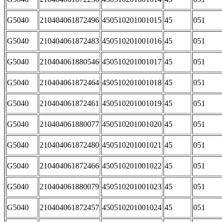
G5040
210404061872496
450510201001015
45
051
G5040
210404061872483
450510201001016
45
051
G5040
210404061880546
450510201001017
45
051
G5040
210404061872464
450510201001018
45
051
G5040
210404061872461
450510201001019
45
051
G5040
210404061880077
450510201001020
45
051
G5040
210404061872480
450510201001021
45
051
G5040
210404061872466
450510201001022
45
051
G5040
210404061880079
450510201001023
45
051
G5040
210404061872457
450510201001024
45
051