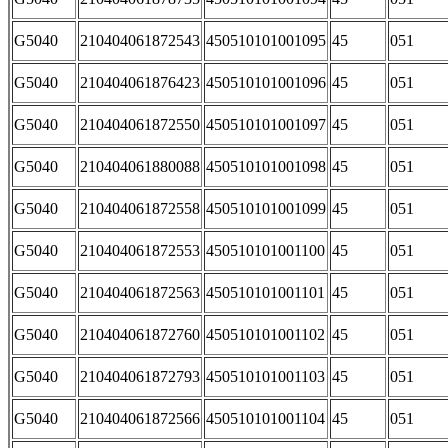
G5040
210404061872543
450510101001095
45
051
G5040
210404061876423
450510101001096
45
051
G5040
210404061872550
450510101001097
45
051
G5040
210404061880088
450510101001098
45
051
G5040
210404061872558
450510101001099
45
051
G5040
210404061872553
450510101001100
45
051
G5040
210404061872563
450510101001101
45
051
G5040
210404061872760
450510101001102
45
051
G5040
210404061872793
450510101001103
45
051
G5040
210404061872566
450510101001104
45
051