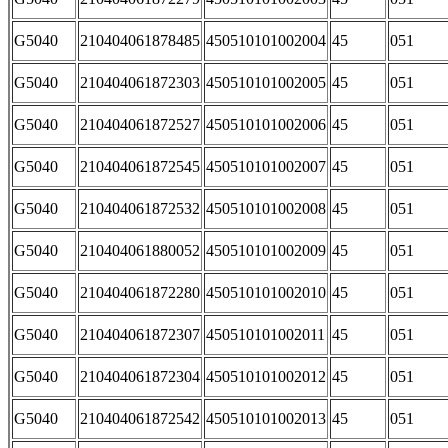
G5040
210404061878485
450510101002004
45
051
G5040
210404061872303
450510101002005
45
051
G5040
210404061872527
450510101002006
45
051
G5040
210404061872545
450510101002007
45
051
G5040
210404061872532
450510101002008
45
051
G5040
210404061880052
450510101002009
45
051
G5040
210404061872280
450510101002010
45
051
G5040
210404061872307
450510101002011
45
051
G5040
210404061872304
450510101002012
45
051
G5040
210404061872542
450510101002013
45
051