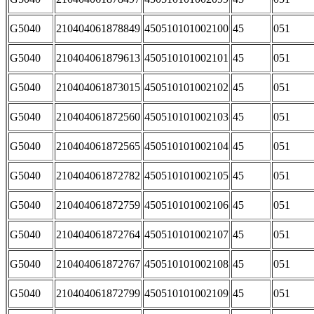
G5040
210404061878849
450510101002100
45
051
G5040
210404061879613
450510101002101
45
051
G5040
210404061873015
450510101002102
45
051
G5040
210404061872560
450510101002103
45
051
G5040
210404061872565
450510101002104
45
051
G5040
210404061872782
450510101002105
45
051
G5040
210404061872759
450510101002106
45
051
G5040
210404061872764
450510101002107
45
051
G5040
210404061872767
450510101002108
45
051
G5040
210404061872799
450510101002109
45
051