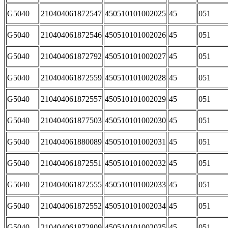
G5040
210404061872547
450510101002025
45
051
G5040
210404061872546
450510101002026
45
051
G5040
210404061872792
450510101002027
45
051
G5040
210404061872559
450510101002028
45
051
G5040
210404061872557
450510101002029
45
051
G5040
210404061877503
450510101002030
45
051
G5040
210404061880089
450510101002031
45
051
G5040
210404061872551
450510101002032
45
051
G5040
210404061872555
450510101002033
45
051
G5040
210404061872552
450510101002034
45
051
G5040
210404061872809
450510101002035
45
051