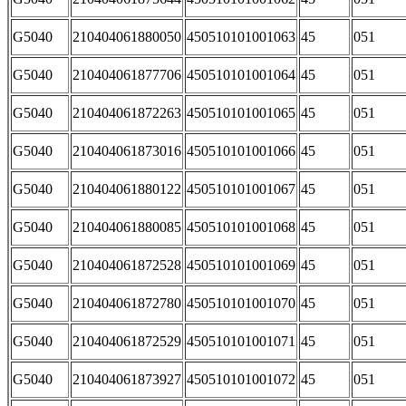
G5040
210404061880050
450510101001063
45
051
G5040
210404061877706
450510101001064
45
051
G5040
210404061872263
450510101001065
45
051
G5040
210404061873016
450510101001066
45
051
G5040
210404061880122
450510101001067
45
051
G5040
210404061880085
450510101001068
45
051
G5040
210404061872528
450510101001069
45
051
G5040
210404061872780
450510101001070
45
051
G5040
210404061872529
450510101001071
45
051
G5040
210404061873927
450510101001072
45
051