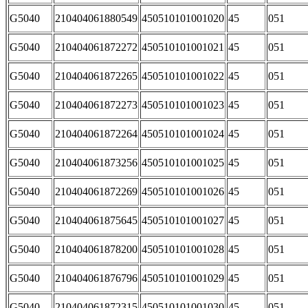
G5040
210404061880549
450510101001020
45
051
G5040
210404061872272
450510101001021
45
051
G5040
210404061872265
450510101001022
45
051
G5040
210404061872273
450510101001023
45
051
G5040
210404061872264
450510101001024
45
051
G5040
210404061873256
450510101001025
45
051
G5040
210404061872269
450510101001026
45
051
G5040
210404061875645
450510101001027
45
051
G5040
210404061878200
450510101001028
45
051
G5040
210404061876796
450510101001029
45
051
G5040
210404061872315
450510101001030
45
051