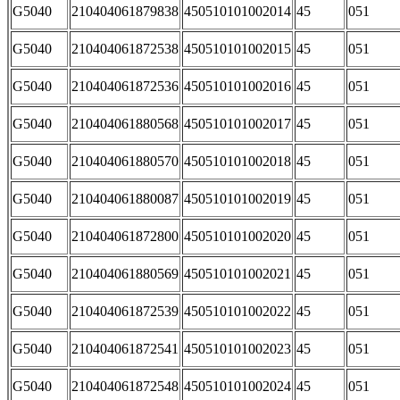
G5040
210404061879838
450510101002014
45
051
G5040
210404061872538
450510101002015
45
051
G5040
210404061872536
450510101002016
45
051
G5040
210404061880568
450510101002017
45
051
G5040
210404061880570
450510101002018
45
051
G5040
210404061880087
450510101002019
45
051
G5040
210404061872800
450510101002020
45
051
G5040
210404061880569
450510101002021
45
051
G5040
210404061872539
450510101002022
45
051
G5040
210404061872541
450510101002023
45
051
G5040
210404061872548
450510101002024
45
051