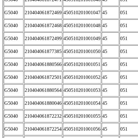
G5040
210404061872469
450510201001047
45
051
G5040
210404061872468
450510201001048
45
051
G5040
210404061872499
450510201001049
45
051
G5040
210404061877385
450510201001050
45
051
G5040
210404061880566
450510201001051
45
051
G5040
210404061872501
450510201001052
45
051
G5040
210404061880564
450510201001053
45
051
G5040
210404061880046
450510201001054
45
051
G5040
210404061872232
450510201001055
45
051
G5040
210404061872254
450510201001056
45
051