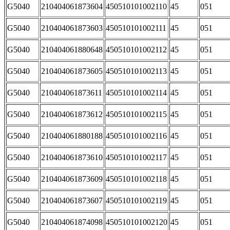
G5040
210404061873604
450510101002110
45
051
G5040
210404061873603
450510101002111
45
051
G5040
210404061880648
450510101002112
45
051
G5040
210404061873605
450510101002113
45
051
G5040
210404061873611
450510101002114
45
051
G5040
210404061873612
450510101002115
45
051
G5040
210404061880188
450510101002116
45
051
G5040
210404061873610
450510101002117
45
051
G5040
210404061873609
450510101002118
45
051
G5040
210404061873607
450510101002119
45
051
G5040
210404061874098
450510101002120
45
051