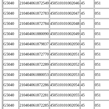
G5040
210404061872549
450510101002046
45
051
G5040
210404061872783
450510101002047
45
051
G5040
210404061872784
450510101002048
45
051
G5040
210404061880090
450510101002049
45
051
G5040
210404061879837
450510101002050
45
051
G5040
210404061872770
450510101002051
45
051
G5040
210404061872289
450510101002052
45
051
G5040
210404061880053
450510101002053
45
051
G5040
210404061872286
450510101002054
45
051
G5040
210404061872281
450510101002055
45
051
G5040
210404061872285
450510101002056
45
051