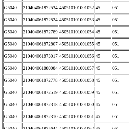
G5040
210404061872534
450510101001052
45
051
G5040
210404061872524
450510101001053
45
051
G5040
210404061872789
450510101001054
45
051
G5040
210404061872807
450510101001055
45
051
G5040
210404061873017
450510101001056
45
051
G5040
210404061880084
450510101001057
45
051
G5040
210404061872778
450510101001058
45
051
G5040
210404061872519
450510101001059
45
051
G5040
210404061872318
450510101001060
45
051
G5040
210404061872310
450510101001061
45
051
G5040
210404061875644
450510101001062
45
051