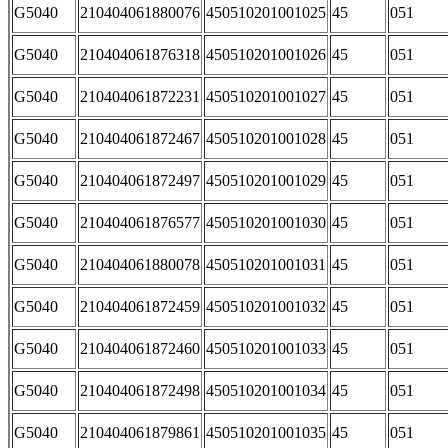
G5040
210404061880076
450510201001025
45
051
G5040
210404061876318
450510201001026
45
051
G5040
210404061872231
450510201001027
45
051
G5040
210404061872467
450510201001028
45
051
G5040
210404061872497
450510201001029
45
051
G5040
210404061876577
450510201001030
45
051
G5040
210404061880078
450510201001031
45
051
G5040
210404061872459
450510201001032
45
051
G5040
210404061872460
450510201001033
45
051
G5040
210404061872498
450510201001034
45
051
G5040
210404061879861
450510201001035
45
051