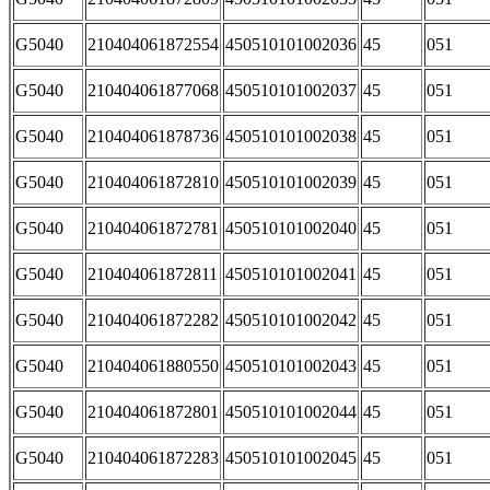
G5040
210404061872554
450510101002036
45
051
G5040
210404061877068
450510101002037
45
051
G5040
210404061878736
450510101002038
45
051
G5040
210404061872810
450510101002039
45
051
G5040
210404061872781
450510101002040
45
051
G5040
210404061872811
450510101002041
45
051
G5040
210404061872282
450510101002042
45
051
G5040
210404061880550
450510101002043
45
051
G5040
210404061872801
450510101002044
45
051
G5040
210404061872283
450510101002045
45
051