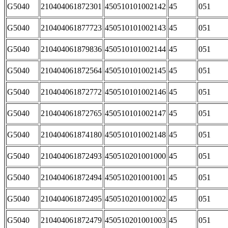
G5040
210404061872301
450510101002142
45
051
G5040
210404061877723
450510101002143
45
051
G5040
210404061879836
450510101002144
45
051
G5040
210404061872564
450510101002145
45
051
G5040
210404061872772
450510101002146
45
051
G5040
210404061872765
450510101002147
45
051
G5040
210404061874180
450510101002148
45
051
G5040
210404061872493
450510201001000
45
051
G5040
210404061872494
450510201001001
45
051
G5040
210404061872495
450510201001002
45
051
G5040
210404061872479
450510201001003
45
051