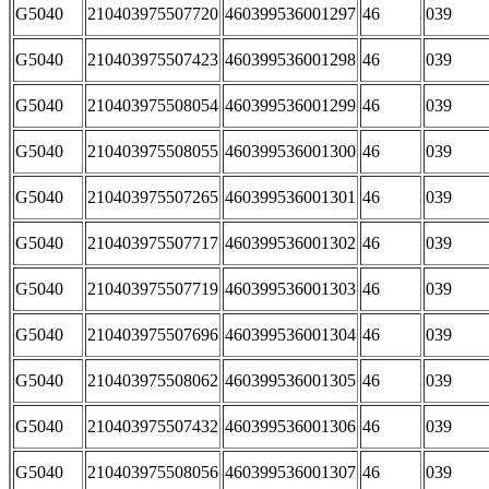
G5040
210403975507720
460399536001297
46
039
G5040
210403975507423
460399536001298
46
039
G5040
210403975508054
460399536001299
46
039
G5040
210403975508055
460399536001300
46
039
G5040
210403975507265
460399536001301
46
039
G5040
210403975507717
460399536001302
46
039
G5040
210403975507719
460399536001303
46
039
G5040
210403975507696
460399536001304
46
039
G5040
210403975508062
460399536001305
46
039
G5040
210403975507432
460399536001306
46
039
G5040
210403975508056
460399536001307
46
039