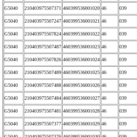
G5040
210403975507371
460399536001020
46
039
G5040
210403975507247
460399536001021
46
039
G5040
210403975507824
460399536001022
46
039
G5040
210403975507487
460399536001023
46
039
G5040
210403975507826
460399536001024
46
039
G5040
210403975507489
460399536001025
46
039
G5040
210403975507488
460399536001026
46
039
G5040
210403975507484
460399536001027
46
039
G5040
210403975507481
460399536001028
46
039
G5040
210403975507377
460399536001029
46
039
G5040
210403975507376
460399536001030
46
039