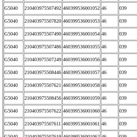
G5040
210403975507492
460399536001052
46
039
G5040
210403975507820
460399536001053
46
039
G5040
210403975507490
460399536001054
46
039
G5040
210403975507486
460399536001055
46
039
G5040
210403975507249
460399536001056
46
039
G5040
210403975508446
460399536001057
46
039
G5040
210403975507621
460399536001058
46
039
G5040
210403975508456
460399536001059
46
039
G5040
210403975507622
460399536001060
46
039
G5040
210403975507611
460399536001061
46
039
G5040
210403975507619
460399536001062
46
039