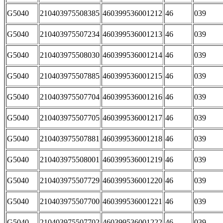
G5040
210403975508385
460399536001212
46
039
G5040
210403975507234
460399536001213
46
039
G5040
210403975508030
460399536001214
46
039
G5040
210403975507885
460399536001215
46
039
G5040
210403975507704
460399536001216
46
039
G5040
210403975507705
460399536001217
46
039
G5040
210403975507881
460399536001218
46
039
G5040
210403975508001
460399536001219
46
039
G5040
210403975507729
460399536001220
46
039
G5040
210403975507700
460399536001221
46
039
G5040
210403975507702
460399536001222
46
039