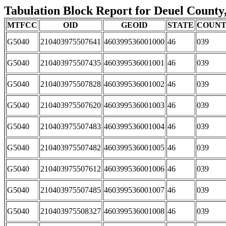
Tabulation Block Report for Deuel County,
MTFCC
OID
GEOID
STATE
COUN
G5040
210403975507641
460399536001000
46
039
G5040
210403975507435
460399536001001
46
039
G5040
210403975507828
460399536001002
46
039
G5040
210403975507620
460399536001003
46
039
G5040
210403975507483
460399536001004
46
039
G5040
210403975507482
460399536001005
46
039
G5040
210403975507612
460399536001006
46
039
G5040
210403975507485
460399536001007
46
039
G5040
210403975508327
460399536001008
46
039