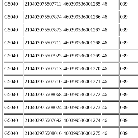
G5040
210403975507711
460399536001265
46
039
G5040
210403975507874
460399536001266
46
039
G5040
210403975507873
460399536001267
46
039
G5040
210403975507712
460399536001268
46
039
G5040
210403975507925
460399536001269
46
039
G5040
210403975507713
460399536001270
46
039
G5040
210403975507710
460399536001271
46
039
G5040
210403975508068
460399536001272
46
039
G5040
210403975508024
460399536001273
46
039
G5040
210403975507692
460399536001274
46
039
G5040
210403975508016
460399536001275
46
039