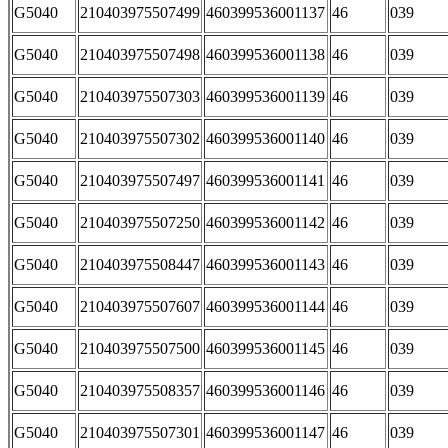
G5040
210403975507499
460399536001137
46
039
G5040
210403975507498
460399536001138
46
039
G5040
210403975507303
460399536001139
46
039
G5040
210403975507302
460399536001140
46
039
G5040
210403975507497
460399536001141
46
039
G5040
210403975507250
460399536001142
46
039
G5040
210403975508447
460399536001143
46
039
G5040
210403975507607
460399536001144
46
039
G5040
210403975507500
460399536001145
46
039
G5040
210403975508357
460399536001146
46
039
G5040
210403975507301
460399536001147
46
039