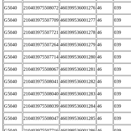
G5040
210403975508072
460399536001276
46
039
G5040
210403975507709
460399536001277
46
039
G5040
210403975507721
460399536001278
46
039
G5040
210403975507264
460399536001279
46
039
G5040
210403975507714
460399536001280
46
039
G5040
210403975508067
460399536001281
46
039
G5040
210403975508041
460399536001282
46
039
G5040
210403975508040
460399536001283
46
039
G5040
210403975508039
460399536001284
46
039
G5040
210403975508047
460399536001285
46
039
G5040
210403975507716
460399536001286
46
039