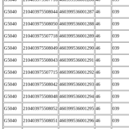
G5040
210403975508044
460399536001287
46
039
G5040
210403975508050
460399536001288
46
039
G5040
210403975507718
460399536001289
46
039
G5040
210403975508049
460399536001290
46
039
G5040
210403975508043
460399536001291
46
039
G5040
210403975507715
460399536001292
46
039
G5040
210403975508042
460399536001293
46
039
G5040
210403975508048
460399536001294
46
039
G5040
210403975508052
460399536001295
46
039
G5040
210403975508051
460399536001296
46
039