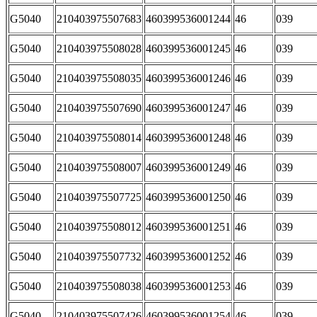
G5040
210403975507683
460399536001244
46
039
G5040
210403975508028
460399536001245
46
039
G5040
210403975508035
460399536001246
46
039
G5040
210403975507690
460399536001247
46
039
G5040
210403975508014
460399536001248
46
039
G5040
210403975508007
460399536001249
46
039
G5040
210403975507725
460399536001250
46
039
G5040
210403975508012
460399536001251
46
039
G5040
210403975507732
460399536001252
46
039
G5040
210403975508038
460399536001253
46
039
G5040
210403975507426
460399536001254
46
039