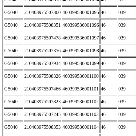
G5040
210403975507360
460399536001095
46
039
G5040
210403975508351
460399536001096
46
039
G5040
210403975507478
460399536001097
46
039
G5040
210403975507356
460399536001098
46
039
G5040
210403975507934
460399536001099
46
039
G5040
210403975508326
460399536001100
46
039
G5040
210403975507466
460399536001101
46
039
G5040
210403975507823
460399536001102
46
039
G5040
210403975507245
460399536001103
46
039
G5040
210403975508353
460399536001104
46
039