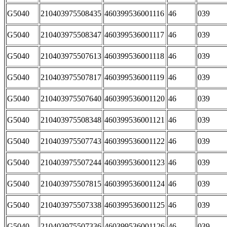
G5040
210403975508435
460399536001116
46
039
G5040
210403975508347
460399536001117
46
039
G5040
210403975507613
460399536001118
46
039
G5040
210403975507817
460399536001119
46
039
G5040
210403975507640
460399536001120
46
039
G5040
210403975508348
460399536001121
46
039
G5040
210403975507743
460399536001122
46
039
G5040
210403975507244
460399536001123
46
039
G5040
210403975507815
460399536001124
46
039
G5040
210403975507338
460399536001125
46
039
G5040
210403975507336
460399536001126
46
039