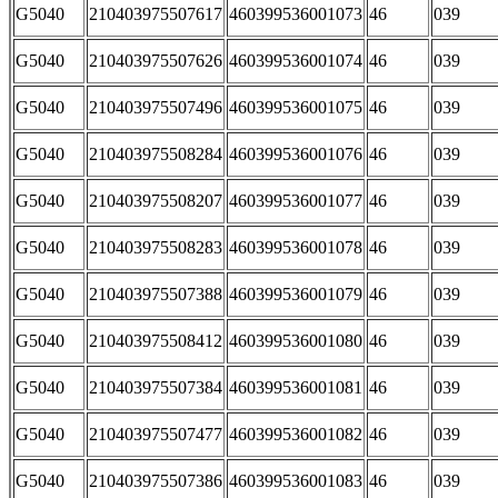
G5040
210403975507617
460399536001073
46
039
G5040
210403975507626
460399536001074
46
039
G5040
210403975507496
460399536001075
46
039
G5040
210403975508284
460399536001076
46
039
G5040
210403975508207
460399536001077
46
039
G5040
210403975508283
460399536001078
46
039
G5040
210403975507388
460399536001079
46
039
G5040
210403975508412
460399536001080
46
039
G5040
210403975507384
460399536001081
46
039
G5040
210403975507477
460399536001082
46
039
G5040
210403975507386
460399536001083
46
039