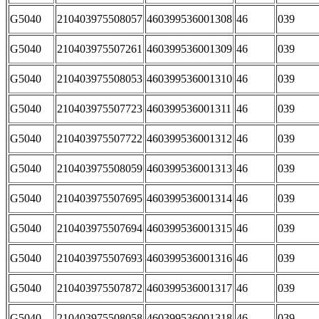
G5040
210403975508057
460399536001308
46
039
G5040
210403975507261
460399536001309
46
039
G5040
210403975508053
460399536001310
46
039
G5040
210403975507723
460399536001311
46
039
G5040
210403975507722
460399536001312
46
039
G5040
210403975508059
460399536001313
46
039
G5040
210403975507695
460399536001314
46
039
G5040
210403975507694
460399536001315
46
039
G5040
210403975507693
460399536001316
46
039
G5040
210403975507872
460399536001317
46
039
G5040
210403975508058
460399536001318
46
039