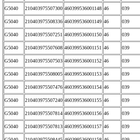
G5040
210403975507300
460399536001148
46
039
G5040
210403975508336
460399536001149
46
039
G5040
210403975507251
460399536001150
46
039
G5040
210403975507608
460399536001151
46
039
G5040
210403975507503
460399536001152
46
039
G5040
210403975508005
460399536001153
46
039
G5040
210403975507476
460399536001154
46
039
G5040
210403975507240
460399536001155
46
039
G5040
210403975507814
460399536001156
46
039
G5040
210403975507813
460399536001157
46
039
G5040
210403975508445
460399536001158
46
039