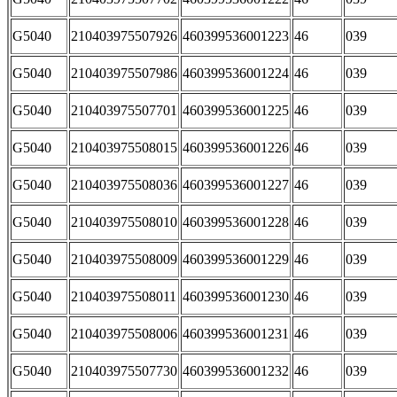
G5040
210403975507926
460399536001223
46
039
G5040
210403975507986
460399536001224
46
039
G5040
210403975507701
460399536001225
46
039
G5040
210403975508015
460399536001226
46
039
G5040
210403975508036
460399536001227
46
039
G5040
210403975508010
460399536001228
46
039
G5040
210403975508009
460399536001229
46
039
G5040
210403975508011
460399536001230
46
039
G5040
210403975508006
460399536001231
46
039
G5040
210403975507730
460399536001232
46
039