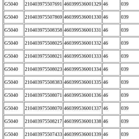
G5040
210403975507691
460399536001329
46
039
G5040
210403975507869
460399536001330
46
039
G5040
210403975508358
460399536001331
46
039
G5040
210403975508025
460399536001332
46
039
G5040
210403975508021
460399536001333
46
039
G5040
210403975508023
460399536001334
46
039
G5040
210403975508383
460399536001335
46
039
G5040
210403975508071
460399536001336
46
039
G5040
210403975508070
460399536001337
46
039
G5040
210403975508217
460399536001338
46
039
G5040
210403975507433
460399536001339
46
039