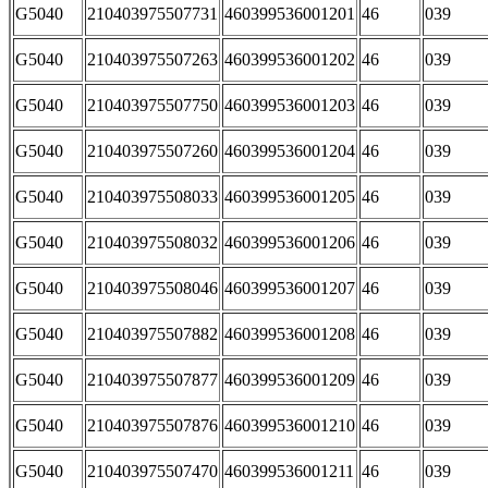
G5040
210403975507731
460399536001201
46
039
G5040
210403975507263
460399536001202
46
039
G5040
210403975507750
460399536001203
46
039
G5040
210403975507260
460399536001204
46
039
G5040
210403975508033
460399536001205
46
039
G5040
210403975508032
460399536001206
46
039
G5040
210403975508046
460399536001207
46
039
G5040
210403975507882
460399536001208
46
039
G5040
210403975507877
460399536001209
46
039
G5040
210403975507876
460399536001210
46
039
G5040
210403975507470
460399536001211
46
039