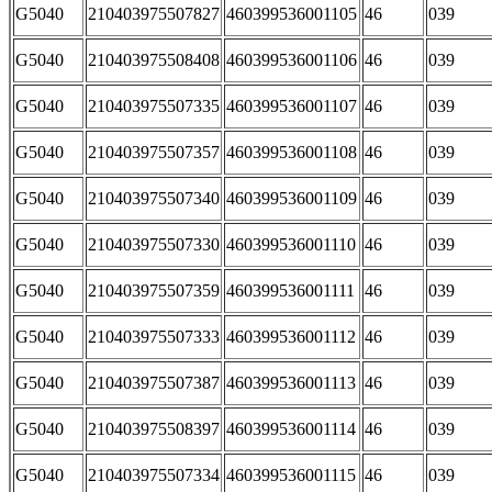
G5040
210403975507827
460399536001105
46
039
G5040
210403975508408
460399536001106
46
039
G5040
210403975507335
460399536001107
46
039
G5040
210403975507357
460399536001108
46
039
G5040
210403975507340
460399536001109
46
039
G5040
210403975507330
460399536001110
46
039
G5040
210403975507359
460399536001111
46
039
G5040
210403975507333
460399536001112
46
039
G5040
210403975507387
460399536001113
46
039
G5040
210403975508397
460399536001114
46
039
G5040
210403975507334
460399536001115
46
039