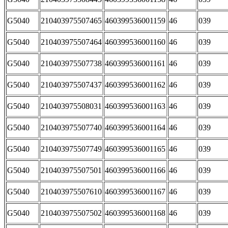
G5040
210403975507465
460399536001159
46
039
G5040
210403975507464
460399536001160
46
039
G5040
210403975507738
460399536001161
46
039
G5040
210403975507437
460399536001162
46
039
G5040
210403975508031
460399536001163
46
039
G5040
210403975507740
460399536001164
46
039
G5040
210403975507749
460399536001165
46
039
G5040
210403975507501
460399536001166
46
039
G5040
210403975507610
460399536001167
46
039
G5040
210403975507502
460399536001168
46
039