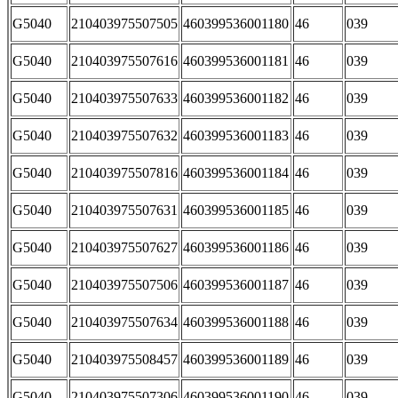
G5040
210403975507505
460399536001180
46
039
G5040
210403975507616
460399536001181
46
039
G5040
210403975507633
460399536001182
46
039
G5040
210403975507632
460399536001183
46
039
G5040
210403975507816
460399536001184
46
039
G5040
210403975507631
460399536001185
46
039
G5040
210403975507627
460399536001186
46
039
G5040
210403975507506
460399536001187
46
039
G5040
210403975507634
460399536001188
46
039
G5040
210403975508457
460399536001189
46
039
G5040
210403975507306
460399536001190
46
039