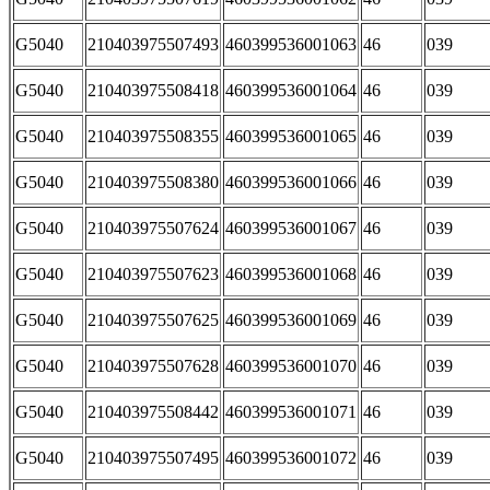
G5040
210403975507493
460399536001063
46
039
G5040
210403975508418
460399536001064
46
039
G5040
210403975508355
460399536001065
46
039
G5040
210403975508380
460399536001066
46
039
G5040
210403975507624
460399536001067
46
039
G5040
210403975507623
460399536001068
46
039
G5040
210403975507625
460399536001069
46
039
G5040
210403975507628
460399536001070
46
039
G5040
210403975508442
460399536001071
46
039
G5040
210403975507495
460399536001072
46
039