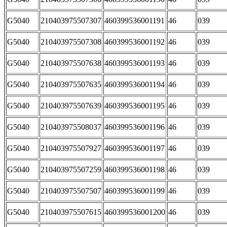
G5040
210403975507307
460399536001191
46
039
G5040
210403975507308
460399536001192
46
039
G5040
210403975507638
460399536001193
46
039
G5040
210403975507635
460399536001194
46
039
G5040
210403975507639
460399536001195
46
039
G5040
210403975508037
460399536001196
46
039
G5040
210403975507927
460399536001197
46
039
G5040
210403975507259
460399536001198
46
039
G5040
210403975507507
460399536001199
46
039
G5040
210403975507615
460399536001200
46
039