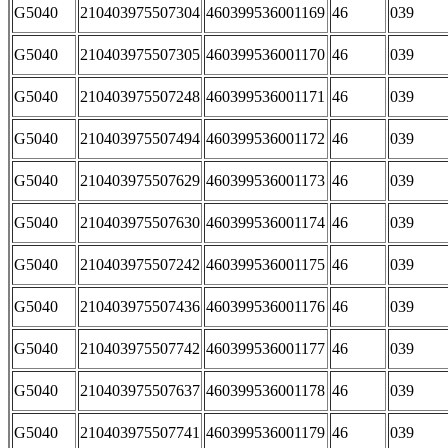
G5040
210403975507304
460399536001169
46
039
G5040
210403975507305
460399536001170
46
039
G5040
210403975507248
460399536001171
46
039
G5040
210403975507494
460399536001172
46
039
G5040
210403975507629
460399536001173
46
039
G5040
210403975507630
460399536001174
46
039
G5040
210403975507242
460399536001175
46
039
G5040
210403975507436
460399536001176
46
039
G5040
210403975507742
460399536001177
46
039
G5040
210403975507637
460399536001178
46
039
G5040
210403975507741
460399536001179
46
039