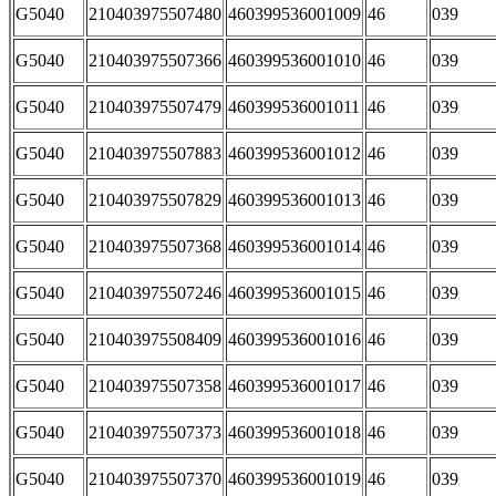
G5040
210403975507480
460399536001009
46
039
G5040
210403975507366
460399536001010
46
039
G5040
210403975507479
460399536001011
46
039
G5040
210403975507883
460399536001012
46
039
G5040
210403975507829
460399536001013
46
039
G5040
210403975507368
460399536001014
46
039
G5040
210403975507246
460399536001015
46
039
G5040
210403975508409
460399536001016
46
039
G5040
210403975507358
460399536001017
46
039
G5040
210403975507373
460399536001018
46
039
G5040
210403975507370
460399536001019
46
039