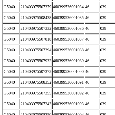
G5040
210403975507379
460399536001084
46
039
G5040
210403975508438
460399536001085
46
039
G5040
210403975507332
460399536001086
46
039
G5040
210403975507818
460399536001087
46
039
G5040
210403975507394
460399536001088
46
039
G5040
210403975507932
460399536001089
46
039
G5040
210403975507372
460399536001090
46
039
G5040
210403975508352
460399536001091
46
039
G5040
210403975507355
460399536001092
46
039
G5040
210403975507243
460399536001093
46
039
G5040
210403975508350
460399536001094
46
039