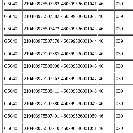
G5040
210403975507383
460399536001041
46
039
G5040
210403975507382
460399536001042
46
039
G5040
210403975507472
460399536001043
46
039
G5040
210403975507378
460399536001044
46
039
G5040
210403975507385
460399536001045
46
039
G5040
210403975508008
460399536001046
46
039
G5040
210403975507262
460399536001047
46
039
G5040
210403975508411
460399536001048
46
039
G5040
210403975507380
460399536001049
46
039
G5040
210403975507491
460399536001050
46
039
G5040
210403975507819
460399536001051
46
039