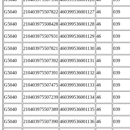
G5040
210403975507822
460399536001127
46
039
G5040
210403975508428
460399536001128
46
039
G5040
210403975507931
460399536001129
46
039
G5040
210403975507821
460399536001130
46
039
G5040
210403975507392
460399536001131
46
039
G5040
210403975507391
460399536001132
46
039
G5040
210403975507475
460399536001133
46
039
G5040
210403975507239
460399536001134
46
039
G5040
210403975507389
460399536001135
46
039
G5040
210403975507390
460399536001136
46
039