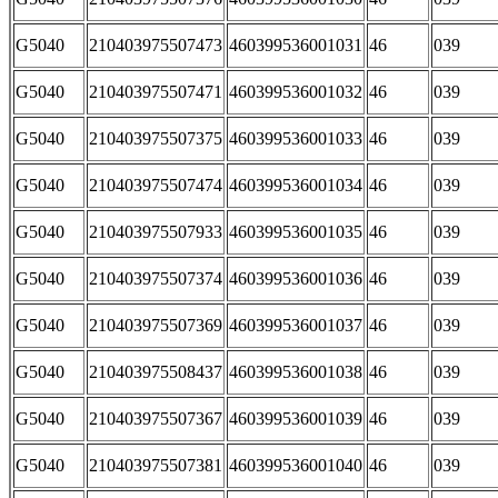
G5040
210403975507473
460399536001031
46
039
G5040
210403975507471
460399536001032
46
039
G5040
210403975507375
460399536001033
46
039
G5040
210403975507474
460399536001034
46
039
G5040
210403975507933
460399536001035
46
039
G5040
210403975507374
460399536001036
46
039
G5040
210403975507369
460399536001037
46
039
G5040
210403975508437
460399536001038
46
039
G5040
210403975507367
460399536001039
46
039
G5040
210403975507381
460399536001040
46
039