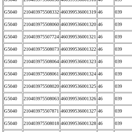
G5040
210403975508332
460399536001319
46
039
G5040
210403975508060
460399536001320
46
039
G5040
210403975507724
460399536001321
46
039
G5040
210403975508073
460399536001322
46
039
G5040
210403975508064
460399536001323
46
039
G5040
210403975508061
460399536001324
46
039
G5040
210403975508020
460399536001325
46
039
G5040
210403975508063
460399536001326
46
039
G5040
210403975507871
460399536001327
46
039
G5040
210403975508018
460399536001328
46
039