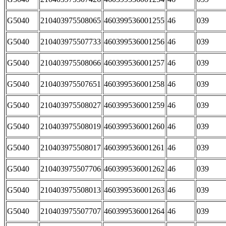
G5040
210403975508065
460399536001255
46
039
G5040
210403975507733
460399536001256
46
039
G5040
210403975508066
460399536001257
46
039
G5040
210403975507651
460399536001258
46
039
G5040
210403975508027
460399536001259
46
039
G5040
210403975508019
460399536001260
46
039
G5040
210403975508017
460399536001261
46
039
G5040
210403975507706
460399536001262
46
039
G5040
210403975508013
460399536001263
46
039
G5040
210403975507707
460399536001264
46
039