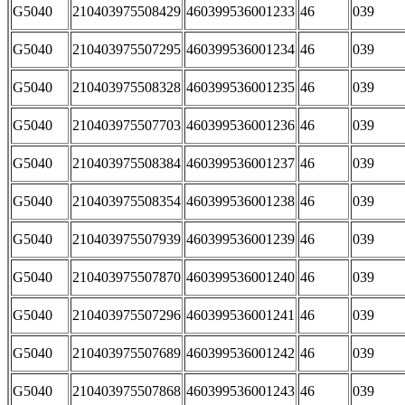
G5040
210403975508429
460399536001233
46
039
G5040
210403975507295
460399536001234
46
039
G5040
210403975508328
460399536001235
46
039
G5040
210403975507703
460399536001236
46
039
G5040
210403975508384
460399536001237
46
039
G5040
210403975508354
460399536001238
46
039
G5040
210403975507939
460399536001239
46
039
G5040
210403975507870
460399536001240
46
039
G5040
210403975507296
460399536001241
46
039
G5040
210403975507689
460399536001242
46
039
G5040
210403975507868
460399536001243
46
039