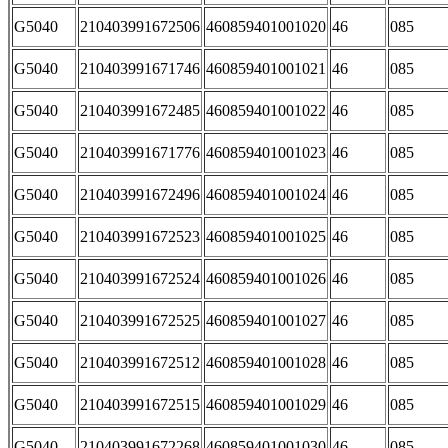
G5040
210403991672506
460859401001020
46
085
G5040
210403991671746
460859401001021
46
085
G5040
210403991672485
460859401001022
46
085
G5040
210403991671776
460859401001023
46
085
G5040
210403991672496
460859401001024
46
085
G5040
210403991672523
460859401001025
46
085
G5040
210403991672524
460859401001026
46
085
G5040
210403991672525
460859401001027
46
085
G5040
210403991672512
460859401001028
46
085
G5040
210403991672515
460859401001029
46
085
G5040
210403991672268
460859401001030
46
085