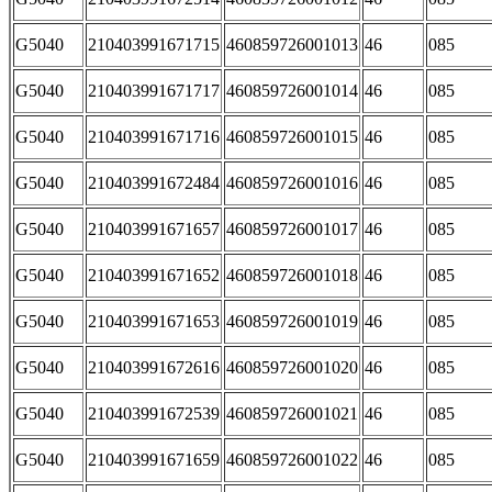
G5040
210403991671715
460859726001013
46
085
G5040
210403991671717
460859726001014
46
085
G5040
210403991671716
460859726001015
46
085
G5040
210403991672484
460859726001016
46
085
G5040
210403991671657
460859726001017
46
085
G5040
210403991671652
460859726001018
46
085
G5040
210403991671653
460859726001019
46
085
G5040
210403991672616
460859726001020
46
085
G5040
210403991672539
460859726001021
46
085
G5040
210403991671659
460859726001022
46
085