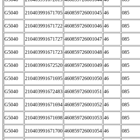
G5040
210403991671705
460859726001045
46
085
G5040
210403991671722
460859726001046
46
085
G5040
210403991671727
460859726001047
46
085
G5040
210403991671723
460859726001048
46
085
G5040
210403991672520
460859726001049
46
085
G5040
210403991671695
460859726001050
46
085
G5040
210403991672483
460859726001051
46
085
G5040
210403991671694
460859726001052
46
085
G5040
210403991671698
460859726001053
46
085
G5040
210403991671700
460859726001054
46
085