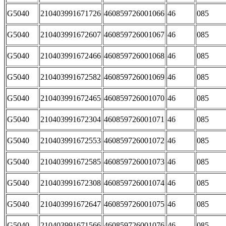
G5040
210403991671726
460859726001066
46
085
G5040
210403991672607
460859726001067
46
085
G5040
210403991672466
460859726001068
46
085
G5040
210403991672582
460859726001069
46
085
G5040
210403991672465
460859726001070
46
085
G5040
210403991672304
460859726001071
46
085
G5040
210403991672553
460859726001072
46
085
G5040
210403991672585
460859726001073
46
085
G5040
210403991672308
460859726001074
46
085
G5040
210403991672647
460859726001075
46
085
G5040
210403991671566
460859726001076
46
085