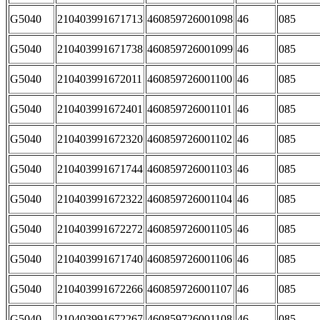
G5040
210403991671713
460859726001098
46
085
G5040
210403991671738
460859726001099
46
085
G5040
210403991672011
460859726001100
46
085
G5040
210403991672401
460859726001101
46
085
G5040
210403991672320
460859726001102
46
085
G5040
210403991671744
460859726001103
46
085
G5040
210403991672322
460859726001104
46
085
G5040
210403991672272
460859726001105
46
085
G5040
210403991671740
460859726001106
46
085
G5040
210403991672266
460859726001107
46
085
G5040
210403991672267
460859726001108
46
085