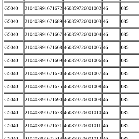
G5040
210403991671672
460859726001002
46
085
G5040
210403991671689
460859726001003
46
085
G5040
210403991671667
460859726001004
46
085
G5040
210403991671668
460859726001005
46
085
G5040
210403991671669
460859726001006
46
085
G5040
210403991671670
460859726001007
46
085
G5040
210403991671675
460859726001008
46
085
G5040
210403991671690
460859726001009
46
085
G5040
210403991671673
460859726001010
46
085
G5040
210403991671671
460859726001011
46
085
G5040
210403991672514
460859726001012
46
085