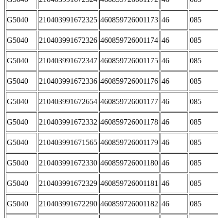
G5040
210403991672325
460859726001173
46
085
G5040
210403991672326
460859726001174
46
085
G5040
210403991672347
460859726001175
46
085
G5040
210403991672336
460859726001176
46
085
G5040
210403991672654
460859726001177
46
085
G5040
210403991672332
460859726001178
46
085
G5040
210403991671565
460859726001179
46
085
G5040
210403991672330
460859726001180
46
085
G5040
210403991672329
460859726001181
46
085
G5040
210403991672290
460859726001182
46
085