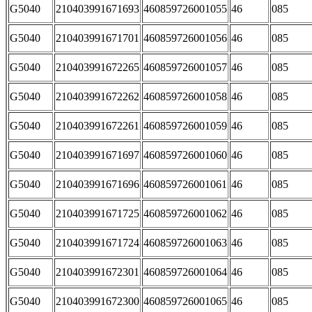
G5040
210403991671693
460859726001055
46
085
G5040
210403991671701
460859726001056
46
085
G5040
210403991672265
460859726001057
46
085
G5040
210403991672262
460859726001058
46
085
G5040
210403991672261
460859726001059
46
085
G5040
210403991671697
460859726001060
46
085
G5040
210403991671696
460859726001061
46
085
G5040
210403991671725
460859726001062
46
085
G5040
210403991671724
460859726001063
46
085
G5040
210403991672301
460859726001064
46
085
G5040
210403991672300
460859726001065
46
085