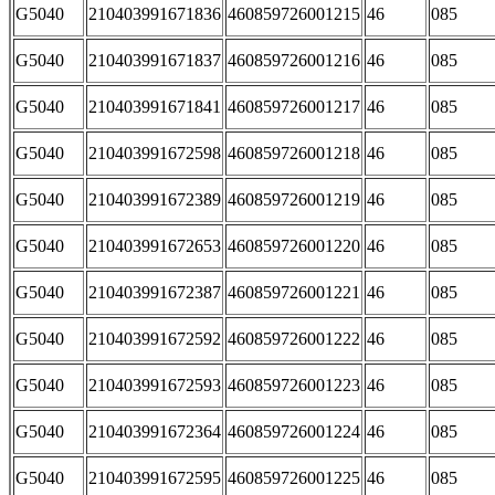
G5040
210403991671836
460859726001215
46
085
G5040
210403991671837
460859726001216
46
085
G5040
210403991671841
460859726001217
46
085
G5040
210403991672598
460859726001218
46
085
G5040
210403991672389
460859726001219
46
085
G5040
210403991672653
460859726001220
46
085
G5040
210403991672387
460859726001221
46
085
G5040
210403991672592
460859726001222
46
085
G5040
210403991672593
460859726001223
46
085
G5040
210403991672364
460859726001224
46
085
G5040
210403991672595
460859726001225
46
085