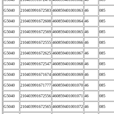
G5040
210403991672583
460859401001063
46
085
G5040
210403991672608
460859401001064
46
085
G5040
210403991672569
460859401001065
46
085
G5040
210403991672555
460859401001066
46
085
G5040
210403991672625
460859401001067
46
085
G5040
210403991672547
460859401001068
46
085
G5040
210403991671674
460859401001069
46
085
G5040
210403991671777
460859401001070
46
085
G5040
210403991672556
460859401001071
46
085
G5040
210403991672565
460859401001072
46
085