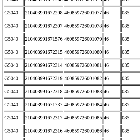
G5040
210403991672298
460859726001077
46
085
G5040
210403991672307
460859726001078
46
085
G5040
210403991671576
460859726001079
46
085
G5040
210403991672315
460859726001080
46
085
G5040
210403991672314
460859726001081
46
085
G5040
210403991672319
460859726001082
46
085
G5040
210403991672318
460859726001083
46
085
G5040
210403991671737
460859726001084
46
085
G5040
210403991672317
460859726001085
46
085
G5040
210403991672316
460859726001086
46
085