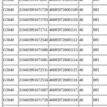
G5040
210403991671728
460859726001109
46
085
G5040
210403991671703
460859726001110
46
085
G5040
210403991671711
460859726001111
46
085
G5040
210403991672540
460859726001112
46
085
G5040
210403991671686
460859726001113
46
085
G5040
210403991671681
460859726001114
46
085
G5040
210403991672531
460859726001115
46
085
G5040
210403991672534
460859726001116
46
085
G5040
210403991671687
460859726001117
46
085
G5040
210403991671729
460859726001118
46
085