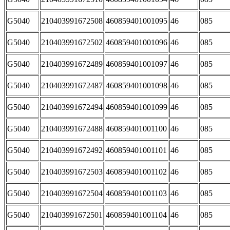
G5040
210403991672508
460859401001095
46
085
G5040
210403991672502
460859401001096
46
085
G5040
210403991672489
460859401001097
46
085
G5040
210403991672487
460859401001098
46
085
G5040
210403991672494
460859401001099
46
085
G5040
210403991672488
460859401001100
46
085
G5040
210403991672492
460859401001101
46
085
G5040
210403991672503
460859401001102
46
085
G5040
210403991672504
460859401001103
46
085
G5040
210403991672501
460859401001104
46
085