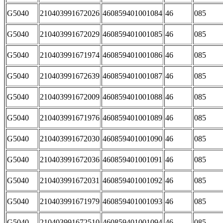
G5040
210403991672026
460859401001084
46
085
G5040
210403991672029
460859401001085
46
085
G5040
210403991671974
460859401001086
46
085
G5040
210403991672639
460859401001087
46
085
G5040
210403991672009
460859401001088
46
085
G5040
210403991671976
460859401001089
46
085
G5040
210403991672030
460859401001090
46
085
G5040
210403991672036
460859401001091
46
085
G5040
210403991672031
460859401001092
46
085
G5040
210403991671979
460859401001093
46
085
G5040
210403991672510
460859401001094
46
085