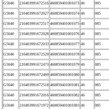
G5040
210403991672516
460859401001073
46
085
G5040
210403991672027
460859401001074
46
085
G5040
210403991672517
460859401001075
46
085
G5040
210403991672028
460859401001076
46
085
G5040
210403991672033
460859401001077
46
085
G5040
210403991672529
460859401001078
46
085
G5040
210403991672473
460859401001079
46
085
G5040
210403991672469
460859401001080
46
085
G5040
210403991672518
460859401001081
46
085
G5040
210403991672016
460859401001082
46
085
G5040
210403991671972
460859401001083
46
085