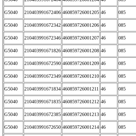
G5040
210403991672406
460859726001205
46
085
G5040
210403991672342
460859726001206
46
085
G5040
210403991672346
460859726001207
46
085
G5040
210403991671826
460859726001208
46
085
G5040
210403991672590
460859726001209
46
085
G5040
210403991672349
460859726001210
46
085
G5040
210403991671834
460859726001211
46
085
G5040
210403991671835
460859726001212
46
085
G5040
210403991672385
460859726001213
46
085
G5040
210403991672650
460859726001214
46
085