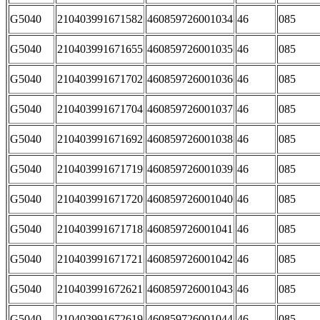
G5040
210403991671582
460859726001034
46
085
G5040
210403991671655
460859726001035
46
085
G5040
210403991671702
460859726001036
46
085
G5040
210403991671704
460859726001037
46
085
G5040
210403991671692
460859726001038
46
085
G5040
210403991671719
460859726001039
46
085
G5040
210403991671720
460859726001040
46
085
G5040
210403991671718
460859726001041
46
085
G5040
210403991671721
460859726001042
46
085
G5040
210403991672621
460859726001043
46
085
G5040
210403991672619
460859726001044
46
085