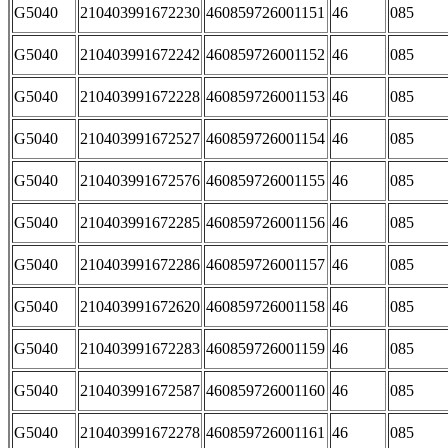
G5040
210403991672230
460859726001151
46
085
G5040
210403991672242
460859726001152
46
085
G5040
210403991672228
460859726001153
46
085
G5040
210403991672527
460859726001154
46
085
G5040
210403991672576
460859726001155
46
085
G5040
210403991672285
460859726001156
46
085
G5040
210403991672286
460859726001157
46
085
G5040
210403991672620
460859726001158
46
085
G5040
210403991672283
460859726001159
46
085
G5040
210403991672587
460859726001160
46
085
G5040
210403991672278
460859726001161
46
085