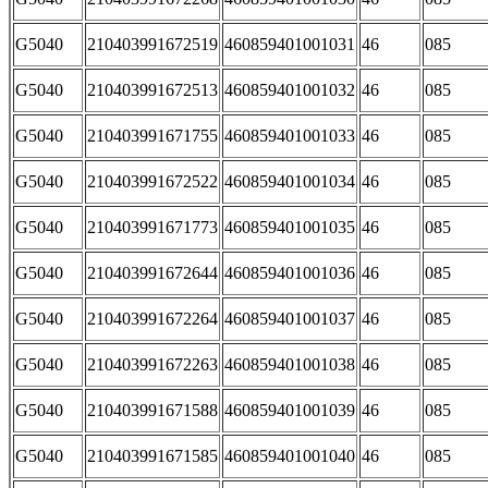
G5040
210403991672519
460859401001031
46
085
G5040
210403991672513
460859401001032
46
085
G5040
210403991671755
460859401001033
46
085
G5040
210403991672522
460859401001034
46
085
G5040
210403991671773
460859401001035
46
085
G5040
210403991672644
460859401001036
46
085
G5040
210403991672264
460859401001037
46
085
G5040
210403991672263
460859401001038
46
085
G5040
210403991671588
460859401001039
46
085
G5040
210403991671585
460859401001040
46
085