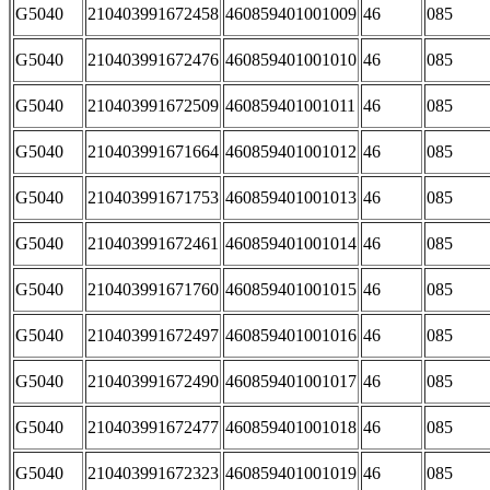
G5040
210403991672458
460859401001009
46
085
G5040
210403991672476
460859401001010
46
085
G5040
210403991672509
460859401001011
46
085
G5040
210403991671664
460859401001012
46
085
G5040
210403991671753
460859401001013
46
085
G5040
210403991672461
460859401001014
46
085
G5040
210403991671760
460859401001015
46
085
G5040
210403991672497
460859401001016
46
085
G5040
210403991672490
460859401001017
46
085
G5040
210403991672477
460859401001018
46
085
G5040
210403991672323
460859401001019
46
085