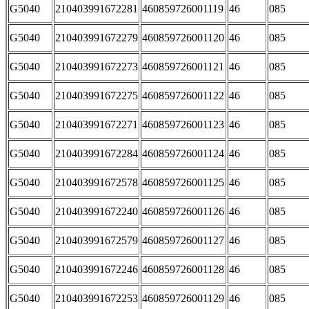
G5040
210403991672281
460859726001119
46
085
G5040
210403991672279
460859726001120
46
085
G5040
210403991672273
460859726001121
46
085
G5040
210403991672275
460859726001122
46
085
G5040
210403991672271
460859726001123
46
085
G5040
210403991672284
460859726001124
46
085
G5040
210403991672578
460859726001125
46
085
G5040
210403991672240
460859726001126
46
085
G5040
210403991672579
460859726001127
46
085
G5040
210403991672246
460859726001128
46
085
G5040
210403991672253
460859726001129
46
085