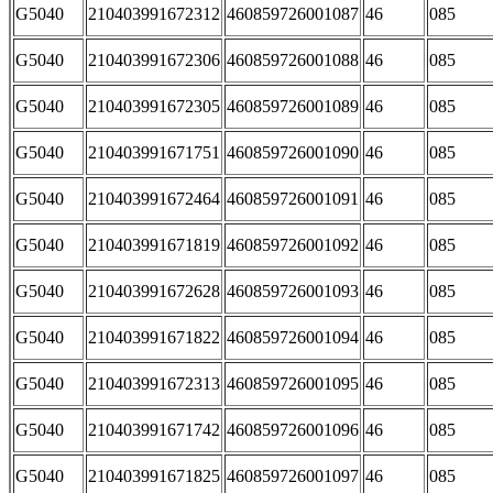
G5040
210403991672312
460859726001087
46
085
G5040
210403991672306
460859726001088
46
085
G5040
210403991672305
460859726001089
46
085
G5040
210403991671751
460859726001090
46
085
G5040
210403991672464
460859726001091
46
085
G5040
210403991671819
460859726001092
46
085
G5040
210403991672628
460859726001093
46
085
G5040
210403991671822
460859726001094
46
085
G5040
210403991672313
460859726001095
46
085
G5040
210403991671742
460859726001096
46
085
G5040
210403991671825
460859726001097
46
085