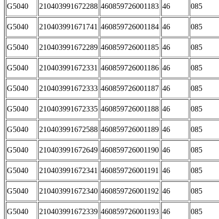
G5040
210403991672288
460859726001183
46
085
G5040
210403991671741
460859726001184
46
085
G5040
210403991672289
460859726001185
46
085
G5040
210403991672331
460859726001186
46
085
G5040
210403991672333
460859726001187
46
085
G5040
210403991672335
460859726001188
46
085
G5040
210403991672588
460859726001189
46
085
G5040
210403991672649
460859726001190
46
085
G5040
210403991672341
460859726001191
46
085
G5040
210403991672340
460859726001192
46
085
G5040
210403991672339
460859726001193
46
085