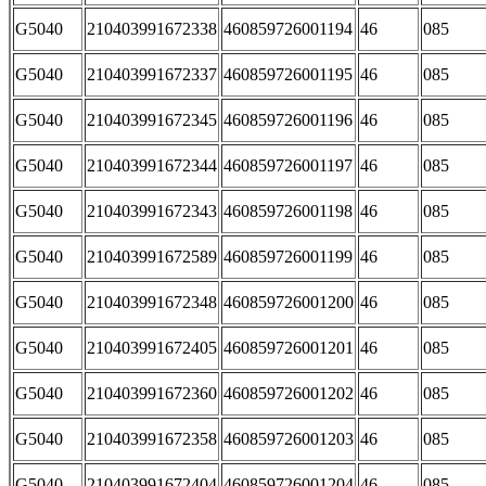
G5040
210403991672338
460859726001194
46
085
G5040
210403991672337
460859726001195
46
085
G5040
210403991672345
460859726001196
46
085
G5040
210403991672344
460859726001197
46
085
G5040
210403991672343
460859726001198
46
085
G5040
210403991672589
460859726001199
46
085
G5040
210403991672348
460859726001200
46
085
G5040
210403991672405
460859726001201
46
085
G5040
210403991672360
460859726001202
46
085
G5040
210403991672358
460859726001203
46
085
G5040
210403991672404
460859726001204
46
085