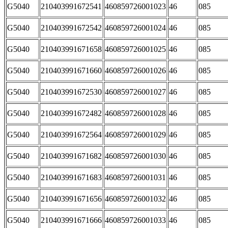
G5040
210403991672541
460859726001023
46
085
G5040
210403991672542
460859726001024
46
085
G5040
210403991671658
460859726001025
46
085
G5040
210403991671660
460859726001026
46
085
G5040
210403991672530
460859726001027
46
085
G5040
210403991672482
460859726001028
46
085
G5040
210403991672564
460859726001029
46
085
G5040
210403991671682
460859726001030
46
085
G5040
210403991671683
460859726001031
46
085
G5040
210403991671656
460859726001032
46
085
G5040
210403991671666
460859726001033
46
085