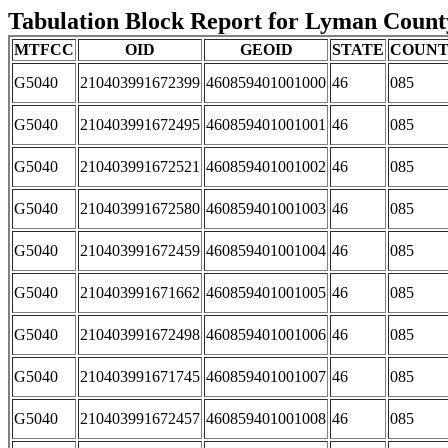
Tabulation Block Report for Lyman County,
MTFCC
OID
GEOID
STATE
COUN
G5040
210403991672399
460859401001000
46
085
G5040
210403991672495
460859401001001
46
085
G5040
210403991672521
460859401001002
46
085
G5040
210403991672580
460859401001003
46
085
G5040
210403991672459
460859401001004
46
085
G5040
210403991671662
460859401001005
46
085
G5040
210403991672498
460859401001006
46
085
G5040
210403991671745
460859401001007
46
085
G5040
210403991672457
460859401001008
46
085