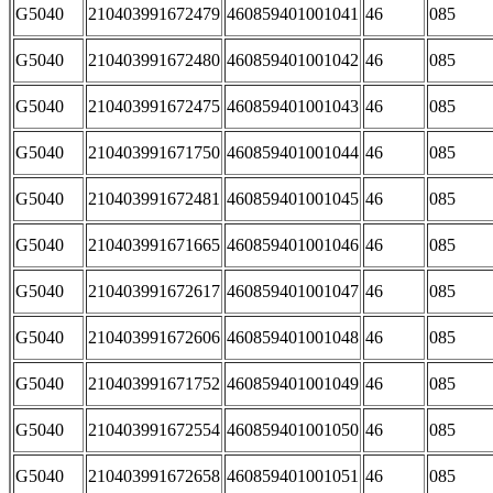
G5040
210403991672479
460859401001041
46
085
G5040
210403991672480
460859401001042
46
085
G5040
210403991672475
460859401001043
46
085
G5040
210403991671750
460859401001044
46
085
G5040
210403991672481
460859401001045
46
085
G5040
210403991671665
460859401001046
46
085
G5040
210403991672617
460859401001047
46
085
G5040
210403991672606
460859401001048
46
085
G5040
210403991671752
460859401001049
46
085
G5040
210403991672554
460859401001050
46
085
G5040
210403991672658
460859401001051
46
085