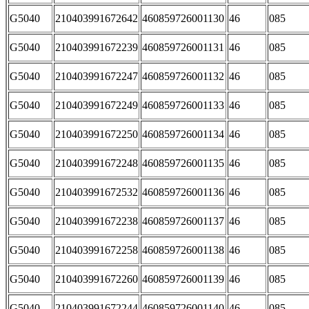
G5040
210403991672642
460859726001130
46
085
G5040
210403991672239
460859726001131
46
085
G5040
210403991672247
460859726001132
46
085
G5040
210403991672249
460859726001133
46
085
G5040
210403991672250
460859726001134
46
085
G5040
210403991672248
460859726001135
46
085
G5040
210403991672532
460859726001136
46
085
G5040
210403991672238
460859726001137
46
085
G5040
210403991672258
460859726001138
46
085
G5040
210403991672260
460859726001139
46
085
G5040
210403991672244
460859726001140
46
085