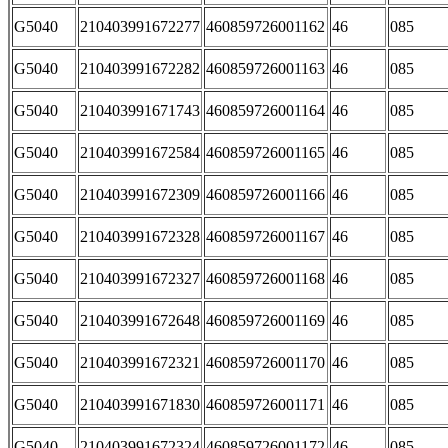
G5040
210403991672277
460859726001162
46
085
G5040
210403991672282
460859726001163
46
085
G5040
210403991671743
460859726001164
46
085
G5040
210403991672584
460859726001165
46
085
G5040
210403991672309
460859726001166
46
085
G5040
210403991672328
460859726001167
46
085
G5040
210403991672327
460859726001168
46
085
G5040
210403991672648
460859726001169
46
085
G5040
210403991672321
460859726001170
46
085
G5040
210403991671830
460859726001171
46
085
G5040
210403991672324
460859726001172
46
085