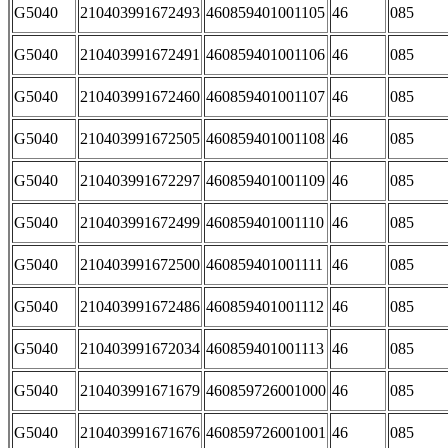
G5040
210403991672493
460859401001105
46
085
G5040
210403991672491
460859401001106
46
085
G5040
210403991672460
460859401001107
46
085
G5040
210403991672505
460859401001108
46
085
G5040
210403991672297
460859401001109
46
085
G5040
210403991672499
460859401001110
46
085
G5040
210403991672500
460859401001111
46
085
G5040
210403991672486
460859401001112
46
085
G5040
210403991672034
460859401001113
46
085
G5040
210403991671679
460859726001000
46
085
G5040
210403991671676
460859726001001
46
085