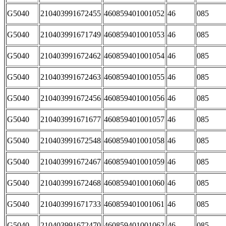
G5040
210403991672455
460859401001052
46
085
G5040
210403991671749
460859401001053
46
085
G5040
210403991672462
460859401001054
46
085
G5040
210403991672463
460859401001055
46
085
G5040
210403991672456
460859401001056
46
085
G5040
210403991671677
460859401001057
46
085
G5040
210403991672548
460859401001058
46
085
G5040
210403991672467
460859401001059
46
085
G5040
210403991672468
460859401001060
46
085
G5040
210403991671733
460859401001061
46
085
G5040
210403991672470
460859401001062
46
085