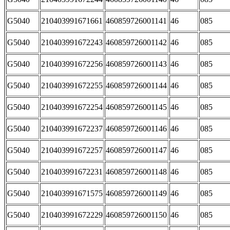
G5040
210403991671661
460859726001141
46
085
G5040
210403991672243
460859726001142
46
085
G5040
210403991672256
460859726001143
46
085
G5040
210403991672255
460859726001144
46
085
G5040
210403991672254
460859726001145
46
085
G5040
210403991672237
460859726001146
46
085
G5040
210403991672257
460859726001147
46
085
G5040
210403991672231
460859726001148
46
085
G5040
210403991671575
460859726001149
46
085
G5040
210403991672229
460859726001150
46
085