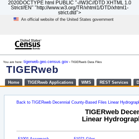
2020DOCTYPE html PUBLIC "-//W3C//DTD XHTML 1.0
Strict//EN" "http://www.w3.org/TR/xhtml1/DTD/xhtml1-
strict.dtd">
An official website of the United States government
Skip
to
main
content
end
of
tigerweb.geo.census.gov
You are here:
› TIGERweb Data Files
header
TIGERweb
Home
TIGERweb Applications
WMS
REST Services
D
Back to TIGERweb Decennial County-Based Files Linear Hydrogra
TIGERweb Decenn
Linear Hydrograph
51001 Accomack
51071 Giles