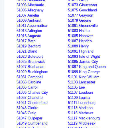
51003 Albemarle
51073 Gloucester
51005 Alleghany
51075 Goochland
51007 Amelia
51077 Grayson
51009 Amherst
51079 Greene
51011 Appomattox
51081 Greensville
51013 Arlington
51083 Halifax
51015 Augusta
51085 Hanover
51017 Bath
51087 Henrico
51019 Bedford
51089 Henry
51021 Bland
51091 Highland
51023 Botetourt
51093 Isle of Wight
51025 Brunswick
51095 James City
51027 Buchanan
51097 King and Queen
51029 Buckingham
51099 King George
51031 Campbell
51101 King William
51033 Caroline
51103 Lancaster
51035 Carroll
51105 Lee
51036 Charles City
51107 Loudoun
51037 Charlotte
51109 Louisa
51041 Chesterfield
51111 Lunenburg
51043 Clarke
51113 Madison
51045 Craig
51115 Mathews
51047 Culpeper
51117 Mecklenburg
51049 Cumberland
51119 Middlesex