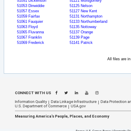
51051 Dickenson
51121 Montgomery
51053 Dinwiddie
51125 Nelson
51057 Essex
51127 New Kent
51059 Fairfax
51131 Northampton
51061 Fauquier
51133 Northumberland
51063 Floyd
51135 Nottoway
51065 Fluvanna
51137 Orange
51067 Franklin
51139 Page
51069 Frederick
51141 Patrick
All files are 
CONNECT WITH US
Information Quality
Data Linkage Infrastructure
Data Protection an
U.S. Department of Commerce
USA.gov
Measuring America's People, Places, and Economy