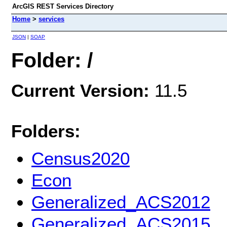
ArcGIS REST Services Directory
Home
>
services
JSON
|
SOAP
Folder: /
Current Version:
11.5
Folders:
Census2020
Econ
Generalized_ACS2012
Generalized_ACS2015