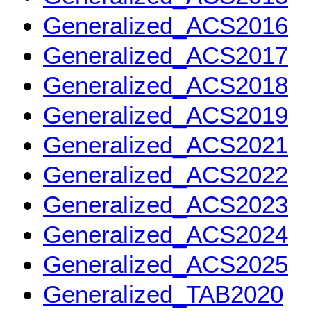
Generalized_ACS2016
Generalized_ACS2017
Generalized_ACS2018
Generalized_ACS2019
Generalized_ACS2021
Generalized_ACS2022
Generalized_ACS2023
Generalized_ACS2024
Generalized_ACS2025
Generalized_TAB2020