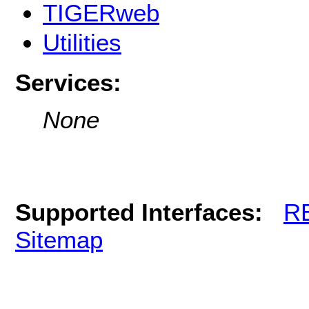
TIGERweb
Utilities
Services:
None
Supported Interfaces:
R
Sitemap