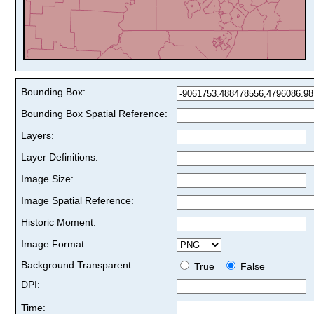
Bounding Box:
Bounding Box Spatial Reference:
Layers:
Layer Definitions:
Image Size:
Image Spatial Reference:
Historic Moment:
Image Format:
Background Transparent:
True
False
DPI:
Time: