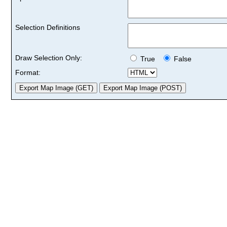
Selection Definitions
Draw Selection Only:
True
False
Format: