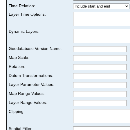
Time Relation:
Layer Time Options:
Dynamic Layers:
Geodatabase Version Name:
Map Scale:
Rotation:
Datum Transformations:
Layer Parameter Values:
Map Range Values:
Layer Range Values:
Clipping
Spatial Filter