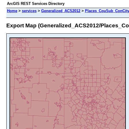
ArcGIS REST Services Directory
Home
>
services
>
Generalized_ACS2012
>
Places_CouSub_ConCit
Export Map (Generalized_ACS2012/Places_