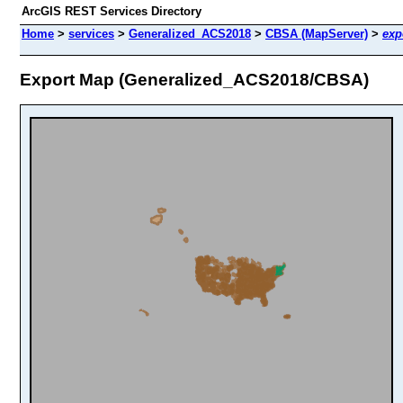
ArcGIS REST Services Directory
Home
>
services
>
Generalized_ACS2018
>
CBSA (MapServer)
>
exp
Export Map (Generalized_ACS2018/CBSA)