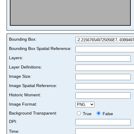
Bounding Box:
Bounding Box Spatial Reference:
Layers:
Layer Definitions:
Image Size:
Image Spatial Reference:
Historic Moment:
Image Format:
Background Transparent:
True
False
DPI:
Time: