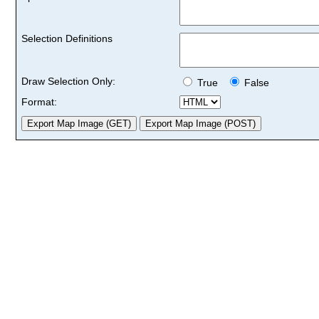
Selection Definitions
Draw Selection Only:
True
False
Format: