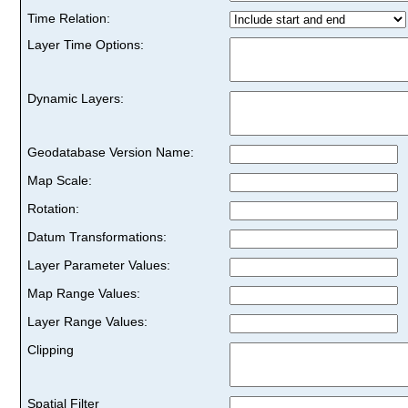
Time Relation:
Layer Time Options:
Dynamic Layers:
Geodatabase Version Name:
Map Scale:
Rotation:
Datum Transformations:
Layer Parameter Values:
Map Range Values:
Layer Range Values:
Clipping
Spatial Filter