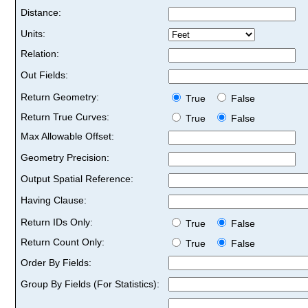
Distance:
Units:
Relation:
Out Fields:
Return Geometry:
True
False
Return True Curves:
True
False
Max Allowable Offset:
Geometry Precision:
Output Spatial Reference:
Having Clause:
Return IDs Only:
True
False
Return Count Only:
True
False
Order By Fields:
Group By Fields (For Statistics):