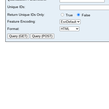
Unique IDs:
Return Unique IDs Only:
True
False
Feature Encoding:
Format: