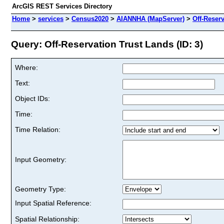
ArcGIS REST Services Directory
Home
>
services
>
Census2020
>
AIANNHA (MapServer)
>
Off-Reser
Query: Off-Reservation Trust Lands (ID: 3)
Where:
Text:
Object IDs:
Time:
Time Relation:
Input Geometry:
Geometry Type:
Input Spatial Reference:
Spatial Relationship: