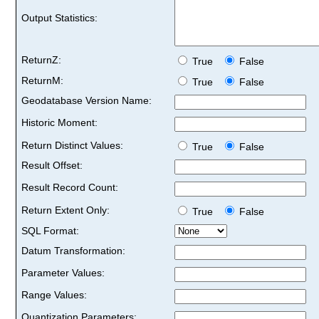
Output Statistics:
ReturnZ:
True
False
ReturnM:
True
False
Geodatabase Version Name:
Historic Moment:
Return Distinct Values:
True
False
Result Offset:
Result Record Count:
Return Extent Only:
True
False
SQL Format:
Datum Transformation:
Parameter Values:
Range Values:
Quantization Parameters: