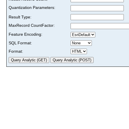
Quantization Parameters:
Result Type:
MaxRecord CountFactor:
Feature Encoding:
SQL Format:
Format: