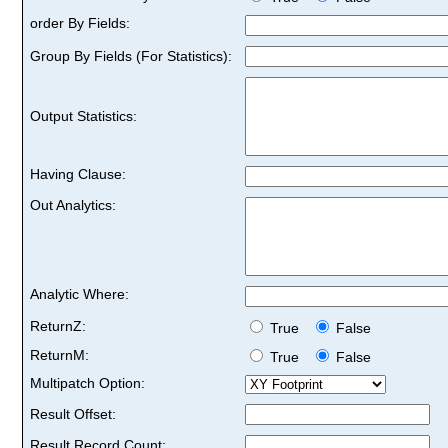
order By Fields:
Group By Fields (For Statistics):
Output Statistics:
Having Clause:
Out Analytics:
Analytic Where:
ReturnZ:
True
False
ReturnM:
True
False
Multipatch Option:
Result Offset:
Result Record Count: