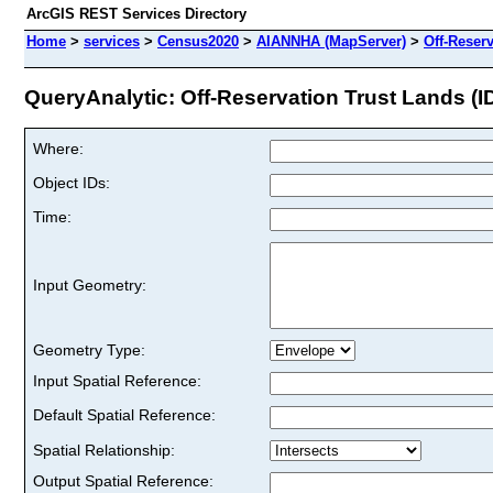
ArcGIS REST Services Directory
Home
>
services
>
Census2020
>
AIANNHA (MapServer)
>
Off-Reser
QueryAnalytic: Off-Reservation Trust Lands (ID
Where:
Object IDs:
Time:
Input Geometry:
Geometry Type:
Input Spatial Reference:
Default Spatial Reference:
Spatial Relationship:
Output Spatial Reference: