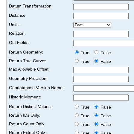
Datum Transformation:
Distance:
Units:
Relation:
Out Fields:
Return Geometry:
True
False
Return True Curves:
True
False
Max Allowable Offset:
Geometry Precision:
Geodatabase Version Name:
Historic Moment:
Return Distinct Values:
True
False
Return IDs Only:
True
False
Return Count Only:
True
False
Return Extent Only:
True
False