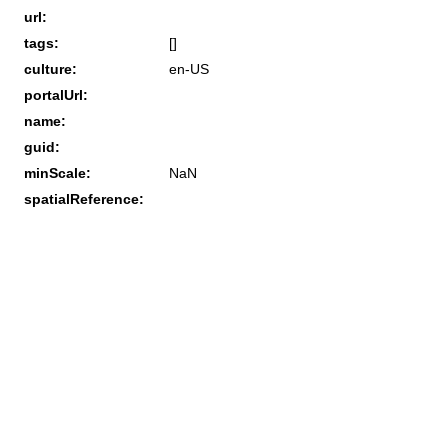
url:
tags:
[]
culture:
en-US
portalUrl:
name:
guid:
minScale:
NaN
spatialReference: