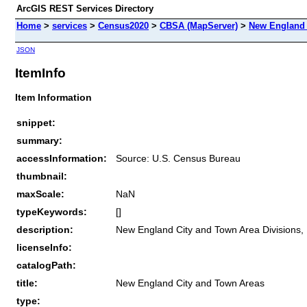
ArcGIS REST Services Directory
Home
>
services
>
Census2020
>
CBSA (MapServer)
>
New England 
JSON
ItemInfo
Item Information
snippet:
summary:
accessInformation:
Source: U.S. Census Bureau
thumbnail:
maxScale:
NaN
typeKeywords:
[]
description:
New England City and Town Area Divisions,
licenseInfo:
catalogPath:
title:
New England City and Town Areas
type: