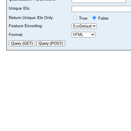
Unique IDs:
Return Unique IDs Only:
True
False
Feature Encoding:
Format: