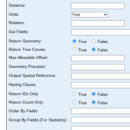
Distance:
Units:
Relation:
Out Fields:
Return Geometry:
True
False
Return True Curves:
True
False
Max Allowable Offset:
Geometry Precision:
Output Spatial Reference:
Having Clause:
Return IDs Only:
True
False
Return Count Only:
True
False
Order By Fields:
Group By Fields (For Statistics):