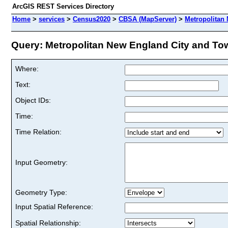
ArcGIS REST Services Directory
Home
>
services
>
Census2020
>
CBSA (MapServer)
>
Metropolitan
Query: Metropolitan New England City and Tow
Where:
Text:
Object IDs:
Time:
Time Relation:
Input Geometry:
Geometry Type:
Input Spatial Reference:
Spatial Relationship: