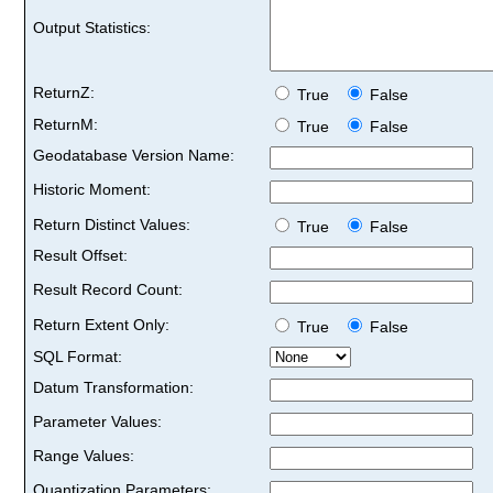
Output Statistics:
ReturnZ:
True
False
ReturnM:
True
False
Geodatabase Version Name:
Historic Moment:
Return Distinct Values:
True
False
Result Offset:
Result Record Count:
Return Extent Only:
True
False
SQL Format:
Datum Transformation:
Parameter Values:
Range Values:
Quantization Parameters: