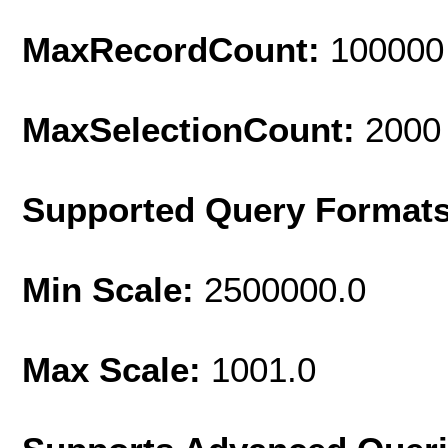
MaxRecordCount:
100000
MaxSelectionCount:
2000
Supported Query Format
Min Scale:
2500000.0
Max Scale:
1001.0