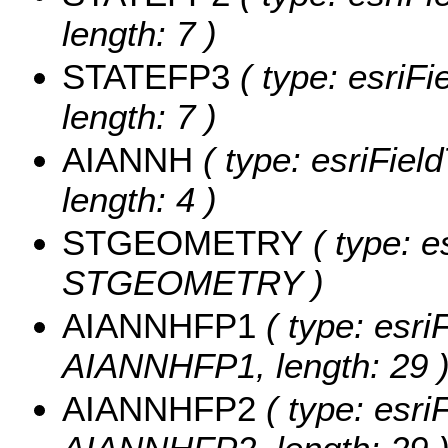
length: 7 )
STATEFP3
( type: esriF
length: 7 )
AIANNH
( type: esriFiel
length: 4 )
STGEOMETRY
( type: e
STGEOMETRY )
AIANNHFP1
( type: esri
AIANNHFP1, length: 29 
AIANNHFP2
( type: esri