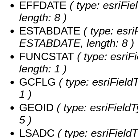
EFFDATE
( type: esriFi
length: 8 )
ESTABDATE
( type: esri
ESTABDATE, length: 8 )
FUNCSTAT
( type: esriF
length: 1 )
GCFLG
( type: esriField
1 )
GEOID
( type: esriField
5 )
LSADC
( type: esriField