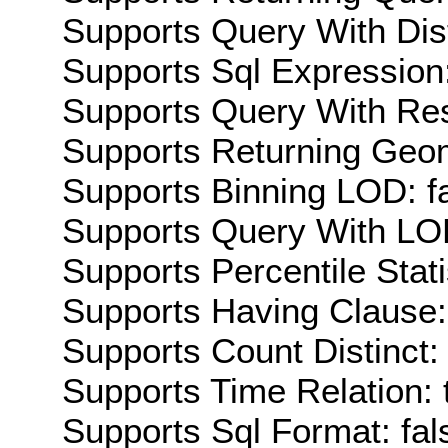
Supports Query With Dis
Supports Sql Expression:
Supports Query With Res
Supports Returning Geom
Supports Binning LOD: f
Supports Query With LOD
Supports Percentile Stati
Supports Having Clause:
Supports Count Distinct: 
Supports Time Relation: 
Supports Sql Format: fal