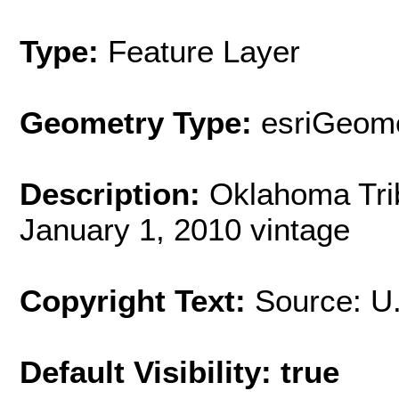
Type:
Feature Layer
Geometry Type:
esriGeome
Description:
Oklahoma Trib
January 1, 2010 vintage
Copyright Text:
Source: U
Default Visibility: true