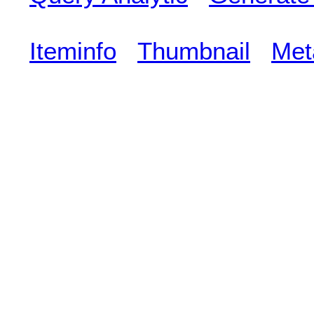
Iteminfo
Thumbnail
Met