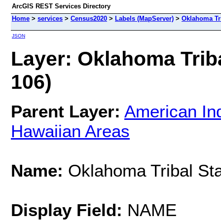
ArcGIS REST Services Directory
Home
>
services
>
Census2020
>
Labels (MapServer)
>
Oklahoma Tri
JSON
Layer: Oklahoma Tribal
106)
Parent Layer:
American Ind
Hawaiian Areas
Name:
Oklahoma Tribal Stat
Display Field:
NAME