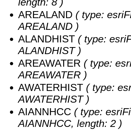
length: 8 )
AREALAND
( type: esriF
AREALAND )
ALANDHIST
( type: esri
ALANDHIST )
AREAWATER
( type: esr
AREAWATER )
AWATERHIST
( type: es
AWATERHIST )
AIANNHCC
( type: esriF
AIANNHCC, length: 2 )