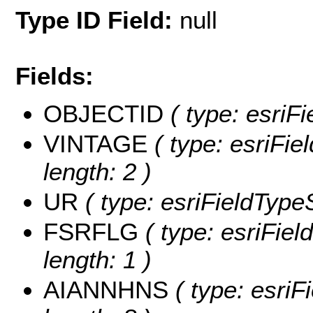
Type ID Field:
null
Fields:
OBJECTID
( type: esriF
VINTAGE
( type: esriFie
length: 2 )
UR
( type: esriFieldTypeS
FSRFLG
( type: esriFie
length: 1 )
AIANNHNS
( type: esriF