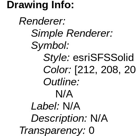
Drawing Info:
Renderer:
Simple Renderer:
Symbol:
Style:
esriSFSSolid
Color:
[212, 208, 20
Outline:
N/A
Label:
N/A
Description:
N/A
Transparency:
0