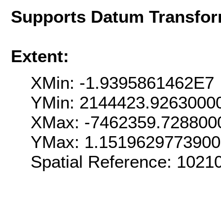
Supports Datum Transfor
Extent:
XMin: -1.9395861462E7
YMin: 2144423.9263000
XMax: -7462359.728800
YMax: 1.151962977390
Spatial Reference: 102