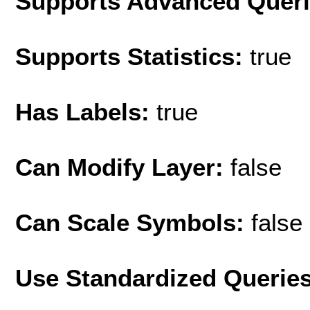
Supports Advanced Quer
Supports Statistics:
true
Has Labels:
true
Can Modify Layer:
false
Can Scale Symbols:
false
Use Standardized Querie