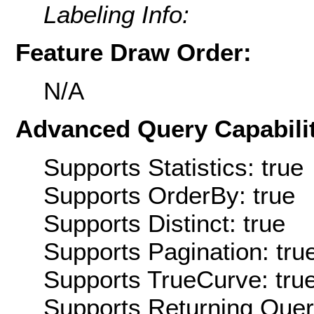
Labeling Info:
Feature Draw Order:
N/A
Advanced Query Capabilit
Supports Statistics: true
Supports OrderBy: true
Supports Distinct: true
Supports Pagination: tru
Supports TrueCurve: tru
Supports Returning Query