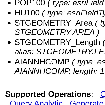
POP100
( type: esriFiel
HU100
( type: esriField
STGEOMETRY_Area
( t
STGEOMETRY.AREA )
STGEOMETRY_Length
(
alias: STGEOMETRY.LE
AIANNHCOMP
( type: es
AIANNHCOMP, length: 1
Supported Operations
:
Q
Query Analytic
Generate