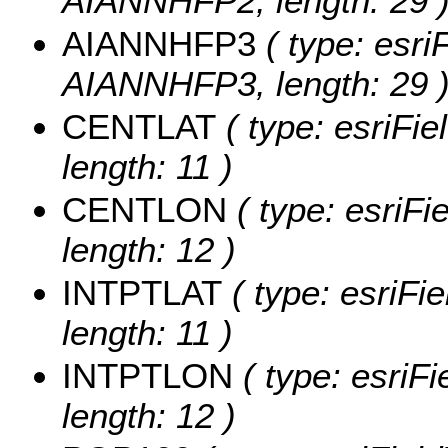
AIANNHFP2, length: 29 
AIANNHFP3
( type: esri
AIANNHFP3, length: 29 
CENTLAT
( type: esriFi
length: 11 )
CENTLON
( type: esriF
length: 12 )
INTPTLAT
( type: esriFi
length: 11 )
INTPTLON
( type: esriF
length: 12 )