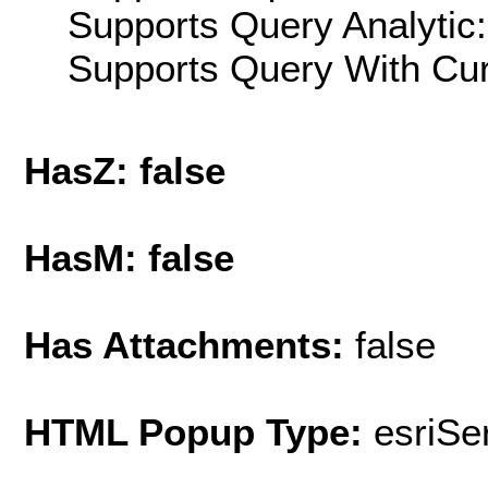
Supports Query Analytic:
Supports Query With Cur
HasZ: false
HasM: false
Has Attachments:
false
HTML Popup Type:
esriS