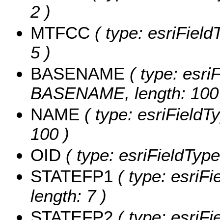
2 )
MTFCC
( type: esriField
5 )
BASENAME
( type: esriF
BASENAME, length: 100
NAME
( type: esriFieldT
100 )
OID
( type: esriFieldType
STATEFP1
( type: esriF
length: 7 )
STATEFP2
( type: esriF