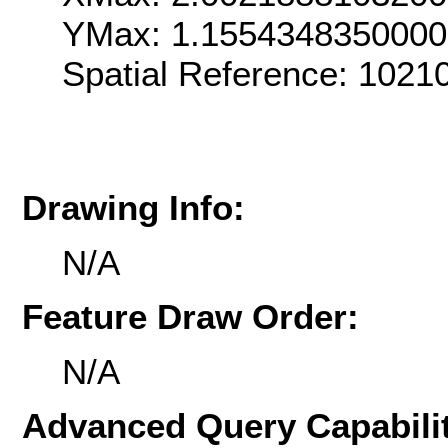
YMax: 1.155434835000
Spatial Reference: 102
Drawing Info:
N/A
Feature Draw Order:
N/A
Advanced Query Capabilit