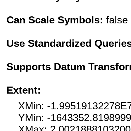
Can Scale Symbols:
false
Use Standardized Querie
Supports Datum Transfor
Extent:
XMin: -1.99519132278E
YMin: -1643352.819899
XMax: 2.002188810320