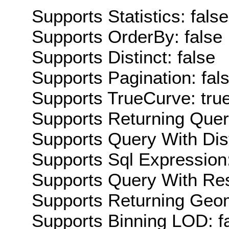
Supports Statistics: false
Supports OrderBy: false
Supports Distinct: false
Supports Pagination: fal
Supports TrueCurve: tru
Supports Returning Query
Supports Query With Dis
Supports Sql Expression:
Supports Query With Res
Supports Returning Geom
Supports Binning LOD: f