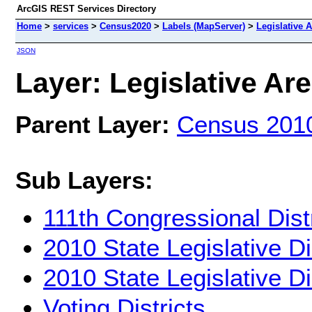
ArcGIS REST Services Directory
Home
>
services
>
Census2020
>
Labels (MapServer)
>
Legislative 
JSON
Layer: Legislative Are
Parent Layer:
Census 201
Sub Layers:
111th Congressional Dist
2010 State Legislative Di
2010 State Legislative Di
Voting Districts