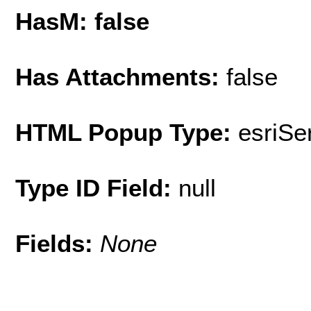
HasM: false
Has Attachments:
false
HTML Popup Type:
esriS
Type ID Field:
null
Fields:
None