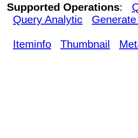
Supported Operations
:
Q
Query Analytic
Generate
Iteminfo
Thumbnail
Met