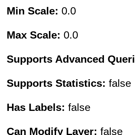
Min Scale:
0.0
Max Scale:
0.0
Supports Advanced Quer
Supports Statistics:
false
Has Labels:
false
Can Modify Layer:
false