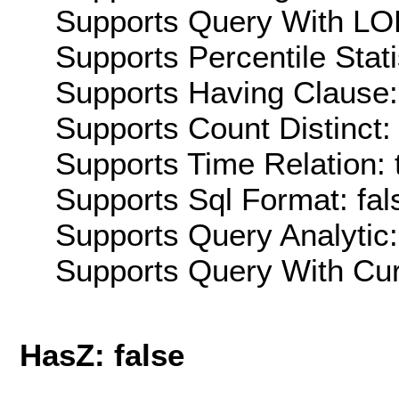
Supports Query With LOD
Supports Percentile Stati
Supports Having Clause:
Supports Count Distinct: 
Supports Time Relation: 
Supports Sql Format: fal
Supports Query Analytic:
Supports Query With Cur
HasZ: false