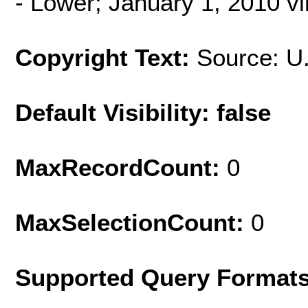
- Lower; January 1, 2010 v
Copyright Text:
Source: U
Default Visibility: false
MaxRecordCount:
0
MaxSelectionCount:
0
Supported Query Format