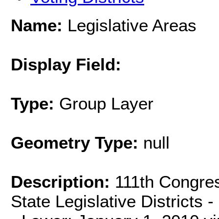
Name:
Legislative Areas
Display Field:
Type:
Group Layer
Geometry Type:
null
Description:
111th Congress
State Legislative Districts -